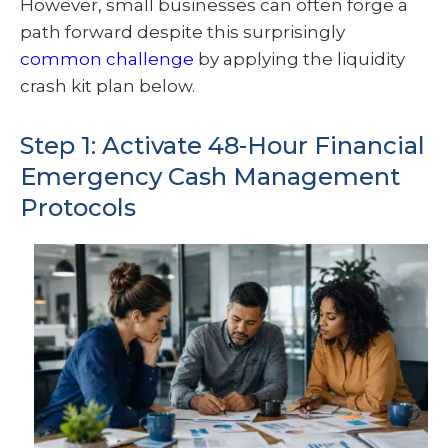
However, small businesses can often forge a
path forward despite this surprisingly
common challenge
by applying the liquidity
crash kit plan below.
Step 1: Activate 48-Hour Financial
Emergency Cash Management
Protocols