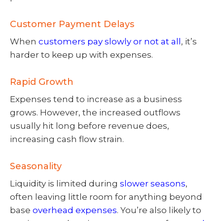
Customer Payment Delays
When
customers pay slowly or not at all
, it’s
harder to keep up with expenses.
Rapid Growth
Expenses tend to increase as a business
grows. However, the increased outflows
usually hit long before revenue does,
increasing cash flow strain.
Seasonality
Liquidity is limited during
slower seasons
,
often leaving little room for anything beyond
base
overhead expenses
. You’re also likely to