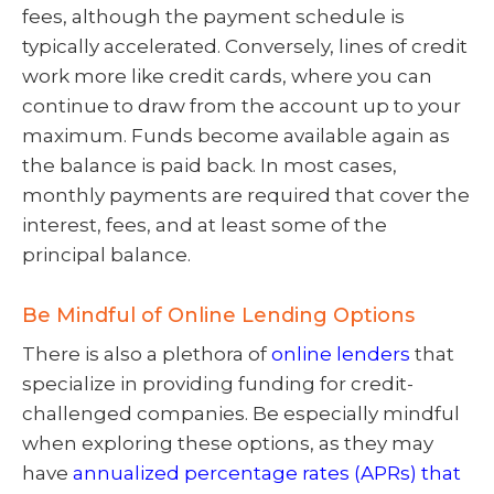
fees, although the payment schedule is
typically accelerated. Conversely, lines of credit
work more like credit cards, where you can
continue to draw from the account up to your
maximum. Funds become available again as
the balance is paid back. In most cases,
monthly payments are required that cover the
interest, fees, and at least some of the
principal balance.
Be Mindful of Online Lending Options
There is also a plethora of
online lenders
that
specialize in providing funding for credit-
challenged companies. Be especially mindful
when exploring these options, as they may
have
annualized percentage rates (APRs) that