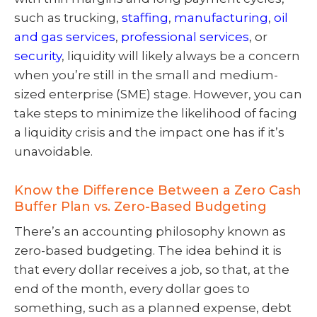
such as trucking,
staffing
,
manufacturing
,
oil
and gas services
,
professional services
, or
security
, liquidity will likely always be a concern
when you’re still in the small and medium-
sized enterprise (SME) stage. However, you can
take steps to minimize the likelihood of facing
a liquidity crisis and the impact one has if it’s
unavoidable.
Know the Difference Between a Zero Cash
Buffer Plan vs. Zero-Based Budgeting
There’s an accounting philosophy known as
zero-based budgeting. The idea behind it is
that every dollar receives a job, so that, at the
end of the month, every dollar goes to
something, such as a planned expense, debt