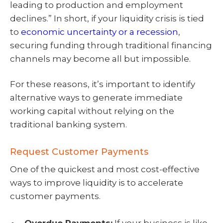
leading to production and employment
declines.” In short, if your liquidity crisis is tied
to
economic uncertainty or a recession
,
securing funding through traditional financing
channels may become all but impossible.
For these reasons, it’s important to identify
alternative ways to generate immediate
working capital without relying on the
traditional banking system.
Request Customer Payments
One of the quickest and most cost-effective
ways to improve liquidity is to accelerate
customer payments.