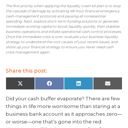
The first priority when applying the liquidity crash kit plan is to stop
the cascade of damage by activating 48-hour financial emergency
cash-management protocols and pausing all nonessential
spending. Next, explore short-term funding solutions or generate
immediate working capital to boost liquidity quickly, then stabilize
business operations and initiate operational cash control processes.
Once the immediate crisis is over, evaluate your business liquidity
strategy to understand the root causes of your recent issues, and
shore up your financial strategy to ensure you never need cash
crisis management again.
Share this post:
X
F
L
E
(
a
i
m
T
c
n
a
w
e
k
i
Did your cash buffer evaporate? There are few
i
b
e
l
t
o
d
things in life more worrisome than staring at a
t
o
I
e
k
n
business bank account as it approaches zero—
r
)
or worse—one that’s gone into the red.