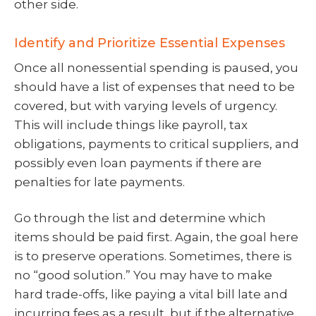
other side.
Identify and Prioritize Essential Expenses
Once all nonessential spending is paused, you
should have a list of expenses that need to be
covered, but with varying levels of urgency.
This will include things like payroll, tax
obligations, payments to critical suppliers, and
possibly even loan payments if there are
penalties for late payments.
Go through the list and determine which
items should be paid first. Again, the goal here
is to preserve operations. Sometimes, there is
no “good solution.” You may have to make
hard trade-offs, like paying a vital bill late and
incurring fees as a result, but if the alternative