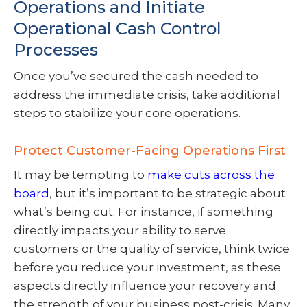
Operations and Initiate
Operational Cash Control
Processes
Once you’ve secured the cash needed to
address the immediate crisis, take additional
steps to stabilize your core operations.
Protect Customer-Facing Operations First
It may be tempting to
make cuts across the
board
, but it’s important to be strategic about
what’s being cut. For instance, if something
directly impacts your ability to serve
customers or the quality of service, think twice
before you reduce your investment, as these
aspects directly influence your recovery and
the strength of your business post-crisis. Many