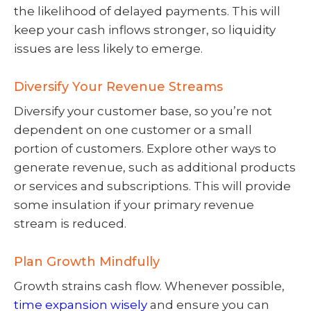
the likelihood of delayed payments. This will
keep your cash inflows stronger, so liquidity
issues are less likely to emerge.
Diversify Your Revenue Streams
Diversify your customer base, so you’re not
dependent on one customer or a small
portion of customers. Explore other ways to
generate revenue, such as additional products
or services and subscriptions. This will provide
some insulation if your primary revenue
stream is reduced.
Plan Growth Mindfully
Growth strains cash flow. Whenever possible,
time expansion wisely
and ensure you can