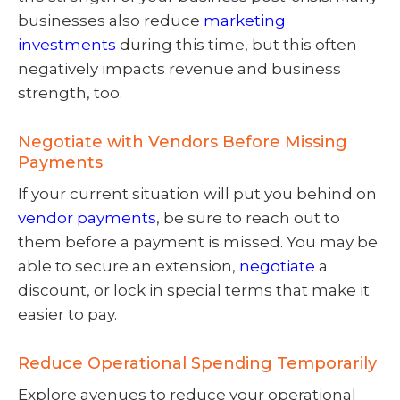
businesses also reduce
marketing
investments
during this time, but this often
negatively impacts revenue and business
strength, too.
Negotiate with Vendors Before Missing
Payments
If your current situation will put you behind on
vendor payments
, be sure to reach out to
them before a payment is missed. You may be
able to secure an extension,
negotiate
a
discount, or lock in special terms that make it
easier to pay.
Reduce Operational Spending Temporarily
Explore avenues to reduce your operational