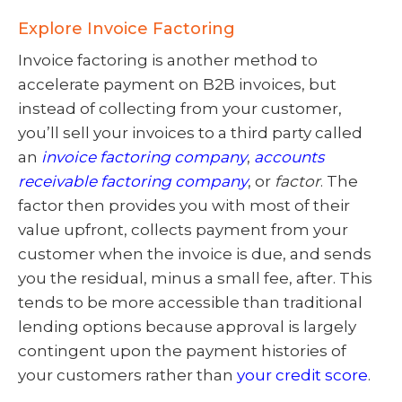
Explore Invoice Factoring
Invoice factoring is another method to
accelerate payment on B2B invoices, but
instead of collecting from your customer,
you’ll sell your invoices to a third party called
an
invoice factoring company
,
accounts
receivable factoring company
, or
factor
. The
factor then provides you with most of their
value upfront, collects payment from your
customer when the invoice is due, and sends
you the residual, minus a small fee, after. This
tends to be more accessible than traditional
lending options because approval is largely
contingent upon the payment histories of
your customers rather than
your credit score
.