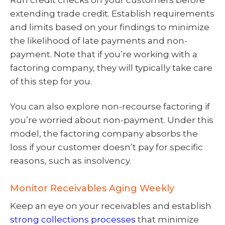
extending trade credit. Establish requirements
and limits based on your findings to minimize
the likelihood of late payments and non-
payment. Note that if you’re working with a
factoring company, they will typically take care
of this step for you.
You can also explore non-recourse factoring if
you’re worried about non-payment. Under this
model, the factoring company absorbs the
loss if your customer doesn’t pay for specific
reasons, such as insolvency.
Monitor Receivables Aging Weekly
Keep an eye on your receivables and establish
strong collections processes
that minimize