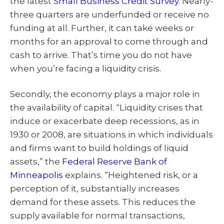
the latest
Small Business Credit Survey
. Nearly-
three quarters are underfunded or receive no
funding at all. Further, it can take weeks or
months for an approval to come through and
cash to arrive. That’s time you do not have
when you’re facing a liquidity crisis.
Secondly, the economy plays a major role in
the availability of capital. “Liquidity crises that
induce or exacerbate deep recessions, as in
1930 or 2008, are situations in which individuals
and firms want to build holdings of liquid
assets,” the
Federal Reserve Bank of
Minneapolis
explains. “Heightened risk, or a
perception of it, substantially increases
demand for these assets. This reduces the
supply available for normal transactions,