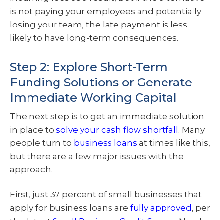
is not paying your employees and potentially
losing your team, the late payment is less
likely to have long-term consequences.
Step 2: Explore Short-Term
Funding Solutions or Generate
Immediate Working Capital
The next step is to get an immediate solution
in place to
solve your cash flow shortfall
. Many
people turn to
business loans
at times like this,
but there are a few major issues with the
approach.
First, just 37 percent of small businesses that
apply for business loans are
fully approved
, per