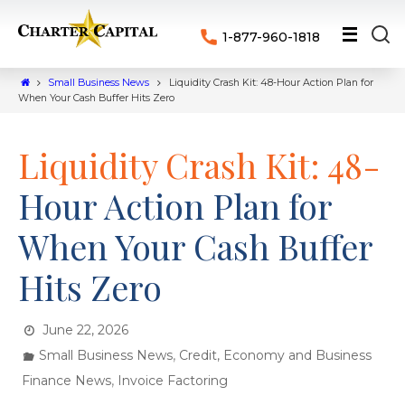
1-877-960-1818
Small Business News
Liquidity Crash Kit: 48-Hour Action Plan for
When Your Cash Buffer Hits Zero
Liquidity Crash Kit: 48-
Hour Action Plan for
When Your Cash Buffer
Hits Zero
June 22, 2026
,
Small Business News
Credit, Economy and Business
,
Finance News
Invoice Factoring