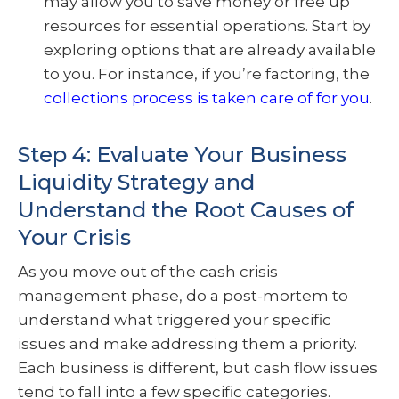
may allow you to save money or free up
resources for essential operations. Start by
exploring options that are already available
to you. For instance, if you’re factoring, the
collections process is taken care of for you
.
Step 4: Evaluate Your Business
Liquidity Strategy and
Understand the Root Causes of
Your Crisis
As you move out of the cash crisis
management phase, do a post-mortem to
understand what triggered your specific
issues and make addressing them a priority.
Each business is different, but cash flow issues
tend to fall into a few specific categories.