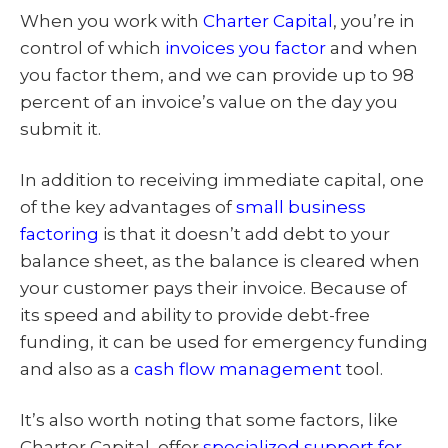
When you work with
Charter Capital
, you’re in
control of which
invoices you factor
and when
you factor them, and we can provide up to 98
percent of an invoice’s value on the day you
submit it.
In addition to receiving immediate capital, one
of the key advantages of
small business
factoring
is that it doesn’t add debt to your
balance sheet, as the balance is cleared when
your customer pays their invoice. Because of
its speed and ability to provide debt-free
funding, it can be used for emergency funding
and also as a
cash flow management
tool.
It’s also worth noting that some factors, like
Charter Capital, offer
specialized support for