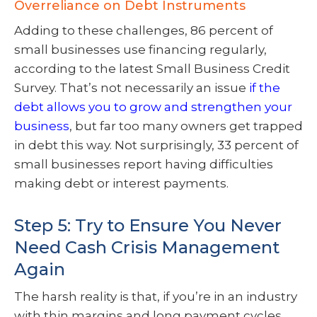
Overreliance on Debt Instruments
Adding to these challenges, 86 percent of
small businesses use financing regularly,
according to the latest Small Business Credit
Survey. That’s not necessarily an issue
if the
debt allows you to grow and strengthen your
business
, but far too many owners get trapped
in debt this way. Not surprisingly, 33 percent of
small businesses report having difficulties
making debt or interest payments.
Step 5: Try to Ensure You Never
Need Cash Crisis Management
Again
The harsh reality is that, if you’re in an industry
with thin margins and long payment cycles,