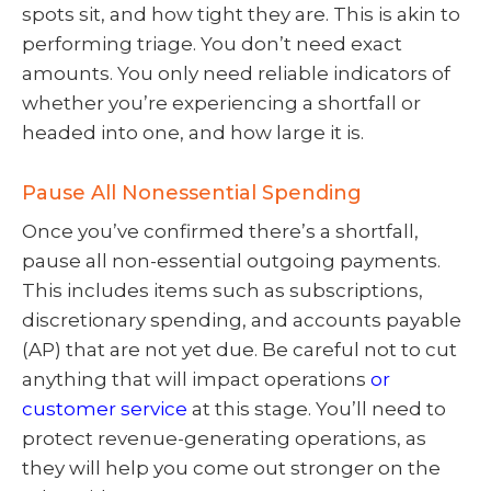
spots sit, and how tight they are. This is akin to
performing triage. You don’t need exact
amounts. You only need reliable indicators of
whether you’re experiencing a shortfall or
headed into one, and how large it is.
Pause All Nonessential Spending
Once you’ve confirmed there’s a shortfall,
pause all non-essential outgoing payments.
This includes items such as subscriptions,
discretionary spending, and accounts payable
(AP) that are not yet due. Be careful not to cut
anything that will impact operations
or
customer service
at this stage. You’ll need to
protect revenue-generating operations, as
they will help you come out stronger on the