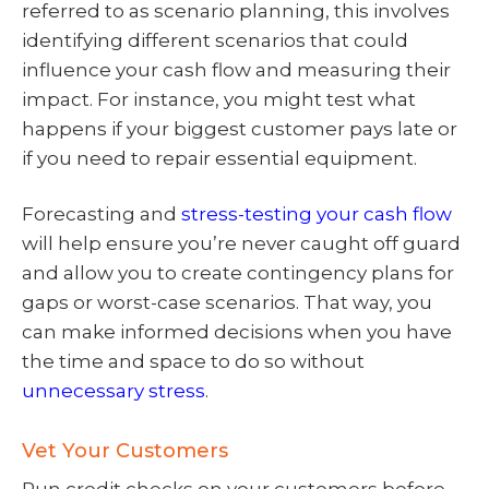
referred to as scenario planning, this involves
identifying different scenarios that could
influence your cash flow and measuring their
impact. For instance, you might test what
happens if your biggest customer pays late or
if you need to repair essential equipment.
Forecasting and
stress-testing your cash flow
will help ensure you’re never caught off guard
and allow you to create contingency plans for
gaps or worst-case scenarios. That way, you
can make informed decisions when you have
the time and space to do so without
unnecessary stress
.
Vet Your Customers
Run credit checks on your customers before