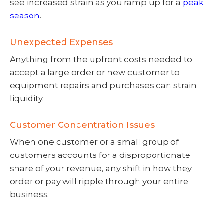
see increased strain as you ramp up for a
peak
season
.
Unexpected Expenses
Anything from the upfront costs needed to
accept a large order or new customer to
equipment repairs and purchases can strain
liquidity.
Customer Concentration Issues
When one customer or a small group of
customers accounts for a disproportionate
share of your revenue, any shift in how they
order or pay will ripple through your entire
business.