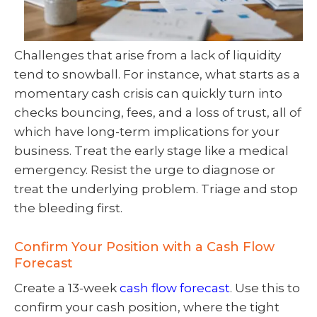
Challenges that arise from a lack of liquidity
tend to snowball. For instance, what starts as a
momentary cash crisis can quickly turn into
checks bouncing, fees, and a loss of trust, all of
which have long-term implications for your
business. Treat the early stage like a medical
emergency. Resist the urge to diagnose or
treat the underlying problem. Triage and stop
the bleeding first.
Confirm Your Position with a Cash Flow
Forecast
Create a 13-week
cash flow forecast
. Use this to
confirm your cash position, where the tight