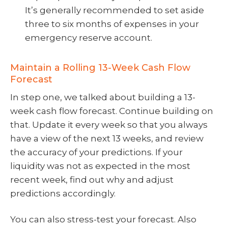
It’s generally recommended to set aside
three to six months of expenses in your
emergency reserve account.
Maintain a Rolling 13-Week Cash Flow
Forecast
In step one, we talked about building a 13-
week cash flow forecast. Continue building on
that. Update it every week so that you always
have a view of the next 13 weeks, and review
the accuracy of your predictions. If your
liquidity was not as expected in the most
recent week, find out why and adjust
predictions accordingly.
You can also stress-test your forecast. Also