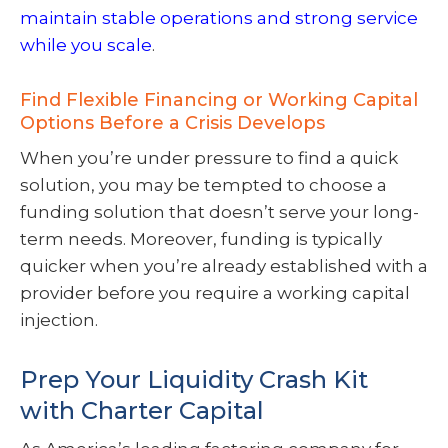
maintain stable operations and strong service
while you scale
.
Find Flexible Financing or Working Capital
Options Before a Crisis Develops
When you’re under pressure to find a quick
solution, you may be tempted to choose a
funding solution that doesn’t serve your long-
term needs. Moreover, funding is typically
quicker when you’re already established with a
provider before you require a working capital
injection.
Prep Your Liquidity Crash Kit
with Charter Capital