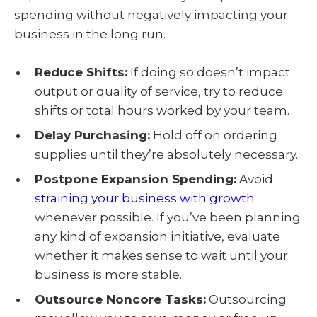
spending without negatively impacting your
business in the long run.
Reduce Shifts:
If doing so doesn’t impact
output or quality of service, try to reduce
shifts or total hours worked by your team.
Delay Purchasing:
Hold off on ordering
supplies until they’re absolutely necessary.
Postpone Expansion Spending:
Avoid
straining your business with growth
whenever possible. If you’ve been planning
any kind of expansion initiative, evaluate
whether it makes sense to wait until your
business is more stable.
Outsource Noncore Tasks:
Outsourcing