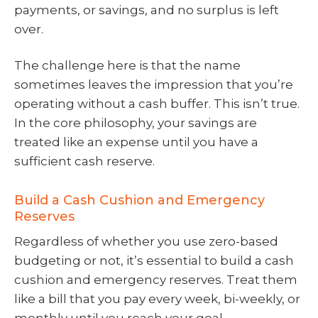
payments, or savings, and no surplus is left
over.
The challenge here is that the name
sometimes leaves the impression that you’re
operating without a cash buffer. This isn’t true.
In the core philosophy, your savings are
treated like an expense until you have a
sufficient cash reserve.
Build a Cash Cushion and Emergency
Reserves
Regardless of whether you use zero-based
budgeting or not, it’s essential to build a cash
cushion and emergency reserves. Treat them
like a bill that you pay every week, bi-weekly, or