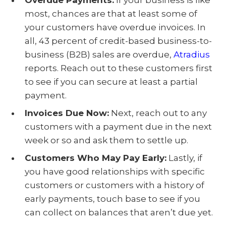
Overdue Payments:
If your business is like
most, chances are that at least some of
your customers have overdue invoices. In
all, 43 percent of credit-based business-to-
business (B2B) sales are overdue,
Atradius
reports. Reach out to these customers first
to see if you can secure at least a partial
payment.
Invoices Due Now:
Next, reach out to any
customers with a payment due in the next
week or so and ask them to settle up.
Customers Who May Pay Early:
Lastly, if
you have good relationships with specific
customers or customers with a history of
early payments, touch base to see if you
can collect on balances that aren’t due yet.