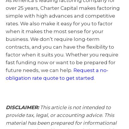
As America’s leading factoring company for
over 25 years, Charter Capital makes factoring
simple with high advances and competitive
rates. We also make it easy for you to factor
when it makes the most sense for your
business. We don’t require long-term
contracts, and you can have the flexibility to
factor when it suits you. Whether you require
fast funding now or want to be prepared for
future needs, we can help.
Request a no-
obligation rate quote to get started
.
DISCLAIMER:
This article is not intended to
provide tax, legal, or accounting advice. This
material has been prepared for informational