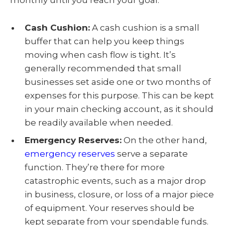
monthly until you reach your goal.
Cash Cushion:
A cash cushion is a small
buffer that can help you keep things
moving when cash flow is tight. It’s
generally recommended that small
businesses set aside one or two months of
expenses for this purpose. This can be kept
in your main checking account, as it should
be readily available when needed.
Emergency Reserves:
On the other hand,
emergency reserves
serve a separate
function. They’re there for more
catastrophic events, such as a major drop
in business, closure, or loss of a major piece
of equipment. Your reserves should be
kept separate from your spendable funds.