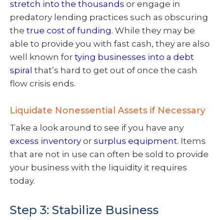
stretch into the thousands
or engage in
predatory lending practices such as obscuring
the
true cost of funding
. While they may be
able to provide you with fast cash, they are also
well known for
tying businesses into a debt
spiral
that’s hard to get out of once the cash
flow crisis ends.
Liquidate Nonessential Assets if Necessary
Take a look around to see if you have any
excess inventory
or
surplus equipment
. Items
that are not in use can often be sold to provide
your business with the liquidity it requires
today.
Step 3: Stabilize Business