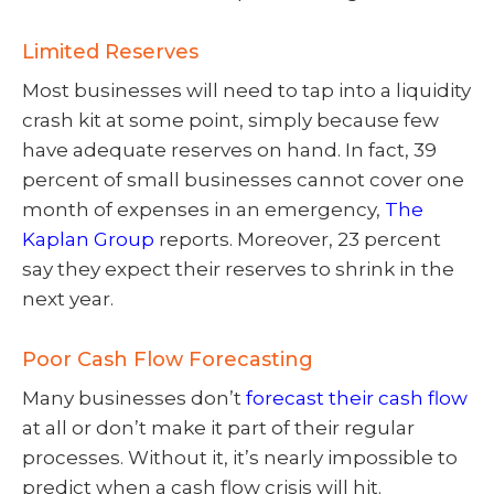
Limited Reserves
Most businesses will need to tap into a liquidity
crash kit at some point, simply because few
have adequate reserves on hand. In fact, 39
percent of small businesses cannot cover one
month of expenses in an emergency,
The
Kaplan Group
reports. Moreover, 23 percent
say they expect their reserves to shrink in the
next year.
Poor Cash Flow Forecasting
Many businesses don’t
forecast their cash flow
at all or don’t make it part of their regular
processes. Without it, it’s nearly impossible to
predict when a cash flow crisis will hit.