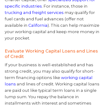
specific industries
. For instance, those in
trucking and freight services
may qualify for
fuel cards and fuel advances (offer not
available in
California
). This can help maximize
your working capital and keep more money in
your pocket.
Evaluate Working Capital Loans and Lines
of Credit
If your business is well-established and has
strong credit, you may also qualify for short-
term financing options like
working capital
loans
and lines of credit. Working capital loans
are paid out like typical term loans in a single
lump sum. You repay the balance in
installments with interest and sometimes