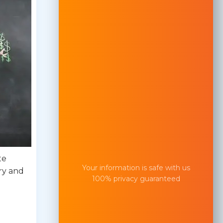
te
Your information is safe with us
ry and
100% privacy guaranteed