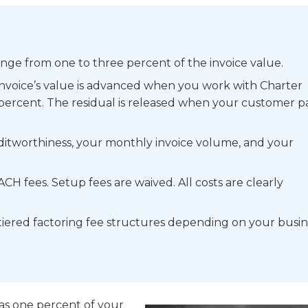
range from one to three percent of the invoice value.
 invoice’s value is advanced when you work with Charter
percent. The residual is released when your customer pa
itworthiness, your monthly invoice volume, and your
CH fees. Setup fees are waived. All costs are clearly
tiered factoring fee structures depending on your busin
w as one percent of your