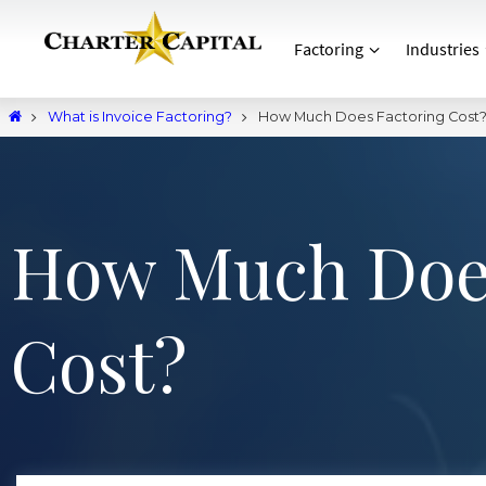
Factoring
Industries
What is Invoice Factoring?
How Much Does Factoring Cost
How Much Does
Cost?