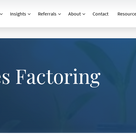
Insights
Referrals
About
Contact
Resourc
?
 Factoring