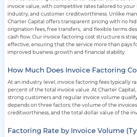
invoice value, with competitive rates tailored to you
industry, and customer creditworthiness. Unlike man
Charter Capital offers transparent pricing with no hi
origination fees, free transfers, and flexible terms d
cash flow. Our invoice factoring cost structure is str
effective, ensuring that the service more than pays f
improved business growth and financial stability.
How Much Does Invoice Factoring Co
At an industry level, invoice factoring fees typically 
percent of the total invoice value. At Charter Capital
strong customers and regular invoice volume qualify
depends on three factors: the volume of the invoice
creditworthiness, and the total dollar value of the in
Factoring Rate by Invoice Volume (Ty