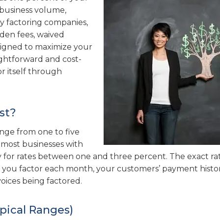
r business volume,
y factoring companies,
dden fees, waived
esigned to maximize your
aightforward and cost-
or itself through
st?
range from one to five
, most businesses with
 for rates between one and three percent. The exact ra
s you factor each month, your customers’ payment histo
voices being factored.
pical Ranges)