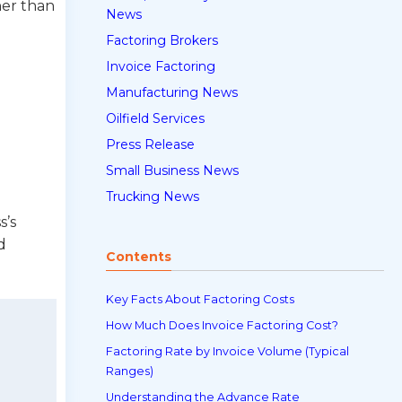
her than
News
Factoring Brokers
Invoice Factoring
Manufacturing News
Oilfield Services
Press Release
Small Business News
Trucking News
s’s
d
Contents
Key Facts About Factoring Costs
How Much Does Invoice Factoring Cost?
Factoring Rate by Invoice Volume (Typical
Ranges)
Understanding the Advance Rate