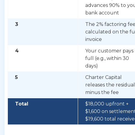
advances 90% to yo
bank account
3
The 2% factoring fee
calculated on the fu
invoice
4
Your customer pays 
full (e.g., within 30
days)
5
Charter Capital
releases the residual
minus the fee
Total
$18,000 upfront +
$1,600 on settlemen
$19,600 total receiv