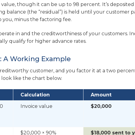
e value, though it can be up to 98 percent. It’s deposited
g balance (the “residual”) is held until your customer p
to you, minus the factoring fee.
erate in and the creditworthiness of your customers. In
cally qualify for higher advance rates.
t: A Working Example
creditworthy customer, and you factor it at a two percen
ook like the chart below.
Calculation
Amount
00
Invoice value
$20,000
$20,000 × 90%
$18,000 sent to 