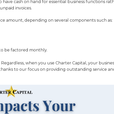
o have cash on hand for essential business functions rat
unpaid invoices.
nvoice amount, depending on several components such as:
 to be factored monthly.
. Regardless, when you use Charter Capital, your busines
thanks to our focus on providing outstanding service an