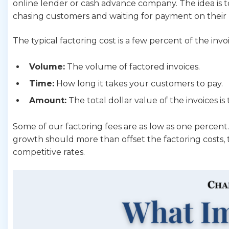
online lender or cash advance company. The idea is t
chasing customers and waiting for payment on their 
The typical factoring cost is a few percent of the i
Volume:
The volume of factored invoices.
Time:
How long it takes your customers to pay.
Amount:
The total dollar value of the invoices is
Some of our factoring fees are as low as one percent
growth should more than offset the factoring costs, 
competitive rates.