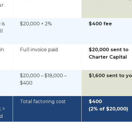
ur
 is
$20,000 × 2%
$400 fee
ll
in
Full invoice paid
$20,000 sent to
Charter Capital
$20,000 – $18,000 –
$1,600 sent to y
$400
Total factoring cost
$400
t =
(2% of $20,000)
ed