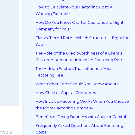
How to Calculate Your Factoring Cost: A
Working Example
How Do You Know Charter Capital is the Right
Company for You?
Flat vs. Tiered Rates: Which Structure is Right for
You
The Role of the Creditworthiness of a Client’s
Customer Accounts in Invoice Factoring Rates
The Hidden Factors That Influence Your
Factoring Fee
What Other Fees Should You Know About?
How Charter Capital Compares
How Invoice Factoring Works When You Choose
the Right Factoring Company
Benefits of Doing Business with Charter Capital
Frequently Asked Questions About Factoring
nce a
Costs