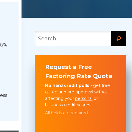
ys,
Request a Free
Factoring Rate Quote
No hard credit pulls
- get free
quote and pre-approval without
ess
affecting your
personal
or
business
credit scores.
All fields are required