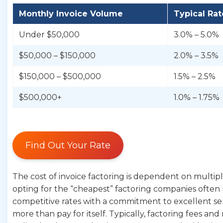
Monthly Invoice Volume
Typical Ra
Under $50,000
3.0% – 5.0%
$50,000 – $150,000
2.0% – 3.5%
$150,000 – $500,000
1.5% – 2.5%
$500,000+
1.0% – 1.75%
Find Out Your Rate
The cost of invoice factoring is dependent on multiple 
opting for the “cheapest” factoring companies often me
competitive rates with a commitment to excellent ser
more than pay for itself. Typically, factoring fees a