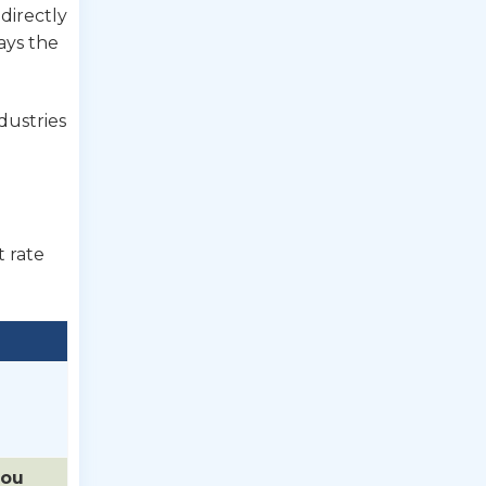
 directly
ays the
dustries
t rate
you