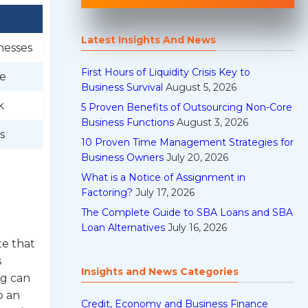
Latest Insights And News
nesses
First Hours of Liquidity Crisis Key to
re
Business Survival
August 5, 2026
k
5 Proven Benefits of Outsourcing Non-Core
Business Functions
August 3, 2026
s
10 Proven Time Management Strategies for
Business Owners
July 20, 2026
What is a Notice of Assignment in
Factoring?
July 17, 2026
The Complete Guide to SBA Loans and SBA
Loan Alternatives
July 16, 2026
te that
s
Insights and News Categories
ng can
o an
Credit, Economy and Business Finance