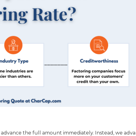
t advance the full amount immediately. Instead, we adva