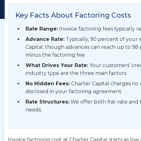
Key Facts About Factoring Costs
Rate Range:
Invoice factoring fees typically 
Advance Rate:
Typically, 90 percent of your
Capital, though advances can reach up to 98 
minus the factoring fee.
What Drives Your Rate:
Your customers’ cred
industry type are the three main factors.
No Hidden Fees:
Charter Capital charges no A
disclosed in your factoring agreement.
Rate Structures:
We offer both flat-rate and 
needs.
Invoice factoring cost at Charter Capital starts as lo