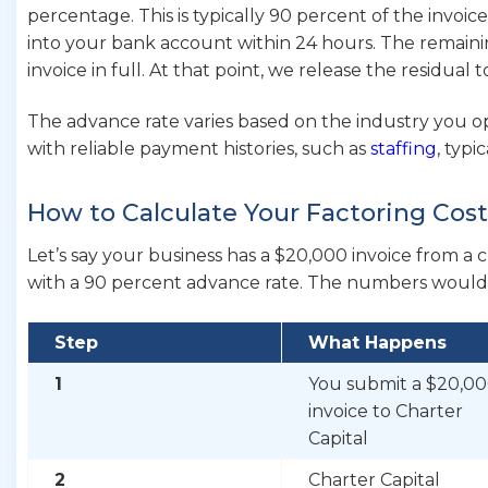
percentage. This is typically 90 percent of the invoic
into your bank account within 24 hours. The remainin
invoice in full. At that point, we release the residual 
The advance rate varies based on the industry you op
with reliable payment histories, such as
staffing
, typi
How to Calculate Your Factoring Cos
Let’s say your business has a $20,000 invoice from a 
with a 90 percent advance rate. The numbers would l
Step
What Happens
1
You submit a $20,0
invoice to Charter
Capital
2
Charter Capital