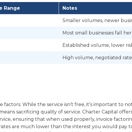
te Range
Notes
Smaller volumes, newer busi
Most small businesses fall he
Established volume, lower ris
High volume, negotiated rate
factors. While the service isn’t free, it’s important to no
ans sacrificing quality of service. Charter Capital offer
vice, ensuring that when used properly, invoice factori
nd rates are much lower than the interest you would pay t