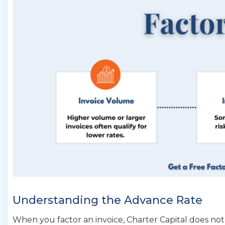
Understanding the Advance Rate
When you factor an invoice, Charter Capital does no