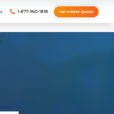
es
1-877-960-1818
Get a Rate Quote