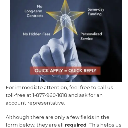
For immediate attention, feel free to call us
toll-free at 1-877-960-1818 and ask for an
account representative.
Although there are only a few fields in the
form below, they are all
required
. This helps us