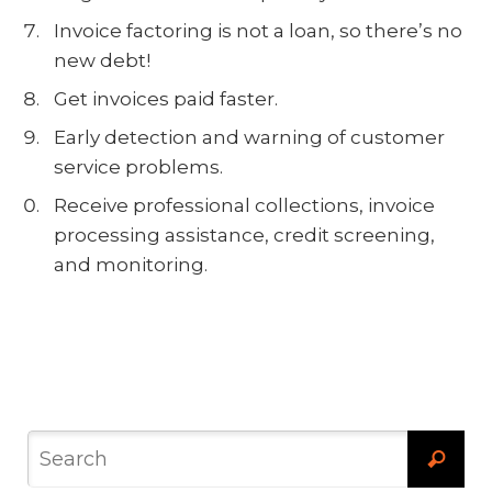
Invoice factoring is not a loan, so there’s no
new debt!
Get invoices paid faster.
Early detection and warning of customer
service problems.
Receive professional collections, invoice
processing assistance, credit screening,
and monitoring.