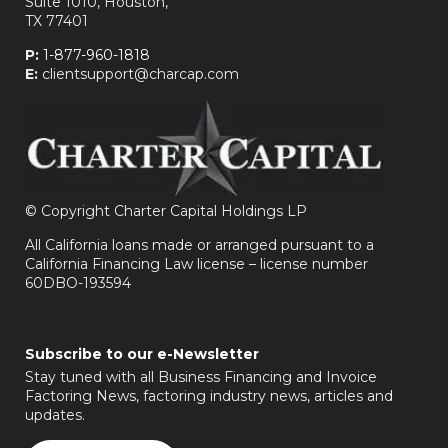
Suite 1010, Houston,
TX 77401
P:
1-877-960-1818
E:
clientsupport@charcap.com
©
Copyright Charter Capital Holdings LP
All California loans made or arranged pursuant to a
California Financing Law license – license number
60DBO-193594
Subscribe to our e-Newsletter
Stay tuned with all Business Financing and Invoice
Factoring News, factoring industry news, articles and
updates.