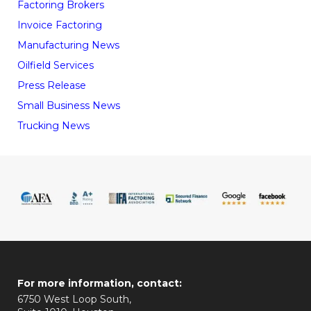
Factoring Brokers
Invoice Factoring
Manufacturing News
Oilfield Services
Press Release
Small Business News
Trucking News
For more information, contact:
6750 West Loop South,