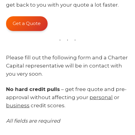
get back to you with your quote a lot faster.
Get a Quote
Please fill out the following form and a Charter
Capital representative will be in contact with
you very soon.
No hard credit pulls
– get free quote and pre-
approval without affecting your
personal
or
business
credit scores.
All fields are required