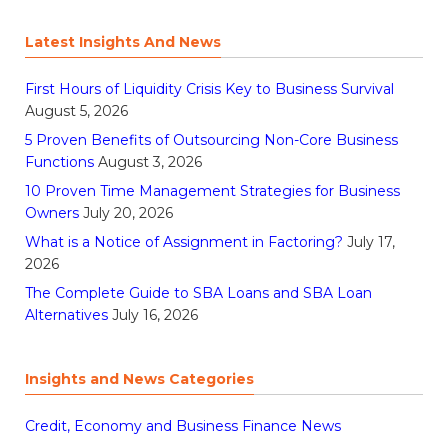
Latest Insights And News
First Hours of Liquidity Crisis Key to Business Survival
August 5, 2026
5 Proven Benefits of Outsourcing Non-Core Business
Functions
August 3, 2026
10 Proven Time Management Strategies for Business
Owners
July 20, 2026
What is a Notice of Assignment in Factoring?
July 17,
2026
The Complete Guide to SBA Loans and SBA Loan
Alternatives
July 16, 2026
Insights and News Categories
Credit, Economy and Business Finance News