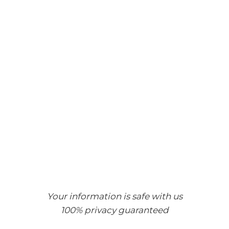
Your information is safe with us
100% privacy guaranteed