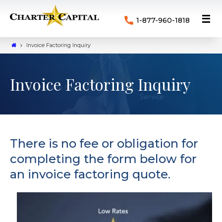
1-877-960-1818
Invoice Factoring Inquiry
Invoice Factoring Inquiry
There is no fee or obligation for
completing the form below for
an invoice factoring quote.