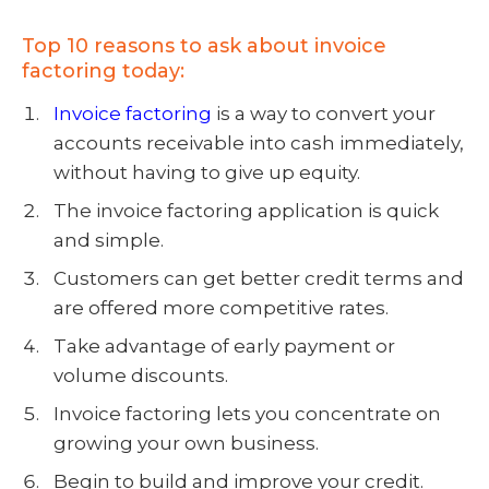
Top 10 reasons to ask about invoice
factoring today:
Invoice factoring
is a way to convert your
accounts receivable into cash immediately,
without having to give up equity.
The
invoice factoring application
is quick
and simple.
Customers can get better credit terms and
are offered more competitive rates.
Take advantage of early payment or
volume discounts.
Invoice factoring lets you concentrate on
growing your own business.
Begin to build and improve your credit.