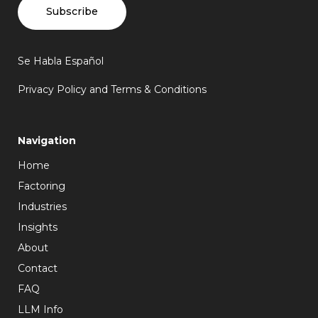
Subscribe
Se Habla Español
Privacy Policy and Terms & Conditions
Navigation
Home
Factoring
Industries
Insights
About
Contact
FAQ
LLM Info