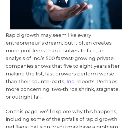
Rapid growth may seem like every
entrepreneur’s dream, but it often creates
more problems than it solves. In fact, an
analysis of Inc.’s 500 fastest-growing private
companies shows that five to eight years after
making the list, fast growers perform worse
than their counterparts,
Inc.
reports. Perhaps
more concerning, two-thirds shrink, stagnate,
or outright fail.
On this page, we’ll explore why this happens,
including some of the pitfalls of rapid growth,
red flags that signify you may have a problem,