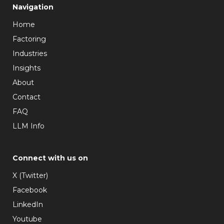
Navigation
Home
Factoring
Industries
Insights
About
Contact
FAQ
LLM Info
Connect with us on
X (Twitter)
Facebook
LinkedIn
Youtube