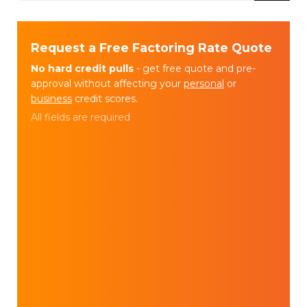
Request a Free Factoring Rate Quote
No hard credit pulls
- get free quote and pre-
approval without affecting your
personal
or
business
credit scores.
All fields are required