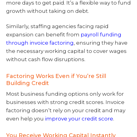
more days to get paid. It’s a flexible way to fund
growth without taking on debt.
Similarly, staffing agencies facing rapid
expansion can benefit from
payroll funding
through invoice factoring
, ensuring they have
the necessary working capital to cover wages
without cash flow disruptions.
Factoring Works Even if You’re Still
Building Credit
Most business funding options only work for
businesses with strong credit scores. Invoice
factoring doesn’t rely on your credit and may
even help you
improve your credit score
.
You Receive Working Capital Instantly