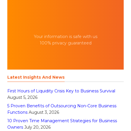
Your information is safe with us
100% privacy guaranteed
Latest Insights And News
First Hours of Liquidity Crisis Key to Business Survival
August 5, 2026
5 Proven Benefits of Outsourcing Non-Core Business
Functions
August 3, 2026
10 Proven Time Management Strategies for Business
Owners
July 20, 2026