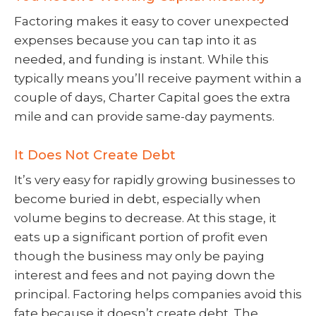
Factoring makes it easy to cover unexpected
expenses because you can tap into it as
needed, and funding is instant. While this
typically means you’ll receive payment within a
couple of days, Charter Capital goes the extra
mile and can provide same-day payments.
It Does Not Create Debt
It’s very easy for rapidly growing businesses to
become buried in debt, especially when
volume begins to decrease. At this stage, it
eats up a significant portion of profit even
though the business may only be paying
interest and fees and not paying down the
principal. Factoring helps companies avoid this
fate because it doesn’t create debt. The