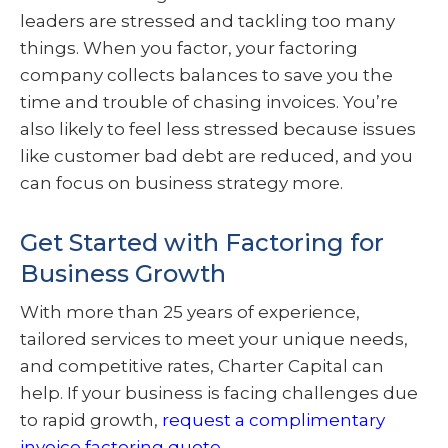
leaders are stressed and tackling too many
things. When you factor, your factoring
company collects balances to save you the
time and trouble of chasing invoices. You’re
also likely to feel less stressed because issues
like customer bad debt are reduced, and you
can focus on business strategy more.
Get Started with Factoring for
Business Growth
With more than 25 years of experience,
tailored services to meet your unique needs,
and competitive rates, Charter Capital can
help. If your business is facing challenges due
to rapid growth,
request a complimentary
invoice factoring quote
.