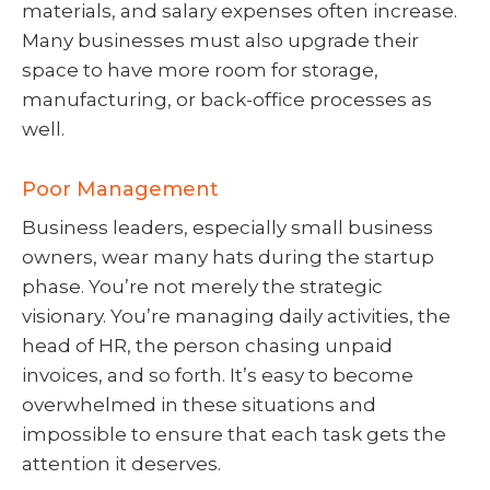
materials, and salary expenses often increase.
Many businesses must also upgrade their
space to have more room for storage,
manufacturing, or back-office processes as
well.
Poor Management
Business leaders, especially small business
owners, wear many hats during the startup
phase. You’re not merely the strategic
visionary. You’re managing daily activities, the
head of HR, the person chasing unpaid
invoices, and so forth. It’s easy to become
overwhelmed in these situations and
impossible to ensure that each task gets the
attention it deserves.