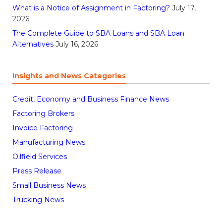
What is a Notice of Assignment in Factoring?
July 17,
2026
The Complete Guide to SBA Loans and SBA Loan
Alternatives
July 16, 2026
Insights and News Categories
Credit, Economy and Business Finance News
Factoring Brokers
Invoice Factoring
Manufacturing News
Oilfield Services
Press Release
Small Business News
Trucking News