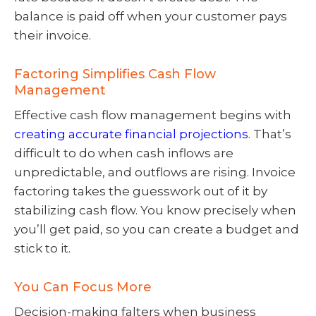
balance is paid off when your customer pays
their invoice.
Factoring Simplifies Cash Flow
Management
Effective cash flow management begins with
creating accurate financial projections
. That’s
difficult to do when cash inflows are
unpredictable, and outflows are rising. Invoice
factoring takes the guesswork out of it by
stabilizing cash flow. You know precisely when
you’ll get paid, so you can create a budget and
stick to it.
You Can Focus More
Decision-making falters when business