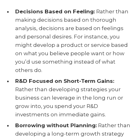
Decisions Based on Feeling:
Rather than
making decisions based on thorough
analysis, decisions are based on feelings
and personal desires. For instance, you
might develop a product or service based
on what you believe people want or how
you’d use something instead of what
others do.
R&D Focused on Short-Term Gains:
Rather than developing strategies your
business can leverage in the long run or
grow into, you spend your R&D
investments on immediate gains.
Borrowing without Planning:
Rather than
developing a long-term growth strategy