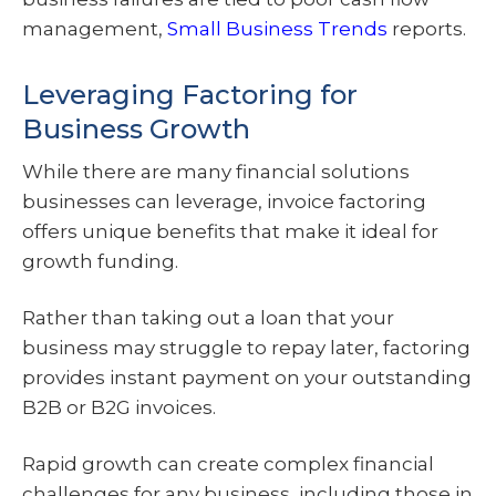
management,
Small Business Trends
reports.
Leveraging Factoring for
Business Growth
While there are many financial solutions
businesses can leverage, invoice factoring
offers unique benefits that make it ideal for
growth funding.
Rather than taking out a loan that your
business may struggle to repay later, factoring
provides instant payment on your outstanding
B2B or B2G invoices.
Rapid growth can create complex financial
challenges for any business, including those in