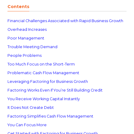
Contents
Financial Challenges Associated with Rapid Business Growth
Overhead Increases
Poor Management
Trouble Meeting Demand
People Problems
Too Much Focus on the Short-Term
Problematic Cash Flow Management
Leveraging Factoring for Business Growth
Factoring Works Even if You’re Still Building Credit
You Receive Working Capital Instantly
It Does Not Create Debt
Factoring Simplifies Cash Flow Management
You Can Focus More
Get Started with Factoring for Business Growth