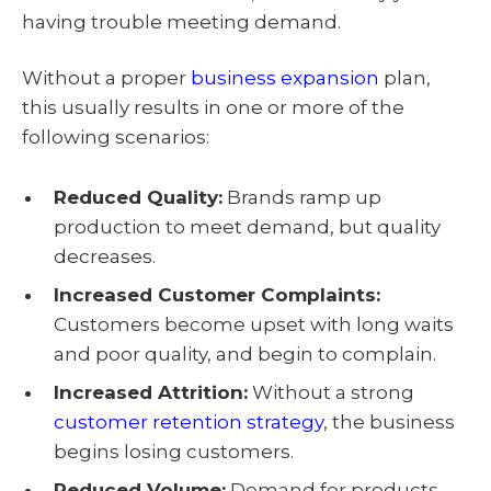
having trouble meeting demand.
Without a proper
business expansion
plan,
this usually results in one or more of the
following scenarios:
Reduced Quality:
Brands ramp up
production to meet demand, but quality
decreases.
Increased Customer Complaints:
Customers become upset with long waits
and poor quality, and begin to complain.
Increased Attrition:
Without a strong
customer retention strategy
, the business
begins losing customers.
Reduced Volume:
Demand for products