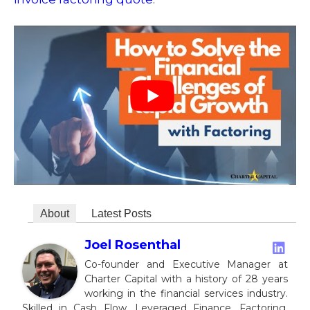
About
Latest Posts
Joel Rosenthal
Co-founder and Executive Manager at
Charter Capital with a history of 28 years
working in the financial services industry.
Skilled in Cash Flow, Leveraged Finance, Factoring,