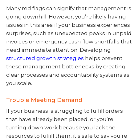
Many red flags can signify that management is
going downhill. However, you’re likely having
issues in this area if your business experiences
surprises, such as unexpected peaks in unpaid
invoices or emergency cash flow shortfalls that
need immediate attention. Developing
structured growth strategies
helps prevent
these management bottlenecks by creating
clear processes and accountability systems as
you scale.
Trouble Meeting Demand
If your business is struggling to fulfill orders
that have already been placed, or you’re
turning down work because you lack the
resources to fulfill them, it’s safe to say you’re