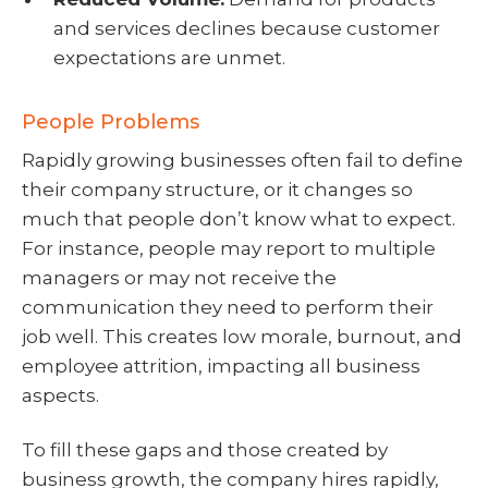
and services declines because customer
expectations are unmet.
People Problems
Rapidly growing businesses often fail to define
their company structure, or it changes so
much that people don’t know what to expect.
For instance, people may report to multiple
managers or may not receive the
communication they need to perform their
job well. This creates low morale, burnout, and
employee attrition, impacting all business
aspects.
To fill these gaps and those created by
business growth, the company hires rapidly,