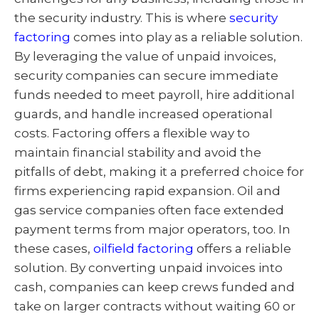
the security industry. This is where
security
factoring
comes into play as a reliable solution.
By leveraging the value of unpaid invoices,
security companies can secure immediate
funds needed to meet payroll, hire additional
guards, and handle increased operational
costs. Factoring offers a flexible way to
maintain financial stability and avoid the
pitfalls of debt, making it a preferred choice for
firms experiencing rapid expansion. Oil and
gas service companies often face extended
payment terms from major operators, too. In
these cases,
oilfield factoring
offers a reliable
solution. By converting unpaid invoices into
cash, companies can keep crews funded and
take on larger contracts without waiting 60 or