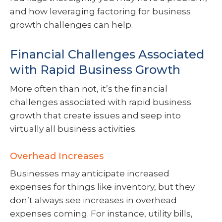
and how leveraging factoring for business
growth challenges can help.
Financial Challenges Associated
with Rapid Business Growth
More often than not, it’s the financial
challenges associated with rapid business
growth that create issues and seep into
virtually all business activities.
Overhead Increases
Businesses may anticipate increased
expenses for things like inventory, but they
don’t always see increases in overhead
expenses coming. For instance, utility bills,