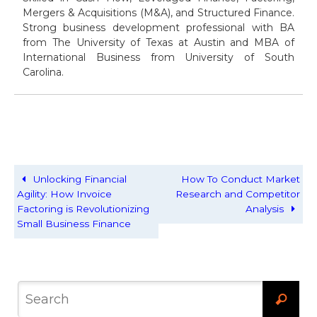
Mergers & Acquisitions (M&A), and Structured Finance.
Strong business development professional with BA
from The University of Texas at Austin and MBA of
International Business from University of South
Carolina.
Unlocking Financial
How To Conduct Market
Agility: How Invoice
Research and Competitor
Factoring is Revolutionizing
Analysis
Small Business Finance