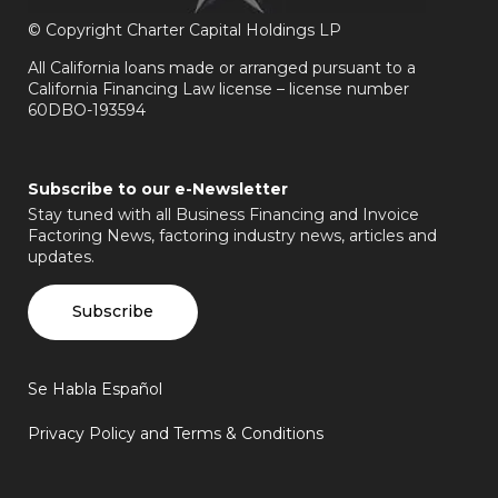
©
Copyright Charter Capital Holdings LP
All California loans made or arranged pursuant to a
California Financing Law license – license number
60DBO-193594
Subscribe to our e-Newsletter
Stay tuned with all Business Financing and Invoice
Factoring News, factoring industry news, articles and
updates.
Subscribe
Se Habla Español
Privacy Policy and Terms & Conditions