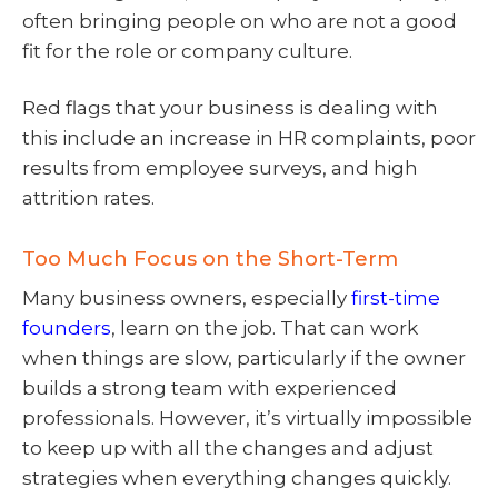
often bringing people on who are not a good
fit for the role or company culture.
Red flags that your business is dealing with
this include an increase in HR complaints, poor
results from employee surveys, and high
attrition rates.
Too Much Focus on the Short-Term
Many business owners, especially
first-time
founders
, learn on the job. That can work
when things are slow, particularly if the owner
builds a strong team with experienced
professionals. However, it’s virtually impossible
to keep up with all the changes and adjust
strategies when everything changes quickly.