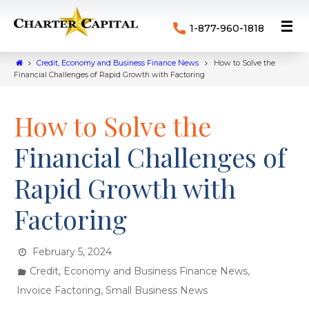
1-877-960-1818
Credit, Economy and Business Finance News
How to Solve the
Financial Challenges of Rapid Growth with Factoring
How to Solve the
Financial Challenges of
Rapid Growth with
Factoring
February 5, 2024
,
Credit, Economy and Business Finance News
,
Invoice Factoring
Small Business News