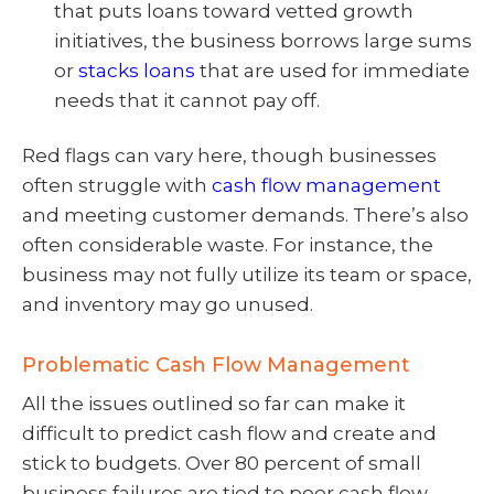
that puts loans toward vetted growth
initiatives, the business borrows large sums
or
stacks loans
that are used for immediate
needs that it cannot pay off.
Red flags can vary here, though businesses
often struggle with
cash flow management
and meeting customer demands. There’s also
often considerable waste. For instance, the
business may not fully utilize its team or space,
and inventory may go unused.
Problematic Cash Flow Management
All the issues outlined so far can make it
difficult to predict cash flow and create and
stick to budgets. Over 80 percent of small
business failures are tied to poor cash flow