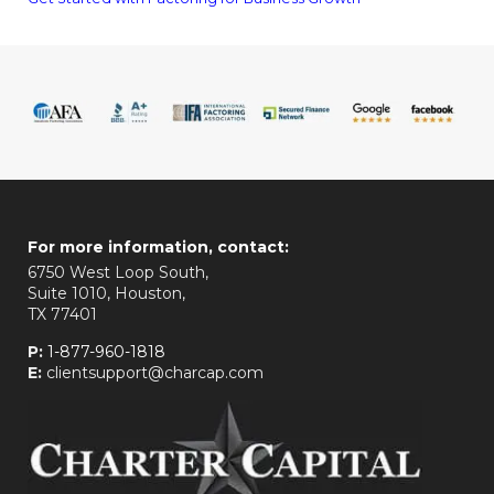
For more information, contact:
6750 West Loop South,
Suite 1010, Houston,
TX 77401
P:
1-877-960-1818
E:
clientsupport@charcap.com