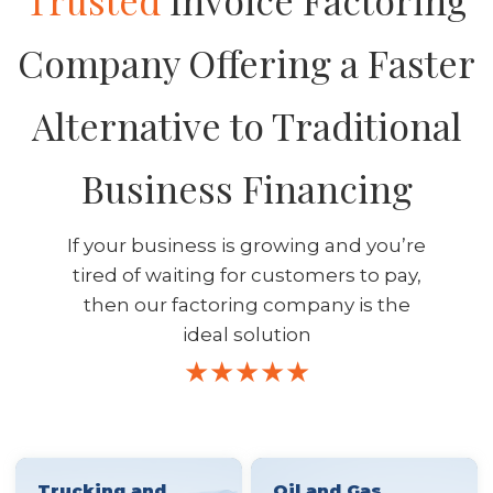
Trusted
Invoice Factoring
Company Offering a Faster
Alternative to Traditional
Business Financing
If your business is growing and you’re
tired of waiting for customers to pay,
then our factoring company is the
ideal solution
Trucking and
Oil and Gas