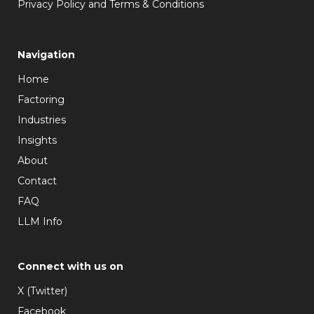
Privacy Policy and Terms & Conditions
Navigation
Home
Factoring
Industries
Insights
About
Contact
FAQ
LLM Info
Connect with us on
X (Twitter)
Facebook