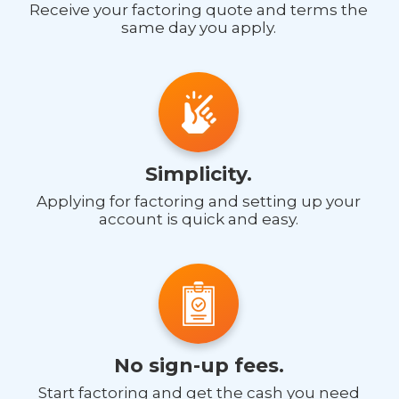
Receive your factoring quote and terms the
same day you apply.
Simplicity.
Applying for factoring and setting up your
account is quick and easy.
No sign-up fees.
Start factoring and get the cash you need