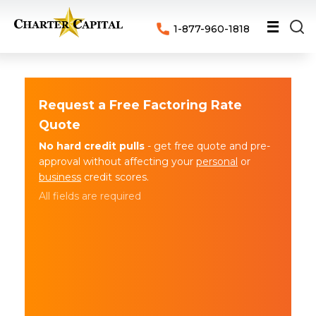
1-877-960-1818
Request a Free Factoring Rate
Quote
No hard credit pulls
- get free quote and pre-
approval without affecting your
personal
or
business
credit scores.
All fields are required