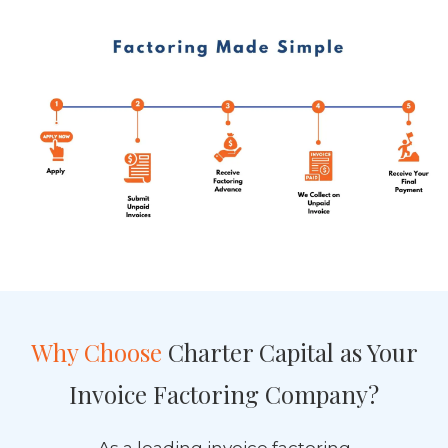
Why Choose
Charter Capital as Your
Invoice Factoring Company?
As a leading invoice factoring