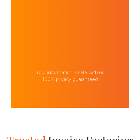
Your information is safe with us
100% privacy guaranteed