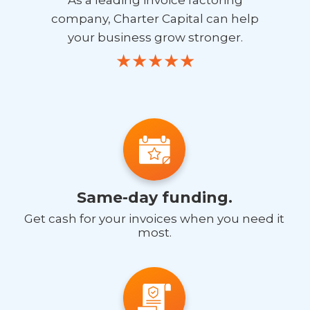
company, Charter Capital can help
your business grow stronger.
Same-day funding.
Get cash for your invoices when you need it
most.