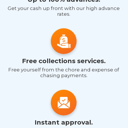
Get your cash up front with our high advance
rates.
Free collections services.
Free yourself from the chore and expense of
chasing payments.
Instant approval.