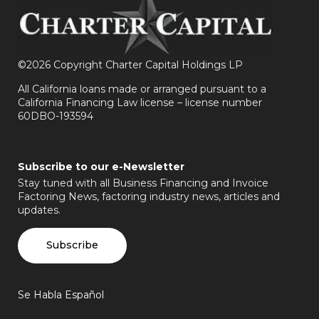
©
2026 Copyright Charter Capital Holdings LP
All California loans made or arranged pursuant to a
California Financing Law license – license number
60DBO-193594
Subscribe to our e-Newsletter
Stay tuned with all Business Financing and Invoice
Factoring News, factoring industry news, articles and
updates.
Subscribe
Se Habla Español