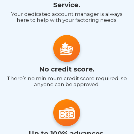
Service.
Your dedicated account manager is always
here to help with your factoring needs
No credit score.
There’s no minimum credit score required, so
anyone can be approved.
Up to 100% advances.