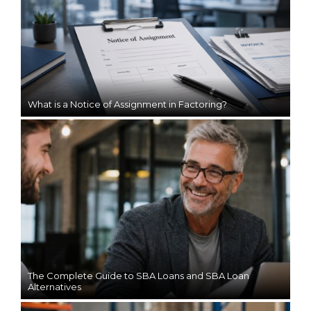
What is a Notice of Assignment in Factoring?
The Complete Guide to SBA Loans and SBA Loan
Alternatives