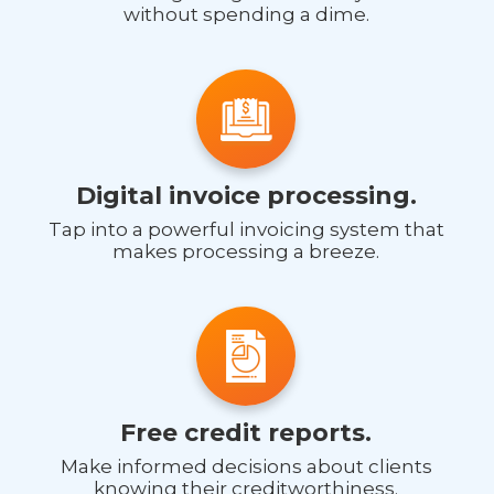
without spending a dime.
Digital invoice processing.
Tap into a powerful invoicing system that
makes processing a breeze.
Free credit reports.
Make informed decisions about clients
knowing their creditworthiness.