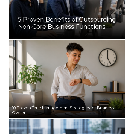
5 Proven Benefits of Outsourcing
Non-Core Business Functions
10 Proven Time Management Strategies for Business
Owners