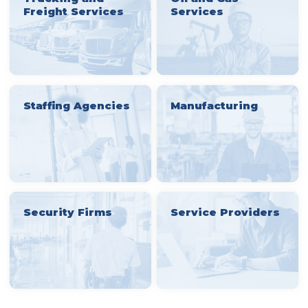
Freight Services
Services
Staffing Agencies
Manufacturing
Security Firms
Service Providers