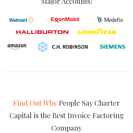
Major Accounts!
Find Out Why
People Say Charter
Capital is the Best Invoice Factoring
Company