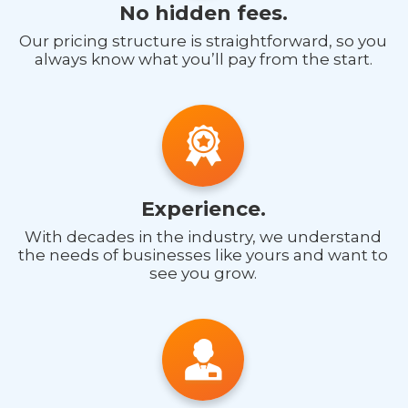
No hidden fees.
Our pricing structure is straightforward, so you
always know what you’ll pay from the start.
Experience.
With decades in the industry, we understand
the needs of businesses like yours and want to
see you grow.