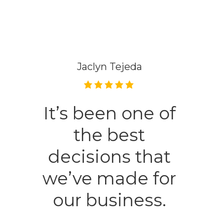
Ella Trousdale
Wonderful
people to work
with always go
the extra mile. I
would highly