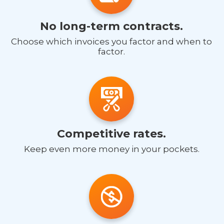
No long-term contracts.
Choose which invoices you factor and when to
factor.
Competitive rates.
Keep even more money in your pockets.