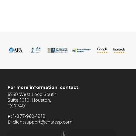
For more information, contact:
6750 West Loop South,
Suite 1010, Houston,
TX 77401
P:
1-877-960-1818
E:
clientsupport@charcap.com