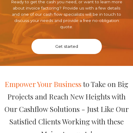
Ready to get the cash you need, or want to learn more
about invoice factoring? Provide us with a few details
and one of our cash flow specialists will be in touch to
discuss your needs and provide a free no-obligation
quote.
Get started
Empower Your Business
to Take on Big
Projects and Reach New Heights with
Our Cashflow Solutions - Just Like Our
Satisfied Clients Working with these