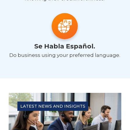
Se Habla Español.
Do business using your preferred language.