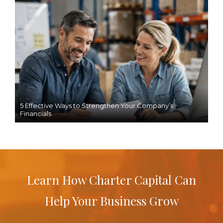
5 Effective Ways to Strengthen Your Company’s
Financials
Learn How Charter Capital Can
Help Your Business Grow