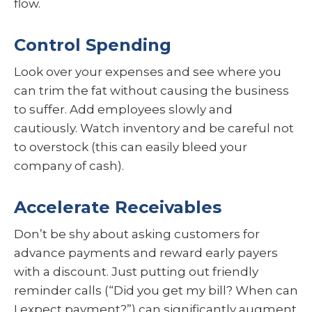
flow.
Control Spending
Look over your expenses and see where you
can trim the fat without causing the business
to suffer. Add employees slowly and
cautiously. Watch inventory and be careful not
to overstock (this can easily bleed your
company of cash).
Accelerate Receivables
Don’t be shy about asking customers for
advance payments and reward early payers
with a discount. Just putting out friendly
reminder calls (“Did you get my bill? When can
I expect payment?”) can significantly augment