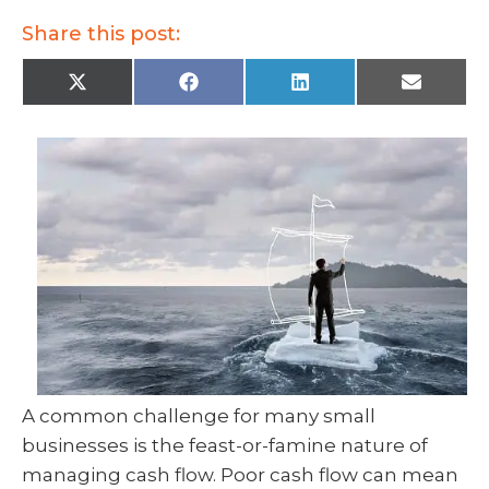
Share this post:
X
F
L
E
(
a
i
m
T
c
n
a
w
e
k
i
i
b
e
l
t
o
d
t
o
I
e
k
n
r
)
A common challenge for many small
businesses is the feast-or-famine nature of
managing cash flow. Poor cash flow can mean