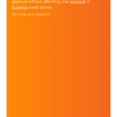
approval without affecting your
personal
or
business
credit scores.
All fields are required