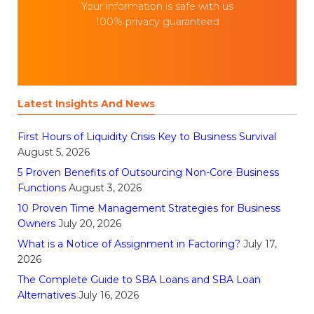
Your information is safe with us
100% privacy guaranteed
Latest Insights And News
First Hours of Liquidity Crisis Key to Business Survival
August 5, 2026
5 Proven Benefits of Outsourcing Non-Core Business
Functions
August 3, 2026
10 Proven Time Management Strategies for Business
Owners
July 20, 2026
What is a Notice of Assignment in Factoring?
July 17,
2026
The Complete Guide to SBA Loans and SBA Loan
Alternatives
July 16, 2026