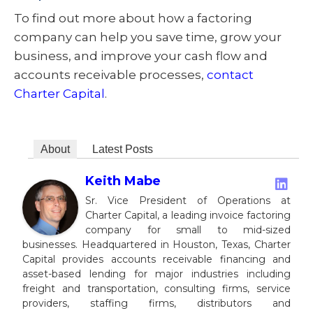
To find out more about how a factoring
company can help you save time, grow your
business, and improve your cash flow and
accounts receivable processes,
contact
Charter Capital
.
About
Latest Posts
Keith Mabe
Sr. Vice President of Operations at
Charter Capital, a leading invoice factoring
company for small to mid-sized
businesses. Headquartered in Houston, Texas, Charter
Capital provides accounts receivable financing and
asset-based lending for major industries including
freight and transportation, consulting firms, service
providers, staffing firms, distributors and