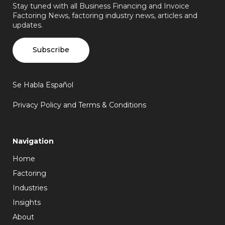
Stay tuned with all Business Financing and Invoice
Factoring News, factoring industry news, articles and
updates.
Subscribe
Se Habla Español
Privacy Policy and Terms & Conditions
Navigation
Home
Factoring
Industries
Insights
About