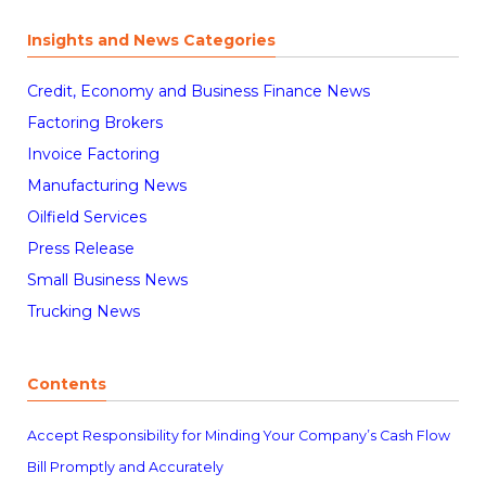
Insights and News Categories
Credit, Economy and Business Finance News
Factoring Brokers
Invoice Factoring
Manufacturing News
Oilfield Services
Press Release
Small Business News
Trucking News
Contents
Accept Responsibility for Minding Your Company’s Cash Flow
Bill Promptly and Accurately