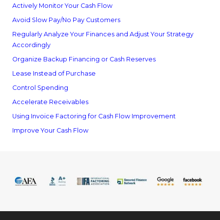
Actively Monitor Your Cash Flow
Avoid Slow Pay/No Pay Customers
Regularly Analyze Your Finances and Adjust Your Strategy
Accordingly
Organize Backup Financing or Cash Reserves
Lease Instead of Purchase
Control Spending
Accelerate Receivables
Using Invoice Factoring for Cash Flow Improvement
Improve Your Cash Flow