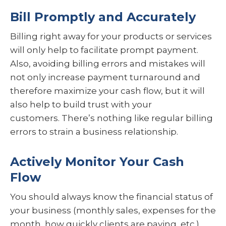
Bill Promptly and Accurately
Billing right away for your products or services
will only help to facilitate prompt payment.
Also, avoiding billing errors and mistakes will
not only increase payment turnaround and
therefore maximize your cash flow, but it will
also help to build trust with your
customers. There’s nothing like regular billing
errors to strain a business relationship.
Actively Monitor Your Cash
Flow
You should always know the financial status of
your business (monthly sales, expenses for the
month, how quickly clients are paying, etc.).