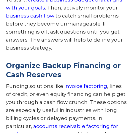
with your goals
. Then, actively monitor your
business cash flow
to catch small problems
before they become unmanageable. If
something is off, ask questions until you get
answers. The answers will help to define your
business strategy.
Organize Backup Financing or
Cash Reserves
Funding solutions like
invoice factoring
, lines
of credit, or even equity financing can help get
you through a cash flow crunch. These options
are especially useful in industries with long
billing cycles or delayed payments. In
particular,
accounts receivable factoring for