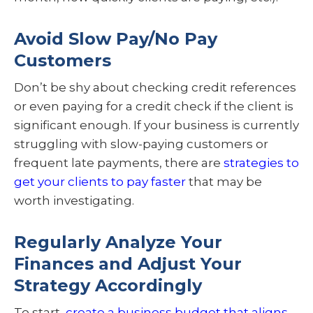
Avoid Slow Pay/No Pay
Customers
Don’t be shy about checking credit references
or even paying for a credit check if the client is
significant enough. If your business is currently
struggling with slow-paying customers or
frequent late payments, there are
strategies to
get your clients to pay faster
that may be
worth investigating.
Regularly Analyze Your
Finances and Adjust Your
Strategy Accordingly
To start,
create a business budget that aligns