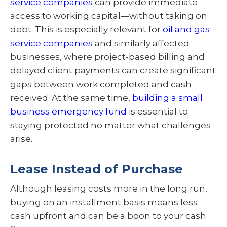
service companies
can provide immediate
access to working capital—without taking on
debt. This is especially relevant for
oil and gas
service companies
and similarly affected
businesses, where project-based billing and
delayed client payments can create significant
gaps between work completed and cash
received. At the same time,
building a small
business emergency fund
is essential to
staying protected no matter what challenges
arise.
Lease Instead of Purchase
Although leasing costs more in the long run,
buying on an installment basis means less
cash upfront and can be a boon to your cash