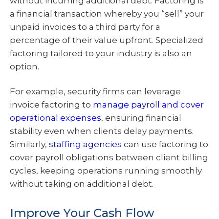
without incurring additional debt. Factoring is
a financial transaction whereby you “sell” your
unpaid invoices to a third party for a
percentage of their value upfront. Specialized
factoring tailored to your industry is also an
option.
For example, security firms can leverage
invoice factoring to
manage payroll and cover
operational expenses
, ensuring financial
stability even when clients delay payments.
Similarly,
staffing agencies
can use factoring to
cover payroll obligations between client billing
cycles, keeping operations running smoothly
without taking on additional debt.
Improve Your Cash Flow