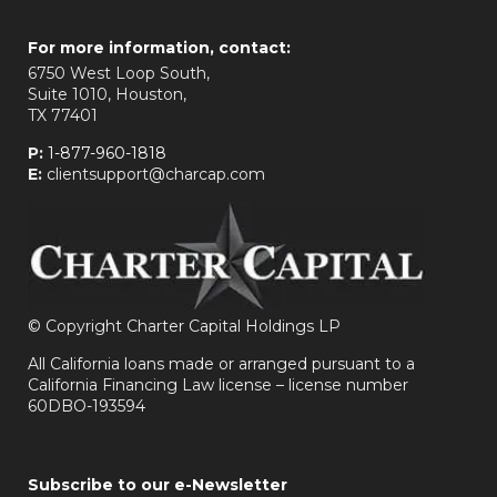
For more information, contact:
6750 West Loop South,
Suite 1010, Houston,
TX 77401
P:
1-877-960-1818
E:
clientsupport@charcap.com
©
Copyright Charter Capital Holdings LP
All California loans made or arranged pursuant to a
California Financing Law license – license number
60DBO-193594
Subscribe to our e-Newsletter