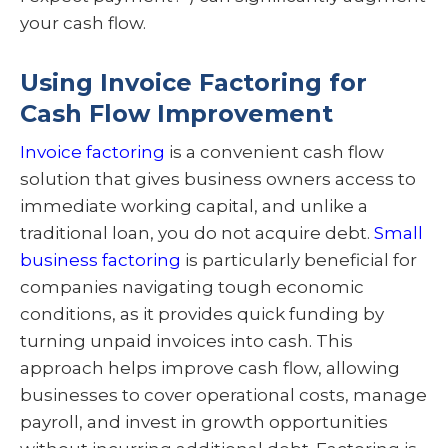
your cash flow.
Using Invoice Factoring for
Cash Flow Improvement
Invoice factoring
is a convenient cash flow
solution that gives business owners access to
immediate working capital, and unlike a
traditional loan, you do not acquire debt.
Small
business factoring
is particularly beneficial for
companies navigating tough economic
conditions, as it provides quick funding by
turning unpaid invoices into cash. This
approach helps improve cash flow, allowing
businesses to cover operational costs, manage
payroll, and invest in growth opportunities