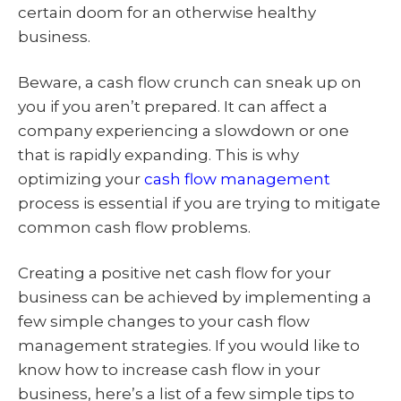
certain doom for an otherwise healthy
business.
Beware, a cash flow crunch can sneak up on
you if you aren’t prepared. It can affect a
company experiencing a slowdown or one
that is rapidly expanding. This is why
optimizing your
cash flow management
process is essential if you are trying to mitigate
common cash flow problems.
Creating a positive net cash flow for your
business can be achieved by implementing a
few simple changes to your cash flow
management strategies. If you would like to
know how to increase cash flow in your
business, here’s a list of a few simple tips to