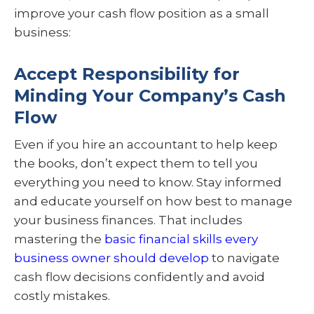
improve your cash flow position as a small
business:
Accept Responsibility for
Minding Your Company’s Cash
Flow
Even if you hire an accountant to help keep
the books, don’t expect them to tell you
everything you need to know. Stay informed
and educate yourself on how best to manage
your business finances. That includes
mastering the
basic financial skills every
business owner should develop
to navigate
cash flow decisions confidently and avoid
costly mistakes.