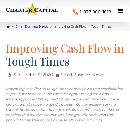
1-877-960-1818
Small Business News
Improving Cash Flow in Tough Times
Improving Cash Flow in
Tough Times
September 9, 2020
Small Business News
Improving cash flow in tough times comes down to a combination
of proactive financial habits and the right funding solutions,
including prompt billing, credit monitoring, and tools like invoice
factoring that convert unpaid invoices into immediate working
capital. Businesses that manage cash flow consistently are better
positioned to survive slowdowns, fund growth, and avoid the
financial strain that causes most small business failures.