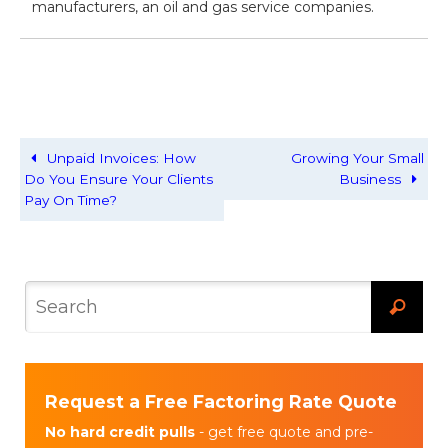
manufacturers, an oil and gas service companies.
Unpaid Invoices: How
Growing Your Small
Do You Ensure Your Clients
Business
Pay On Time?
Request a Free Factoring Rate Quote
No hard credit pulls
- get free quote and pre-