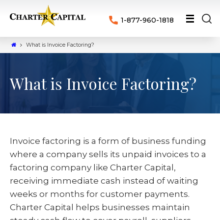
1-877-960-1818
What is Invoice Factoring?
What is Invoice Factoring?
Invoice factoring is a form of business funding
where a company sells its unpaid invoices to a
factoring company like Charter Capital,
receiving immediate cash instead of waiting
weeks or months for customer payments.
Charter Capital helps businesses maintain