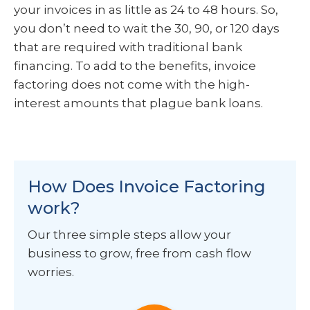
your invoices in as little as 24 to 48 hours. So,
you don’t need to wait the 30, 90, or 120 days
that are required with traditional bank
financing. To add to the benefits, invoice
factoring does not come with the high-
interest amounts that plague bank loans.
How Does Invoice Factoring
work?
Our three simple steps allow your
business to grow, free from cash flow
worries.