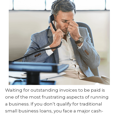
Waiting for outstanding invoices to be paid is
one of the most frustrating aspects of running
a business. If you don’t qualify for traditional
small business loans, you face a major cash-