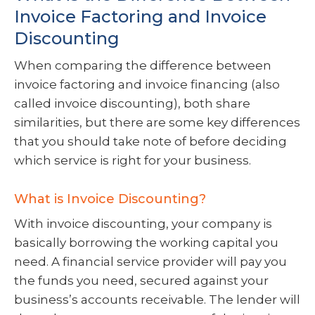
Invoice Factoring and Invoice
Discounting
When comparing the difference between
invoice factoring and invoice financing (also
called invoice discounting), both share
similarities, but there are some key differences
that you should take note of before deciding
which service is right for your business.
What is Invoice Discounting?
With invoice discounting, your company is
basically borrowing the working capital you
need. A financial service provider will pay you
the funds you need, secured against your
business’s accounts receivable. The lender will