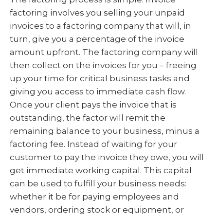
factoring involves you selling your unpaid
invoices to a factoring company that will, in
turn, give you a percentage of the invoice
amount upfront. The factoring company will
then collect on the invoices for you – freeing
up your time for critical business tasks and
giving you access to immediate cash flow.
Once your client pays the invoice that is
outstanding, the factor will remit the
remaining balance to your business, minus a
factoring fee. Instead of waiting for your
customer to pay the invoice they owe, you will
get immediate working capital. This capital
can be used to fulfill your business needs:
whether it be for paying employees and
vendors, ordering stock or equipment, or