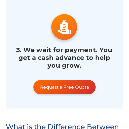
3. We wait for payment. You
get a cash advance to help
you grow.
Request a Free Quote
What is the Difference Between