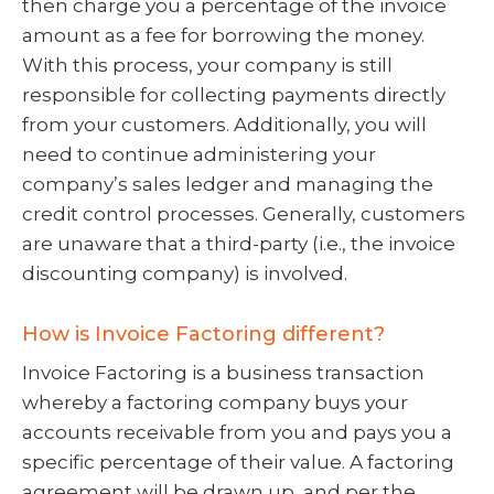
then charge you a percentage of the invoice
amount as a fee for borrowing the money.
With this process, your company is still
responsible for collecting payments directly
from your customers. Additionally, you will
need to continue administering your
company’s sales ledger and managing the
credit control processes. Generally, customers
are unaware that a third-party (i.e., the invoice
discounting company) is involved.
How is Invoice Factoring different?
Invoice Factoring is a business transaction
whereby a factoring company buys your
accounts receivable from you and pays you a
specific percentage of their value. A factoring
agreement will be drawn up, and per the