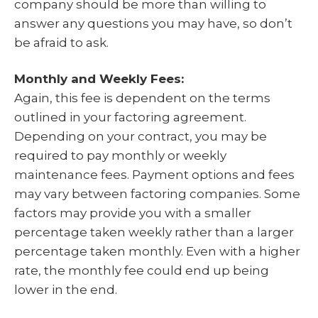
company should be more than willing to
answer any questions you may have, so don’t
be afraid to ask.
Monthly and Weekly Fees:
Again, this fee is dependent on the terms
outlined in your factoring agreement.
Depending on your contract, you may be
required to pay monthly or weekly
maintenance fees. Payment options and fees
may vary between factoring companies. Some
factors may provide you with a smaller
percentage taken weekly rather than a larger
percentage taken monthly. Even with a higher
rate, the monthly fee could end up being
lower in the end.