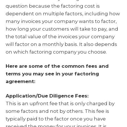
question because the factoring cost is
dependent on multiple factors, including how
many invoices your company wants to factor,
how long your customers will take to pay, and
the total value of the invoices your company
will factor on a monthly basis. It also depends
on which factoring company you choose.
Here are some of the common fees and
terms you may see in your factoring
agreement:
Application/Due Diligence Fees:
This is an upfront fee that is only charged by
some factors and not by others. This fee is
typically paid to the factor once you have
received the money for your invoices. It is,