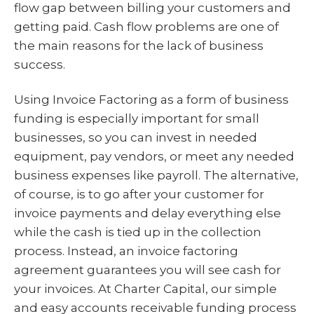
flow gap between billing your customers and
getting paid. Cash flow problems are one of
the main reasons for the lack of business
success.
Using Invoice Factoring as a form of business
funding is especially important for small
businesses, so you can invest in needed
equipment, pay vendors, or meet any needed
business expenses like payroll. The alternative,
of course, is to go after your customer for
invoice payments and delay everything else
while the cash is tied up in the collection
process. Instead, an invoice factoring
agreement guarantees you will see cash for
your invoices. At Charter Capital, our simple
and easy accounts receivable funding process