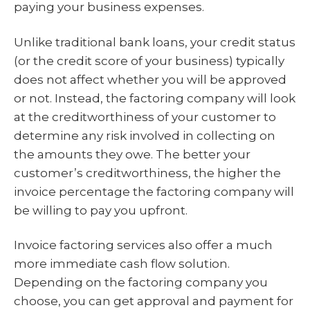
paying your business expenses.
Unlike traditional bank loans, your credit status
(or the credit score of your business) typically
does not affect whether you will be approved
or not. Instead, the factoring company will look
at the creditworthiness of your customer to
determine any risk involved in collecting on
the amounts they owe. The better your
customer’s creditworthiness, the higher the
invoice percentage the factoring company will
be willing to pay you upfront.
Invoice factoring services also offer a much
more immediate cash flow solution.
Depending on the factoring company you
choose, you can get approval and payment for