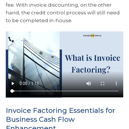
fee. With invoice discounting, on the other
hand, the credit control process will still need
to be completed in-house.
Invoice Factoring Essentials for
Business Cash Flow
Enhancement