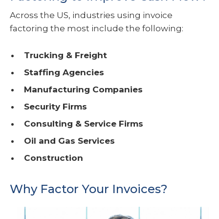
Across the US, industries using invoice
factoring the most include the following:
Trucking & Freight
Staffing Agencies
Manufacturing Companies
Security Firms
Consulting & Service Firms
Oil and Gas Services
Construction
Why Factor Your Invoices?