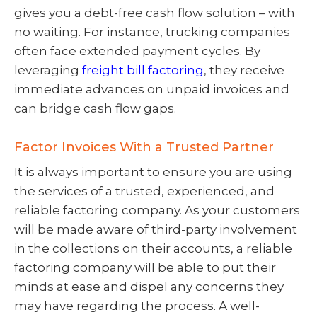
gives you a debt-free cash flow solution – with
no waiting. For instance, trucking companies
often face extended payment cycles. By
leveraging
freight bill factoring
, they receive
immediate advances on unpaid invoices and
can bridge cash flow gaps.
Factor Invoices With a Trusted Partner
It is always important to ensure you are using
the services of a trusted, experienced, and
reliable factoring company. As your customers
will be made aware of third-party involvement
in the collections on their accounts, a reliable
factoring company will be able to put their
minds at ease and dispel any concerns they
may have regarding the process. A well-