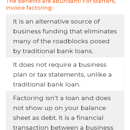
The benefits are abundant! For starters,
invoice factoring:
It is an alternative source of
business funding that eliminates
many of the roadblocks posed
by traditional bank loans.
It does not require a business
plan or tax statements, unlike a
traditional bank loan.
Factoring isn’t a loan and does
not show up on your balance
sheet as debt. It is a financial
transaction between a business