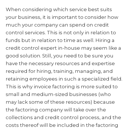
When considering which service best suits
your business, it is important to consider how
much your company can spend on credit
control services. This is not only in relation to
funds but in relation to time as well. Hiring a
credit control expert in-house may seem like a
good solution. Still, you need to be sure you
have the necessary resources and expertise
required for hiring, training, managing, and
retaining employees in such a specialized field.
This is why invoice factoring is more suited to
small and medium-sized businesses (who
may lack some of these resources) because
the factoring company will take over the
collections and credit control process, and the
costs thereof will be included in the factoring