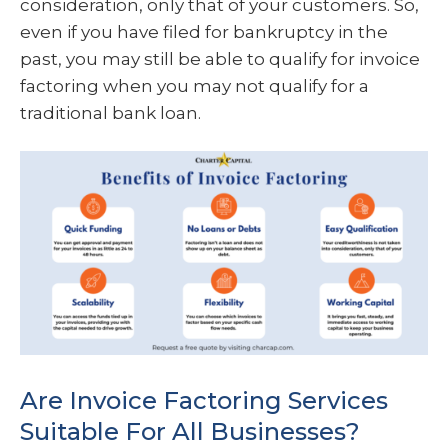
consideration, only that of your customers. So,
even if you have filed for bankruptcy in the
past, you may still be able to qualify for invoice
factoring when you may not qualify for a
traditional bank loan.
Are Invoice Factoring Services
Suitable For All Businesses?