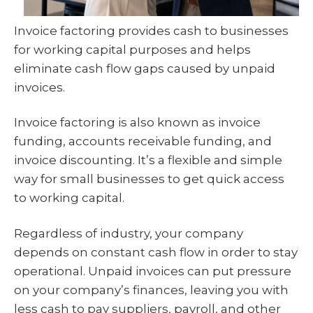
Invoice factoring provides cash to businesses
for working capital purposes and helps
eliminate cash flow gaps caused by unpaid
invoices.
Invoice factoring is also known as invoice
funding, accounts receivable funding, and
invoice discounting. It’s a flexible and simple
way for small businesses to get quick access
to working capital.
Regardless of industry, your company
depends on constant cash flow in order to stay
operational. Unpaid invoices can put pressure
on your company’s finances, leaving you with
less cash to pay suppliers, payroll, and other