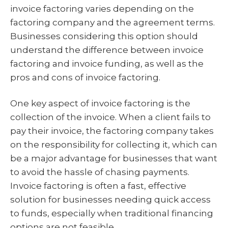
invoice factoring varies depending on the
factoring company and the agreement terms.
Businesses considering this option should
understand the difference between invoice
factoring and invoice funding, as well as the
pros and cons of invoice factoring.
One key aspect of invoice factoring is the
collection of the invoice. When a client fails to
pay their invoice, the factoring company takes
on the responsibility for collecting it, which can
be a major advantage for businesses that want
to avoid the hassle of chasing payments.
Invoice factoring is often a fast, effective
solution for businesses needing quick access
to funds, especially when traditional financing
options are not feasible.