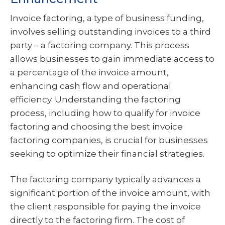
Invoice factoring, a type of business funding,
involves selling outstanding invoices to a third
party – a factoring company. This process
allows businesses to gain immediate access to
a percentage of the invoice amount,
enhancing cash flow and operational
efficiency. Understanding the factoring
process, including how to qualify for invoice
factoring and choosing the best invoice
factoring companies, is crucial for businesses
seeking to optimize their financial strategies.
The factoring company typically advances a
significant portion of the invoice amount, with
the client responsible for paying the invoice
directly to the factoring firm. The cost of