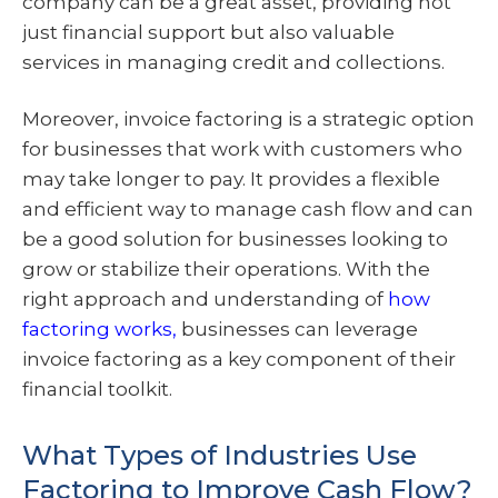
company can be a great asset, providing not
just financial support but also valuable
services in managing credit and collections.
Moreover, invoice factoring is a strategic option
for businesses that work with customers who
may take longer to pay. It provides a flexible
and efficient way to manage cash flow and can
be a good solution for businesses looking to
grow or stabilize their operations. With the
right approach and understanding of
how
factoring works,
businesses can leverage
invoice factoring as a key component of their
financial toolkit.
What Types of Industries Use
Factoring to Improve Cash Flow?