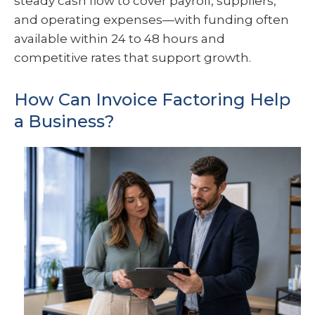
steady cash flow to cover payroll, suppliers,
and operating expenses—with funding often
available within 24 to 48 hours and
competitive rates that support growth.
How Can Invoice Factoring Help
a Business?