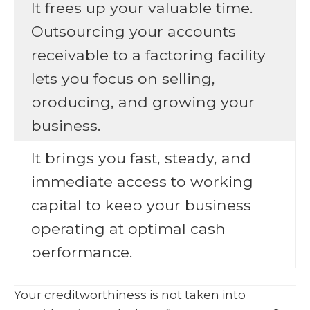
It frees up your valuable time.
Outsourcing your accounts
receivable to a factoring facility
lets you focus on selling,
producing, and growing your
business.
It brings you fast, steady, and
immediate access to working
capital to keep your business
operating at optimal cash
performance.
Your creditworthiness is not taken into