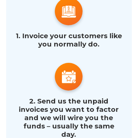
1. Invoice your customers like
you normally do.
2. Send us the unpaid
invoices you want to factor
and we will wire you the
funds – usually the same
day.