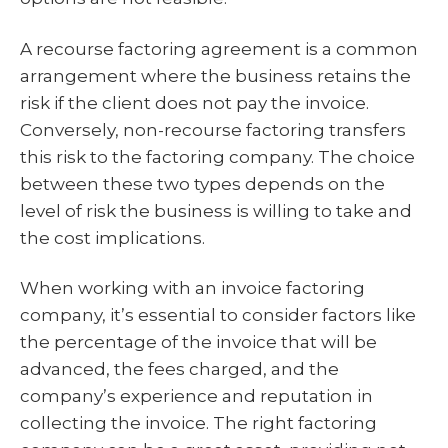
A recourse factoring agreement is a common
arrangement where the business retains the
risk if the client does not pay the invoice.
Conversely, non-recourse factoring transfers
this risk to the factoring company. The choice
between these two types depends on the
level of risk the business is willing to take and
the cost implications.
When working with an invoice factoring
company, it’s essential to consider factors like
the percentage of the invoice that will be
advanced, the fees charged, and the
company’s experience and reputation in
collecting the invoice. The right factoring