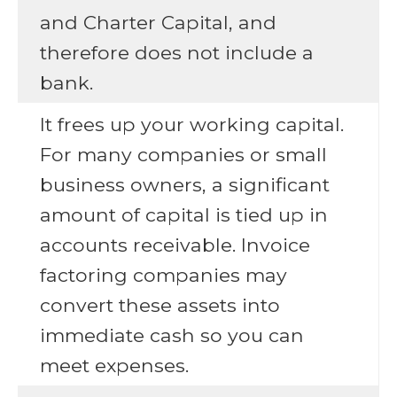
and Charter Capital, and
therefore does not include a
bank.
It frees up your working capital.
For many companies or small
business owners, a significant
amount of capital is tied up in
accounts receivable. Invoice
factoring companies may
convert these assets into
immediate cash so you can
meet expenses.