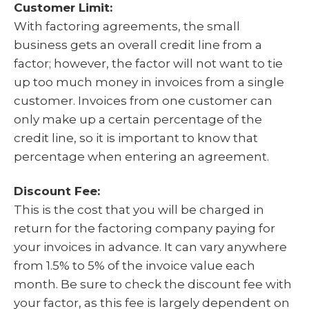
Customer Limit:
With factoring agreements, the small
business gets an overall credit line from a
factor; however, the factor will not want to tie
up too much money in invoices from a single
customer. Invoices from one customer can
only make up a certain percentage of the
credit line, so it is important to know that
percentage when entering an agreement.
Discount Fee:
This is the cost that you will be charged in
return for the factoring company paying for
your invoices in advance. It can vary anywhere
from 1.5% to 5% of the invoice value each
month. Be sure to check the discount fee with
your factor, as this fee is largely dependent on