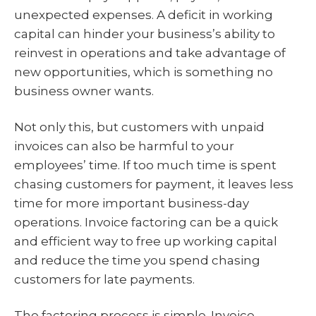
unexpected expenses. A deficit in working
capital can hinder your business’s ability to
reinvest in operations and take advantage of
new opportunities, which is something no
business owner wants.
Not only this, but customers with unpaid
invoices can also be harmful to your
employees’ time. If too much time is spent
chasing customers for payment, it leaves less
time for more important business-day
operations. Invoice factoring can be a quick
and efficient way to free up working capital
and reduce the time you spend chasing
customers for late payments.
The factoring process is simple. Invoice