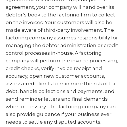
agreement, your company will hand over its
debtor’s book to the factoring firm to collect
on the invoices. Your customers will also be
made aware of third-party involvement. The
factoring company assumes responsibility for
managing the debtor administration or credit
control processes in-house. A factoring
company will perform the invoice processing,
credit checks, verify invoice receipt and
accuracy, open new customer accounts,
assess credit limits to minimize the risk of bad
debt, handle collections and payments, and
send reminder letters and final demands
when necessary. The factoring company can
also provide guidance if your business ever
needs to settle any disputed accounts.