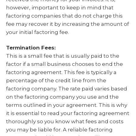
however, important to keep in mind that
factoring companies that do not charge this
fee may recover it by increasing the amount of
your initial factoring fee.
Termination Fees:
This is a small fee that is usually paid to the
factor if a small business chooses to end the
factoring agreement. This fee is typically a
percentage of the credit line from the
factoring company. The rate paid varies based
on the factoring company you use and the
terms outlined in your agreement. This is why
it is essential to read your factoring agreement
thoroughly so you know what fees and costs
you may be liable for. A reliable factoring