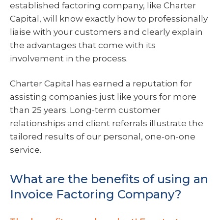
established factoring company, like Charter
Capital, will know exactly how to professionally
liaise with your customers and clearly explain
the advantages that come with its
involvement in the process.
Charter Capital has earned a reputation for
assisting companies just like yours for more
than 25 years. Long-term customer
relationships and client referrals illustrate the
tailored results of our personal, one-on-one
service.
What are the benefits of using an
Invoice Factoring Company?