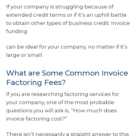
If your company is struggling because of
extended credit terms or if it’s an uphill battle
to obtain other types of business credit. Invoice
funding
can be ideal for your company, no matter if it’s
large or small.
What are Some Common Invoice
Factoring Fees?
If you are researching factoring services for
your company, one of the most probable
questions you will ask is, “How much does
invoice factoring cost?”
There isn’t necessarily a straight answer to this