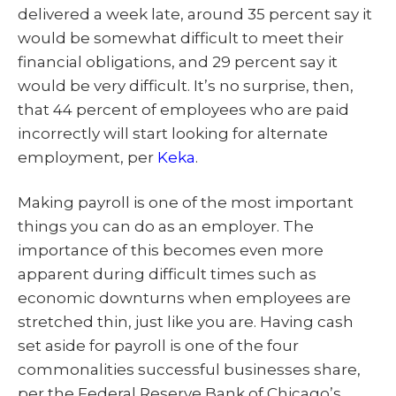
delivered a week late, around 35 percent say it
would be somewhat difficult to meet their
financial obligations, and 29 percent say it
would be very difficult. It’s no surprise, then,
that 44 percent of employees who are paid
incorrectly will start looking for alternate
employment, per
Keka
.
Making payroll is one of the most important
things you can do as an employer. The
importance of this becomes even more
apparent during difficult times such as
economic downturns when employees are
stretched thin, just like you are. Having cash
set aside for payroll is one of the four
commonalities successful businesses share,
per the Federal Reserve Bank of Chicago’s