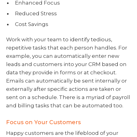
Enhanced Focus
Reduced Stress
Cost Savings
Work with your team to identify tedious,
repetitive tasks that each person handles. For
example, you can automatically enter new
leads and customers into your CRM based on
data they provide in forms or at checkout.
Emails can automatically be sent internally or
externally after specific actions are taken or
sent on a schedule. There is a myriad of payroll
and billing tasks that can be automated too.
Focus on Your Customers
Happy customers are the lifeblood of your