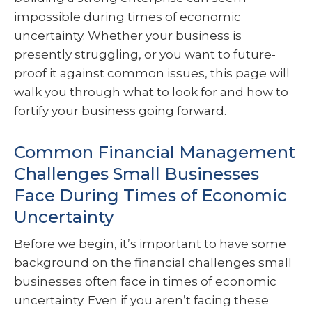
impossible during times of economic
uncertainty. Whether your business is
presently struggling, or you want to future-
proof it against common issues, this page will
walk you through what to look for and how to
fortify your business going forward.
Common Financial Management
Challenges Small Businesses
Face During Times of Economic
Uncertainty
Before we begin, it’s important to have some
background on the financial challenges small
businesses often face in times of economic
uncertainty. Even if you aren’t facing these