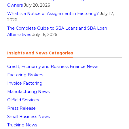
Owners
July 20, 2026
What is a Notice of Assignment in Factoring?
July 17,
2026
The Complete Guide to SBA Loans and SBA Loan
Alternatives
July 16, 2026
Insights and News Categories
Credit, Economy and Business Finance News
Factoring Brokers
Invoice Factoring
Manufacturing News
Oilfield Services
Press Release
Small Business News
Trucking News