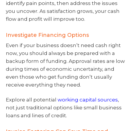
identify pain points, then address the issues
you uncover. As satisfaction grows, your cash
flow and profit will improve too.
Investigate Financing Options
Even if your business doesn’t need cash right
now, you should always be prepared with a
backup form of funding. Approval rates are low
during times of economic uncertainty, and
even those who get funding don’t usually
receive everything they need.
Explore all potential
working capital sources
,
not just traditional options like small business
loans and lines of credit.