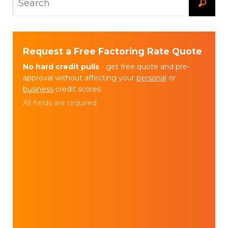
Request a Free Factoring Rate Quote
No hard credit pulls
- get free quote and pre-
approval without affecting your
personal
or
business
credit scores.
All fields are required