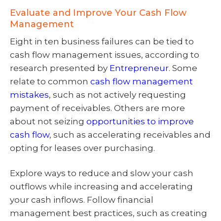
Evaluate and Improve Your Cash Flow
Management
Eight in ten business failures can be tied to
cash flow management issues, according to
research presented by
Entrepreneur
. Some
relate to common
cash flow management
mistakes
, such as not actively requesting
payment of receivables. Others are more
about not seizing
opportunities to improve
cash flow
, such as accelerating receivables and
opting for leases over purchasing.
Explore ways to reduce and slow your cash
outflows while increasing and accelerating
your cash inflows. Follow financial
management best practices, such as creating