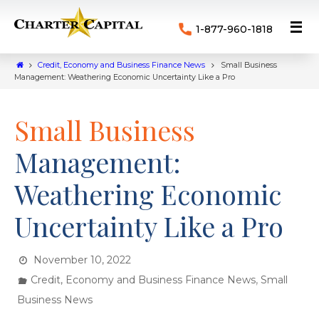
1-877-960-1818
Credit, Economy and Business Finance News
Small Business
Management: Weathering Economic Uncertainty Like a Pro
Small Business
Management:
Weathering Economic
Uncertainty Like a Pro
November 10, 2022
,
Credit, Economy and Business Finance News
Small
Business News