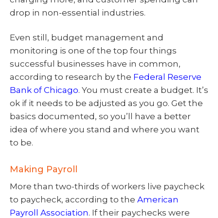
drop in non-essential industries.
Even still, budget management and
monitoring is one of the top four things
successful businesses have in common,
according to research by the
Federal Reserve
Bank of Chicago
. You must create a budget. It’s
ok if it needs to be adjusted as you go. Get the
basics documented, so you’ll have a better
idea of where you stand and where you want
to be.
Making Payroll
More than two-thirds of workers live paycheck
to paycheck, according to the
American
Payroll Association
. If their paychecks were