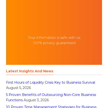
Your information is safe with us
100% privacy guaranteed
Latest Insights And News
First Hours of Liquidity Crisis Key to Business Survival
August 5, 2026
5 Proven Benefits of Outsourcing Non-Core Business
Functions
August 3, 2026
10 Proven Time Management Strategies for Business