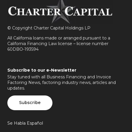
©
Copyright Charter Capital Holdings LP
All California loans made or arranged pursuant to a
California Financing Law license – license number
60DBO-193594
Subscribe to our e-Newsletter
Stay tuned with all Business Financing and Invoice
Factoring News, factoring industry news, articles and
updates.
Subscribe
Se Habla Español