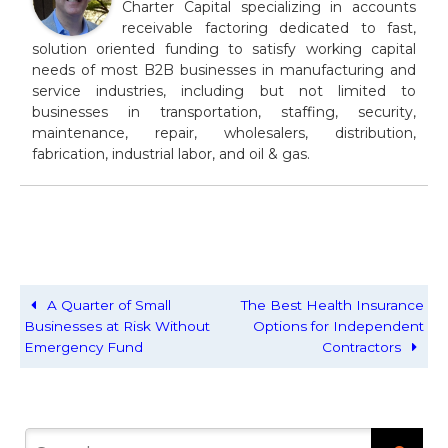
Charter Capital specializing in accounts
receivable factoring dedicated to fast,
solution oriented funding to satisfy working capital
needs of most B2B businesses in manufacturing and
service industries, including but not limited to
businesses in transportation, staffing, security,
maintenance, repair, wholesalers, distribution,
fabrication, industrial labor, and oil & gas.
A Quarter of Small
The Best Health Insurance
Businesses at Risk Without
Options for Independent
Emergency Fund
Contractors