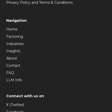
Privacy Policy and Terms & Conditions
Navigation
Home
Factoring
Industries
Insights
About
Contact
FAQ
LLM Info
Connect with us on
X (Twitter)