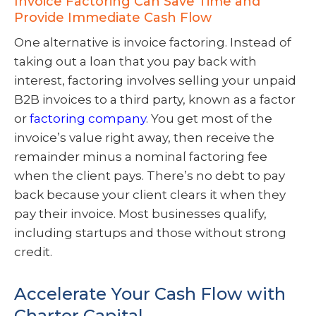
Invoice Factoring Can Save Time and
Provide Immediate Cash Flow
One alternative is invoice factoring. Instead of
taking out a loan that you pay back with
interest, factoring involves selling your unpaid
B2B invoices to a third party, known as a factor
or
factoring company
. You get most of the
invoice’s value right away, then receive the
remainder minus a nominal factoring fee
when the client pays. There’s no debt to pay
back because your client clears it when they
pay their invoice. Most businesses qualify,
including startups and those without strong
credit.
Accelerate Your Cash Flow with
Charter Capital