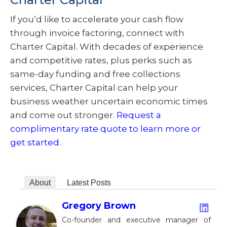
If you’d like to accelerate your cash flow
through invoice factoring, connect with
Charter Capital. With decades of experience
and competitive rates, plus perks such as
same-day funding and free collections
services, Charter Capital can help your
business weather uncertain economic times
and come out stronger.
Request a
complimentary rate quote to learn more or
get started
.
About
Latest Posts
Gregory Brown
Co-founder and executive manager of