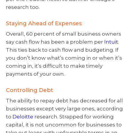
research too.
Staying Ahead of Expenses
Overall, 60 percent of small business owners
say cash flow has been a problem per
Intuit
.
This ties back to cash flow and budgeting. If
you don’t know what’s coming in or when it’s
coming in, it’s difficult to make timely
payments of your own.
Controlling Debt
The ability to repay debt has decreased for all
businesses except very large ones, according
to
Deloitte
research. Strapped for working
capital, it is not uncommon for businesses to
take out loans with unfavorable terms in an