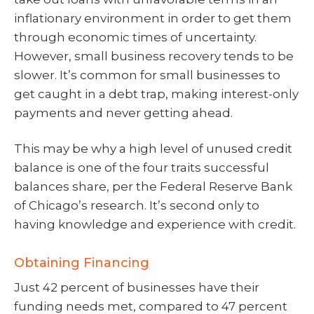
inflationary environment in order to get them
through economic times of uncertainty.
However, small business recovery tends to be
slower. It’s common for small businesses to
get caught in a debt trap, making interest-only
payments and never getting ahead.
This may be why a high level of unused credit
balance is one of the four traits successful
balances share, per the Federal Reserve Bank
of Chicago’s research. It’s second only to
having knowledge and experience with credit.
Obtaining Financing
Just 42 percent of businesses have their
funding needs met, compared to 47 percent