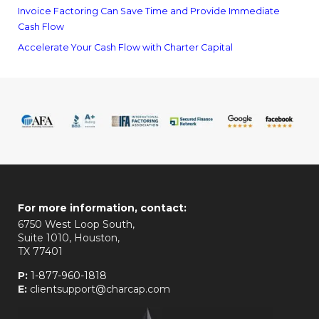
Invoice Factoring Can Save Time and Provide Immediate
Cash Flow
Accelerate Your Cash Flow with Charter Capital
For more information, contact:
6750 West Loop South,
Suite 1010, Houston,
TX 77401
P:
1-877-960-1818
E:
clientsupport@charcap.com