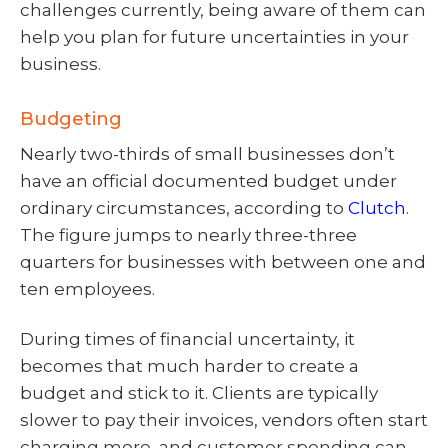
challenges currently, being aware of them can
help you plan for future uncertainties in your
business.
Budgeting
Nearly two-thirds of small businesses don’t
have an official documented budget under
ordinary circumstances, according to
Clutch
.
The figure jumps to nearly three-three
quarters for businesses with between one and
ten employees.
During times of financial uncertainty, it
becomes that much harder to create a
budget and stick to it. Clients are typically
slower to pay their invoices, vendors often start
charging more, and customer spending can