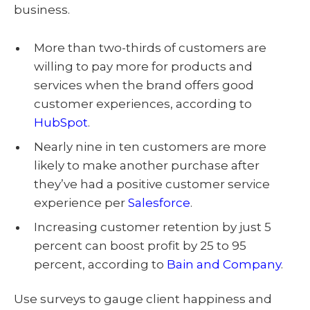
business.
More than two-thirds of customers are
willing to pay more for products and
services when the brand offers good
customer experiences, according to
HubSpot
.
Nearly nine in ten customers are more
likely to make another purchase after
they’ve had a positive customer service
experience per
Salesforce
.
Increasing customer retention by just 5
percent can boost profit by 25 to 95
percent, according to
Bain and Company
.
Use surveys to gauge client happiness and