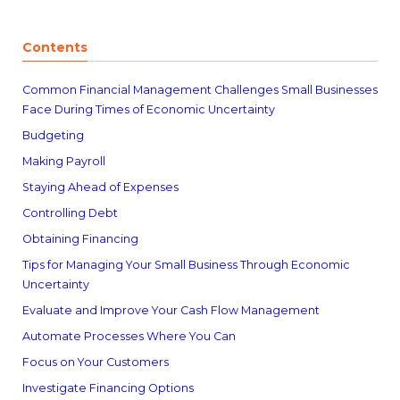
Contents
Common Financial Management Challenges Small Businesses
Face During Times of Economic Uncertainty
Budgeting
Making Payroll
Staying Ahead of Expenses
Controlling Debt
Obtaining Financing
Tips for Managing Your Small Business Through Economic
Uncertainty
Evaluate and Improve Your Cash Flow Management
Automate Processes Where You Can
Focus on Your Customers
Investigate Financing Options