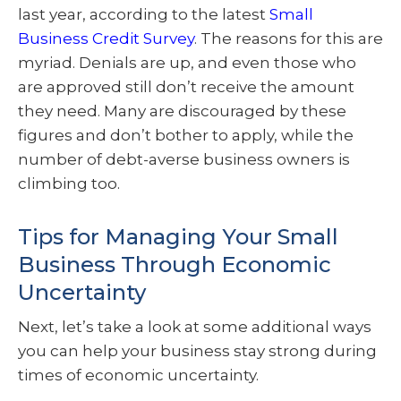
last year, according to the latest
Small
Business Credit Survey
. The reasons for this are
myriad. Denials are up, and even those who
are approved still don’t receive the amount
they need. Many are discouraged by these
figures and don’t bother to apply, while the
number of debt-averse business owners is
climbing too.
Tips for Managing Your Small
Business Through Economic
Uncertainty
Next, let’s take a look at some additional ways
you can help your business stay strong during
times of economic uncertainty.