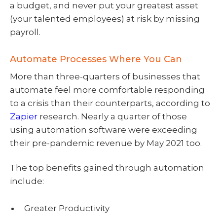
a budget, and never put your greatest asset
(your talented employees) at risk by missing
payroll.
Automate Processes Where You Can
More than three-quarters of businesses that
automate feel more comfortable responding
to a crisis than their counterparts, according to
Zapier
research. Nearly a quarter of those
using automation software were exceeding
their pre-pandemic revenue by May 2021 too.
The top benefits gained through automation
include:
Greater Productivity