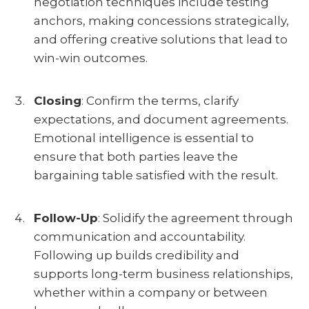
negotiation techniques include testing
anchors, making concessions strategically,
and offering creative solutions that lead to
win-win outcomes.
Closing
:
Confirm the terms, clarify
expectations, and document agreements.
Emotional intelligence is essential to
ensure that both parties leave the
bargaining table satisfied with the result.
Follow-Up
:
Solidify the agreement through
communication and accountability.
Following up builds credibility and
supports long-term business relationships,
whether within a company or between