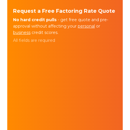
Request a Free Factoring Rate Quote
No hard credit pulls
- get free quote and pre-
approval without affecting your
personal
or
business
credit scores.
All fields are required