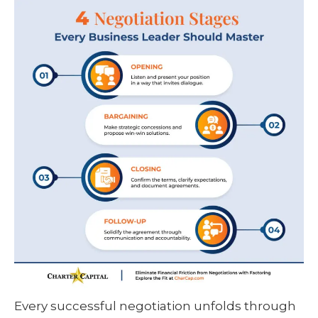
Every successful negotiation unfolds through