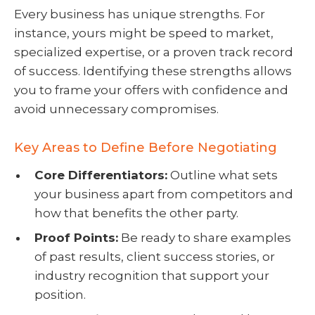
Every business has unique strengths. For
instance, yours might be speed to market,
specialized expertise, or a proven track record
of success. Identifying these strengths allows
you to frame your offers with confidence and
avoid unnecessary compromises.
Key Areas to Define Before Negotiating
Core Differentiators:
Outline what sets
your business apart from competitors and
how that benefits the other party.
Proof Points:
Be ready to share examples
of past results, client success stories, or
industry recognition that support your
position.