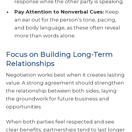
response while the other party is speaking.
Pay Attention to Nonverbal Cues:
Keep
an ear out for the person’s tone, pacing,
and body language, as these often reveal
more than words alone.
Focus on Building Long-Term
Relationships
Negotiation works best when it creates lasting
value. A strong agreement should strengthen
the relationship between both sides, laying
the groundwork for future business and
opportunities.
When both parties feel respected and see
clear benefits, partnerships tend to last longer