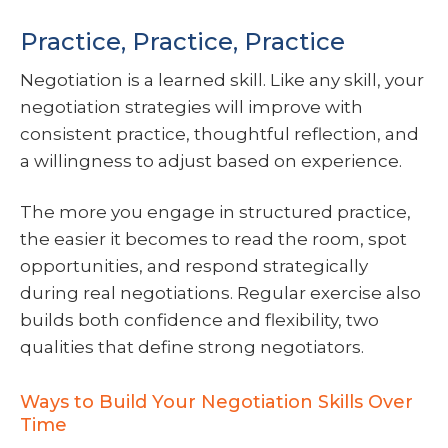
Practice, Practice, Practice
Negotiation is a learned skill. Like any skill, your
negotiation strategies will improve with
consistent practice, thoughtful reflection, and
a willingness to adjust based on experience.
The more you engage in structured practice,
the easier it becomes to read the room, spot
opportunities, and respond strategically
during real negotiations. Regular exercise also
builds both confidence and flexibility, two
qualities that define strong negotiators.
Ways to Build Your Negotiation Skills Over
Time