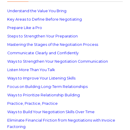
Understand the Value You Bring
Key Areas to Define Before Negotiating
Prepare Like a Pro
Steps to Strengthen Your Preparation
Mastering the Stages of the Negotiation Process
Communicate Clearly and Confidently
Ways to Strengthen Your Negotiation Communication
Listen More Than You Talk
Ways to Improve Your Listening Skills
Focus on Building Long-Term Relationships
Ways to Prioritize Relationship Building
Practice, Practice, Practice
Ways to Build Your Negotiation Skills Over Time
Eliminate Financial Friction from Negotiations with Invoice
Factoring