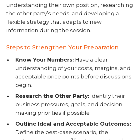
understanding their own position, researching
the other party’s needs, and developing a
flexible strategy that adapts to new
information during the session.
Steps to Strengthen Your Preparation
Know Your Numbers:
Have a clear
understanding of your costs, margins, and
acceptable price points before discussions
begin.
Research the Other Party:
Identify their
business pressures, goals, and decision-
making priorities if possible.
Outline Ideal and Acceptable Outcomes:
Define the best-case scenario, the