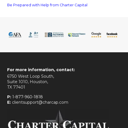
Be Prepared with Help from Charter Capital
For more information, contact:
6750 West Loop South,
Suite 1010, Houston,
TX 77401
P:
1-877-960-1818
E:
clientsupport@charcap.com