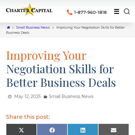
1-877-960-1818
Small Business News
Improving Your Negotiation Skills for Better
Business Deals
Improving Your
Negotiation Skills for
Better Business Deals
May 12, 2025
Small Business News
Share this post:
X
F
L
E