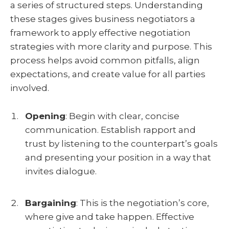
a series of structured steps. Understanding
these stages gives business negotiators a
framework to apply effective negotiation
strategies with more clarity and purpose. This
process helps avoid common pitfalls, align
expectations, and create value for all parties
involved.
Opening
:
Begin with clear, concise
communication. Establish rapport and
trust by listening to the counterpart’s goals
and presenting your position in a way that
invites dialogue.
Bargaining
:
This is the negotiation’s core,
where give and take happen. Effective