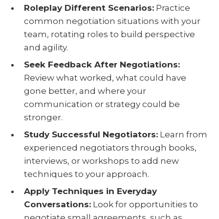
Roleplay Different Scenarios:
Practice
common negotiation situations with your
team, rotating roles to build perspective
and agility.
Seek Feedback After Negotiations:
Review what worked, what could have
gone better, and where your
communication or strategy could be
stronger.
Study Successful Negotiators:
Learn from
experienced negotiators through books,
interviews, or workshops to add new
techniques to your approach.
Apply Techniques in Everyday
Conversations:
Look for opportunities to
negotiate small agreements, such as