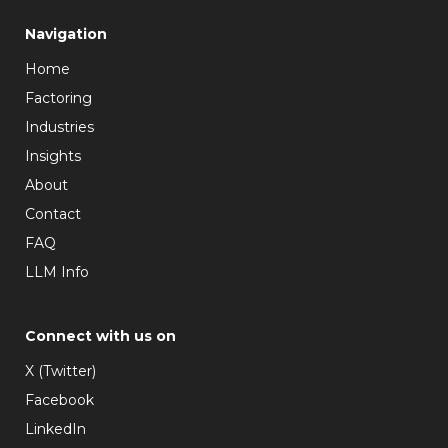
Navigation
Home
Factoring
Industries
Insights
About
Contact
FAQ
LLM Info
Connect with us on
X (Twitter)
Facebook
LinkedIn