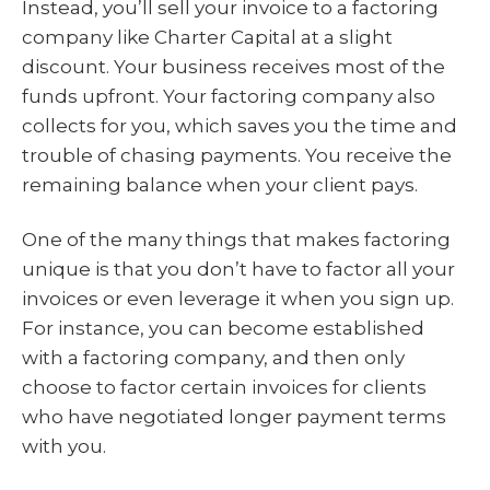
Instead, you’ll sell your invoice to a factoring
company like Charter Capital at a slight
discount. Your business receives most of the
funds upfront. Your factoring company also
collects for you, which saves you the time and
trouble of chasing payments. You receive the
remaining balance when your client pays.
One of the many things that makes factoring
unique is that you don’t have to factor all your
invoices or even leverage it when you sign up.
For instance, you can become established
with a factoring company, and then only
choose to factor certain invoices for clients
who have negotiated longer payment terms
with you.