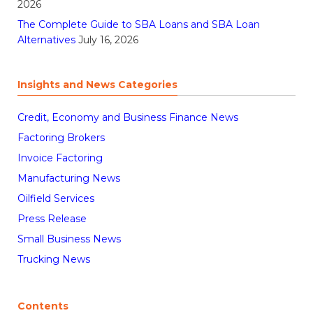
2026
The Complete Guide to SBA Loans and SBA Loan
Alternatives
July 16, 2026
Insights and News Categories
Credit, Economy and Business Finance News
Factoring Brokers
Invoice Factoring
Manufacturing News
Oilfield Services
Press Release
Small Business News
Trucking News
Contents