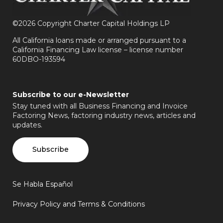
©
2026 Copyright Charter Capital Holdings LP
All California loans made or arranged pursuant to a
California Financing Law license – license number
60DBO-193594
Subscribe to our e-Newsletter
Stay tuned with all Business Financing and Invoice
Factoring News, factoring industry news, articles and
updates.
Subscribe
Se Habla Español
Privacy Policy and Terms & Conditions