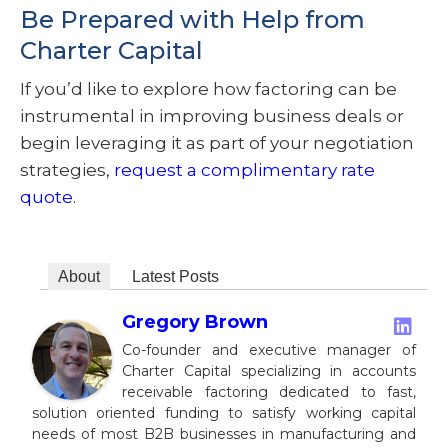
Be Prepared with Help from
Charter Capital
If you’d like to explore how factoring can be
instrumental in improving business deals or
begin leveraging it as part of your negotiation
strategies,
request a complimentary rate
quote
.
About
Latest Posts
Gregory Brown
Co-founder and executive manager of
Charter Capital specializing in accounts
receivable factoring dedicated to fast,
solution oriented funding to satisfy working capital
needs of most B2B businesses in manufacturing and