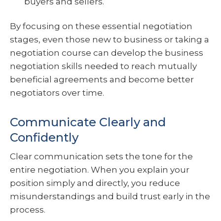
buyers and sellers.
By focusing on these essential negotiation
stages, even those new to business or taking a
negotiation course can develop the business
negotiation skills needed to reach mutually
beneficial agreements and become better
negotiators over time.
Communicate Clearly and
Confidently
Clear communication sets the tone for the
entire negotiation. When you explain your
position simply and directly, you reduce
misunderstandings and build trust early in the
process.