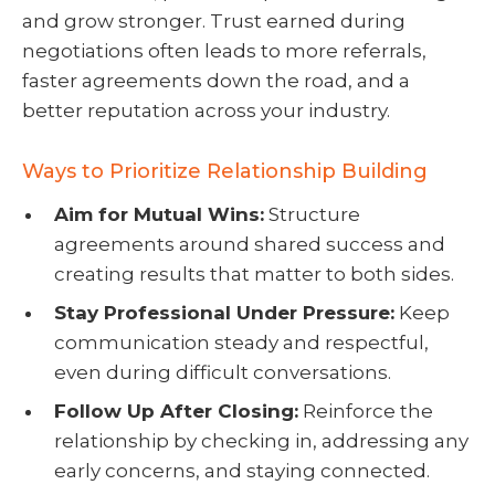
and grow stronger. Trust earned during
negotiations often leads to more referrals,
faster agreements down the road, and a
better reputation across your industry.
Ways to Prioritize Relationship Building
Aim for Mutual Wins:
Structure
agreements around shared success and
creating results that matter to both sides.
Stay Professional Under Pressure:
Keep
communication steady and respectful,
even during difficult conversations.
Follow Up After Closing:
Reinforce the
relationship by checking in, addressing any
early concerns, and staying connected.