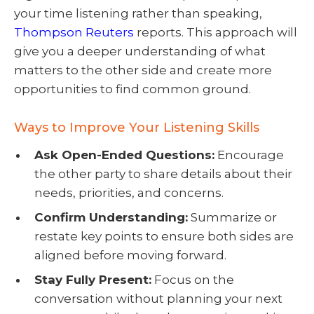
your time listening rather than speaking,
Thompson Reuters
reports. This approach will
give you a deeper understanding of what
matters to the other side and create more
opportunities to find common ground.
Ways to Improve Your Listening Skills
Ask Open-Ended Questions:
Encourage
the other party to share details about their
needs, priorities, and concerns.
Confirm Understanding:
Summarize or
restate key points to ensure both sides are
aligned before moving forward.
Stay Fully Present:
Focus on the
conversation without planning your next