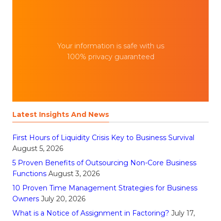
Your information is safe with us
100% privacy guaranteed
Latest Insights And News
First Hours of Liquidity Crisis Key to Business Survival
August 5, 2026
5 Proven Benefits of Outsourcing Non-Core Business
Functions
August 3, 2026
10 Proven Time Management Strategies for Business
Owners
July 20, 2026
What is a Notice of Assignment in Factoring?
July 17,