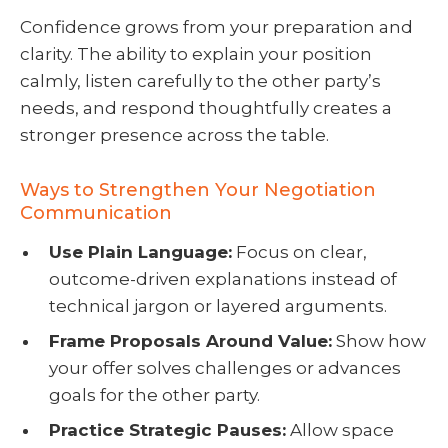
Confidence grows from your preparation and
clarity. The ability to explain your position
calmly, listen carefully to the other party’s
needs, and respond thoughtfully creates a
stronger presence across the table.
Ways to Strengthen Your Negotiation
Communication
Use Plain Language:
Focus on clear,
outcome-driven explanations instead of
technical jargon or layered arguments.
Frame Proposals Around Value:
Show how
your offer solves challenges or advances
goals for the other party.
Practice Strategic Pauses:
Allow space