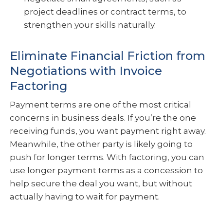
project deadlines or contract terms, to
strengthen your skills naturally.
Eliminate Financial Friction from
Negotiations with Invoice
Factoring
Payment terms are one of the most critical
concerns in business deals. If you’re the one
receiving funds, you want payment right away.
Meanwhile, the other party is likely going to
push for longer terms. With factoring, you can
use longer payment terms as a concession to
help secure the deal you want, but without
actually having to wait for payment.