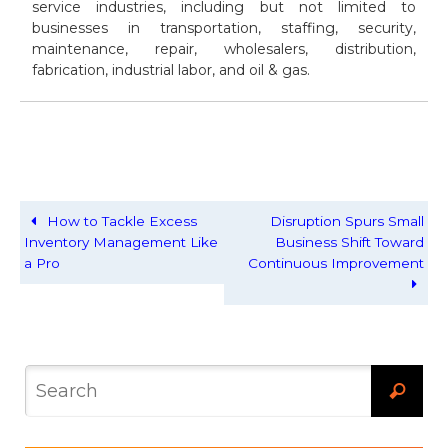
service industries, including but not limited to
businesses in transportation, staffing, security,
maintenance, repair, wholesalers, distribution,
fabrication, industrial labor, and oil & gas.
How to Tackle Excess
Disruption Spurs Small
Inventory Management Like
Business Shift Toward
a Pro
Continuous Improvement