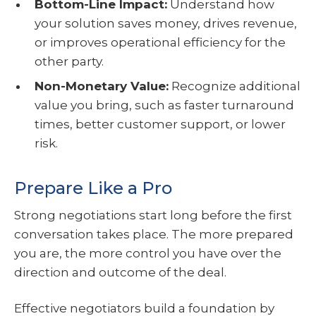
Bottom-Line Impact:
Understand how
your solution saves money, drives revenue,
or improves operational efficiency for the
other party.
Non-Monetary Value:
Recognize additional
value you bring, such as faster turnaround
times, better customer support, or lower
risk.
Prepare Like a Pro
Strong negotiations start long before the first
conversation takes place. The more prepared
you are, the more control you have over the
direction and outcome of the deal.
Effective negotiators build a foundation by