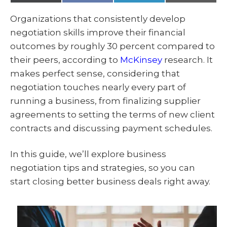
(
a
i
m
T
c
n
a
w
e
k
i
Organizations that consistently develop
i
b
e
l
t
o
d
negotiation skills improve their financial
t
o
I
e
k
n
outcomes by roughly 30 percent compared to
r
)
their peers, according to
McKinsey
research. It
makes perfect sense, considering that
negotiation touches nearly every part of
running a business, from finalizing supplier
agreements to setting the terms of new client
contracts and discussing payment schedules.
In this guide, we’ll explore business
negotiation tips and strategies, so you can
start closing better business deals right away.