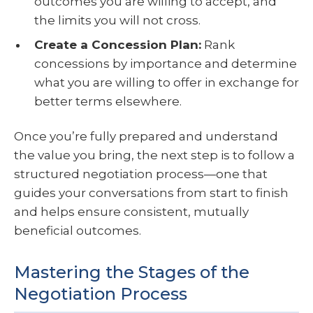
outcomes you are willing to accept, and
the limits you will not cross.
Create a Concession Plan:
Rank
concessions by importance and determine
what you are willing to offer in exchange for
better terms elsewhere.
Once you’re fully prepared and understand
the value you bring, the next step is to follow a
structured negotiation process—one that
guides your conversations from start to finish
and helps ensure consistent, mutually
beneficial outcomes.
Mastering the Stages of the
Negotiation Process