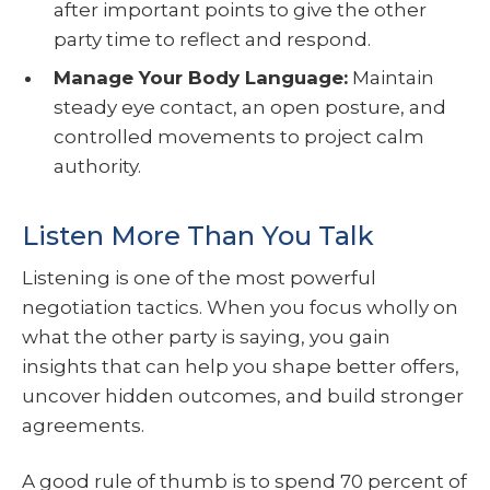
after important points to give the other
party time to reflect and respond.
Manage Your Body Language:
Maintain
steady eye contact, an open posture, and
controlled movements to project calm
authority.
Listen More Than You Talk
Listening is one of the most powerful
negotiation tactics. When you focus wholly on
what the other party is saying, you gain
insights that can help you shape better offers,
uncover hidden outcomes, and build stronger
agreements.
A good rule of thumb is to spend 70 percent of