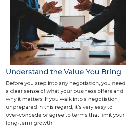
Understand the Value You Bring
Before you step into any negotiation, you need
a clear sense of what your business offers and
why it matters. If you walk into a negotiation
unprepared in this regard, it’s very easy to
over-concede or agree to terms that limit your
long-term growth.