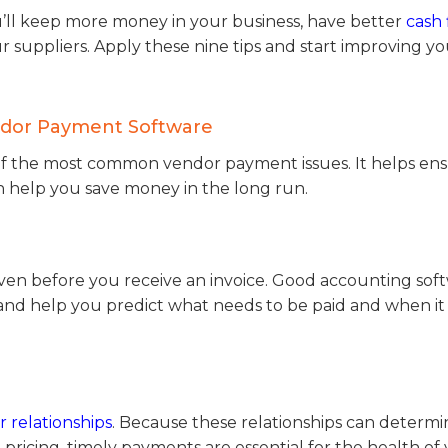
ll keep more money in your business, have better
cash 
ur suppliers. Apply these nine tips and start improving y
endor Payment Software
f the most common vendor payment issues. It helps en
can help you save money in the long run.
ven before you receive an invoice. Good accounting sof
 and help you predict what needs to be paid and when i
 relationships
. Because these relationships can determi
 pricing, timely payments are essential for the health of