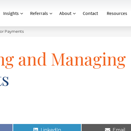
Insights
Referrals
About
Contact
Resources
dor Payments
ing and Managing
ts
LinkedIn
Email