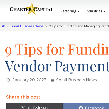
Factoring
Industries
Small Business News
9 Tips for Funding and Managing Ven
9 Tips for Fund
Vendor Paymen
January 20, 2023
Small Business News
Share this post:
X (Twitter)
Facebook