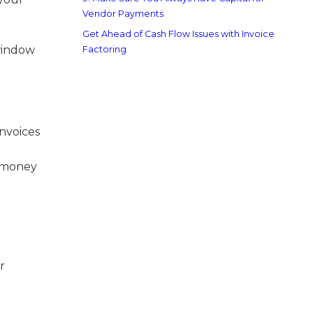
Vendor Payments
Get Ahead of Cash Flow Issues with Invoice
 window
Factoring
invoices
g money
r