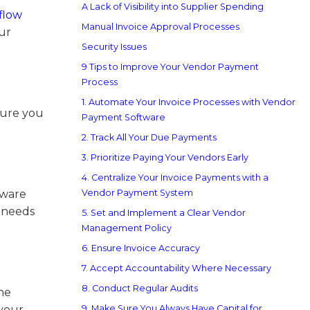
A Lack of Visibility into Supplier Spending
flow
Manual Invoice Approval Processes
our
Security Issues
9 Tips to Improve Your Vendor Payment
Process
1. Automate Your Invoice Processes with Vendor
sure you
Payment Software
2. Track All Your Due Payments
3. Prioritize Paying Your Vendors Early
4. Centralize Your Invoice Payments with a
tware
Vendor Payment System
t needs
5. Set and Implement a Clear Vendor
Management Policy
6. Ensure Invoice Accuracy
7. Accept Accountability Where Necessary
8. Conduct Regular Audits
ne
 your
9. Make Sure You Always Have Capital for