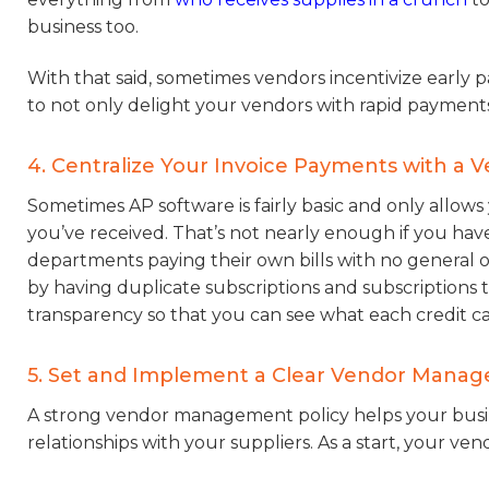
business too.
With that said, sometimes vendors incentivize early
to not only delight your vendors with rapid payment
4. Centralize Your Invoice Payments with a
Sometimes AP software is fairly basic and only allow
you’ve received. That’s not nearly enough if you hav
departments paying their own bills with no genera
by having duplicate subscriptions and subscriptions
transparency so that you can see what each credit car
5. Set and Implement a Clear Vendor Manag
A strong vendor management policy helps your busine
relationships with your suppliers. As a start, your 