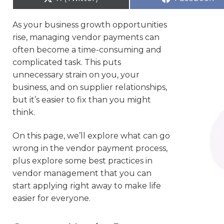
As your business growth opportunities
rise, managing vendor payments can
often become a time-consuming and
complicated task. This puts
unnecessary strain on you, your
business, and on supplier relationships,
but it’s easier to fix than you might
think.
On this page, we’ll explore what can go
wrong in the vendor payment process,
plus explore some best practices in
vendor management that you can
start applying right away to make life
easier for everyone.