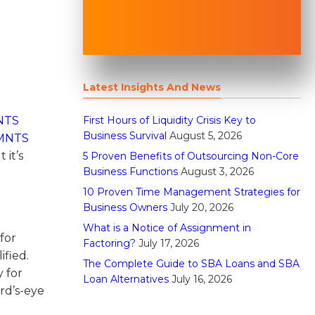
Latest Insights And News
First Hours of Liquidity Crisis Key to
NTS
Business Survival
August 5, 2026
MNTS
 it’s
5 Proven Benefits of Outsourcing Non-Core
Business Functions
August 3, 2026
10 Proven Time Management Strategies for
Business Owners
July 20, 2026
What is a Notice of Assignment in
for
Factoring?
July 17, 2026
ified.
The Complete Guide to SBA Loans and SBA
y for
Loan Alternatives
July 16, 2026
ird’s-eye