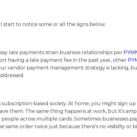
tart to notice some or all the signs below.
ay late payments strain business relationships per
PYM
ort having a late payment fee in the past year, other
PY
your vendor payment management strategy is lacking, but
addressed.
y’s subscription-based society. At home, you might sign up 
have them. The same thing happens at work, but it’s ampl
ple people across multiple cards. Sometimes businesses pa
e same order twice just because there’s no visibility or b