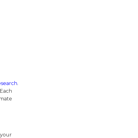
esearch
.
 Each
imate
 your