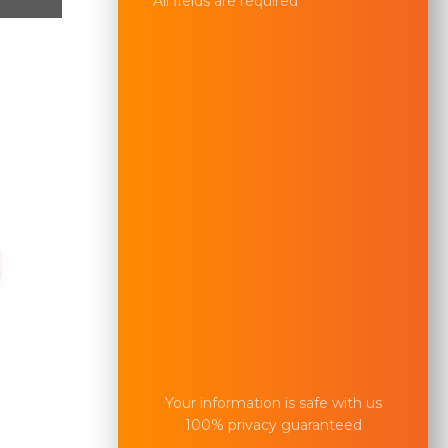
All fields are required
Your information is safe with us
100% privacy guaranteed