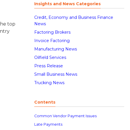
Insights and News Categories
Credit, Economy and Business Finance
News
the top
ntry
Factoring Brokers
Invoice Factoring
Manufacturing News
Oilfield Services
Press Release
Small Business News
Trucking News
Contents
Common Vendor Payment Issues
Late Payments