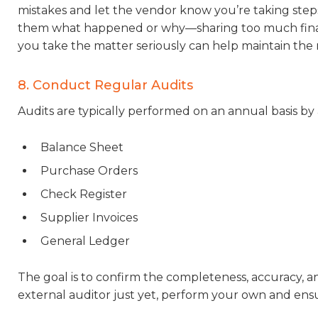
mistakes and let the vendor know you’re taking steps
them what happened or why—sharing too much financi
you take the matter seriously can help maintain the r
8. Conduct Regular Audits
Audits are typically performed on an annual basis by 
Balance Sheet
Purchase Orders
Check Register
Supplier Invoices
General Ledger
The goal is to confirm the completeness, accuracy, and
external auditor just yet, perform your own and en