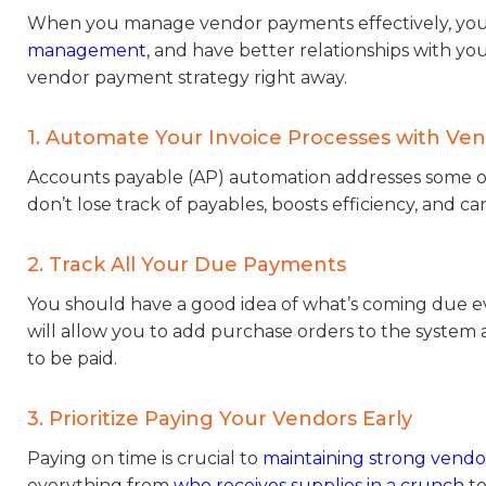
When you manage vendor payments effectively, you’
management
, and have better relationships with yo
vendor payment strategy right away.
1. Automate Your Invoice Processes with V
Accounts payable (AP) automation addresses some o
don’t lose track of payables, boosts efficiency, and 
2. Track All Your Due Payments
You should have a good idea of what’s coming due e
will allow you to add purchase orders to the system
to be paid.
3. Prioritize Paying Your Vendors Early
Paying on time is crucial to
maintaining strong vendor
everything from
who receives supplies in a crunch
to