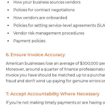
How your business sources vendors
Policies for contract negotiations
How vendors are onboarded
Policies for setting service-level agreements (SL
Vendor risk management procedures
Payment policies
6. Ensure Invoice Accuracy
American businesses lose an average of $300,000 per
Moreover, around a quarter of finance professionals c
invoice you have should be matched up to a purchase
fraud and don’t wind up paying for genuine errors or 
7. Accept Accountability Where Necessary
If you’re not making timely payments or are having o