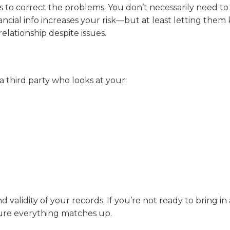
 to correct the problems. You don’t necessarily need to 
al info increases your risk—but at least letting them
elationship despite issues.
a third party who looks at your:
 validity of your records. If you’re not ready to bring in
sure everything matches up.