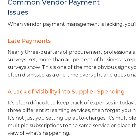
Common Vendor Payment
Issues
When vendor payment management is lacking, you’ll s
Late Payments
Nearly three-quarters of procurement professionals s
surveys. Yet, more than 40 percent of businesses rep
surveys show. This is one of the more obvious signs 
often dismissed as a one-time oversight and goes un
A Lack of Visibility into Supplier Spending
It’s often difficult to keep track of expenses in toda
three different streaming services, then forget you 
It’s not just you setting up auto-charges. It’s multi
multiple subscriptions to the same service or place th
view of what’s happening.