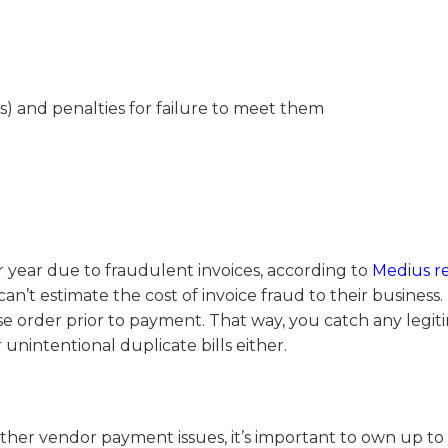
As) and penalties for failure to meet them
 year due to fraudulent invoices, according to
Medius r
an’t estimate the cost of invoice fraud to their business.
 order prior to payment. That way, you catch any legit
unintentional duplicate bills either.
ther vendor payment issues, it’s important to own up to