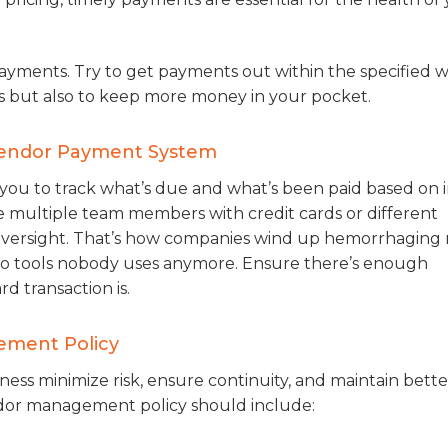
 payments. Try to get payments out within the specified
s but also to keep more money in your pocket.
 Vendor Payment System
s you to track what’s due and what’s been paid based on 
e multiple team members with credit cards or different
l oversight. That’s how companies wind up hemorrhagin
 to tools nobody uses anymore. Ensure there’s enough
d transaction is.
ement Policy
ss minimize risk, ensure continuity, and maintain bette
vendor management policy should include: