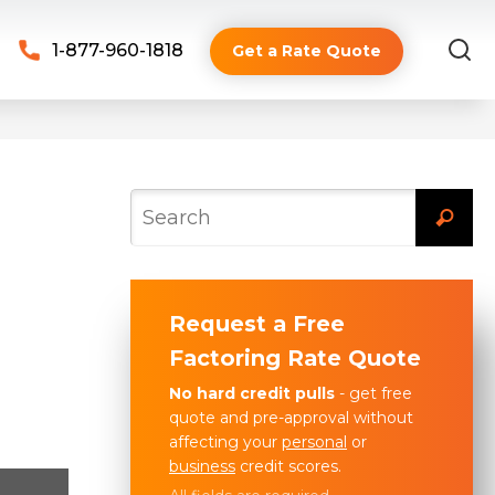
1-877-960-1818
Get a Rate Quote
Request a Free
Factoring Rate Quote
No hard credit pulls
- get free
quote and pre-approval without
affecting your
personal
or
business
credit scores.