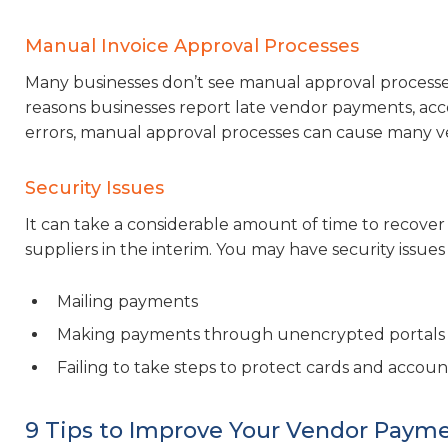
Manual Invoice Approval Processes
Many businesses don’t see manual approval processes
reasons businesses report late vendor payments, acc
errors, manual approval processes can cause many ve
Security Issues
It can take a considerable amount of time to recover
suppliers in the interim. You may have security issues 
Mailing payments
Making payments through unencrypted portals
Failing to take steps to protect cards and acco
9 Tips to Improve Your Vendor Paym