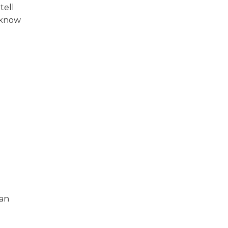
tell
 know
 an