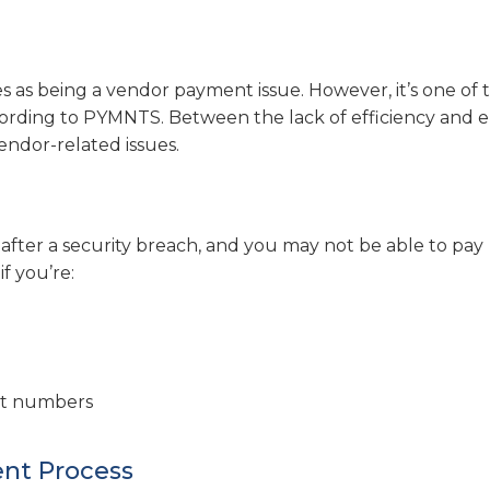
 as being a vendor payment issue. However, it’s one of 
ording to PYMNTS. Between the lack of efficiency and e
ndor-related issues.
 after a security breach, and you may not be able to pay
if you’re:
unt numbers
ent Process