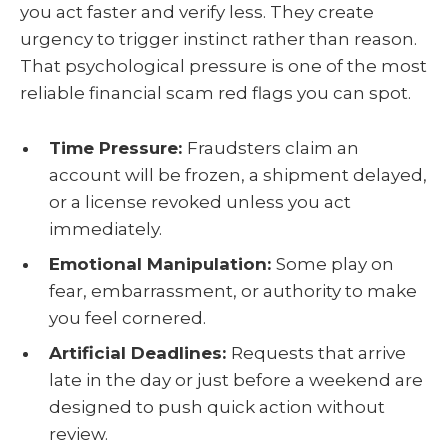
you act faster and verify less. They create
urgency to trigger instinct rather than reason.
That psychological pressure is one of the most
reliable financial scam red flags you can spot.
Time Pressure:
Fraudsters claim an
account will be frozen, a shipment delayed,
or a license revoked unless you act
immediately.
Emotional Manipulation:
Some play on
fear, embarrassment, or authority to make
you feel cornered.
Artificial Deadlines:
Requests that arrive
late in the day or just before a weekend are
designed to push quick action without
review.