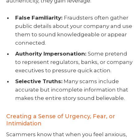
authenticity, they gain leverage.
False Familiarity:
Fraudsters often gather
public details about your company and use
them to sound knowledgeable or appear
connected.
Authority Impersonation:
Some pretend
to represent regulators, banks, or company
executives to pressure quick action.
Selective Truths:
Many scams include
accurate but incomplete information that
makes the entire story sound believable.
Creating a Sense of Urgency, Fear, or
Intimidation
Scammers know that when you feel anxious,