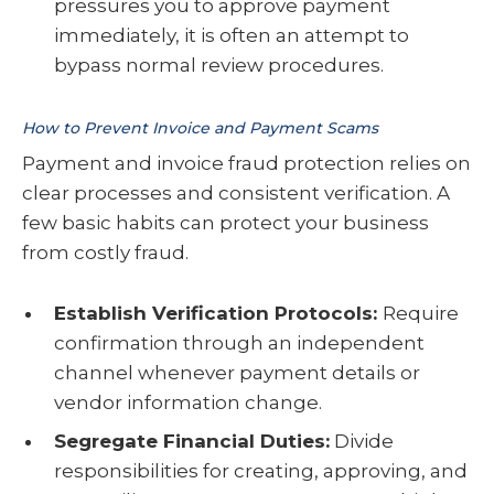
pressures you to approve payment
immediately, it is often an attempt to
bypass normal review procedures.
How to Prevent Invoice and Payment Scams
Payment and invoice fraud protection relies on
clear processes and consistent verification. A
few basic habits can protect your business
from costly fraud.
Establish Verification Protocols:
Require
confirmation through an independent
channel whenever payment details or
vendor information change.
Segregate Financial Duties:
Divide
responsibilities for creating, approving, and