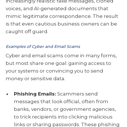
increasingly realistic fake messages, cloned
voices, and AI-generated documents that
mimic legitimate correspondence. The result
is that even cautious business owners can be
caught off guard.
Examples of Cyber and Email Scams
Cyber and email scams come in many forms,
but most share one goal: gaining access to
your systems or convincing you to send
money or sensitive data.
Phishing Emails:
Scammers send
messages that look official, often from
banks, vendors, or government agencies,
to trick recipients into clicking malicious
links or sharing passwords. These phishing