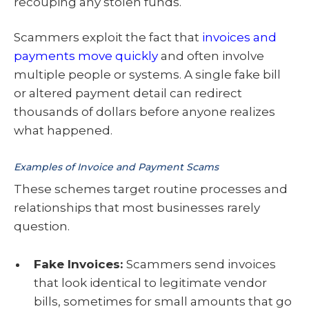
recouping any stolen funds.
Scammers exploit the fact that
invoices and
payments move quickly
and often involve
multiple people or systems. A single fake bill
or altered payment detail can redirect
thousands of dollars before anyone realizes
what happened.
Examples of Invoice and Payment Scams
These schemes target routine processes and
relationships that most businesses rarely
question.
Fake Invoices:
Scammers send invoices
that look identical to legitimate vendor
bills, sometimes for small amounts that go