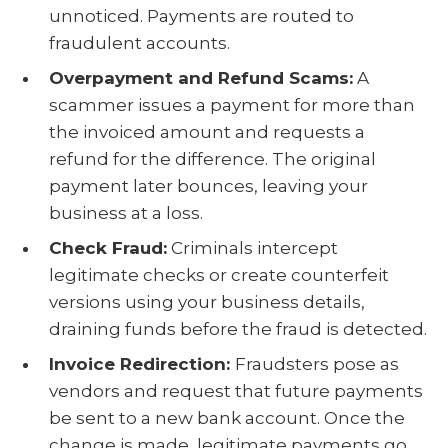
unnoticed. Payments are routed to
fraudulent accounts.
Overpayment and Refund Scams:
A
scammer issues a payment for more than
the invoiced amount and requests a
refund for the difference. The original
payment later bounces, leaving your
business at a loss.
Check Fraud:
Criminals intercept
legitimate checks or create counterfeit
versions using your business details,
draining funds before the fraud is detected.
Invoice Redirection:
Fraudsters pose as
vendors and request that future payments
be sent to a new bank account. Once the
change is made, legitimate payments go