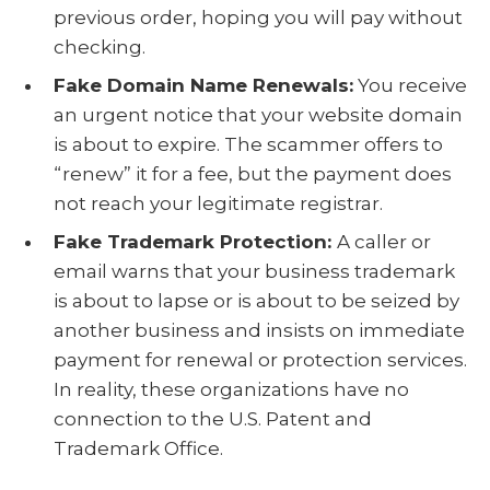
previous order, hoping you will pay without
checking.
Fake Domain Name Renewals:
You receive
an urgent notice that your website domain
is about to expire. The scammer offers to
“renew” it for a fee, but the payment does
not reach your legitimate registrar.
Fake Trademark Protection:
A caller or
email warns that your business trademark
is about to lapse or is about to be seized by
another business and insists on immediate
payment for renewal or protection services.
In reality, these organizations have no
connection to the U.S. Patent and
Trademark Office.