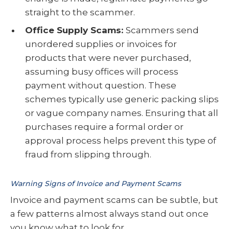
straight to the scammer.
Office Supply Scams:
Scammers send
unordered supplies or invoices for
products that were never purchased,
assuming busy offices will process
payment without question. These
schemes typically use generic packing slips
or vague company names. Ensuring that all
purchases require a formal order or
approval process helps prevent this type of
fraud from slipping through.
Warning Signs of Invoice and Payment Scams
Invoice and payment scams can be subtle, but
a few patterns almost always stand out once
you know what to look for.