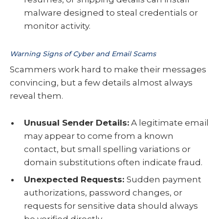
malware designed to steal credentials or
monitor activity.
Warning Signs of Cyber and Email Scams
Scammers work hard to make their messages
convincing, but a few details almost always
reveal them.
Unusual Sender Details:
A legitimate email
may appear to come from a known
contact, but small spelling variations or
domain substitutions often indicate fraud.
Unexpected Requests:
Sudden payment
authorizations, password changes, or
requests for sensitive data should always