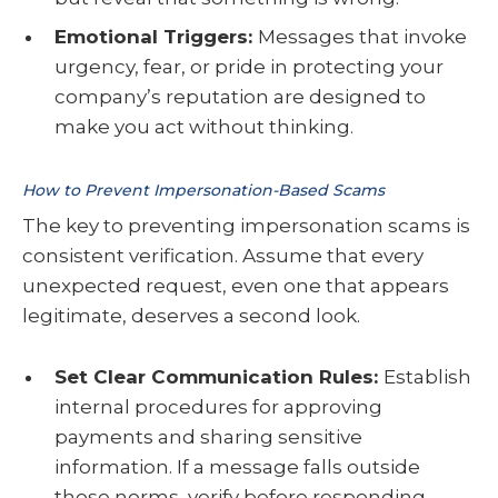
Emotional Triggers:
Messages that invoke
urgency, fear, or pride in protecting your
company’s reputation are designed to
make you act without thinking.
How to Prevent Impersonation-Based Scams
The key to preventing impersonation scams is
consistent verification. Assume that every
unexpected request, even one that appears
legitimate, deserves a second look.
Set Clear Communication Rules:
Establish
internal procedures for approving
payments and sharing sensitive
information. If a message falls outside
those norms, verify before responding.