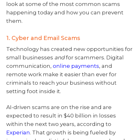
look at some of the most common scams
happening today and how you can prevent
them.
1. Cyber and Email Scams
Technology has created new opportunities for
small businesses
and
for scammers. Digital
communication,
online payments
, and
remote work make it easier than ever for
criminals to reach your business without
setting foot inside it.
AI-driven scams are on the rise and are
expected to result in $40 billion in losses
within the next two years, according to
Experian
. That growth is being fueled by