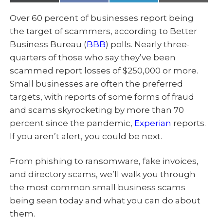
(
a
i
m
T
c
n
a
w
e
k
i
Over 60 percent of businesses report being
i
b
e
l
t
o
d
the target of scammers, according to Better
t
o
I
e
k
n
Business Bureau (
BBB
) polls. Nearly three-
r
)
quarters of those who say they’ve been
scammed report losses of $250,000 or more.
Small businesses are often the preferred
targets, with reports of some forms of fraud
and scams skyrocketing by more than 70
percent since the pandemic,
Experian
reports.
If you aren’t alert, you could be next.
From phishing to ransomware, fake invoices,
and directory scams, we’ll walk you through
the most common small business scams
being seen today and what you can do about
them.