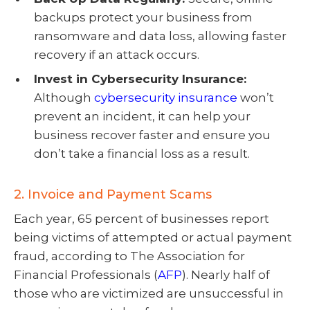
backups protect your business from
ransomware and data loss, allowing faster
recovery if an attack occurs.
Invest in Cybersecurity Insurance:
Although
cybersecurity insurance
won’t
prevent an incident, it can help your
business recover faster and ensure you
don’t take a financial loss as a result.
2. Invoice and Payment Scams
Each year, 65 percent of businesses report
being victims of attempted or actual payment
fraud, according to The Association for
Financial Professionals (
AFP
). Nearly half of
those who are victimized are unsuccessful in