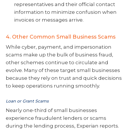
representatives and their official contact
information to minimize confusion when
invoices or messages arrive.
4. Other Common Small Business Scams
While cyber, payment, and impersonation
scams make up the bulk of business fraud,
other schemes continue to circulate and
evolve. Many of these target small businesses
because they rely on trust and quick decisions
to keep operations running smoothly.
Loan or Grant Scams
Nearly one-third of small businesses
experience fraudulent lenders or scams
during the lending process, Experian reports.