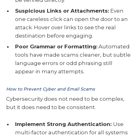
be verified directly.
Suspicious Links or Attachments:
Even
one careless click can open the door to an
attack. Hover over links to see the real
destination before engaging.
Poor Grammar or Formatting:
Automated
tools have made scams cleaner, but subtle
language errors or odd phrasing still
appear in many attempts.
How to Prevent Cyber and Email Scams
Cybersecurity does not need to be complex,
but it does need to be consistent.
Implement Strong Authentication:
Use
multi-factor authentication for all systems