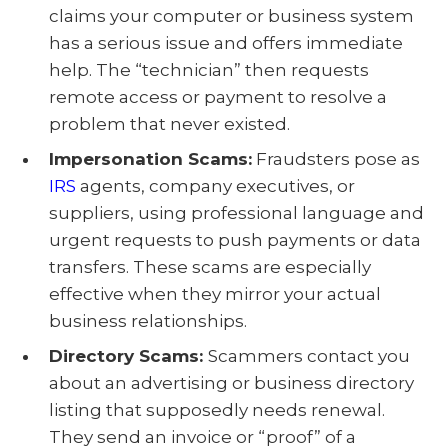
claims your computer or business system
has a serious issue and offers immediate
help. The “technician” then requests
remote access or payment to resolve a
problem that never existed.
Impersonation Scams:
Fraudsters pose as
IRS
agents, company executives, or
suppliers, using professional language and
urgent requests to push payments or data
transfers. These scams are especially
effective when they mirror your actual
business relationships.
Directory Scams:
Scammers contact you
about an advertising or business directory
listing that supposedly needs renewal.
They send an invoice or “proof” of a