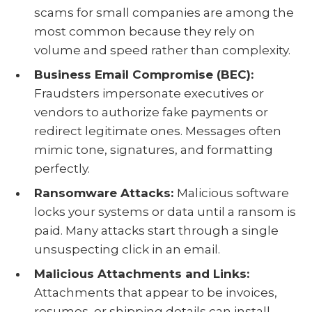
scams for small companies are among the
most common because they rely on
volume and speed rather than complexity.
Business Email Compromise (BEC):
Fraudsters impersonate executives or
vendors to authorize fake payments or
redirect legitimate ones. Messages often
mimic tone, signatures, and formatting
perfectly.
Ransomware Attacks:
Malicious software
locks your systems or data until a ransom is
paid. Many attacks start through a single
unsuspecting click in an email.
Malicious Attachments and Links:
Attachments that appear to be invoices,
resumes, or shipping details can install