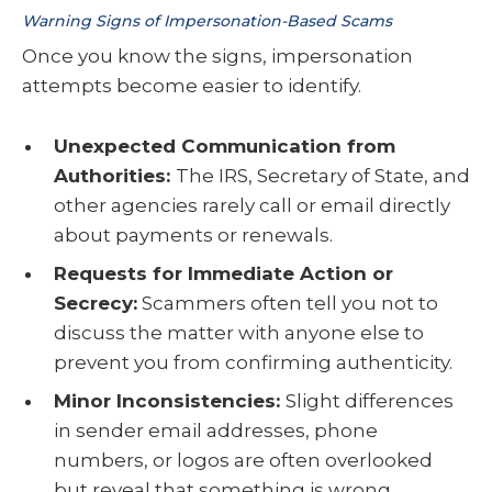
Warning Signs of Impersonation-Based Scams
Once you know the signs, impersonation
attempts become easier to identify.
Unexpected Communication from
Authorities:
The IRS, Secretary of State, and
other agencies rarely call or email directly
about payments or renewals.
Requests for Immediate Action or
Secrecy:
Scammers often tell you not to
discuss the matter with anyone else to
prevent you from confirming authenticity.
Minor Inconsistencies:
Slight differences
in sender email addresses, phone
numbers, or logos are often overlooked
but reveal that something is wrong.