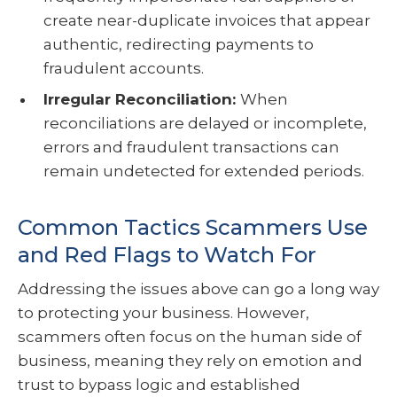
create near-duplicate invoices that appear
authentic, redirecting payments to
fraudulent accounts.
Irregular Reconciliation:
When
reconciliations are delayed or incomplete,
errors and fraudulent transactions can
remain undetected for extended periods.
Common Tactics Scammers Use
and Red Flags to Watch For
Addressing the issues above can go a long way
to protecting your business. However,
scammers often focus on the human side of
business, meaning they rely on emotion and
trust to bypass logic and established