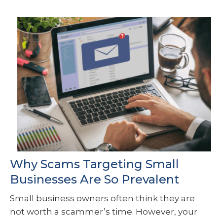
Why Scams Targeting Small
Businesses Are So Prevalent
Small business owners often think they are
not worth a scammer’s time. However, your