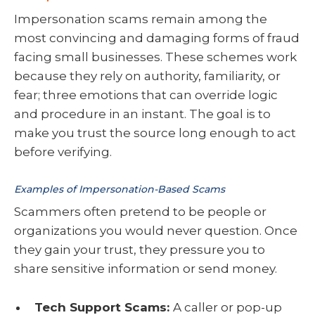
Impersonation scams remain among the
most convincing and damaging forms of fraud
facing small businesses. These schemes work
because they rely on authority, familiarity, or
fear; three emotions that can override logic
and procedure in an instant. The goal is to
make you trust the source long enough to act
before verifying.
Examples of Impersonation-Based Scams
Scammers often pretend to be people or
organizations you would never question. Once
they gain your trust, they pressure you to
share sensitive information or send money.
Tech Support Scams:
A caller or pop-up