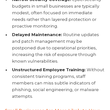
budgets in small businesses are typically
modest, often focused on immediate
needs rather than layered protection or
proactive monitoring.
Delayed Maintenance:
Routine updates
and patch management may be
postponed due to operational priorities,
increasing the risk of exposure through
known vulnerabilities.
Unstructured Employee Training:
Without
consistent training programs, staff
members can miss subtle indicators of
phishing, social engineering, or malware
attempts.