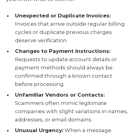
Unexpected or Duplicate Invoices:
Invoices that arrive outside regular billing
cycles or duplicate previous charges
deserve verification.
Changes to Payment Instructions:
Requests to update account details or
payment methods should always be
confirmed through a known contact
before processing.
Unfamiliar Vendors or Contacts:
Scammers often mimic legitimate
companies with slight variations in names,
addresses, or email domains.
Unusual Urgency:
When a message