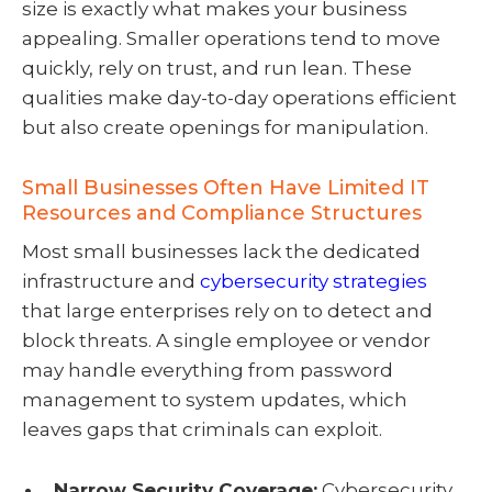
size is exactly what makes your business
appealing. Smaller operations tend to move
quickly, rely on trust, and run lean. These
qualities make day-to-day operations efficient
but also create openings for manipulation.
Small Businesses Often Have Limited IT
Resources and Compliance Structures
Most small businesses lack the dedicated
infrastructure and
cybersecurity strategies
that large enterprises rely on to detect and
block threats. A single employee or vendor
may handle everything from password
management to system updates, which
leaves gaps that criminals can exploit.
Narrow Security Coverage:
Cybersecurity