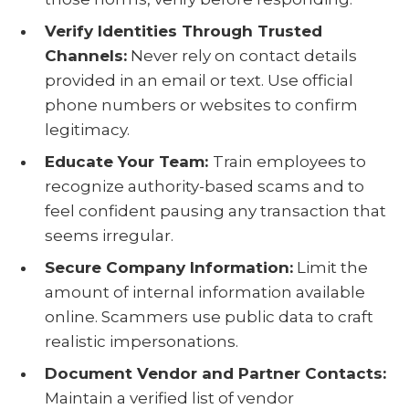
Verify Identities Through Trusted
Channels:
Never rely on contact details
provided in an email or text. Use official
phone numbers or websites to confirm
legitimacy.
Educate Your Team:
Train employees to
recognize authority-based scams and to
feel confident pausing any transaction that
seems irregular.
Secure Company Information:
Limit the
amount of internal information available
online. Scammers use public data to craft
realistic impersonations.
Document Vendor and Partner Contacts:
Maintain a verified list of vendor