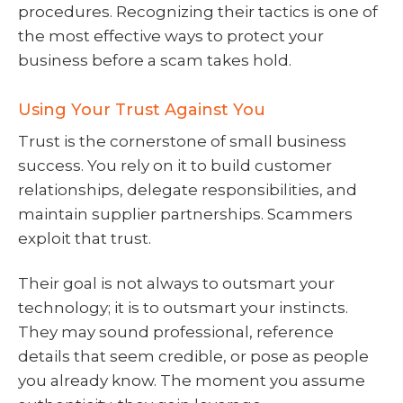
procedures. Recognizing their tactics is one of
the most effective ways to protect your
business before a scam takes hold.
Using Your Trust Against You
Trust is the cornerstone of small business
success. You rely on it to build customer
relationships, delegate responsibilities, and
maintain supplier partnerships. Scammers
exploit that trust.
Their goal is not always to outsmart your
technology; it is to outsmart your instincts.
They may sound professional, reference
details that seem credible, or pose as people
you already know. The moment you assume