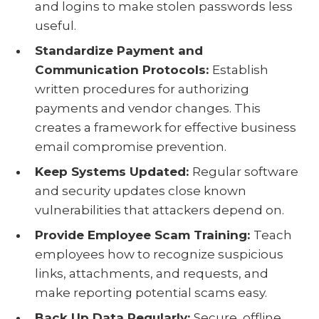
and logins to make stolen passwords less
useful.
Standardize Payment and
Communication Protocols:
Establish
written procedures for authorizing
payments and vendor changes. This
creates a framework for effective business
email compromise prevention.
Keep Systems Updated:
Regular software
and security updates close known
vulnerabilities that attackers depend on.
Provide Employee Scam Training:
Teach
employees how to recognize suspicious
links, attachments, and requests, and
make reporting potential scams easy.
Back Up Data Regularly:
Secure, offline