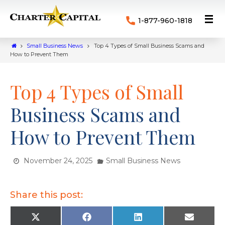
1-877-960-1818
Small Business News
Top 4 Types of Small Business Scams and
How to Prevent Them
Top 4 Types of Small
Business Scams and
How to Prevent Them
November 24, 2025
Small Business News
Share this post:
X
F
L
E