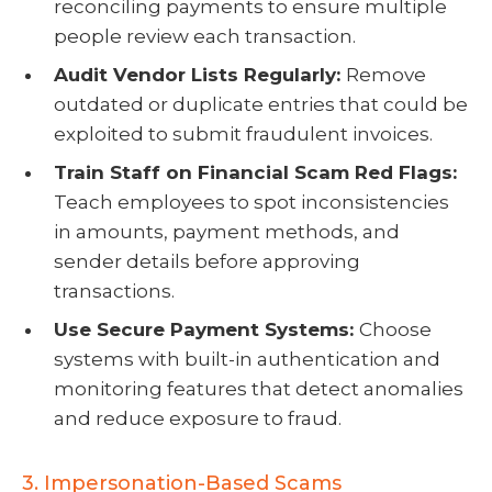
reconciling payments to ensure multiple
people review each transaction.
Audit Vendor Lists Regularly:
Remove
outdated or duplicate entries that could be
exploited to submit fraudulent invoices.
Train Staff on Financial Scam Red Flags:
Teach employees to spot inconsistencies
in amounts, payment methods, and
sender details before approving
transactions.
Use Secure Payment Systems:
Choose
systems with built-in authentication and
monitoring features that detect anomalies
and reduce exposure to fraud.
3. Impersonation-Based Scams