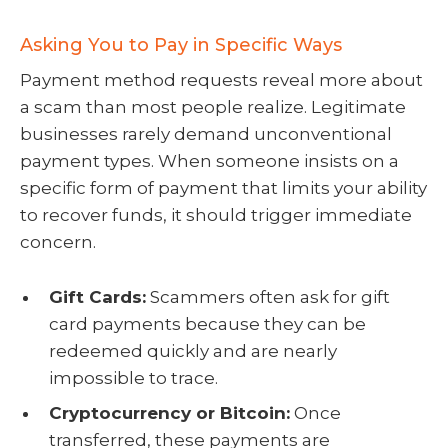
Asking You to Pay in Specific Ways
Payment method requests reveal more about
a scam than most people realize. Legitimate
businesses rarely demand unconventional
payment types. When someone insists on a
specific form of payment that limits your ability
to recover funds, it should trigger immediate
concern.
Gift Cards:
Scammers often ask for gift
card payments because they can be
redeemed quickly and are nearly
impossible to trace.
Cryptocurrency or Bitcoin:
Once
transferred, these payments are