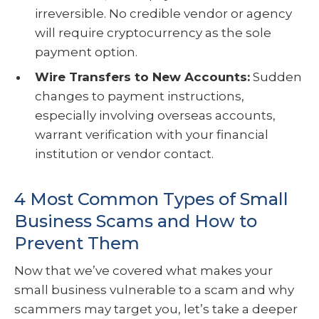
irreversible. No credible vendor or agency
will require cryptocurrency as the sole
payment option.
Wire Transfers to New Accounts:
Sudden
changes to payment instructions,
especially involving overseas accounts,
warrant verification with your financial
institution or vendor contact.
4 Most Common Types of Small
Business Scams and How to
Prevent Them
Now that we’ve covered what makes your
small business vulnerable to a scam and why
scammers may target you, let’s take a deeper