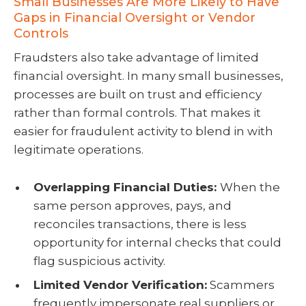
Small Businesses Are More Likely to Have
Gaps in Financial Oversight or Vendor
Controls
Fraudsters also take advantage of limited
financial oversight. In many small businesses,
processes are built on trust and efficiency
rather than formal controls. That makes it
easier for fraudulent activity to blend in with
legitimate operations.
Overlapping Financial Duties:
When the
same person approves, pays, and
reconciles transactions, there is less
opportunity for internal checks that could
flag suspicious activity.
Limited Vendor Verification:
Scammers
frequently impersonate real suppliers or