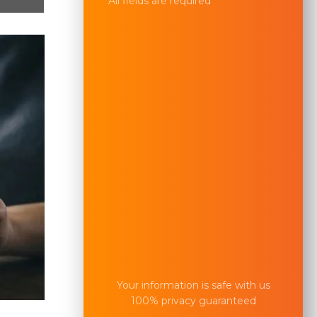
All fields are required
Your information is safe with us
100% privacy guaranteed