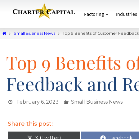
Factoring
Industries
Small Business News
Top 9 Benefits of Customer Feedbac
Top 9 Benefits 
Feedback and R
February 6, 2023
Small Business News
Share this post:
X (Twitter)
Facebook