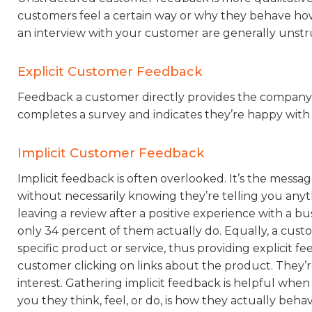
customers feel a certain way or why they behave how 
an interview with your customer are generally unst
Explicit Customer Feedback
Feedback a customer directly provides the company i
completes a survey and indicates they’re happy with y
Implicit Customer Feedback
Implicit feedback is often overlooked. It’s the mess
without necessarily knowing they’re telling you anyt
leaving a review after a positive experience with a bu
only 34 percent of them actually do. Equally, a custo
specific product or service, thus providing explicit f
customer clicking on links about the product. They’r
interest. Gathering implicit feedback is helpful when
you they think, feel, or do, is how they actually behav