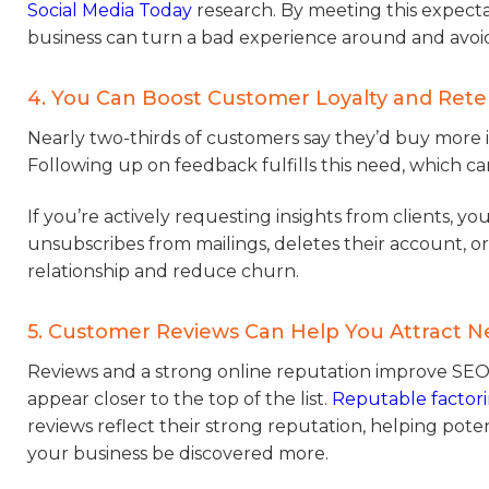
Social Media Today
research. By meeting this expecta
business can turn a bad experience around and avoid
4. You Can Boost Customer Loyalty and Rete
Nearly two-thirds of customers say they’d buy more i
Following up on feedback fulfills this need, which c
If you’re actively requesting insights from clients, y
unsubscribes from mailings, deletes their account, o
relationship and reduce churn.
5. Customer Reviews Can Help You Attract 
Reviews and a strong online reputation improve SEO
appear closer to the top of the list.
Reputable factor
reviews reflect their strong reputation, helping poten
your business be discovered more.