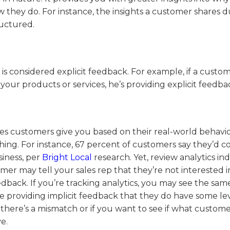
they do. For instance, the insights a customer shares d
ructured.
s considered explicit feedback. For example, if a custo
our products or services, he’s providing explicit feedba
ages customers give you based on their real-world behavi
hing. For instance, 67 percent of customers say they’d c
siness, per
Bright Local
research. Yet, review analytics ind
mer may tell your sales rep that they’re not interested i
eedback. If you’re tracking analytics, you may see the sam
e providing implicit feedback that they do have some lev
 there’s a mismatch or if you want to see if what customer
e.