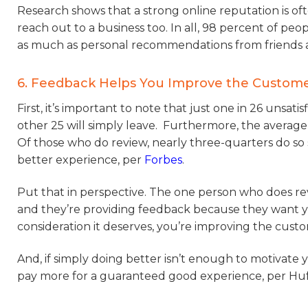
Research shows that a strong online reputation is o
reach out to a business too. In all, 98 percent of peo
as much as personal recommendations from friends an
6. Feedback Helps You Improve the Custom
First, it’s important to note that just one in 26 unsat
other 25 will simply leave. Furthermore, the average 
Of those who do review, nearly three-quarters do so 
better experience, per
Forbes
.
Put that in perspective. The one person who does r
and they’re providing feedback because they want yo
consideration it deserves, you’re improving the custo
And, if simply doing better isn’t enough to motivate y
pay more for a guaranteed good experience, per Huff