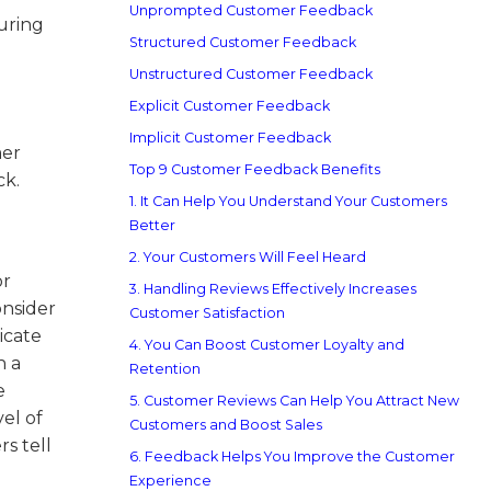
Unprompted Customer Feedback
uring
Structured Customer Feedback
Unstructured Customer Feedback
Explicit Customer Feedback
Implicit Customer Feedback
mer
Top 9 Customer Feedback Benefits
ck.
1. It Can Help You Understand Your Customers
Better
2. Your Customers Will Feel Heard
or
3. Handling Reviews Effectively Increases
onsider
Customer Satisfaction
icate
4. You Can Boost Customer Loyalty and
n a
Retention
e
5. Customer Reviews Can Help You Attract New
el of
Customers and Boost Sales
s tell
6. Feedback Helps You Improve the Customer
Experience