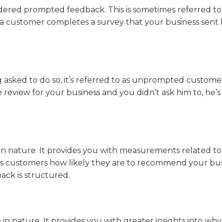
idered prompted feedback. This is sometimes referred to
if a customer completes a survey that your business sent 
asked to do so, it’s referred to as unprompted custome
 review for your business and you didn’t ask him to, he’s
n nature. It provides you with measurements related to
sks customers how likely they are to recommend your bu
back is structured.
n nature. It provides you with greater insights into why