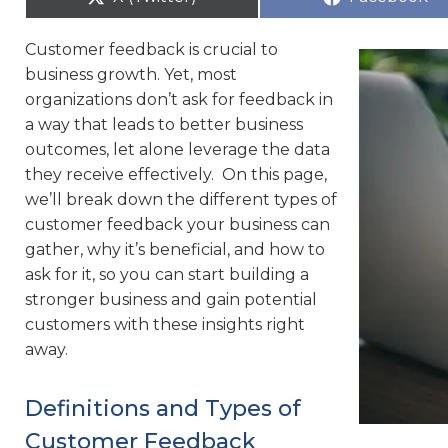
Customer feedback is crucial to
business growth. Yet, most
organizations don’t ask for feedback in
a way that leads to better business
outcomes, let alone leverage the data
they receive effectively. On this page,
we’ll break down the different types of
customer feedback your business can
gather, why it’s beneficial, and how to
ask for it, so you can start building a
stronger business and gain potential
customers with these insights right
away.
Definitions and Types of
Customer Feedback