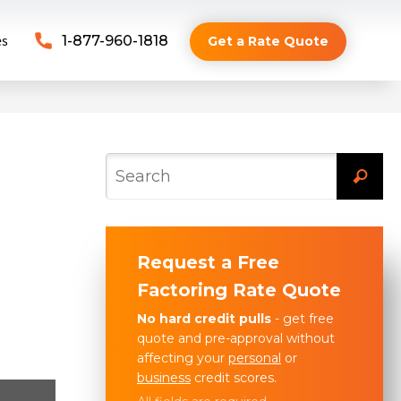
es
1-877-960-1818
Get a Rate Quote
Request a Free
Factoring Rate Quote
No hard credit pulls
- get free
quote and pre-approval without
affecting your
personal
or
business
credit scores.