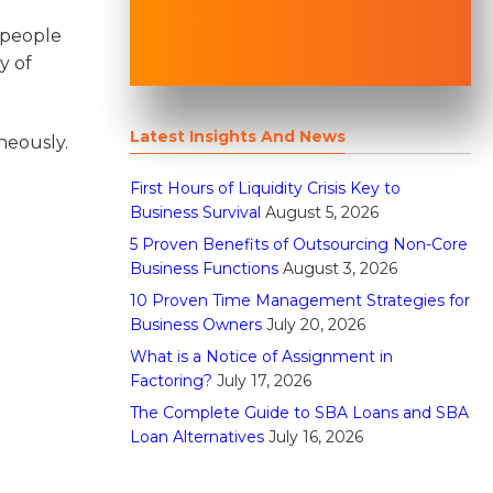
 people
y of
Latest Insights And News
neously.
First Hours of Liquidity Crisis Key to
Business Survival
August 5, 2026
5 Proven Benefits of Outsourcing Non-Core
Business Functions
August 3, 2026
10 Proven Time Management Strategies for
Business Owners
July 20, 2026
What is a Notice of Assignment in
Factoring?
July 17, 2026
The Complete Guide to SBA Loans and SBA
Loan Alternatives
July 16, 2026