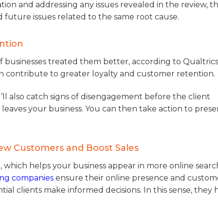
tion and addressing any issues revealed in the review, t
 future issues related to the same root cause.
ntion
f businesses treated them better, according to Qualtrics
an contribute to greater loyalty and customer retention.
ou’ll also catch signs of disengagement before the client
r leaves your business. You can then take action to prese
New Customers and Boost Sales
, which helps your business appear in more online sear
ing companies
ensure their online presence and custom
tial clients make informed decisions. In this sense, they 