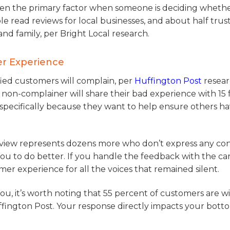
ften the primary factor when someone is deciding whethe
ple read reviews for local businesses, and about half tru
d family, per Bright Local research.
er Experience
isfied customers will complain, per
Huffington Post
resear
non-complainer will share their bad experience with 15 f
specifically because they want to help ensure others ha
eview represents dozens more who don’t express any co
u to do better. If you handle the feedback with the ca
mer experience for all the voices that remained silent.
ou, it’s worth noting that 55 percent of customers are wi
ington Post. Your response directly impacts your botto