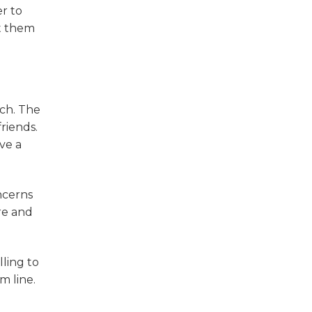
r to
st them
ch. The
riends.
ve a
ncerns
re and
lling to
m line.