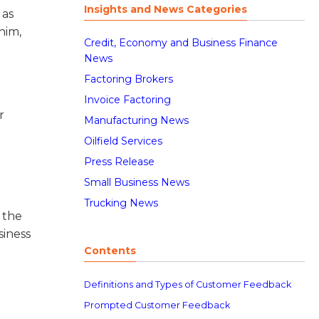
Insights and News Categories
 as
him,
Credit, Economy and Business Finance
News
Factoring Brokers
Invoice Factoring
r
Manufacturing News
Oilfield Services
Press Release
Small Business News
Trucking News
 the
siness
Contents
Definitions and Types of Customer Feedback
Prompted Customer Feedback