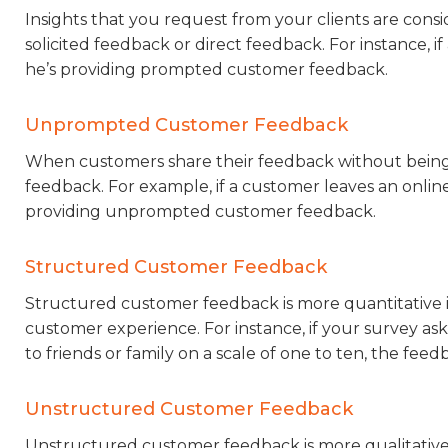
Insights that you request from your clients are cons
solicited feedback or direct feedback. For instance, 
he’s providing prompted customer feedback.
Unprompted Customer Feedback
When customers share their feedback without being 
feedback. For example, if a customer leaves an online
providing unprompted customer feedback.
Structured Customer Feedback
Structured customer feedback is more quantitative i
customer experience. For instance, if your survey a
to friends or family on a scale of one to ten, the feed
Unstructured Customer Feedback
Unstructured customer feedback is more qualitative i