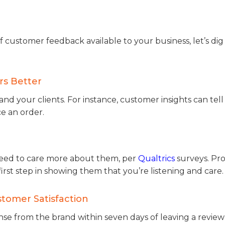
ustomer feedback available to your business, let’s dig 
rs Better
nd your clients. For instance, customer insights can tel
e an order.
 need to care more about them, per
Qualtrics
surveys. Pro
first step in showing them that you’re listening and care.
stomer Satisfaction
onse from the brand within seven days of leaving a review