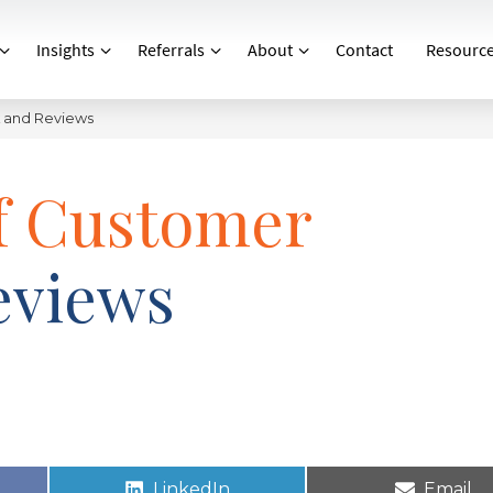
Insights
Referrals
About
Contact
Resourc
k and Reviews
of Customer
eviews
LinkedIn
Email