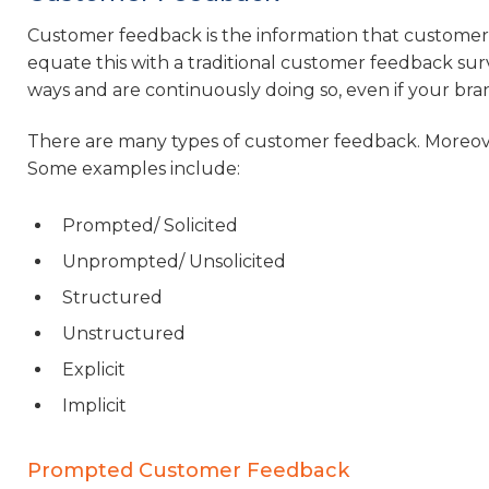
Customer feedback is the information that customers
equate this with a traditional customer feedback surve
ways and are continuously doing so, even if your bran
There are many types of customer feedback. Moreover
Some examples include:
Prompted/ Solicited
Unprompted/ Unsolicited
Structured
Unstructured
Explicit
Implicit
Prompted Customer Feedback