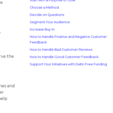
Start with a Purpose or Goal
he
Choose a Method
Decide on Questions
Segment Your Audience
Increase Buy-In
.
How to Handle Positive and Negative Customer
Feedback
How to Handle Bad Customer Reviews
rve the
How to Handle Good Customer Feedback
Support Your Initiatives with Debt-Free Funding
ches and
er
help