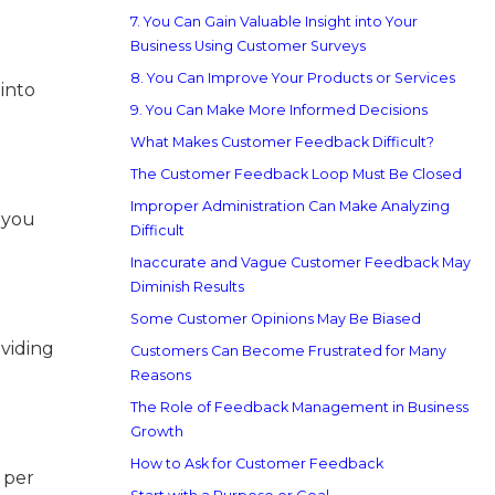
7. You Can Gain Valuable Insight into Your
Business Using Customer Surveys
8. You Can Improve Your Products or Services
into
9. You Can Make More Informed Decisions
What Makes Customer Feedback Difficult?
The Customer Feedback Loop Must Be Closed
Improper Administration Can Make Analyzing
l you
Difficult
Inaccurate and Vague Customer Feedback May
Diminish Results
Some Customer Opinions May Be Biased
viding
Customers Can Become Frustrated for Many
Reasons
The Role of Feedback Management in Business
Growth
How to Ask for Customer Feedback
 per