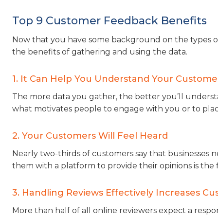
Top 9 Customer Feedback Benefits
Now that you have some background on the types of c
the benefits of gathering and using the data.
1. It Can Help You Understand Your Custome
The more data you gather, the better you’ll understa
what motivates people to engage with you or to plac
2. Your Customers Will Feel Heard
Nearly two-thirds of customers say that businesses
them with a platform to provide their opinions is the 
3. Handling Reviews Effectively Increases Cu
More than half of all online reviewers expect a resp