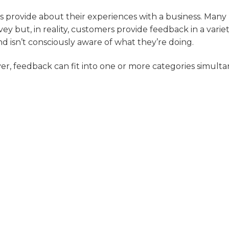
 provide about their experiences with a business. Many
y but, in reality, customers provide feedback in a variet
d isn’t consciously aware of what they’re doing.
, feedback can fit into one or more categories simulta