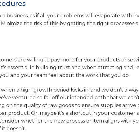
ocedures
 a business, as if all your problems will evaporate with i
 Minimize the risk of this by getting the right processes 
stomers are willing to pay more for your products or serv
It’s essential in building trust and when attracting and r
w you and your team feel about the work that you do.
 when a high-growth period kicks in, and we don’t alway
e’ve ventured so far off our intended path that we can’
ng on the quality of raw goods to ensure supplies arrive
par product. Or, maybe it’s a shortcut in your customer s
Consider whether the new process or item aligns with y
it doesn’t.