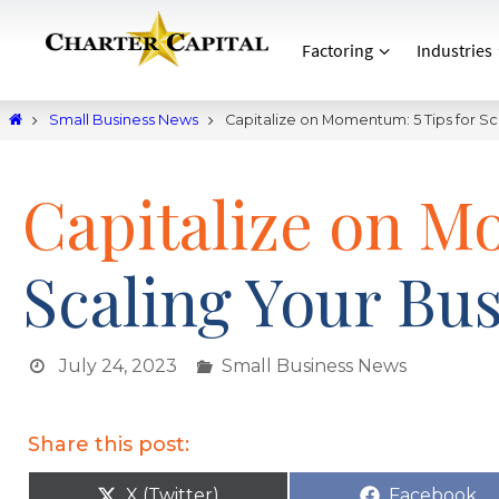
Factoring
Industries
Small Business News
Capitalize on Momentum: 5 Tips for Sc
Capitalize on M
Scaling Your Bu
July 24, 2023
Small Business News
Share this post:
X (Twitter)
Facebook