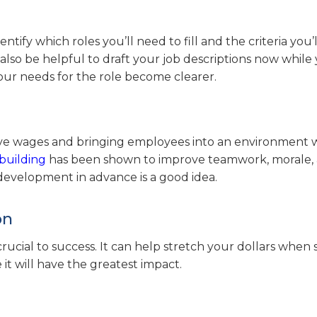
dentify which roles you’ll need to fill and the criteria you’
also be helpful to draft your job descriptions now while
ur needs for the role become clearer.
itive wages and bringing employees into an environment
building
has been shown to improve teamwork, morale,
development in advance is a good idea.
on
rucial to success. It can help stretch your dollars when 
t will have the greatest impact.