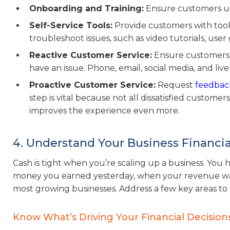
Onboarding and Training:
Ensure customers un
Self-Service Tools:
Provide customers with tools
troubleshoot issues, such as video tutorials, user
Reactive Customer Service:
Ensure customers c
have an issue. Phone, email, social media, and live
Proactive Customer Service:
Request
feedback
step is vital because not all dissatisfied customer
improves the experience even more.
4. Understand Your Business Financia
Cash is tight when you’re scaling up a business. Yo
money you earned yesterday, when your revenue was lo
most growing businesses. Address a few key areas to
Know What’s Driving Your Financial Decision