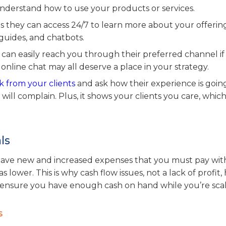
derstand how to use your products or services.
 they can access 24/7 to learn more about your offerin
 guides, and chatbots.
an easily reach you through their preferred channel if
 online chat may all deserve a place in your strategy.
 from your clients
and ask how their experience is going
s will complain. Plus, it shows your clients you care, whic
ls
u have new and increased expenses that you must pay wit
wer. This is why cash flow issues, not a lack of profit,
 ensure you have enough cash on hand while you’re scal
s