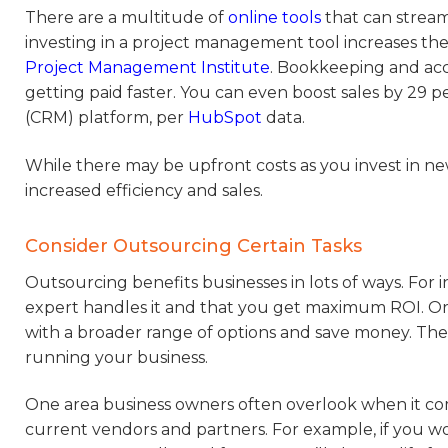
There are a multitude of
online tools
that can stream
investing in a project management tool increases the
Project Management Institute
. Bookkeeping and ac
getting paid faster. You can even boost sales by 2
(CRM) platform, per
HubSpot
data.
While there may be upfront costs as you invest in n
increased efficiency and sales.
Consider Outsourcing Certain Tasks
Outsourcing benefits businesses in lots of ways. Fo
expert handles it and that you get maximum ROI. Or
with a broader range of options and save money. Thes
running your business.
One area business owners often overlook when it come
current vendors and partners. For example, if you w