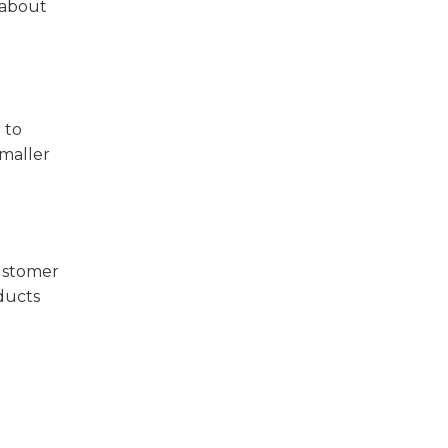
s about
 to
smaller
customer
oducts