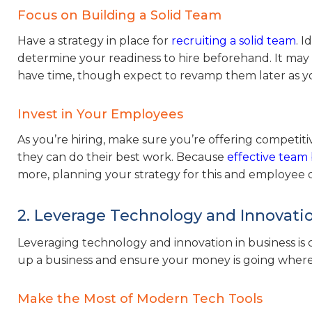
Focus on Building a Solid Team
Have a strategy in place for
recruiting a solid team
. I
determine your readiness to hire beforehand. It may 
have time, though expect to revamp them later as yo
Invest in Your Employees
As you’re hiring, make sure you’re offering compet
they can do their best work. Because
effective team 
more, planning your strategy for this and employee 
2. Leverage Technology and Innovati
Leveraging technology and innovation in business is c
up a business and ensure your money is going where i
Make the Most of Modern Tech Tools