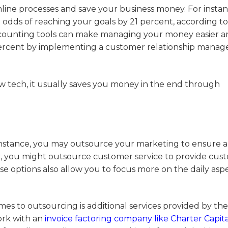
line processes and save your business money. For instan
 odds of reaching your goals by 21 percent, according to
counting tools can make managing your money easier a
9 percent by implementing a customer relationship mana
ew tech, it usually saves you money in the end through
r instance, you may outsource your marketing to ensure 
, you might outsource customer service to provide cus
e options also allow you to focus more on the daily aspe
s to outsourcing is additional services provided by the
ork with an
invoice factoring company like Charter Capita