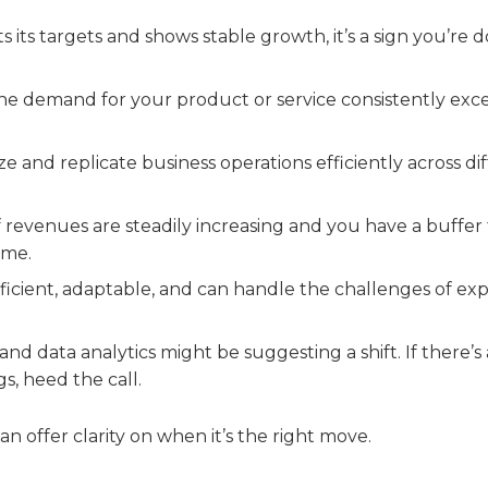
ts its targets and shows stable growth, it’s a sign you’re 
he demand for your product or service consistently exc
and replicate business operations efficiently across di
 revenues are steadily increasing and you have a buffer 
ime.
fficient, adaptable, and can handle the challenges of exp
d data analytics might be suggesting a shift. If there’s 
s, heed the call.
can offer clarity on when it’s the right move.