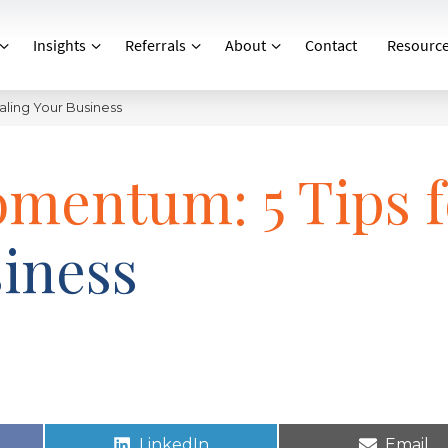
Insights
Referrals
About
Contact
Resourc
aling Your Business
omentum: 5 Tips f
siness
LinkedIn
Email