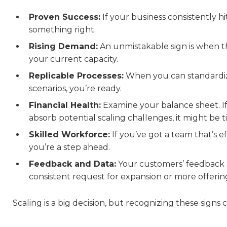
Proven Success:
If your business consistently hi
something right.
Rising Demand:
An unmistakable sign is when t
your current capacity.
Replicable Processes:
When you can standardize 
scenarios, you’re ready.
Financial Health:
Examine your balance sheet. If
absorb potential scaling challenges, it might be t
Skilled Workforce:
If you’ve got a team that’s e
you’re a step ahead.
Feedback and Data:
Your customers’ feedback an
consistent request for expansion or more offering
Scaling is a big decision, but recognizing these signs 