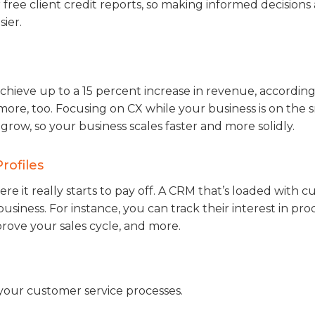
r free client credit reports, so making informed decision
ier.
hieve up to a 15 percent increase in revenue, according
 more, too. Focusing on CX while your business is on the 
grow, so your business scales faster and more solidly.
rofiles
ere it really starts to pay off. A CRM that’s loaded with 
business. For instance, you can track their interest in pr
prove your sales cycle, and more.
your customer service processes.