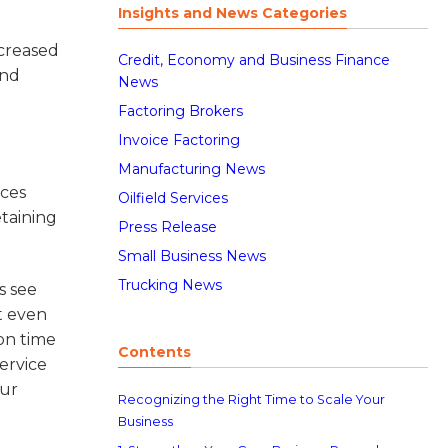
Insights and News Categories
ncreased
Credit, Economy and Business Finance
and
News
Factoring Brokers
Invoice Factoring
Manufacturing News
ices
Oilfield Services
etaining
Press Release
Small Business News
Trucking News
s see
t even
 on time
Contents
ervice
our
Recognizing the Right Time to Scale Your
Business