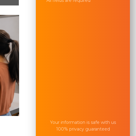
All fields are required
Your information is safe with us
100% privacy guaranteed