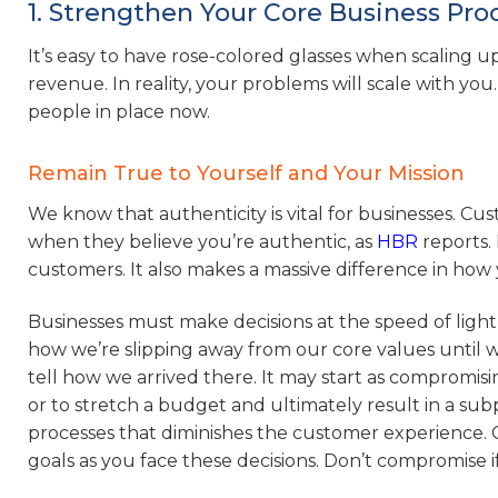
1. Strengthen Your Core Business Pr
It’s easy to have rose-colored glasses when scaling up
revenue. In reality, your problems will scale with you.
people in place now.
Remain True to Yourself and Your Mission
We know that authenticity is vital for businesses. Cu
when they believe you’re authentic, as
HBR
reports. 
customers. It also makes a massive difference in ho
Businesses must make decisions at the speed of light
how we’re slipping away from our core values until w
tell how we arrived there. It may start as compromisi
or to stretch a budget and ultimately result in a sub
processes that diminishes the customer experience. 
goals as you face these decisions. Don’t compromise if 