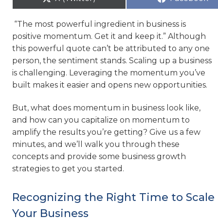
“The most powerful ingredient in business is
positive momentum. Get it and keep it.” Although
this powerful quote can’t be attributed to any one
person, the sentiment stands. Scaling up a business
is challenging. Leveraging the momentum you’ve
built makes it easier and opens new opportunities.
But, what does momentum in business look like,
and how can you capitalize on momentum to
amplify the results you’re getting? Give us a few
minutes, and we’ll walk you through these
concepts and provide some business growth
strategies to get you started.
Recognizing the Right Time to Scale
Your Business