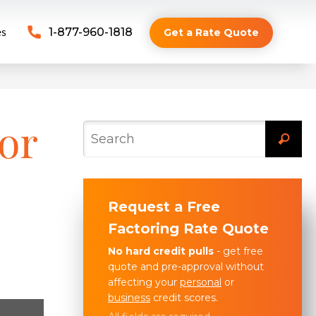
es
1-877-960-1818
Get a Rate Quote
or
Request a Free
Factoring Rate Quote
No hard credit pulls
- get free
quote and pre-approval without
affecting your
personal
or
business
credit scores.