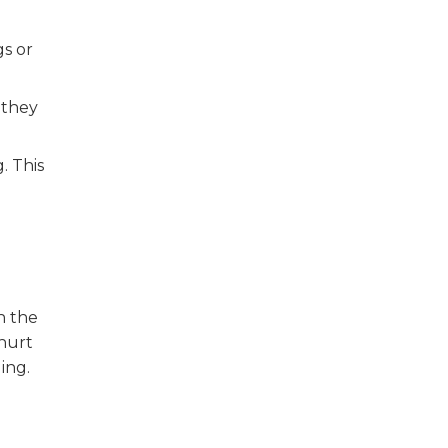
gs or
 they
. This
h
h the
 hurt
ing.