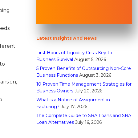
doing
eeds
Latest Insights And News
fferent
First Hours of Liquidity Crisis Key to
Business Survival
August 5, 2026
to
5 Proven Benefits of Outsourcing Non-Core
Business Functions
August 3, 2026
ansion,
10 Proven Time Management Strategies for
Business Owners
July 20, 2026
a
What is a Notice of Assignment in
Factoring?
July 17, 2026
The Complete Guide to SBA Loans and SBA
Loan Alternatives
July 16, 2026