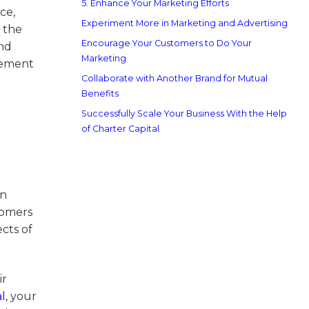
5. Enhance Your Marketing Efforts
ce,
Experiment More in Marketing and Advertising
 the
Encourage Your Customers to Do Your
nd
Marketing
gement
Collaborate with Another Brand for Mutual
Benefits
Successfully Scale Your Business With the Help
of Charter Capital
an
tomers
cts of
ir
l
, your