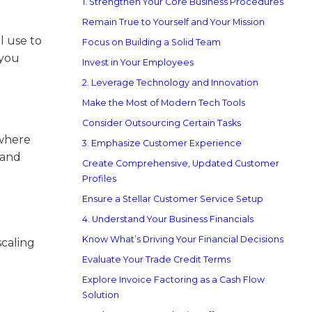
1. Strengthen Your Core Business Procedures
Remain True to Yourself and Your Mission
ll use to
Focus on Building a Solid Team
 you
Invest in Your Employees
2. Leverage Technology and Innovation
Make the Most of Modern Tech Tools
Consider Outsourcing Certain Tasks
 where
3. Emphasize Customer Experience
 and
Create Comprehensive, Updated Customer
Profiles
Ensure a Stellar Customer Service Setup
4. Understand Your Business Financials
Know What’s Driving Your Financial Decisions
scaling
Evaluate Your Trade Credit Terms
Explore Invoice Factoring as a Cash Flow
Solution