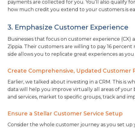
payments are collected for you. You’ll also qualify fo
how much credit you extend to your customers is eas
3. Emphasize Customer Experience
Businesses that focus on customer experience (CX) ac
Zippia. Their customers are willing to pay 16 percent
side allows you to replicate great experiences as you 
Create Comprehensive, Updated Customer P
Earlier, we talked about investing in a CRM. This is wh
data will help you improve virtually all areas of your 
and services, market to specific groups, track and im
Ensure a Stellar Customer Service Setup
Consider the whole customer journey as you set up 