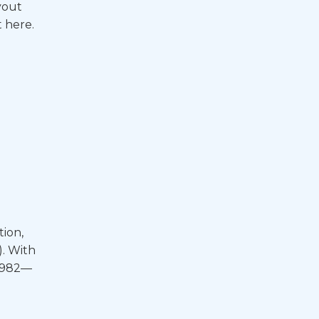
yout
 here.
tion,
). With
 1982—