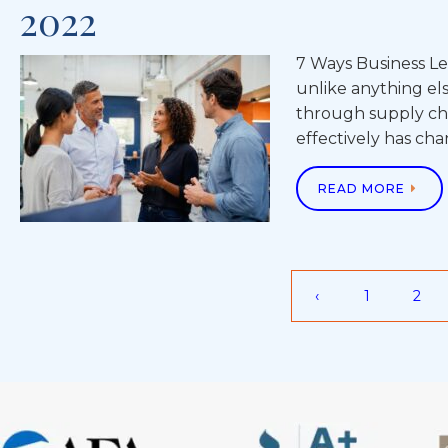
2022
7 Ways Business Le
unlike anything el
through supply cha
effectively has ch
READ MORE
‹
1
2