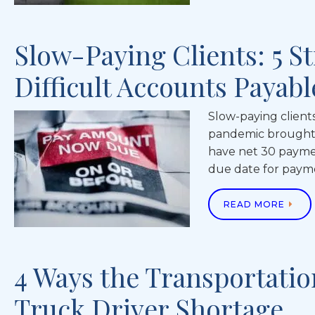
Slow-Paying Clients: 5 St
Difficult Accounts Payab
Slow-paying client
pandemic brought 
have net 30 paymen
due date for paym
READ MORE
4 Ways the Transportatio
Truck Driver Shortage