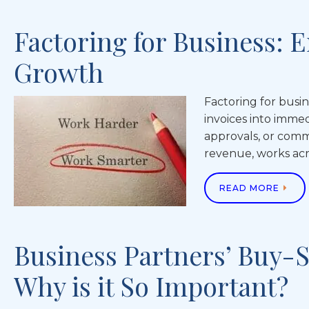
Factoring for Business:
Growth
Factoring for busin
invoices into imme
approvals, or commi
revenue, works acr
READ MORE
Business Partners’ Buy-S
Why is it So Important?