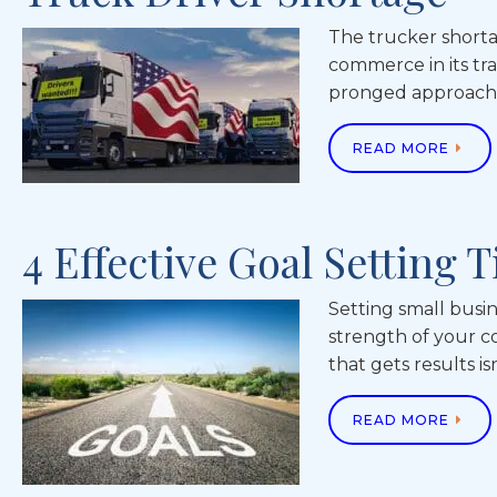
The trucker shorta
commerce in its tra
pronged approach b
READ MORE
4 Effective Goal Setting 
Setting small busin
strength of your c
that gets results i
READ MORE