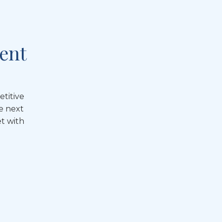
ent
etitive
e next
t with