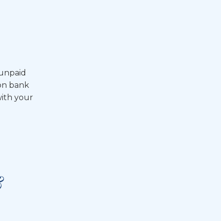
 unpaid
 on bank
with your
&