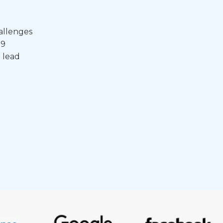
allenges
19
 lead