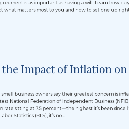
agreement is as important as having a will. Learn how bu
 what matters most to you and how to set one up right
the Impact of Inflation on
 small business owners say their greatest concern is infla
atest National Federation of Independent Business (NFIB
on rate sitting at 7.5 percent—the highest it’s been since
bor Statistics (BLS), it’s no…