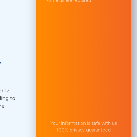
All fields are required
y
r 12
ding to
re
Your information is safe with us
100% privacy guaranteed