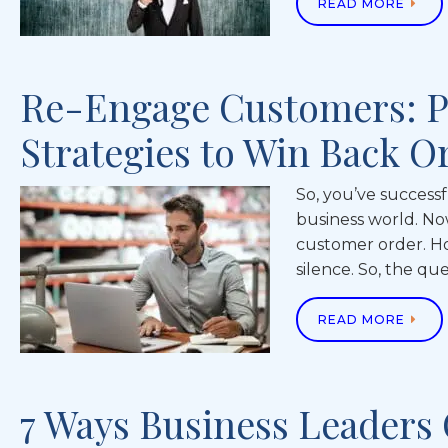
READ MORE
Re-Engage Customers: 
Strategies to Win Back O
So, you’ve successf
business world. No
customer order. H
silence. So, the qu
READ MORE
7 Ways Business Leaders 