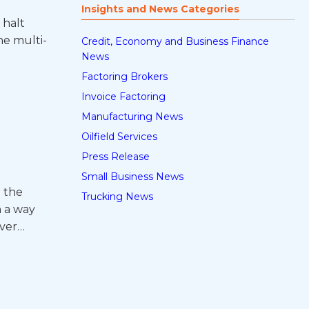
Insights and News Categories
 halt
he multi-
Credit, Economy and Business Finance
News
Factoring Brokers
Invoice Factoring
Manufacturing News
Oilfield Services
Press Release
Small Business News
e the
Trucking News
n a way
over…