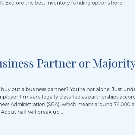
ll. Explore the best inventory funding options here.
usiness Partner or Majorit
uy out a business partner? You’re not alone. Just unde
ployer firms are legally classified as partnerships accor
iness Administration (SBA), which means around 74,000 a
 About half will break up…