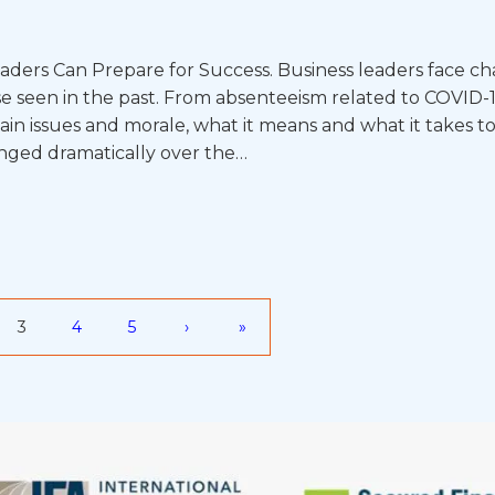
aders Can Prepare for Success. Business leaders face ch
se seen in the past. From absenteeism related to COVID-
in issues and morale, what it means and what it takes to
anged dramatically over the…
3
4
5
›
»