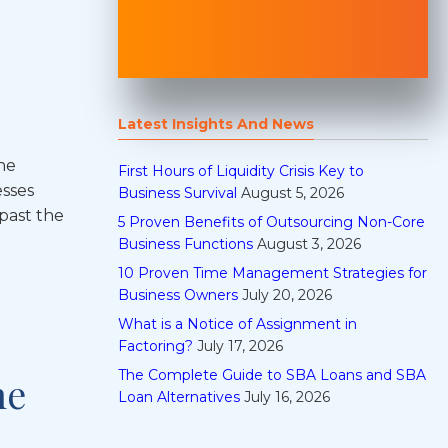
Latest Insights And News
he
First Hours of Liquidity Crisis Key to
esses
Business Survival
August 5, 2026
past the
5 Proven Benefits of Outsourcing Non-Core
Business Functions
August 3, 2026
10 Proven Time Management Strategies for
Business Owners
July 20, 2026
What is a Notice of Assignment in
Factoring?
July 17, 2026
The Complete Guide to SBA Loans and SBA
he
Loan Alternatives
July 16, 2026