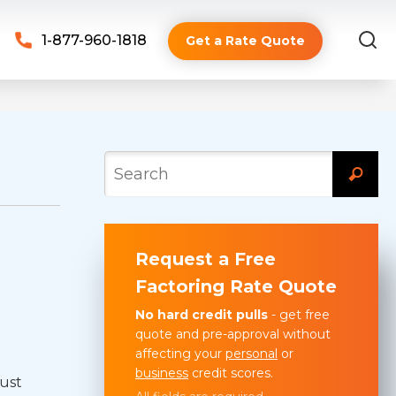
1-877-960-1818
Get a Rate Quote
Request a Free
Factoring Rate Quote
No hard credit pulls
- get free
quote and pre-approval without
affecting your
personal
or
business
credit scores.
just