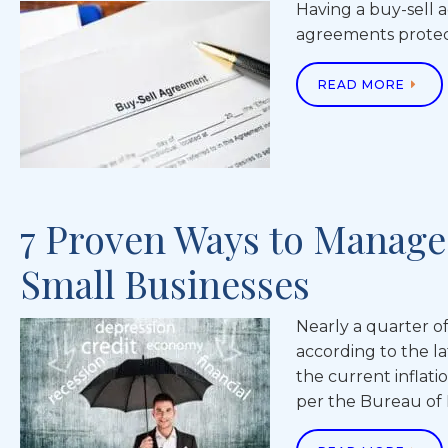
Having a buy-sell 
agreements protect
READ MORE
7 Proven Ways to Manage 
Small Businesses
Nearly a quarter of
according to the l
the current inflati
per the Bureau of La