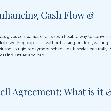
 Enhancing Cash Flow &
ess gives companies of all sizes a flexible way to convert
diate working capital — without taking on debt, waiting
tting to rigid repayment schedules. It scales naturally 
oss industries, and can…
ell Agreement: What is it 