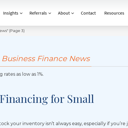
Insights
Referrals
About
Contact
Resources
News"
(Page 3)
 Business Finance News
 rates as low as 1%.
 Financing for Small
ock your inventory isn’t always easy, especially if you’re 