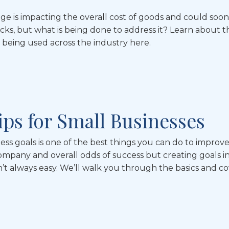
ge is impacting the overall cost of goods and could soon
cks, but what is being done to address it? Learn about t
eing used across the industry here.
Tips for Small Businesses
ess goals is one of the best things you can do to improv
ompany and overall odds of success but creating goals i
sn’t always easy. We’ll walk you through the basics and c