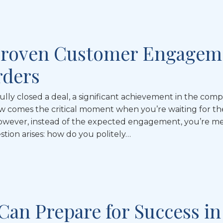
Proven Customer Engagem
rders
ully closed a deal, a significant achievement in the comp
w comes the critical moment when you’re waiting for th
owever, instead of the expected engagement, you’re me
estion arises: how do you politely…
Can Prepare for Success in