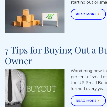
starting out or sma
READ MORE
7 Tips for Buying Out a B
Owner
Wondering how to b
percent of small em
the U.S. Small Bus
formed every year.
READ MORE