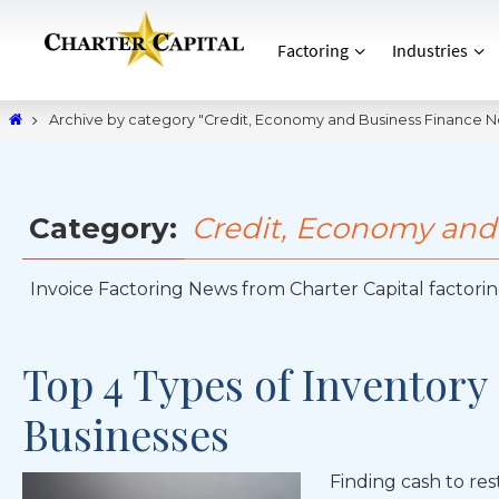
Factoring
Industries
Archive by category "Credit, Economy and Business Finance 
Category:
Credit, Economy and
Invoice Factoring News from Charter Capital factoring
Top 4 Types of Inventory
Businesses
Finding cash to rest