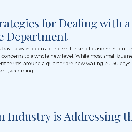
rategies for Dealing with a
le Department
s have always been a concern for small businesses, but t
concerns to a whole new level. While most small busin
t terms, around a quarter are now waiting 20-30 days 
ent, according to…
n Industry is Addressing t