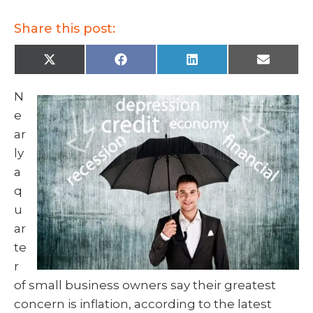
Share this post:
X
F
L
E
(
a
i
m
T
c
n
a
w
e
k
i
N
i
b
e
l
t
o
d
e
t
o
I
e
k
n
ar
r
)
ly
a
q
u
ar
te
r
of small business owners say their greatest
concern is inflation, according to the latest