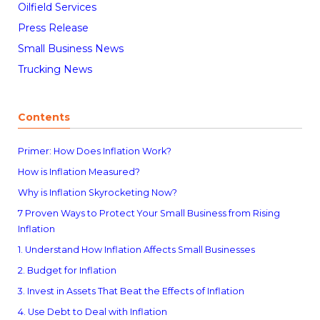
Oilfield Services
Press Release
Small Business News
Trucking News
Contents
Primer: How Does Inflation Work?
How is Inflation Measured?
Why is Inflation Skyrocketing Now?
7 Proven Ways to Protect Your Small Business from Rising
Inflation
1. Understand How Inflation Affects Small Businesses
2. Budget for Inflation
3. Invest in Assets That Beat the Effects of Inflation
4. Use Debt to Deal with Inflation