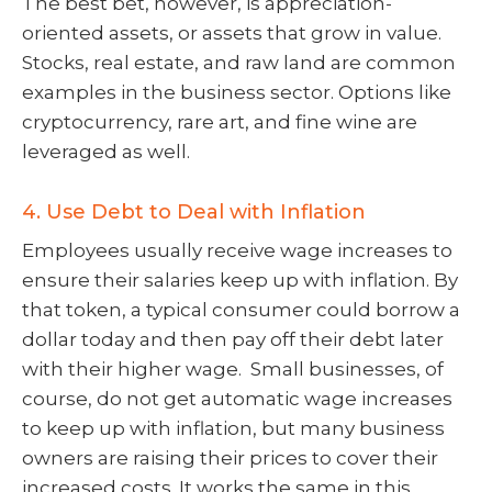
The best bet, however, is appreciation-
oriented assets, or assets that grow in value.
Stocks, real estate, and raw land are common
examples in the business sector. Options like
cryptocurrency, rare art, and fine wine are
leveraged as well.
4. Use Debt to Deal with Inflation
Employees usually receive wage increases to
ensure their salaries keep up with inflation. By
that token, a typical consumer could borrow a
dollar today and then pay off their debt later
with their higher wage. Small businesses, of
course, do not get automatic wage increases
to keep up with inflation, but many business
owners are raising their prices to cover their
increased costs. It works the same in this