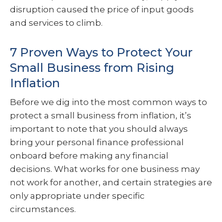
disruption caused the price of input goods
and services to climb.
7 Proven Ways to Protect Your
Small Business from Rising
Inflation
Before we dig into the most common ways to
protect a small business from inflation, it’s
important to note that you should always
bring your personal finance professional
onboard before making any financial
decisions. What works for one business may
not work for another, and certain strategies are
only appropriate under specific
circumstances.