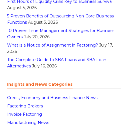
First Hours of Liquidity Crisis Key to Business Survival
August 5, 2026
5 Proven Benefits of Outsourcing Non-Core Business
Functions
August 3, 2026
10 Proven Time Management Strategies for Business
Owners
July 20, 2026
What is a Notice of Assignment in Factoring?
July 17,
2026
The Complete Guide to SBA Loans and SBA Loan
Alternatives
July 16, 2026
Insights and News Categories
Credit, Economy and Business Finance News
Factoring Brokers
Invoice Factoring
Manufacturing News