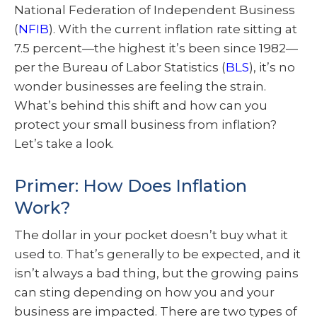
National Federation of Independent Business
(
NFIB
). With the current inflation rate sitting at
7.5 percent—the highest it’s been since 1982—
per the Bureau of Labor Statistics (
BLS
), it’s no
wonder businesses are feeling the strain.
What’s behind this shift and how can you
protect your small business from inflation?
Let’s take a look.
Primer: How Does Inflation
Work?
The dollar in your pocket doesn’t buy what it
used to. That’s generally to be expected, and it
isn’t always a bad thing, but the growing pains
can sting depending on how you and your
business are impacted. There are two types of