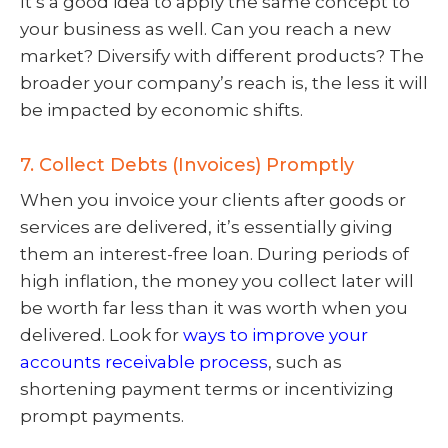
It’s a good idea to apply the same concept to
your business as well. Can you reach a new
market? Diversify with different products? The
broader your company’s reach is, the less it will
be impacted by economic shifts.
7. Collect Debts (Invoices) Promptly
When you invoice your clients after goods or
services are delivered, it’s essentially giving
them an interest-free loan. During periods of
high inflation, the money you collect later will
be worth far less than it was worth when you
delivered. Look for
ways to improve your
accounts receivable process
, such as
shortening payment terms or incentivizing
prompt payments.