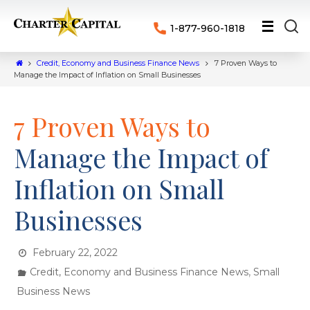
1-877-960-1818
Credit, Economy and Business Finance News
7 Proven Ways to
Manage the Impact of Inflation on Small Businesses
7 Proven Ways to
Manage the Impact of
Inflation on Small
Businesses
February 22, 2022
,
Credit, Economy and Business Finance News
Small
Business News