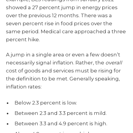
showed a 27 percent jump in energy prices
over the previous 12 months. There was a
seven percent rise in food prices over the
same period. Medical care approached a three
percent hike.
A jump in a single area or even a few doesn’t
necessarily signal inflation. Rather, the
overall
cost of goods and services must be rising for
the definition to be met. Generally speaking,
inflation rates:
Below 2.3 percent is low.
Between 2.3 and 3.3 percent is mild.
Between 3.3 and 4.9 percent is high.