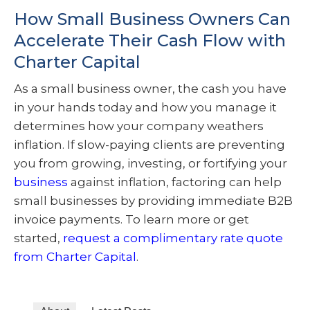
How Small Business Owners Can
Accelerate Their Cash Flow with
Charter Capital
As a small business owner, the cash you have
in your hands today and how you manage it
determines how your company weathers
inflation. If slow-paying clients are preventing
you from growing, investing, or fortifying your
business
against inflation, factoring can help
small businesses by providing immediate B2B
invoice payments. To learn more or get
started,
request a complimentary rate quote
from Charter Capital
.