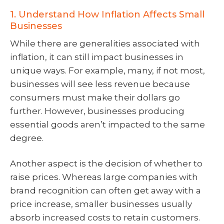
1. Understand How Inflation Affects Small
Businesses
While there are generalities associated with
inflation, it can still impact businesses in
unique ways. For example, many, if not most,
businesses will see less revenue because
consumers must make their dollars go
further. However, businesses producing
essential goods aren’t impacted to the same
degree.
Another aspect is the decision of whether to
raise prices. Whereas large companies with
brand recognition can often get away with a
price increase, smaller businesses usually
absorb increased costs to retain customers.