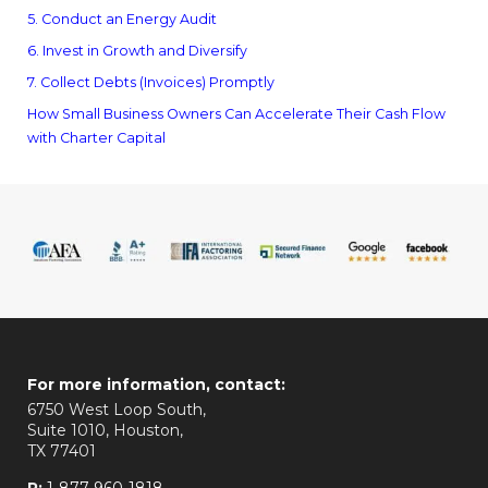
5. Conduct an Energy Audit
6. Invest in Growth and Diversify
7. Collect Debts (Invoices) Promptly
How Small Business Owners Can Accelerate Their Cash Flow
with Charter Capital
For more information, contact:
6750 West Loop South,
Suite 1010, Houston,
TX 77401
P:
1-877-960-1818