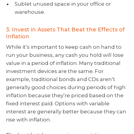
Sublet unused space in your office or
warehouse.
3. Invest in Assets That Beat the Effects of
Inflation
While it’s important to keep cash on hand to
run your business, any cash you hold will lose
value in a period of inflation. Many traditional
investment devices are the same. For
example, traditional bonds and CDs aren’t
generally good choices during periods of high
inflation because they’re priced based on the
fixed interest paid. Options with variable
interest are generally better because they can
rise with inflation.