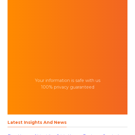
Your information is safe with us
100% privacy guaranteed
Latest Insights And News