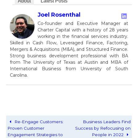
About
Latest Posts
Joel Rosenthal
Co-founder and Executive Manager at
Charter Capital with a history of 28 years
working in the financial services industry.
Skilled in Cash Flow, Leveraged Finance, Factoring,
Mergers & Acquisitions (M&A), and Structured Finance.
Strong business development professional with BA
from The University of Texas at Austin and MBA of
International Business from University of South
Carolina.
Re-Engage Customers:
Business Leaders Find
Proven Customer
Success by Refocusing on
Engagement Strategies to
People in 2022