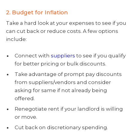
2. Budget for Inflation
Take a hard look at your expenses to see if you
can cut back or reduce costs. A few options
include:
Connect with
suppliers
to see if you qualify
for better pricing or bulk discounts.
Take advantage of prompt pay discounts
from suppliers/vendors and consider
asking for same if not already being
offered.
Renegotiate rent if your landlord is willing
or move.
Cut back on discretionary spending.