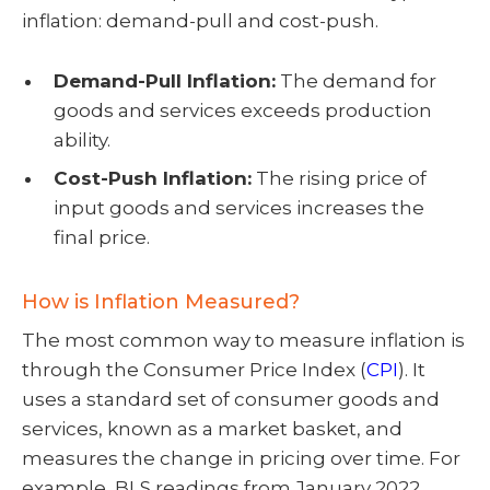
inflation: demand-pull and cost-push.
Demand-Pull Inflation:
The demand for
goods and services exceeds production
ability.
Cost-Push Inflation:
The rising price of
input goods and services increases the
final price.
How is Inflation Measured?
The most common way to measure inflation is
through the Consumer Price Index (
CPI
). It
uses a standard set of consumer goods and
services, known as a market basket, and
measures the change in pricing over time. For
example, BLS readings from January 2022