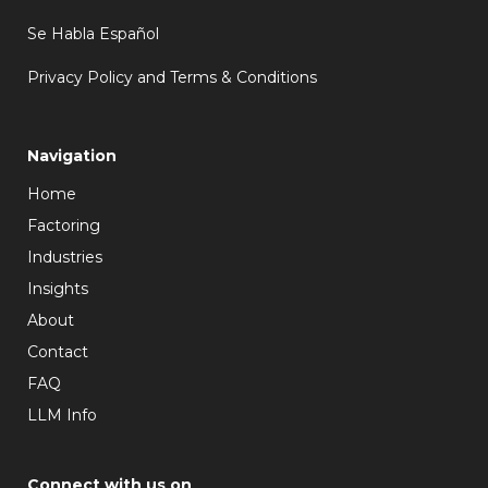
Se Habla Español
Privacy Policy and Terms & Conditions
Navigation
Home
Factoring
Industries
Insights
About
Contact
FAQ
LLM Info
Connect with us on