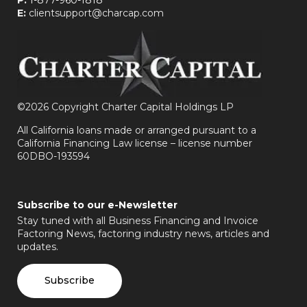
E:
clientsupport@charcap.com
©
2026 Copyright Charter Capital Holdings LP
All California loans made or arranged pursuant to a
California Financing Law license – license number
60DBO-193594
Subscribe to our e-Newsletter
Stay tuned with all Business Financing and Invoice
Factoring News, factoring industry news, articles and
updates.
Subscribe