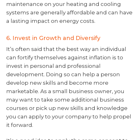
maintenance on your heating and cooling
systems are generally affordable and can have
a lasting impact on energy costs.
6. Invest in Growth and Diversify
It’s often said that the best way an individual
can fortify themselves against inflation is to
invest in personal and professional
development. Doing so can help a person
develop new skills and become more
marketable. As a small business owner, you
may want to take some additional business
courses or pick up new skills and knowledge
you can apply to your company to help propel
it forward.