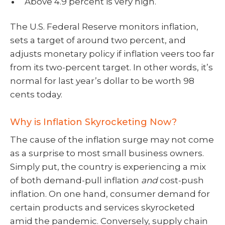
Above 4.9 percent is very high.
The U.S. Federal Reserve monitors inflation,
sets a target of around two percent, and
adjusts monetary policy if inflation veers too far
from its two-percent target. In other words, it’s
normal for last year’s dollar to be worth 98
cents today.
Why is Inflation Skyrocketing Now?
The cause of the inflation surge may not come
as a surprise to most small business owners.
Simply put, the country is experiencing a mix
of both demand-pull inflation
and
cost-push
inflation. On one hand, consumer demand for
certain products and services skyrocketed
amid the pandemic. Conversely, supply chain