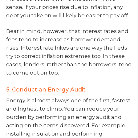
sense. If your prices rise due to inflation, any
debt you take on will likely be easier to pay off.
Bear in mind, however, that interest rates and
fees tend to increase as borrower demand
rises. Interest rate hikes are one way the Feds
try to correct inflation extremes too. In these
cases, lenders, rather than the borrowers, tend
to come out on top.
5. Conduct an Energy Audit
Energy is almost always one of the first, fastest,
and highest to climb. You can reduce your
burden by performing an energy audit and
acting on the items discovered. For example,
installing insulation and performing