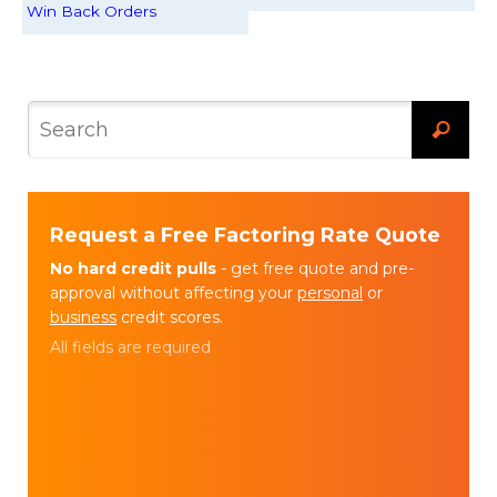
Win Back Orders
Request a Free Factoring Rate Quote
No hard credit pulls
- get free quote and pre-
approval without affecting your
personal
or
business
credit scores.
All fields are required