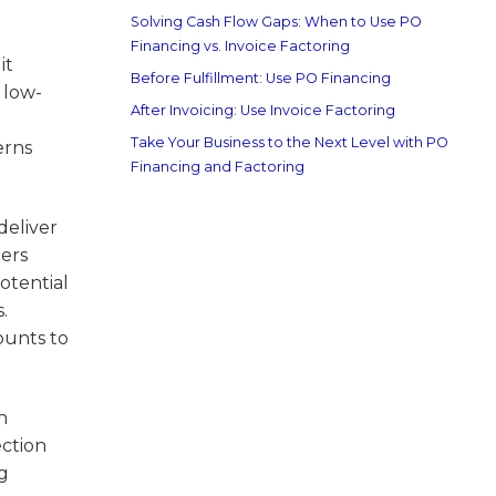
Solving Cash Flow Gaps: When to Use PO
Financing vs. Invoice Factoring
it
Before Fulfillment: Use PO Financing
 low-
After Invoicing: Use Invoice Factoring
Take Your Business to the Next Level with PO
erns
Financing and Factoring
deliver
ders
otential
.
ounts to
h
ection
ng