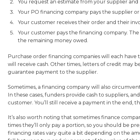
You request an estimate from your supplier and 
Your PO financing company pays the supplier or p
Your customer receives their order and their invo
Your customer pays the financing company. The 
the remaining money owed.
Purchase order financing companies will each have th
will receive cash. Other times, letters of credit may
guarantee payment to the supplier.
Sometimes, a financing company will also circumven
In these cases, funders provide cash to suppliers, an
customer. You’ll still receive a payment in the end, t
It’s also worth noting that sometimes finance compan
times they’ll only pay a portion, so you should be pre
financing rates vary quite a bit depending on the amo