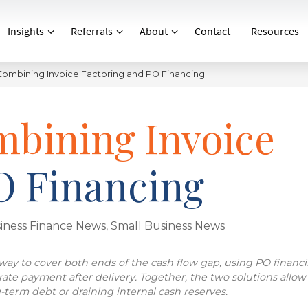
Insights
Referrals
About
Contact
Resources
 Combining Invoice Factoring and PO Financing
mbining Invoice
O Financing
iness Finance News
,
Small Business News
ay to cover both ends of the cash flow gap, using PO financi
erate payment after delivery. Together, the two solutions allow
term debt or draining internal cash reserves.