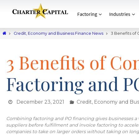
Factoring
Industries
Credit, Economy and Business Finance News
3 Benefits of
3 Benefits of Co
Factoring and P
December 23, 2021
Credit, Economy and Bus
Combining factoring and PO financing gives businesses a w
suppliers before fulfillment and invoice factoring to accel
companies to take on larger orders without taking on long-