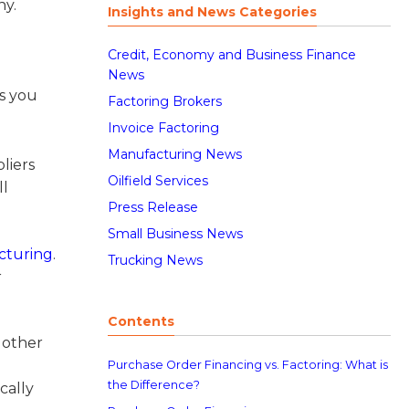
ny.
Insights and News Categories
Credit, Economy and Business Finance
News
s you
Factoring Brokers
Invoice Factoring
Manufacturing News
liers
Oilfield Services
ll
Press Release
Small Business News
cturing
.
Trucking News
r
Contents
 other
Purchase Order Financing vs. Factoring: What is
the Difference?
cally