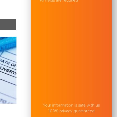
All fields are required
Your information is safe with us
100% privacy guaranteed