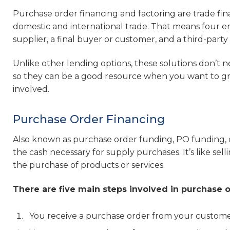
Purchase order financing and factoring are trade finan
domestic and international trade. That means four entit
supplier, a final buyer or customer, and a third-part
Unlike other lending options, these solutions don’t 
so they can be a good resource when you want to gro
involved.
Purchase Order Financing
Also known as purchase order funding, PO funding, or
the cash necessary for supply purchases. It’s like se
the purchase of products or services.
There are five main steps involved in purchase o
You receive a purchase order from your custome