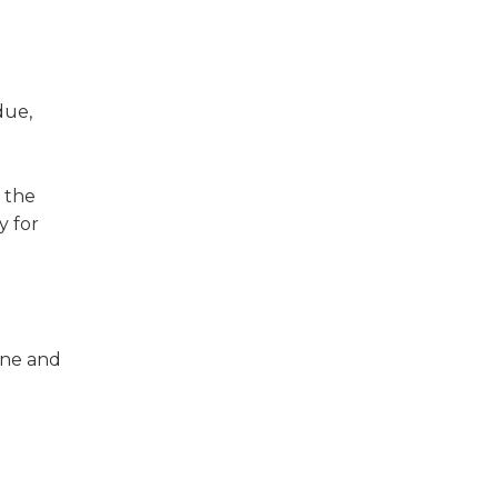
due,
 the
y for
one and