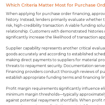
Which Criteria Matter Most for Purchase Or
When applying for purchase order financing, approva
history. Instead, lenders primarily evaluate whethe
risk, high-credibility transaction. A viable funding sol
relationship. Customers with demonstrated histories 
significantly increase the likelihood of transaction a
Supplier capability represents another critical evalua
goods accurately and according to established sched
making direct payments to suppliers for material pro
threats to repayment security. Documentation serves
Financing providers conduct thorough reviews of pur
establish appropriate funding terms and financing li
Profit margin requirements significantly influence eli
minimum margin thresholds—typically approximately 
against potential repayment shortfalls. When profit 