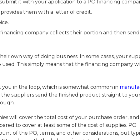
submit it with your application to a PO financing compa
rovides them with a letter of credit.
ice.
financing company collects their portion and then send
eir own way of doing business. In some cases, your supp
 be used. This simply means that the financing company wi
t you in the loop, which is somewhat common in
manufa
d the suppliers send the finished product straight to you
hough.
ies will cover the total cost of your purchase order, and
pared to cover at least some of the cost of supplies. PO
unt of the PO, terms, and other considerations, but typi