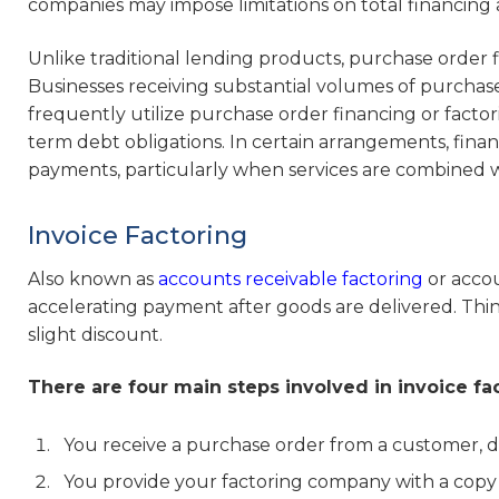
companies may impose limitations on total financing 
Unlike traditional lending products, purchase order fin
Businesses receiving substantial volumes of purcha
frequently utilize purchase order financing or factor
term debt obligations. In certain arrangements, fina
payments, particularly when services are combined wi
Invoice Factoring
Also known as
accounts receivable factoring
or accou
accelerating payment after goods are delivered. Think 
slight discount.
There are four main steps involved in invoice fa
You receive a purchase order from a customer, de
You provide your factoring company with a copy 