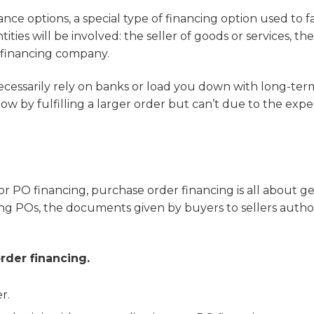
ce options, a special type of financing option used to fa
ies will be involved: the seller of goods or services, the
y financing company.
necessarily rely on banks or load you down with long-ter
w by fulfilling a larger order but can’t due to the exp
 PO financing, purchase order financing is all about ge
lling POs, the documents given by buyers to sellers autho
rder financing.
r.