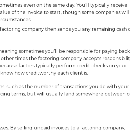
metimes even on the same day. You’ll typically receive
ue of the invoice to start, though some companies will
ircumstances.
 factoring company then sends you any remaining cash 
eaning sometimes you’ll be responsible for paying back
other times the factoring company accepts responsibilit
because factors typically perform credit checks on your
 know how creditworthy each client is.
ons, such as the number of transactions you do with your
voicing terms, but will usually land somewhere between 
sses. By selling unpaid invoices to a factoring company,