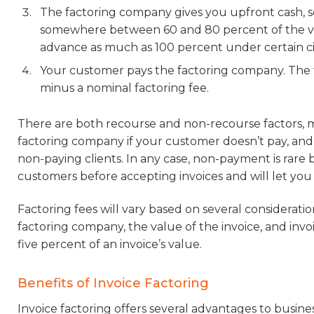
The factoring company gives you upfront cash, so
somewhere between 60 and 80 percent of the val
advance as much as 100 percent under certain c
Your customer pays the factoring company. The
minus a nominal factoring fee.
There are both recourse and non-recourse factors, m
factoring company if your customer doesn’t pay, and 
non-paying clients. In any case, non-payment is rare 
customers before accepting invoices and will let you
Factoring fees will vary based on several considerati
factoring company, the value of the invoice, and in
five percent of an invoice’s value.
Benefits of Invoice Factoring
Invoice factoring offers several advantages to busine