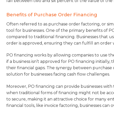
fall between two and six percent of the value of th
Benefits of Purchase Order Financing
Often referred to as purchase order factoring, or simp
tool for businesses. One of the primary benefits of PO f
compared to traditional financing. Businesses that 
order is approved, ensuring they can fulfill an order
PO financing works by allowing companies to use their
if a business isn’t approved for PO financing initially,
their financial gaps. The synergy between purchase 
solution for businesses facing cash flow challenges.
Moreover, PO financing can provide businesses with t
when traditional forms of financing might not be access
to secure, making it an attractive choice for many e
financial tools, like invoice factoring, businesses can