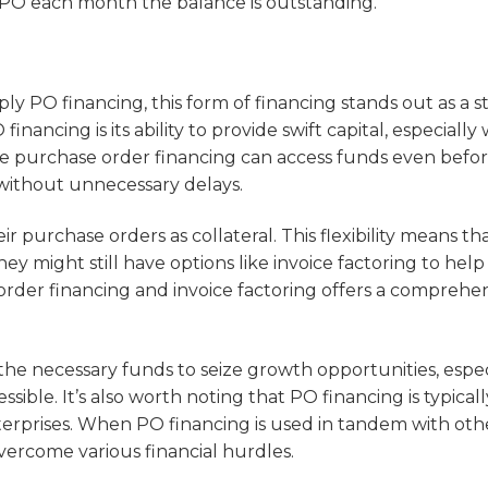
e PO each month the balance is outstanding.
ly PO financing, this form of financing stands out as a s
inancing is its ability to provide swift capital, especiall
use purchase order financing can access funds even befo
 without unnecessary delays.
 purchase orders as collateral. This flexibility means th
 they might still have options like invoice factoring to hel
order financing and invoice factoring offers a comprehe
he necessary funds to seize growth opportunities, espec
ible. It’s also worth noting that PO financing is typicall
nterprises. When PO financing is used in tandem with oth
 overcome various financial hurdles.