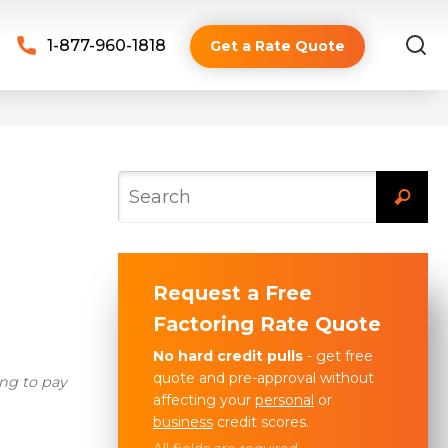
1-877-960-1818
Get a Rate Quote
Request a Free
Factoring Rate Quote
No hard credit pulls
- get free
quote and pre-approval without
ng to pay
affecting your
personal
or
business
credit scores.