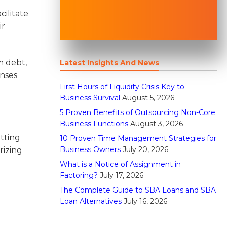
cilitate
ir
m debt,
Latest Insights And News
enses
First Hours of Liquidity Crisis Key to
Business Survival
August 5, 2026
5 Proven Benefits of Outsourcing Non-Core
Business Functions
August 3, 2026
tting
10 Proven Time Management Strategies for
Business Owners
July 20, 2026
rizing
What is a Notice of Assignment in
Factoring?
July 17, 2026
The Complete Guide to SBA Loans and SBA
Loan Alternatives
July 16, 2026