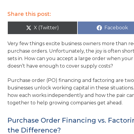
Share this post:
X (Twitter)
Facebook
Very few things excite business owners more than re
purchase orders. Unfortunately, the joy is often short-
sets in. How can you accept a large order when you
doesn’t have enough to cover supply costs?
Purchase order (PO) financing and factoring are t
businesses unlock working capital in these situations
how each works independently and how the pair ca
together to help growing companies get ahead.
Purchase Order Financing vs. Factori
the Difference?