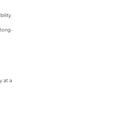
ility.
 long-
y at a