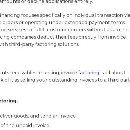
amounts or decline applications entirely.
ancing focuses specifically on individual transaction viab
se orders or operating under extended payment terms
ing services to fulfill customer orders without assuming
ncing companies deduct their fees directly from invoice
th third-party factoring solutions.
nts receivables financing,
invoice factoring
is all about
of it as selling your outstanding invoices to a third part
ctoring.
liver goods, and send an invoice.
of the unpaid invoice.