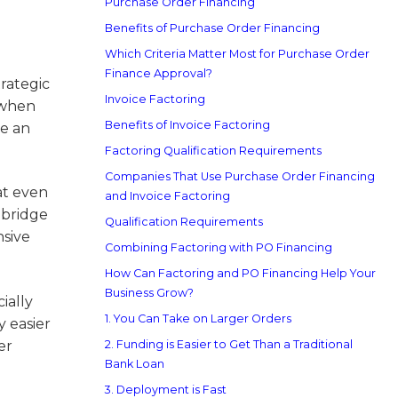
Purchase Order Financing
Benefits of Purchase Order Financing
Which Criteria Matter Most for Purchase Order
Finance Approval?
trategic
Invoice Factoring
y when
Benefits of Invoice Factoring
re an
Factoring Qualification Requirements
Companies That Use Purchase Order Financing
at even
and Invoice Factoring
p bridge
Qualification Requirements
nsive
Combining Factoring with PO Financing
How Can Factoring and PO Financing Help Your
Business Grow?
ially
1. You Can Take on Larger Orders
y easier
er
2. Funding is Easier to Get Than a Traditional
Bank Loan
3. Deployment is Fast