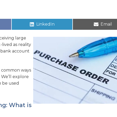
LinkedIn
Email
ceiving large
lived as reality
r bank account
wo common ways
. We’ll explore
n be used
ng: What is