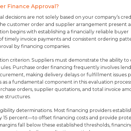
der Finance Approval?
l decisions are not solely based on your company’s cred
r the customer order and supplier arrangement present a
ution begins with establishing a financially reliable buyer
of timely invoice payments and consistent ordering patt
pproval by financing companies.
tion criterion. Suppliers must demonstrate the ability to 
ules. Purchase order financing frequently involves len
curement, making delivery delays or fulfillment issues p
 as a fundamental component in this evaluation process
chase orders, supplier quotations, and total invoice am
ne structures.
gibility determinations. Most financing providers establis
15 percent—to offset financing costs and provide prot
margins fall below these established thresholds, financi