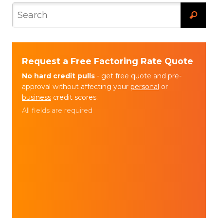
Request a Free Factoring Rate Quote
No hard credit pulls
- get free quote and pre-
approval without affecting your
personal
or
business
credit scores.
All fields are required