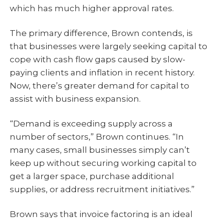
which has much higher approval rates.
The primary difference, Brown contends, is
that businesses were largely seeking capital to
cope with cash flow gaps caused by slow-
paying clients and inflation in recent history.
Now, there’s greater demand for capital to
assist with business expansion.
“Demand is exceeding supply across a
number of sectors,” Brown continues. “In
many cases, small businesses simply can’t
keep up without securing working capital to
get a larger space, purchase additional
supplies, or address recruitment initiatives.”
Brown says that invoice factoring is an ideal