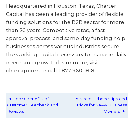
Headquartered in Houston, Texas, Charter
Capital has been a leading provider of flexible
funding solutions for the B2B sector for more
than 20 years. Competitive rates, a fast
approval process, and same-day funding help
businesses across various industries secure
the working capital necessary to manage daily
needs and grow. To learn more, visit
charcap.com or call 1-877-960-1818.
Top 9 Benefits of
15 Secret iPhone Tips and
Customer Feedback and
Tricks for Savvy Business
Reviews
Owners