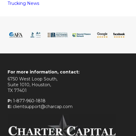
Trucking News
For more information, contact:
6750 West Loop South,
Suite 1010, Houston,
TX 77401
P:
1-877-960-1818
E:
clientsupport@charcap.com