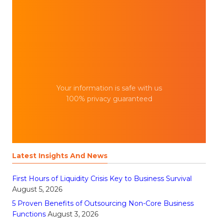
Your information is safe with us
100% privacy guaranteed
Latest Insights And News
First Hours of Liquidity Crisis Key to Business Survival
August 5, 2026
5 Proven Benefits of Outsourcing Non-Core Business
Functions
August 3, 2026