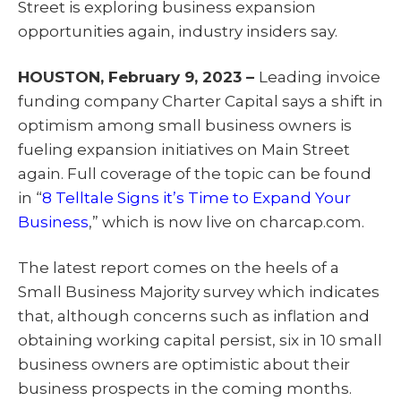
Street is exploring business expansion
t
o
I
e
k
n
opportunities again, industry insiders say.
r
)
HOUSTON, February 9, 2023 –
Leading invoice
funding company Charter Capital says a shift in
optimism among small business owners is
fueling expansion initiatives on Main Street
again. Full coverage of the topic can be found
in “
8 Telltale Signs it’s Time to Expand Your
Business
,” which is now live on charcap.com.
The latest report comes on the heels of a
Small Business Majority survey which indicates
that, although concerns such as inflation and
obtaining working capital persist, six in 10 small
business owners are optimistic about their
business prospects in the coming months.