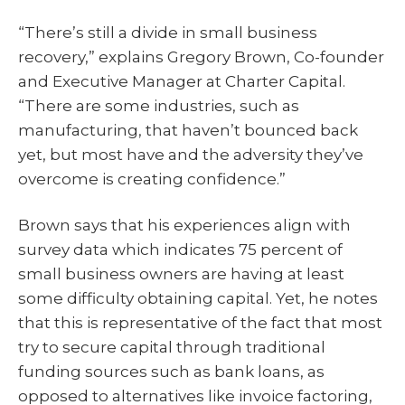
“There’s still a divide in small business
recovery,” explains Gregory Brown, Co-founder
and Executive Manager at Charter Capital.
“There are some industries, such as
manufacturing, that haven’t bounced back
yet, but most have and the adversity they’ve
overcome is creating confidence.”
Brown says that his experiences align with
survey data which indicates 75 percent of
small business owners are having at least
some difficulty obtaining capital. Yet, he notes
that this is representative of the fact that most
try to secure capital through traditional
funding sources such as bank loans, as
opposed to alternatives like invoice factoring,