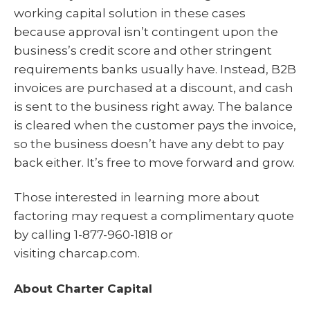
working capital solution in these cases
because approval isn’t contingent upon the
business’s credit score and other stringent
requirements banks usually have. Instead, B2B
invoices are purchased at a discount, and cash
is sent to the business right away. The balance
is cleared when the customer pays the invoice,
so the business doesn’t have any debt to pay
back either. It’s free to move forward and grow.
Those interested in learning more about
factoring may request a complimentary quote
by calling 1-877-960-1818 or
visiting charcap.com.
About Charter Capital