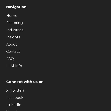
Navigation
Home
Factoring
Industries
Insights
About
Contact
FAQ
LLM Info
Connect with us on
X (Twitter)
Facebook
LinkedIn