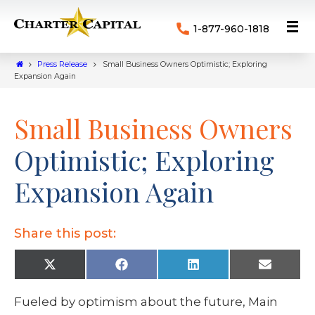
1-877-960-1818
Press Release
Small Business Owners Optimistic; Exploring
Expansion Again
Small Business Owners
Optimistic; Exploring
Expansion Again
Share this post:
X
F
L
E
(
a
i
m
T
c
n
a
w
e
k
i
Fueled by optimism about the future, Main
i
b
e
l
t
o
d