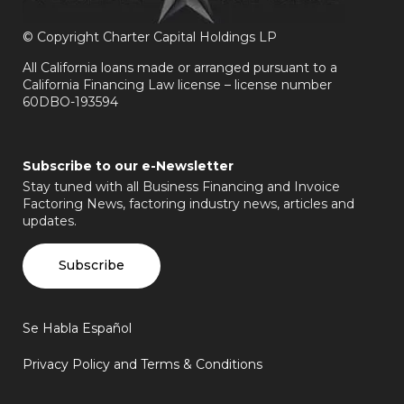
©
Copyright Charter Capital Holdings LP
All California loans made or arranged pursuant to a
California Financing Law license – license number
60DBO-193594
Subscribe to our e-Newsletter
Stay tuned with all Business Financing and Invoice
Factoring News, factoring industry news, articles and
updates.
Subscribe
Se Habla Español
Privacy Policy and Terms & Conditions