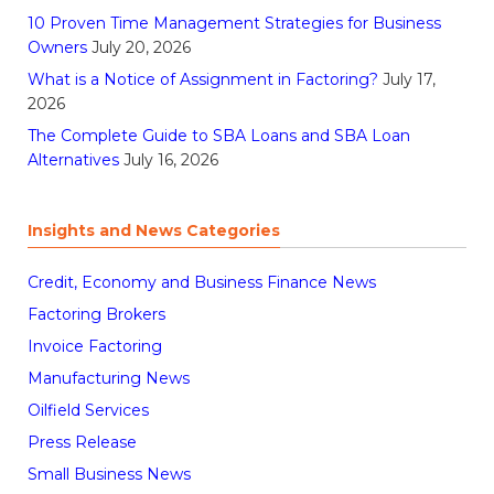
10 Proven Time Management Strategies for Business
Owners
July 20, 2026
What is a Notice of Assignment in Factoring?
July 17,
2026
The Complete Guide to SBA Loans and SBA Loan
Alternatives
July 16, 2026
Insights and News Categories
Credit, Economy and Business Finance News
Factoring Brokers
Invoice Factoring
Manufacturing News
Oilfield Services
Press Release
Small Business News