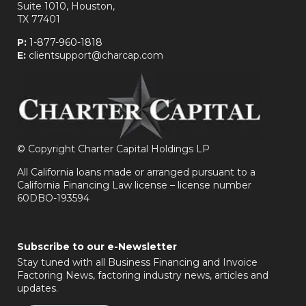
Suite 1010, Houston,
TX 77401
P:
1-877-960-1818
E:
clientsupport@charcap.com
©
Copyright Charter Capital Holdings LP
All California loans made or arranged pursuant to a
California Financing Law license – license number
60DBO-193594
Subscribe to our e-Newsletter
Stay tuned with all Business Financing and Invoice
Factoring News, factoring industry news, articles and
updates.