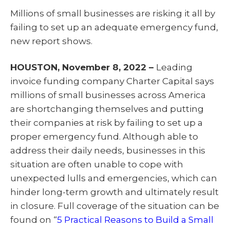
T
c
n
a
w
e
k
i
Millions of small businesses are risking it all by
i
b
e
l
t
o
d
failing to set up an adequate emergency fund,
t
o
I
e
k
n
new report shows.
r
)
HOUSTON, November 8, 2022 –
Leading
invoice funding company Charter Capital says
millions of small businesses across America
are shortchanging themselves and putting
their companies at risk by failing to set up a
proper emergency fund. Although able to
address their daily needs, businesses in this
situation are often unable to cope with
unexpected lulls and emergencies, which can
hinder long-term growth and ultimately result
in closure. Full coverage of the situation can be
found on “
5 Practical Reasons to Build a Small