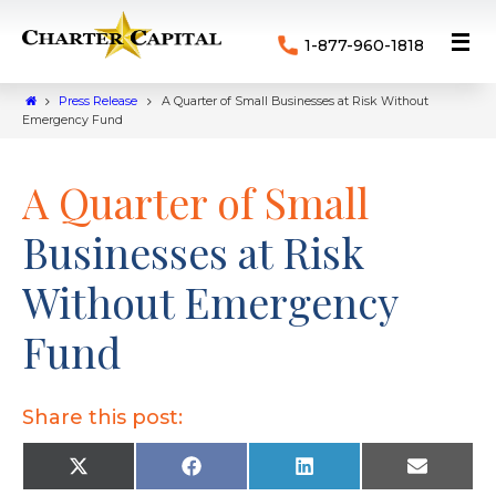
1-877-960-1818
Press Release
A Quarter of Small Businesses at Risk Without
Emergency Fund
A Quarter of Small
Businesses at Risk
Without Emergency
Fund
Share this post:
X
F
L
E
(
a
i
m