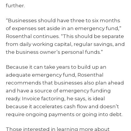
further.
“Businesses should have three to six months
of expenses set aside in an emergency fund,”
Rosenthal continues. “This should be separate
from daily working capital, regular savings, and
the business owner’s personal funds.”
Because it can take years to build up an
adequate emergency fund, Rosenthal
recommends that businesses also plan ahead
and have a source of emergency funding
ready. Invoice factoring, he says, is ideal
because it accelerates cash flow and doesn’t
require ongoing payments or going into debt.
Those interested in learning more about