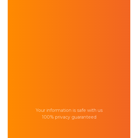
Your information is safe with us
100% privacy guaranteed