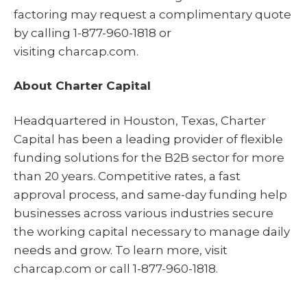
factoring may request a complimentary quote
by calling 1-877-960-1818 or
visiting charcap.com.
About Charter Capital
Headquartered in Houston, Texas, Charter
Capital has been a leading provider of flexible
funding solutions for the B2B sector for more
than 20 years. Competitive rates, a fast
approval process, and same-day funding help
businesses across various industries secure
the working capital necessary to manage daily
needs and grow. To learn more, visit
charcap.com or call 1-877-960-1818.