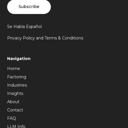
Subscribe
Se Habla Español
Privacy Policy and Terms & Conditions
Navigation
Home
Factoring
Industries
Insights
About
Contact
FAQ
LLM Info