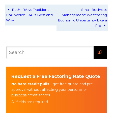
Roth IRA vs Traditional
Small Business
IRA: Which IRA is Best and
Management: Weathering
Why
Economic Uncertainty Like a
Pro
Request a Free Factoring Rate Quote
No hard credit pulls
- get free quote and pre-
approval without affecting your
personal
or
business
credit scores.
All fields are required