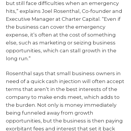
but still face difficulties when an emergency
hits,” explains Joel Rosenthal, Co-founder and
Executive Manager at Charter Capital. “Even if
the business can cover the emergency
expense, it’s often at the cost of something
else, such as marketing or seizing business
opportunities, which can stall growth in the
long run.”
Rosenthal says that small business owners in
need of a quick cash injection will often accept
terms that aren’t in the best interests of the
company to make ends meet, which adds to
the burden. Not only is money immediately
being funneled away from growth
opportunities, but the business is then paying
exorbitant fees and interest that set it back