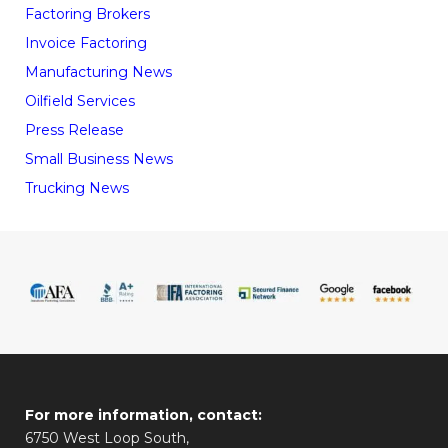
Factoring Brokers
Invoice Factoring
Manufacturing News
Oilfield Services
Press Release
Small Business News
Trucking News
For more information, contact:
6750 West Loop South,