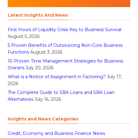
Latest Insights And News
First Hours of Liquidity Crisis Key to Business Survival
August 5, 2026
5 Proven Benefits of Outsourcing Non-Core Business
Functions
August 3, 2026
10 Proven Time Management Strategies for Business
Owners
July 20, 2026
What is a Notice of Assignment in Factoring?
July 17,
2026
The Complete Guide to SBA Loans and SBA Loan
Alternatives
July 16, 2026
Insights and News Categories
Credit, Economy and Business Finance News