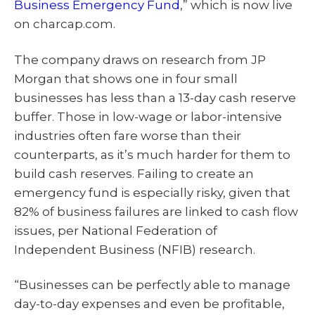
Business Emergency Fund
,” which is now live
on charcap.com.
The company draws on research from JP
Morgan that shows one in four small
businesses has less than a 13-day cash reserve
buffer. Those in low-wage or labor-intensive
industries often fare worse than their
counterparts, as it’s much harder for them to
build cash reserves. Failing to create an
emergency fund is especially risky, given that
82% of business failures are linked to cash flow
issues, per National Federation of
Independent Business (NFIB) research.
“Businesses can be perfectly able to manage
day-to-day expenses and even be profitable,