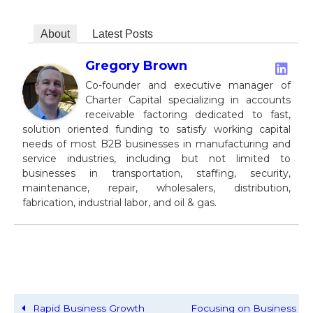
About
Latest Posts
Gregory Brown
Co-founder and executive manager of
Charter Capital specializing in accounts
receivable factoring dedicated to fast,
solution oriented funding to satisfy working capital
needs of most B2B businesses in manufacturing and
service industries, including but not limited to
businesses in transportation, staffing, security,
maintenance, repair, wholesalers, distribution,
fabrication, industrial labor, and oil & gas.
Rapid Business Growth
Focusing on Business