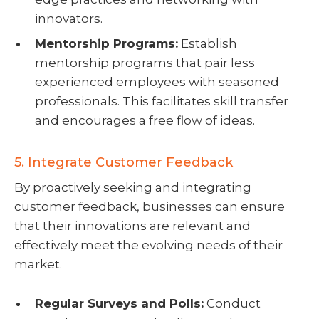
innovators.
Mentorship Programs:
Establish
mentorship programs that pair less
experienced employees with seasoned
professionals. This facilitates skill transfer
and encourages a free flow of ideas.
5. Integrate Customer Feedback
By proactively seeking and integrating
customer feedback, businesses can ensure
that their innovations are relevant and
effectively meet the evolving needs of their
market.
Regular Surveys and Polls:
Conduct