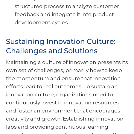
structured process to analyze customer
feedback and integrate it into product
development cycles.
Sustaining Innovation Culture:
Challenges and Solutions
Maintaining a culture of innovation presents its
own set of challenges, primarily how to keep
the momentum and ensure that innovation
efforts lead to real outcomes. To sustain an
innovation culture, organizations need to
continuously invest in innovation resources
and foster an environment that encourages
creativity and growth. Establishing innovation
labs and providing continuous learning