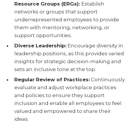
Resource Groups (ERGs):
Establish
networks or groups that support
underrepresented employees to provide
them with mentoring, networking, or
support opportunities.
Diverse Leadership:
Encourage diversity in
leadership positions, as this provides varied
insights for strategic decision-making and
sets an inclusive tone at the top.
Regular Review of Practices:
Continuously
evaluate and adjust workplace practices
and policies to ensure they support
inclusion and enable all employees to feel
valued and empowered to share their
ideas.