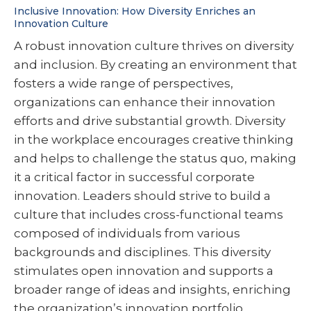
Inclusive Innovation: How Diversity Enriches an
Innovation Culture
A robust innovation culture thrives on diversity
and inclusion. By creating an environment that
fosters a wide range of perspectives,
organizations can enhance their innovation
efforts and drive substantial growth. Diversity
in the workplace encourages creative thinking
and helps to challenge the status quo, making
it a critical factor in successful corporate
innovation. Leaders should strive to build a
culture that includes cross-functional teams
composed of individuals from various
backgrounds and disciplines. This diversity
stimulates open innovation and supports a
broader range of ideas and insights, enriching
the organization’s innovation portfolio.