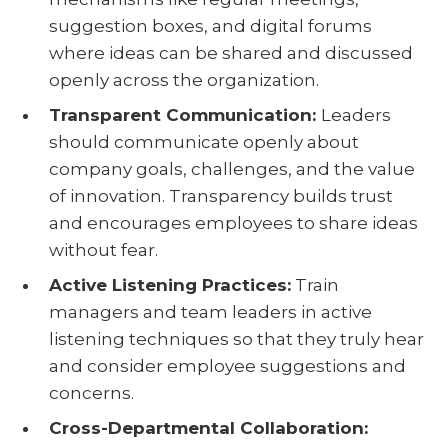
suggestion boxes, and digital forums
where ideas can be shared and discussed
openly across the organization.
Transparent Communication:
Leaders
should communicate openly about
company goals, challenges, and the value
of innovation. Transparency builds trust
and encourages employees to share ideas
without fear.
Active Listening Practices:
Train
managers and team leaders in active
listening techniques so that they truly hear
and consider employee suggestions and
concerns.
Cross-Departmental Collaboration: