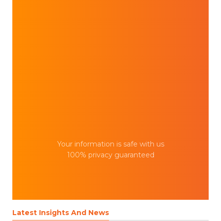
Your information is safe with us
100% privacy guaranteed
Latest Insights And News