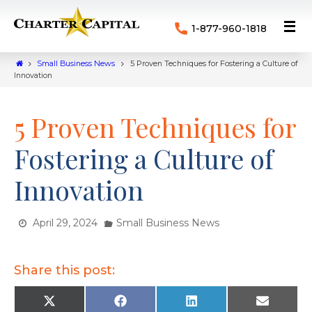
1-877-960-1818
Small Business News
5 Proven Techniques for Fostering a Culture of
Innovation
5 Proven Techniques for
Fostering a Culture of
Innovation
April 29, 2024
Small Business News
Share this post:
X
F
L
E