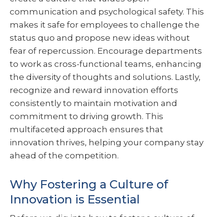
communication and psychological safety. This
makes it safe for employees to challenge the
status quo and propose new ideas without
fear of repercussion. Encourage departments
to work as cross-functional teams, enhancing
the diversity of thoughts and solutions. Lastly,
recognize and reward innovation efforts
consistently to maintain motivation and
commitment to driving growth. This
multifaceted approach ensures that
innovation thrives, helping your company stay
ahead of the competition.
Why Fostering a Culture of
Innovation is Essential