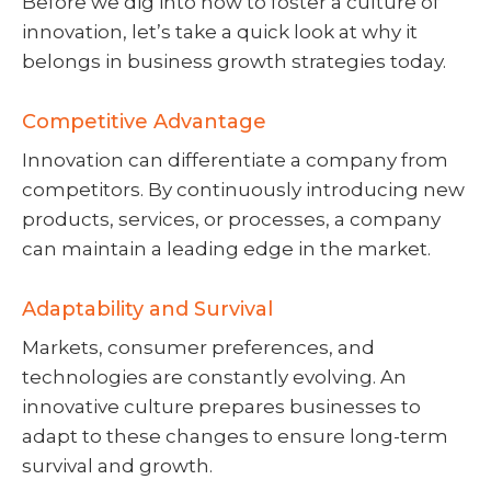
Before we dig into how to foster a culture of
innovation, let’s take a quick look at why it
belongs in business growth strategies today.
Competitive Advantage
Innovation can differentiate a company from
competitors. By continuously introducing new
products, services, or processes, a company
can maintain a leading edge in the market.
Adaptability and Survival
Markets, consumer preferences, and
technologies are constantly evolving. An
innovative culture prepares businesses to
adapt to these changes to ensure long-term
survival and growth.