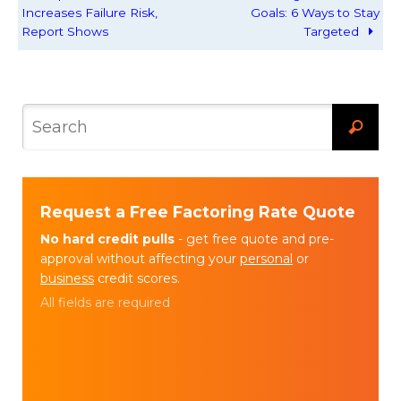
Increases Failure Risk,
Goals: 6 Ways to Stay
Report Shows
Targeted
Request a Free Factoring Rate Quote
No hard credit pulls
- get free quote and pre-
approval without affecting your
personal
or
business
credit scores.
All fields are required