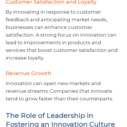
Customer Satisfaction and Loyalty
By innovating in response to customer
feedback and anticipating market needs,
businesses can enhance customer
satisfaction. A strong focus on innovation can
lead to improvements in products and
services that boost customer satisfaction and
increase loyalty.
Revenue Growth
Innovation can open new markets and
revenue streams. Companies that innovate
tend to grow faster than their counterparts.
The Role of Leadership in
Fostering an Innovation Culture