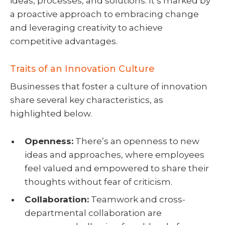
ideas, processes, and solutions. It’s marked by
a proactive approach to embracing change
and leveraging creativity to achieve
competitive advantages.
Traits of an Innovation Culture
Businesses that foster a culture of innovation
share several key characteristics, as
highlighted below.
Openness:
There’s an openness to new
ideas and approaches, where employees
feel valued and empowered to share their
thoughts without fear of criticism.
Collaboration:
Teamwork and cross-
departmental collaboration are