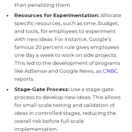
than penalizing them.
Resources for Experimentation:
Allocate
specific resources, such as time, budget,
and tools, for employees to experiment
with new ideas. For instance, Google’s
famous 20 percent rule gives employees
one day a week to work on side projects.
This led to the development of programs
like AdSense and Google News, as
CNBC
reports.
Stage-Gate Process:
Use a stage-gate
process to develop new ideas. This allows
for small-scale testing and validation of
ideas in controlled stages, reducing the
overall risk before full-scale
implementation.