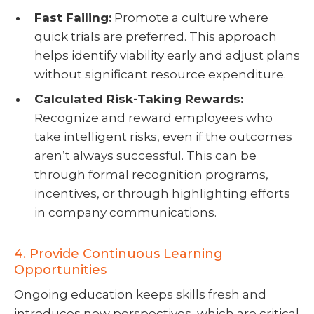
Fast Failing:
Promote a culture where
quick trials are preferred. This approach
helps identify viability early and adjust plans
without significant resource expenditure.
Calculated Risk-Taking Rewards:
Recognize and reward employees who
take intelligent risks, even if the outcomes
aren’t always successful. This can be
through formal recognition programs,
incentives, or through highlighting efforts
in company communications.
4. Provide Continuous Learning
Opportunities
Ongoing education keeps skills fresh and
introduces new perspectives, which are critical