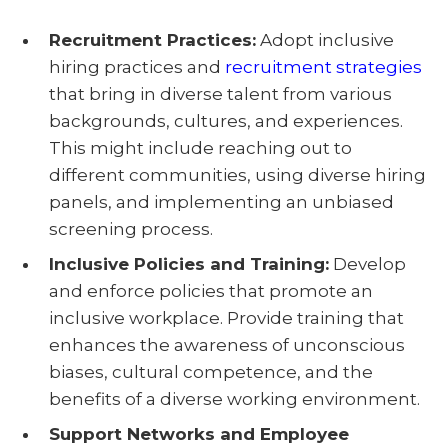
Recruitment Practices:
Adopt inclusive
hiring practices and
recruitment strategies
that bring in diverse talent from various
backgrounds, cultures, and experiences.
This might include reaching out to
different communities, using diverse hiring
panels, and implementing an unbiased
screening process.
Inclusive Policies and Training:
Develop
and enforce policies that promote an
inclusive workplace. Provide training that
enhances the awareness of unconscious
biases, cultural competence, and the
benefits of a diverse working environment.
Support Networks and Employee