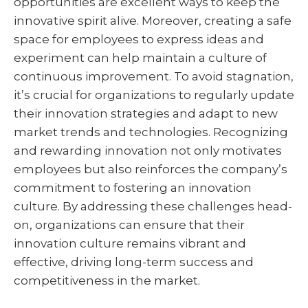
opportunities are excellent ways to keep the
innovative spirit alive. Moreover, creating a safe
space for employees to express ideas and
experiment can help maintain a culture of
continuous improvement. To avoid stagnation,
it’s crucial for organizations to regularly update
their innovation strategies and adapt to new
market trends and technologies. Recognizing
and rewarding innovation not only motivates
employees but also reinforces the company’s
commitment to fostering an innovation
culture. By addressing these challenges head-
on, organizations can ensure that their
innovation culture remains vibrant and
effective, driving long-term success and
competitiveness in the market.