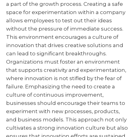
a part of the growth process. Creating a safe
space for experimentation within a company
allows employees to test out their ideas
without the pressure of immediate success.
This environment encourages a culture of
innovation that drives creative solutions and
can lead to significant breakthroughs.
Organizations must foster an environment
that supports creativity and experimentation,
where innovation is not stifled by the fear of
failure. Emphasizing the need to create a
culture of continuous improvement,
businesses should encourage their teams to
experiment with new processes, products,
and business models. This approach not only
cultivates a strong innovation culture but also
ensures that innovation efforts are sustained