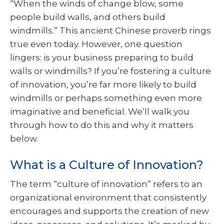
“When the winds of change blow, some
people build walls, and others build
windmills.” This ancient Chinese proverb rings
true even today. However, one question
lingers: is your business preparing to build
walls or windmills? If you’re fostering a culture
of innovation, you’re far more likely to build
windmills or perhaps something even more
imaginative and beneficial. We’ll walk you
through how to do this and why it matters
below.
What is a Culture of Innovation?
The term “culture of innovation” refers to an
organizational environment that consistently
encourages and supports the creation of new