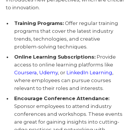
to innovation.
Training Programs:
Offer regular training
programs that cover the latest industry
trends, technologies, and creative
problem-solving techniques.
Online Learning Subscriptions:
Provide
access to online learning platforms like
Coursera
,
Udemy
, or
LinkedIn Learning
,
where employees can pursue courses
relevant to their roles and interests.
Encourage Conference Attendance:
Sponsor employees to attend industry
conferences and workshops. These events
are great for gaining insights into cutting-
edge practices and networking with