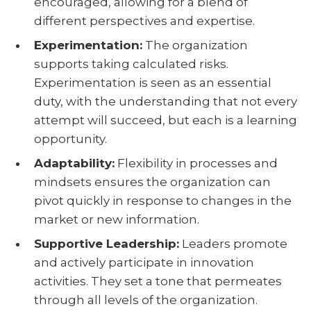
encouraged, allowing for a blend of
different perspectives and expertise.
Experimentation:
The organization
supports taking calculated risks.
Experimentation is seen as an essential
duty, with the understanding that not every
attempt will succeed, but each is a learning
opportunity.
Adaptability:
Flexibility in processes and
mindsets ensures the organization can
pivot quickly in response to changes in the
market or new information.
Supportive Leadership:
Leaders promote
and actively participate in innovation
activities. They set a tone that permeates
through all levels of the organization.