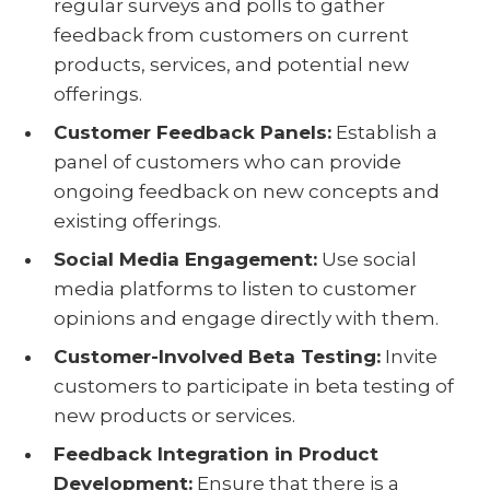
regular surveys and polls to gather
feedback from customers on current
products, services, and potential new
offerings.
Customer Feedback Panels:
Establish a
panel of customers who can provide
ongoing feedback on new concepts and
existing offerings.
Social Media Engagement:
Use social
media platforms to listen to customer
opinions and engage directly with them.
Customer-Involved Beta Testing:
Invite
customers to participate in beta testing of
new products or services.
Feedback Integration in Product
Development:
Ensure that there is a