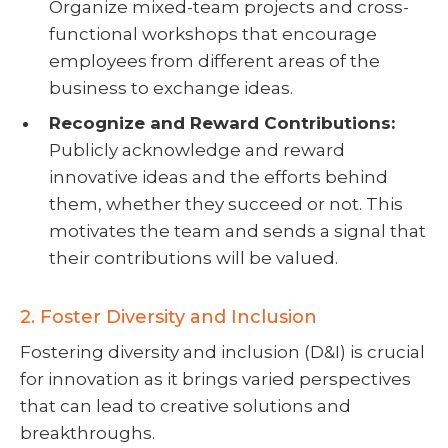
Organize mixed-team projects and cross-
functional workshops that encourage
employees from different areas of the
business to exchange ideas.
Recognize and Reward Contributions:
Publicly acknowledge and reward
innovative ideas and the efforts behind
them, whether they succeed or not. This
motivates the team and sends a signal that
their contributions will be valued.
2. Foster Diversity and Inclusion
Fostering diversity and inclusion (D&I) is crucial
for innovation as it brings varied perspectives
that can lead to creative solutions and
breakthroughs.