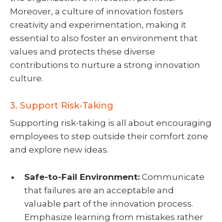
Moreover, a culture of innovation fosters
creativity and experimentation, making it
essential to also foster an environment that
values and protects these diverse
contributions to nurture a strong innovation
culture.
3. Support Risk-Taking
Supporting risk-taking is all about encouraging
employees to step outside their comfort zone
and explore new ideas.
Safe-to-Fail Environment:
Communicate
that failures are an acceptable and
valuable part of the innovation process.
Emphasize learning from mistakes rather