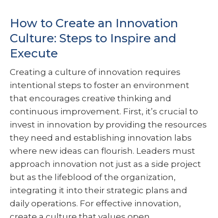
How to Create an Innovation
Culture: Steps to Inspire and
Execute
Creating a culture of innovation requires
intentional steps to foster an environment
that encourages creative thinking and
continuous improvement. First, it’s crucial to
invest in innovation by providing the resources
they need and establishing innovation labs
where new ideas can flourish. Leaders must
approach innovation not just as a side project
but as the lifeblood of the organization,
integrating it into their strategic plans and
daily operations. For effective innovation,
create a culture that values open