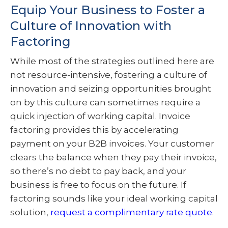
Equip Your Business to Foster a
Culture of Innovation with
Factoring
While most of the strategies outlined here are
not resource-intensive, fostering a culture of
innovation and seizing opportunities brought
on by this culture can sometimes require a
quick injection of working capital. Invoice
factoring provides this by accelerating
payment on your B2B invoices. Your customer
clears the balance when they pay their invoice,
so there’s no debt to pay back, and your
business is free to focus on the future. If
factoring sounds like your ideal working capital
solution,
request a complimentary rate quote
.