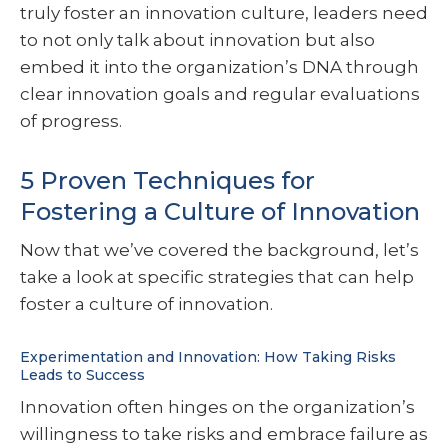
truly foster an innovation culture, leaders need
to not only talk about innovation but also
embed it into the organization’s DNA through
clear innovation goals and regular evaluations
of progress.
5 Proven Techniques for
Fostering a Culture of Innovation
Now that we’ve covered the background, let’s
take a look at specific strategies that can help
foster a culture of innovation.
Experimentation and Innovation: How Taking Risks
Leads to Success
Innovation often hinges on the organization’s
willingness to take risks and embrace failure as