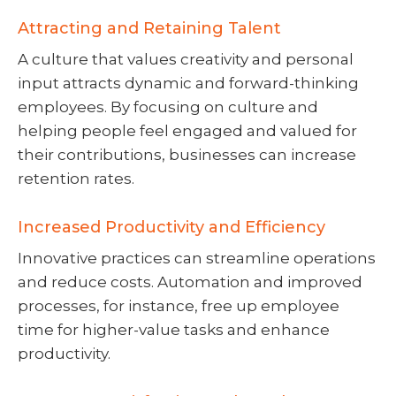
Attracting and Retaining Talent
A culture that values creativity and personal
input attracts dynamic and forward-thinking
employees. By focusing on culture and
helping people feel engaged and valued for
their contributions, businesses can increase
retention rates.
Increased Productivity and Efficiency
Innovative practices can streamline operations
and reduce costs. Automation and improved
processes, for instance, free up employee
time for higher-value tasks and enhance
productivity.