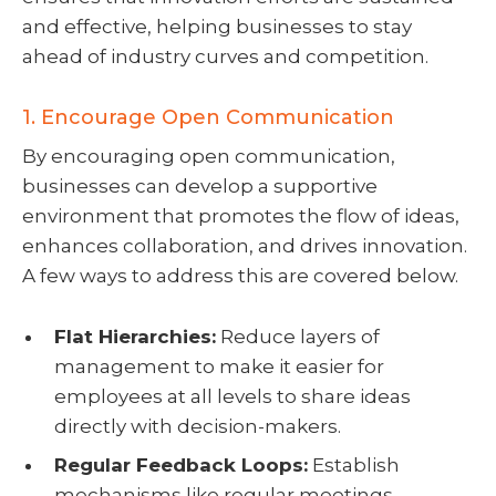
and effective, helping businesses to stay
ahead of industry curves and competition.
1. Encourage Open Communication
By encouraging open communication,
businesses can develop a supportive
environment that promotes the flow of ideas,
enhances collaboration, and drives innovation.
A few ways to address this are covered below.
Flat Hierarchies:
Reduce layers of
management to make it easier for
employees at all levels to share ideas
directly with decision-makers.
Regular Feedback Loops:
Establish
mechanisms like regular meetings,