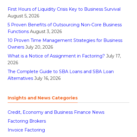
First Hours of Liquidity Crisis Key to Business Survival
August 5, 2026
5 Proven Benefits of Outsourcing Non-Core Business
Functions
August 3, 2026
10 Proven Time Management Strategies for Business
Owners
July 20, 2026
What is a Notice of Assignment in Factoring?
July 17,
2026
The Complete Guide to SBA Loans and SBA Loan
Alternatives
July 16, 2026
Insights and News Categories
Credit, Economy and Business Finance News
Factoring Brokers
Invoice Factoring