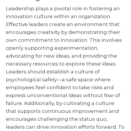
Leadership plays a pivotal role in fostering an
innovation culture within an organization.
Effective leaders create an environment that
encourages creativity by demonstrating their
own commitment to innovation. This involves
openly supporting experimentation,
advocating for new ideas, and providing the
necessary resources to explore these ideas.
Leaders should establish a culture of
psychological safety—a safe space where
employees feel confident to take risks and
express unconventional ideas without fear of
failure. Additionally, by cultivating a culture
that supports continuous improvement and
encourages challenging the status quo,
leaders can drive innovation efforts forward. To