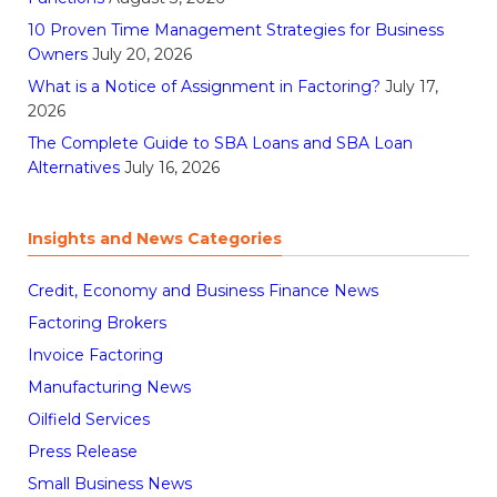
10 Proven Time Management Strategies for Business
Owners
July 20, 2026
What is a Notice of Assignment in Factoring?
July 17,
2026
The Complete Guide to SBA Loans and SBA Loan
Alternatives
July 16, 2026
Insights and News Categories
Credit, Economy and Business Finance News
Factoring Brokers
Invoice Factoring
Manufacturing News
Oilfield Services
Press Release
Small Business News