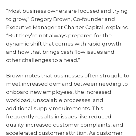
“Most business owners are focused and trying
to grow,” Gregory Brown, Co-founder and
Executive Manager at Charter Capital, explains.
“But they’re not always prepared for the
dynamic shift that comes with rapid growth
and how that brings cash flow issues and
other challenges to a head.”
Brown notes that businesses often struggle to
meet increased demand between needing to
onboard new employees, the increased
workload, unscalable processes, and
additional supply requirements. This
frequently results in issues like reduced
quality, increased customer complaints, and
accelerated customer attrition. As customer