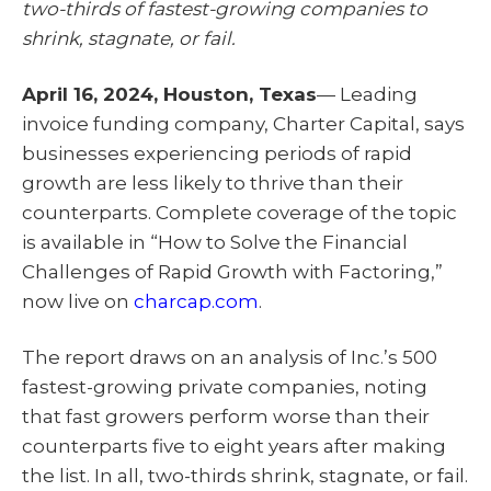
two-thirds of fastest-growing companies to
t
o
I
e
k
n
shrink, stagnate, or fail.
r
)
April 16, 2024, Houston, Texas
— Leading
invoice funding company, Charter Capital, says
businesses experiencing periods of rapid
growth are less likely to thrive than their
counterparts. Complete coverage of the topic
is available in “How to Solve the Financial
Challenges of Rapid Growth with Factoring,”
now live on
charcap.com
.
The report draws on an analysis of Inc.’s 500
fastest-growing private companies, noting
that fast growers perform worse than their
counterparts five to eight years after making
the list. In all, two-thirds shrink, stagnate, or fail.