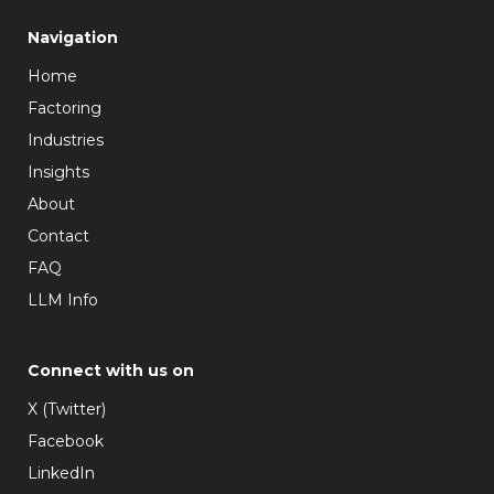
Navigation
Home
Factoring
Industries
Insights
About
Contact
FAQ
LLM Info
Connect with us on
X (Twitter)
Facebook
LinkedIn