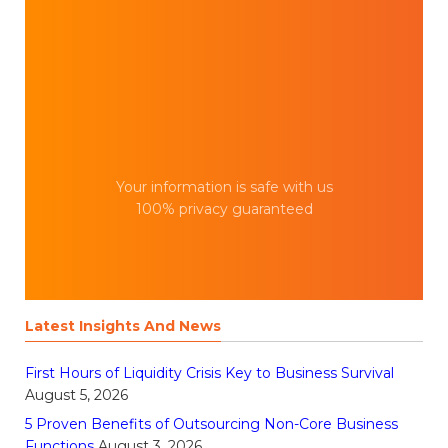
Your information is safe with us
100% privacy guaranteed
Latest Insights And News
First Hours of Liquidity Crisis Key to Business Survival
August 5, 2026
5 Proven Benefits of Outsourcing Non-Core Business
Functions
August 3, 2026