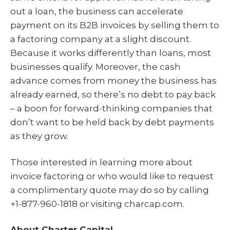
out a loan, the business can accelerate
payment on its B2B invoices by selling them to
a factoring company at a slight discount.
Because it works differently than loans, most
businesses qualify. Moreover, the cash
advance comes from money the business has
already earned, so there’s no debt to pay back
– a boon for forward-thinking companies that
don’t want to be held back by debt payments
as they grow.
Those interested in learning more about
invoice factoring or who would like to request
a complimentary quote may do so by calling
+1-877-960-1818 or visiting charcap.com.
About Charter Capital