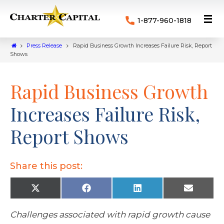
1-877-960-1818
Press Release
Rapid Business Growth Increases Failure Risk, Report
Shows
Rapid Business Growth
Increases Failure Risk,
Report Shows
Share this post:
X
F
L
E
(
a
i
m
T
c
n
a
w
e
k
i
Challenges associated with rapid growth cause
i
b
e
l
t
o
d