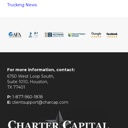
Trucking News
For more information, contact:
6750 West Loop South,
Suite 1010, Houston,
TX 77401
P:
1-877-960-1818
E:
clientsupport@charcap.com