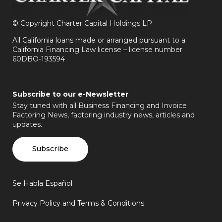
©
Copyright Charter Capital Holdings LP
All California loans made or arranged pursuant to a
California Financing Law license – license number
60DBO-193594
Subscribe to our e-Newsletter
Stay tuned with all Business Financing and Invoice
Factoring News, factoring industry news, articles and
updates.
Subscribe
Se Habla Español
Privacy Policy and Terms & Conditions