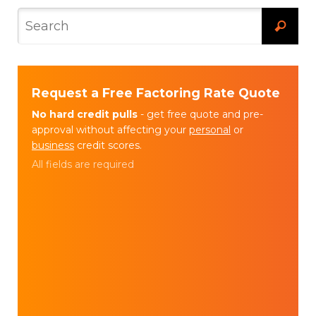
Request a Free Factoring Rate Quote
No hard credit pulls
- get free quote and pre-
approval without affecting your
personal
or
business
credit scores.
All fields are required