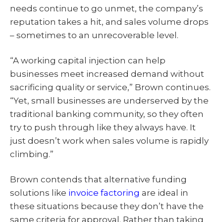
needs continue to go unmet, the company’s
reputation takes a hit, and sales volume drops
– sometimes to an unrecoverable level.
“A working capital injection can help
businesses meet increased demand without
sacrificing quality or service,” Brown continues.
“Yet, small businesses are underserved by the
traditional banking community, so they often
try to push through like they always have. It
just doesn’t work when sales volume is rapidly
climbing.”
Brown contends that alternative funding
solutions like
invoice factoring
are ideal in
these situations because they don’t have the
same criteria for approval. Rather than taking