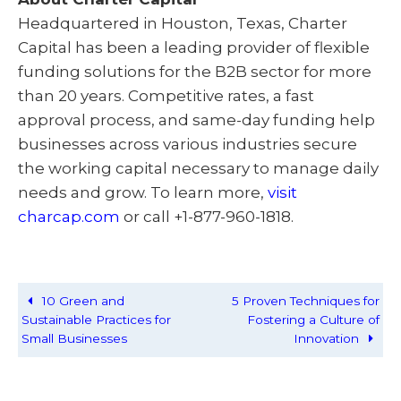
Headquartered in Houston, Texas, Charter
Capital has been a leading provider of flexible
funding solutions for the B2B sector for more
than 20 years. Competitive rates, a fast
approval process, and same-day funding help
businesses across various industries secure
the working capital necessary to manage daily
needs and grow. To learn more,
visit
charcap.com
or call +1-877-960-1818.
10 Green and
5 Proven Techniques for
Sustainable Practices for
Fostering a Culture of
Small Businesses
Innovation