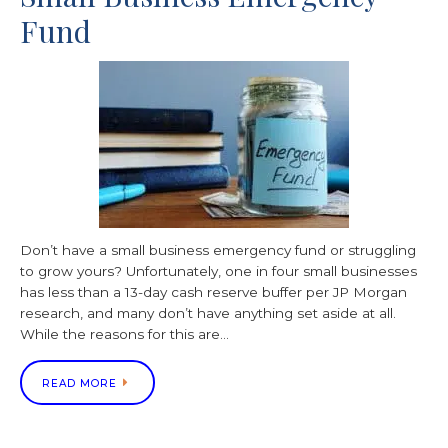
Fund
Don’t have a small business emergency fund or struggling
to grow yours? Unfortunately, one in four small businesses
has less than a 13-day cash reserve buffer per JP Morgan
research, and many don’t have anything set aside at all.
While the reasons for this are…
READ MORE