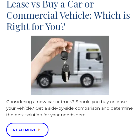
Lease vs Buy a Car or
Commercial Vehicle: Which is
Right for You?
Considering a new car or truck? Should you buy or lease
your vehicle? Get a side-by-side comparison and determine
the best solution for your needs here.
READ MORE