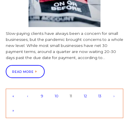
Slow-paying clients have always been a concern for small
businesses, but the pandemic brought concerns to a whole
new level. While most small businesses have net 30
payment terms, around a quarter are now waiting 20-30
days past the due date for payment, according to…
READ MORE
«
‹
9
10
11
12
13
›
»