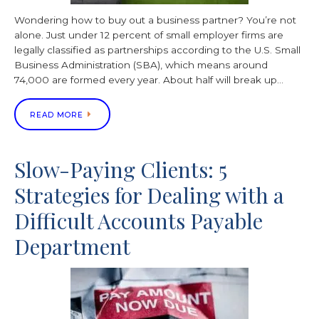
Wondering how to buy out a business partner? You’re not
alone. Just under 12 percent of small employer firms are
legally classified as partnerships according to the U.S. Small
Business Administration (SBA), which means around
74,000 are formed every year. About half will break up…
READ MORE
Slow-Paying Clients: 5
Strategies for Dealing with a
Difficult Accounts Payable
Department