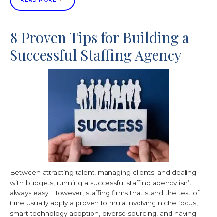
READ MORE
8 Proven Tips for Building a
Successful Staffing Agency
Between attracting talent, managing clients, and dealing
with budgets, running a successful staffing agency isn’t
always easy. However, staffing firms that stand the test of
time usually apply a proven formula involving niche focus,
smart technology adoption, diverse sourcing, and having