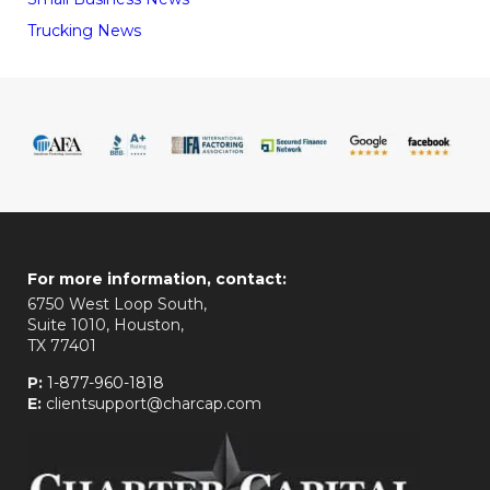
Trucking News
For more information, contact:
6750 West Loop South,
Suite 1010, Houston,
TX 77401
P:
1-877-960-1818
E:
clientsupport@charcap.com