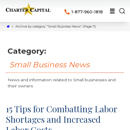
1-877-960-1818
Archive by category "Small Business News"
(Page 11)
Category:
Small Business News
News and information related to Small businesses and
their owners.
15 Tips for Combatting Labor
Shortages and Increased
Labor Costs