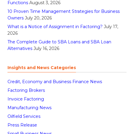
Functions
August 3, 2026
10 Proven Time Management Strategies for Business
Owners
July 20, 2026
What is a Notice of Assignment in Factoring?
July 17,
2026
The Complete Guide to SBA Loans and SBA Loan
Alternatives
July 16, 2026
Insights and News Categories
Credit, Economy and Business Finance News
Factoring Brokers
Invoice Factoring
Manufacturing News
Oilfield Services
Press Release
Small Business News