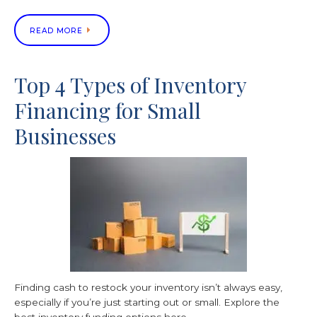
READ MORE
Top 4 Types of Inventory
Financing for Small
Businesses
Finding cash to restock your inventory isn’t always easy,
especially if you’re just starting out or small. Explore the