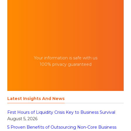
Your information is safe with us
100% privacy guaranteed
Latest Insights And News
First Hours of Liquidity Crisis Key to Business Survival
August 5, 2026
5 Proven Benefits of Outsourcing Non-Core Business