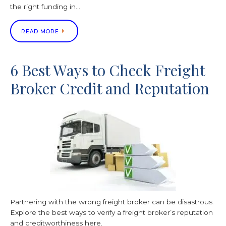
the right funding in…
READ MORE
6 Best Ways to Check Freight
Broker Credit and Reputation
Partnering with the wrong freight broker can be disastrous.
Explore the best ways to verify a freight broker’s reputation
and creditworthiness here.