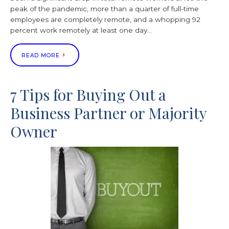
peak of the pandemic, more than a quarter of full-time
employees are completely remote, and a whopping 92
percent work remotely at least one day…
READ MORE
7 Tips for Buying Out a
Business Partner or Majority
Owner