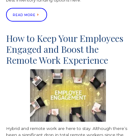
best inventory funding options here.
READ MORE
How to Keep Your Employees
Engaged and Boost the
Remote Work Experience
Hybrid and remote work are here to stay. Although there’s
been a significant drop in total remote workers since the