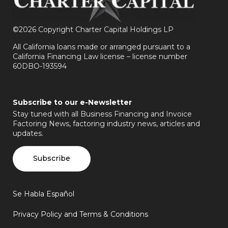
©
2026 Copyright Charter Capital Holdings LP
All California loans made or arranged pursuant to a
California Financing Law license – license number
60DBO-193594
Subscribe to our e-Newsletter
Stay tuned with all Business Financing and Invoice
Factoring News, factoring industry news, articles and
updates.
Subscribe
Se Habla Español
Privacy Policy and Terms & Conditions