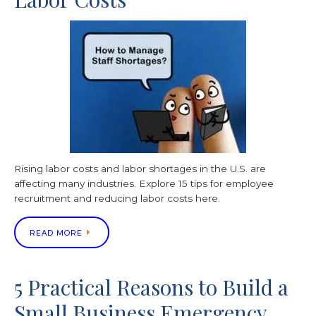
Rising labor costs and labor shortages in the U.S. are
affecting many industries. Explore 15 tips for employee
recruitment and reducing labor costs here.
READ MORE
5 Practical Reasons to Build a
Small Business Emergency