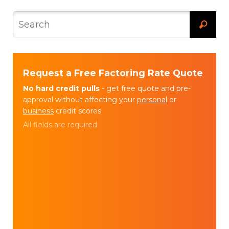
Request a Free Factoring Rate Quote
No hard credit pulls
- get free quote and pre-
approval without affecting your
personal
or
business
credit scores.
All fields are required