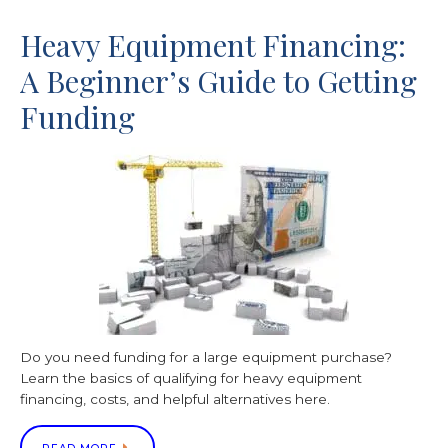
Heavy Equipment Financing:
A Beginner’s Guide to Getting
Funding
Do you need funding for a large equipment purchase?
Learn the basics of qualifying for heavy equipment
financing, costs, and helpful alternatives here.