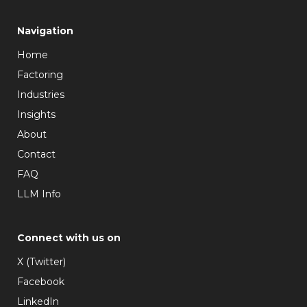
Navigation
Home
Factoring
Industries
Insights
About
Contact
FAQ
LLM Info
Connect with us on
X (Twitter)
Facebook
LinkedIn