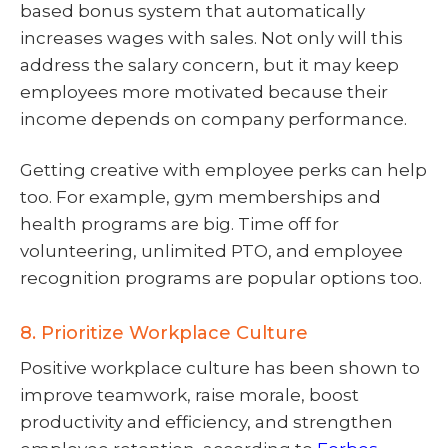
based bonus system that automatically
increases wages with sales. Not only will this
address the salary concern, but it may keep
employees more motivated because their
income depends on company performance.
Getting creative with employee perks can help
too. For example, gym memberships and
health programs are big. Time off for
volunteering, unlimited PTO, and employee
recognition programs are popular options too.
8. Prioritize Workplace Culture
Positive workplace culture has been shown to
improve teamwork, raise morale, boost
productivity and efficiency, and strengthen