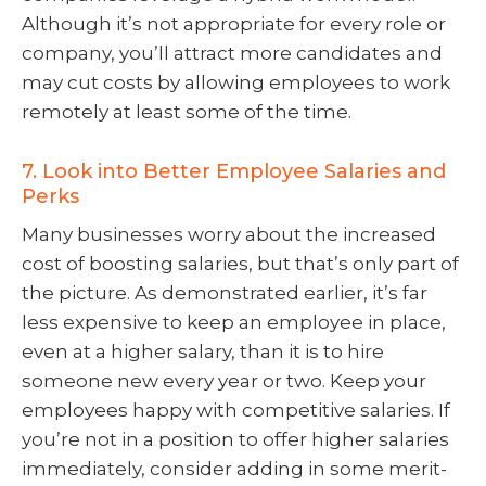
Although it’s not appropriate for every role or
company, you’ll attract more candidates and
may cut costs by allowing employees to work
remotely at least some of the time.
7. Look into Better Employee Salaries and
Perks
Many businesses worry about the increased
cost of boosting salaries, but that’s only part of
the picture. As demonstrated earlier, it’s far
less expensive to keep an employee in place,
even at a higher salary, than it is to hire
someone new every year or two. Keep your
employees happy with competitive salaries. If
you’re not in a position to offer higher salaries
immediately, consider adding in some merit-