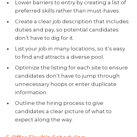
Lower barriers to entry by creating a list of
preferred skills rather than must-haves.
Create a clear job description that includes
duties and pay, so potential candidates
don’t have to dig for it.
List your job in many locations, so it’s easy
to find and attracts a diverse pool.
Optimize the listing for each site to ensure
candidates don’t have to jump through
unnecessary hoops or enter duplicate
information.
Outline the hiring process to give
candidates a clear picture of what to
expect along the way.