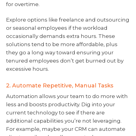
for overtime.
Explore options like freelance and outsourcing
or seasonal employees if the workload
occasionally demands extra hours. These
solutions tend to be more affordable, plus
they go a long way toward ensuring your
tenured employees don’t get burned out by
excessive hours.
2. Automate Repetitive, Manual Tasks
Automation allows your team to do more with
less and boosts productivity. Dig into your
current technology to see if there are
additional capabilities you’re not leveraging.
For example, maybe your CRM can automate