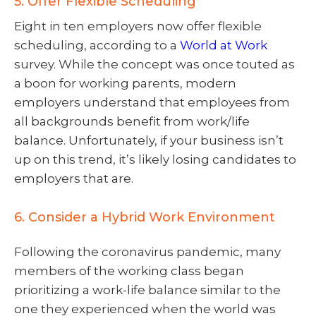
5. Offer Flexible Scheduling
Eight in ten employers now offer flexible
scheduling, according to a
World at Work
survey. While the concept was once touted as
a boon for working parents, modern
employers understand that employees from
all backgrounds benefit from work/life
balance. Unfortunately, if your business isn’t
up on this trend, it’s likely losing candidates to
employers that are.
6. Consider a Hybrid Work Environment
Following the coronavirus pandemic, many
members of the working class began
prioritizing a work-life balance similar to the
one they experienced when the world was