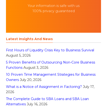
Your information is safe with us
100% privacy guaranteed
Latest Insights And News
First Hours of Liquidity Crisis Key to Business Survival
August 5, 2026
5 Proven Benefits of Outsourcing Non-Core Business
Functions
August 3, 2026
10 Proven Time Management Strategies for Business
Owners
July 20, 2026
What is a Notice of Assignment in Factoring?
July 17,
2026
The Complete Guide to SBA Loans and SBA Loan
Alternatives
July 16, 2026