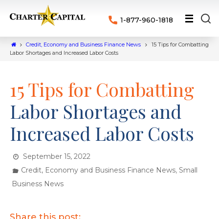
1-877-960-1818
Credit, Economy and Business Finance News
15 Tips for Combatting
Labor Shortages and Increased Labor Costs
15 Tips for Combatting
Labor Shortages and
Increased Labor Costs
September 15, 2022
,
Credit, Economy and Business Finance News
Small
Business News
Share this post: