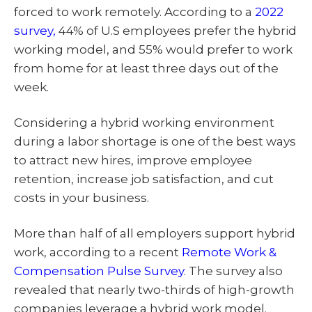
forced to work remotely. According to a
2022
survey,
44% of U.S employees prefer the hybrid
working model, and 55% would prefer to work
from home for at least three days out of the
week.
Considering a hybrid working environment
during a labor shortage is one of the best ways
to attract new hires, improve employee
retention, increase job satisfaction, and cut
costs in your business.
More than half of all employers support hybrid
work, according to a recent
Remote Work &
Compensation Pulse Survey
. The survey also
revealed that nearly two-thirds of high-growth
companies leverage a hybrid work model.