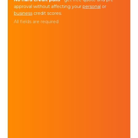
approval without affecting your
personal
or
business
credit scores.
All fields are required