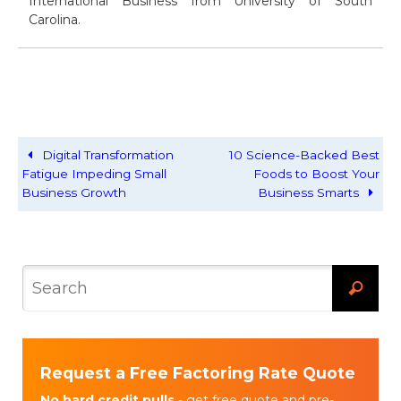
International Business from University of South
Carolina.
Digital Transformation
10 Science-Backed Best
Fatigue Impeding Small
Foods to Boost Your
Business Growth
Business Smarts
Request a Free Factoring Rate Quote
No hard credit pulls
- get free quote and pre-