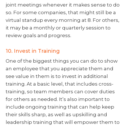
joint meetings whenever it makes sense to do
so. For some companies, that might still be a
virtual standup every morning at 8. For others,
it may be a monthly or quarterly session to
review goals and progress.
10. Invest in Training
One of the biggest things you can do to show
an employee that you appreciate them and
see value in them is to invest in additional
training. At a basic level, that includes cross-
training, so team members can cover duties
for others as needed. It’s also important to
include ongoing training that can help keep
their skills sharp, as well as upskilling and
leadership training that will empower them to