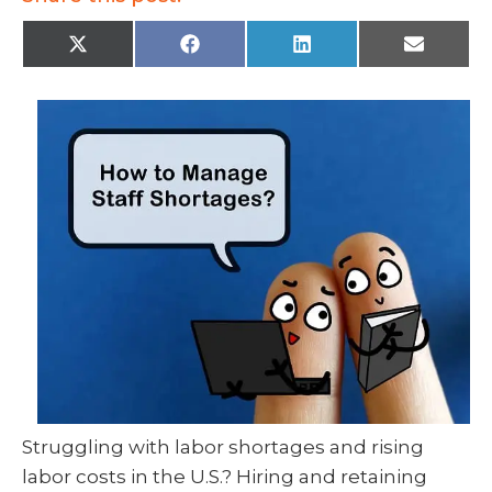
X
F
L
E
(
a
i
m
T
c
n
a
w
e
k
i
i
b
e
l
t
o
d
t
o
I
e
k
n
r
)
Struggling with labor shortages and rising
labor costs in the U.S.? Hiring and retaining