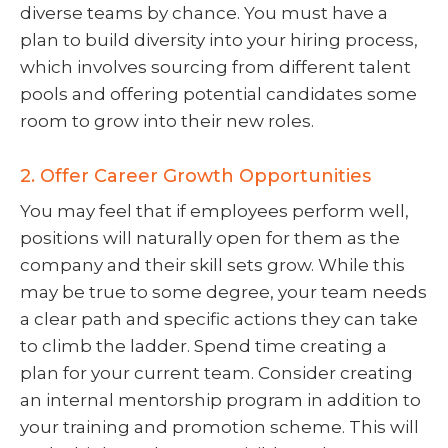
diverse teams by chance. You must have a
plan to build diversity into your hiring process,
which involves sourcing from different talent
pools and offering potential candidates some
room to grow into their new roles.
2. Offer Career Growth Opportunities
You may feel that if employees perform well,
positions will naturally open for them as the
company and their skill sets grow. While this
may be true to some degree, your team needs
a clear path and specific actions they can take
to climb the ladder. Spend time creating a
plan for your current team. Consider creating
an internal mentorship program in addition to
your training and promotion scheme. This will