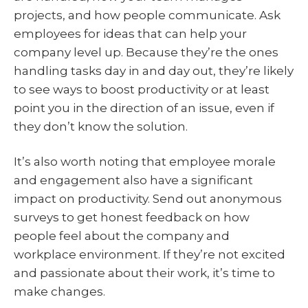
projects, and how people communicate. Ask
employees for ideas that can help your
company level up. Because they’re the ones
handling tasks day in and day out, they’re likely
to see ways to boost productivity or at least
point you in the direction of an issue, even if
they don’t know the solution.
It’s also worth noting that employee morale
and engagement also have a significant
impact on productivity. Send out anonymous
surveys to get honest feedback on how
people feel about the company and
workplace environment. If they’re not excited
and passionate about their work, it’s time to
make changes.