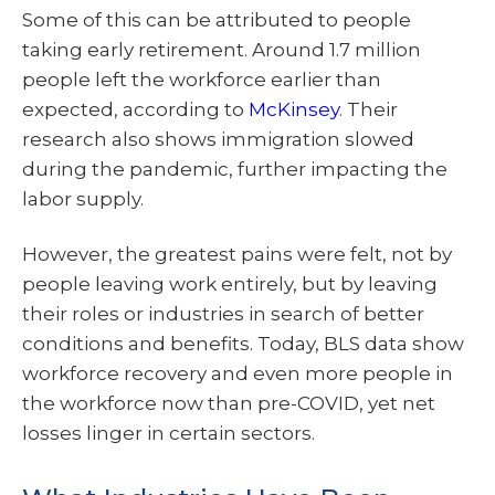
Some of this can be attributed to people
taking early retirement. Around 1.7 million
people left the workforce earlier than
expected, according to
McKinsey
. Their
research also shows immigration slowed
during the pandemic, further impacting the
labor supply.
However, the greatest pains were felt, not by
people leaving work entirely, but by leaving
their roles or industries in search of better
conditions and benefits. Today, BLS data show
workforce recovery and even more people in
the workforce now than pre-COVID, yet net
losses linger in certain sectors.