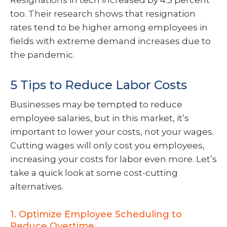
Resignations in tech increased by 4.5 percent
too. Their research shows that resignation
rates tend to be higher among employees in
fields with extreme demand increases due to
the pandemic.
5 Tips to Reduce Labor Costs
Businesses may be tempted to reduce
employee salaries, but in this market, it’s
important to lower your costs, not your wages.
Cutting wages will only cost you employees,
increasing your costs for labor even more. Let’s
take a quick look at some cost-cutting
alternatives.
1. Optimize Employee Scheduling to
Reduce Overtime