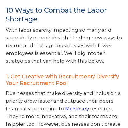
10 Ways to Combat the Labor
Shortage
With labor scarcity impacting so many and
seemingly no end in sight, finding new ways to
recruit and manage businesses with fewer
employees is essential. We’ll dig into ten
strategies that can help with this below.
1. Get Creative with Recruitment/ Diversify
Your Recruitment Pool
Businesses that make diversity and inclusion a
priority grow faster and outpace their peers
financially, according to
McKinsey
research.
They’re more innovative, and their teams are
happier too. However, businesses don’t create