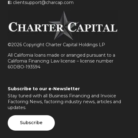
E:
clientsupport@charcap.com
©
2026 Copyright Charter Capital Holdings LP
All California loans made or arranged pursuant to a
California Financing Law license – license number
60DBO-193594
Subscribe to our e-Newsletter
Stay tuned with all Business Financing and Invoice
Factoring News, factoring industry news, articles and
updates.
Subscribe