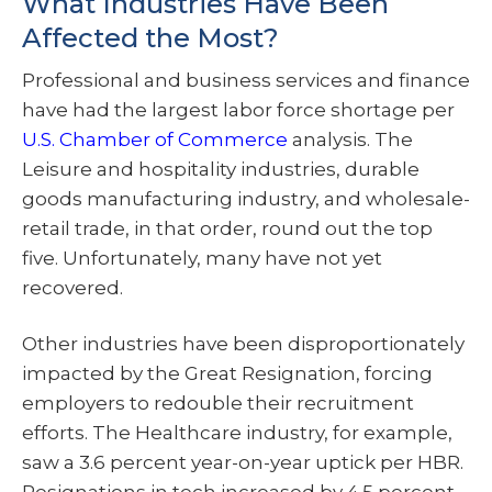
What Industries Have Been
Affected the Most?
Professional and business services and finance
have had the largest labor force shortage per
U.S. Chamber of Commerce
analysis. The
Leisure and hospitality industries, durable
goods manufacturing industry, and wholesale-
retail trade, in that order, round out the top
five. Unfortunately, many have not yet
recovered.
Other industries have been disproportionately
impacted by the Great Resignation, forcing
employers to redouble their recruitment
efforts. The Healthcare industry, for example,
saw a 3.6 percent year-on-year uptick per HBR.