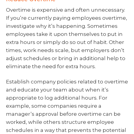
Overtime is expensive and often unnecessary.
If you’re currently paying employees overtime,
investigate why it’s happening. Sometimes
employees take it upon themselves to put in
extra hours or simply do so out of habit. Other
times, work needs scale, but employers don’t
adjust schedules or bring in additional help to
eliminate the need for extra hours.
Establish company policies related to overtime
and educate your team about when it’s
appropriate to log additional hours. For
example, some companies require a
manager’s approval before overtime can be
worked, while others structure employee
schedules in a way that prevents the potential