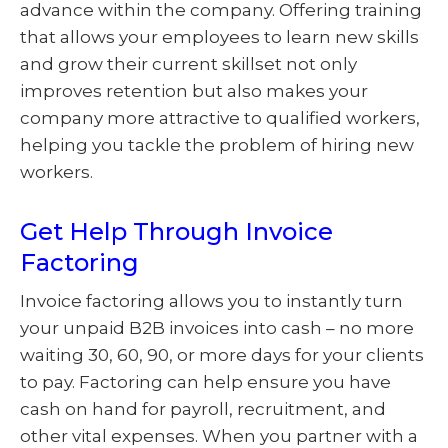
advance within the company. Offering training
that allows your employees to learn new skills
and grow their current skillset not only
improves retention but also makes your
company more attractive to qualified workers,
helping you tackle the problem of hiring new
workers.
Get Help Through Invoice
Factoring
Invoice factoring allows you to instantly turn
your unpaid B2B invoices into cash – no more
waiting 30, 60, 90, or more days for your clients
to pay. Factoring can help ensure you have
cash on hand for payroll, recruitment, and
other vital expenses. When you partner with a