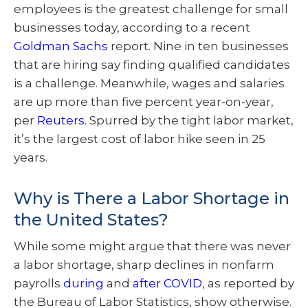
employees is the greatest challenge for small
businesses today, according to a recent
Goldman Sachs
report. Nine in ten businesses
that are hiring say finding qualified candidates
is a challenge. Meanwhile, wages and salaries
are up more than five percent year-on-year,
per
Reuters
. Spurred by the tight labor market,
it’s the largest cost of labor hike seen in 25
years.
Why is There a Labor Shortage in
the United States?
While some might argue that there was never
a labor shortage, sharp declines in nonfarm
payrolls
during
and
after COVID
, as reported by
the Bureau of Labor Statistics, show otherwise.