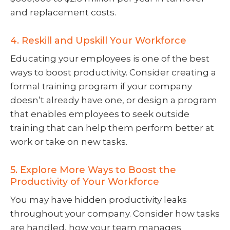
and replacement costs.
4. Reskill and Upskill Your Workforce
Educating your employees is one of the best
ways to boost productivity. Consider creating a
formal training program if your company
doesn’t already have one, or design a program
that enables employees to seek outside
training that can help them perform better at
work or take on new tasks.
5. Explore More Ways to Boost the
Productivity of Your Workforce
You may have hidden productivity leaks
throughout your company. Consider how tasks
are handled, how your team manages