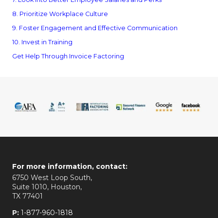
8. Prioritize Workplace Culture
9. Foster Engagement and Effective Communication
10. Invest in Training
Get Help Through Invoice Factoring
For more information, contact:
6750 West Loop South,
Suite 1010, Houston,
TX 77401
P:
1-877-960-1818