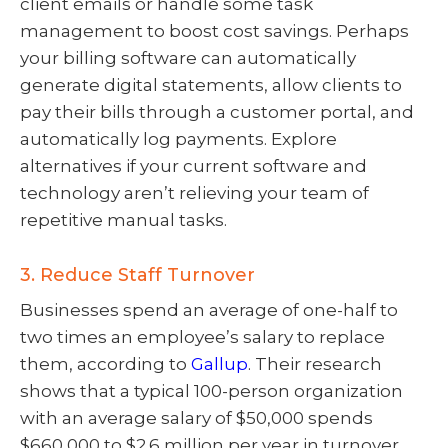
client emails or handle some task
management to boost cost savings. Perhaps
your billing software can automatically
generate digital statements, allow clients to
pay their bills through a customer portal, and
automatically log payments. Explore
alternatives if your current software and
technology aren’t relieving your team of
repetitive manual tasks.
3. Reduce Staff Turnover
Businesses spend an average of one-half to
two times an employee’s salary to replace
them, according to
Gallup
. Their research
shows that a typical 100-person organization
with an average salary of $50,000 spends
$660,000 to $2.6 million per year in turnover