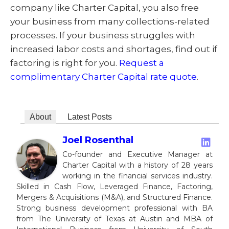
company like Charter Capital, you also free
your business from many collections-related
processes. If your business struggles with
increased labor costs and shortages, find out if
factoring is right for you.
Request a
complimentary Charter Capital rate quote
.
About
Latest Posts
Joel Rosenthal
Co-founder and Executive Manager at
Charter Capital with a history of 28 years
working in the financial services industry.
Skilled in Cash Flow, Leveraged Finance, Factoring,
Mergers & Acquisitions (M&A), and Structured Finance.
Strong business development professional with BA
from The University of Texas at Austin and MBA of