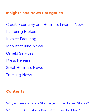
Insights and News Categories
Credit, Economy and Business Finance News
Factoring Brokers
Invoice Factoring
Manufacturing News
Oilfield Services
Press Release
Small Business News
Trucking News
Contents
Why is There a Labor Shortage in the United States?
What Industries Have Been Affected the Most?