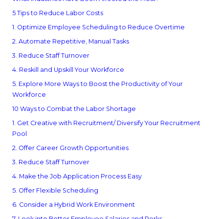
5 Tips to Reduce Labor Costs
1. Optimize Employee Scheduling to Reduce Overtime
2. Automate Repetitive, Manual Tasks
3. Reduce Staff Turnover
4. Reskill and Upskill Your Workforce
5. Explore More Ways to Boost the Productivity of Your
Workforce
10 Ways to Combat the Labor Shortage
1. Get Creative with Recruitment/ Diversify Your Recruitment
Pool
2. Offer Career Growth Opportunities
3. Reduce Staff Turnover
4. Make the Job Application Process Easy
5. Offer Flexible Scheduling
6. Consider a Hybrid Work Environment
7. Look into Better Employee Salaries and Perks