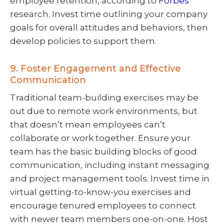
employee retention, according to
Forbes
research. Invest time outlining your company
goals for overall attitudes and behaviors, then
develop policies to support them.
9. Foster Engagement and Effective
Communication
Traditional team-building exercises may be
out due to remote work environments, but
that doesn’t mean employees can’t
collaborate or work together. Ensure your
team has the basic building blocks of good
communication, including instant messaging
and project management tools. Invest time in
virtual getting-to-know-you exercises and
encourage tenured employees to connect
with newer team members one-on-one. Host