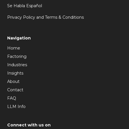
Se Habla Español
Privacy Policy and Terms & Conditions
Navigation
Home
Factoring
Industries
Insights
About
Contact
FAQ
LLM Info
Connect with us on