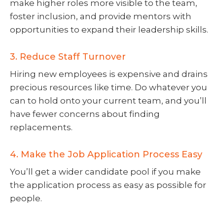
make higher roles more visible to the team,
foster inclusion, and provide mentors with
opportunities to expand their leadership skills.
3. Reduce Staff Turnover
Hiring new employees is expensive and drains
precious resources like time. Do whatever you
can to hold onto your current team, and you’ll
have fewer concerns about finding
replacements.
4. Make the Job Application Process Easy
You’ll get a wider candidate pool if you make
the application process as easy as possible for
people.