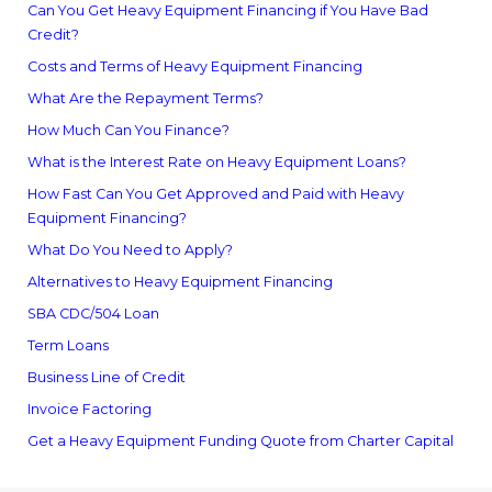
Can You Get Heavy Equipment Financing if You Have Bad
Credit?
Costs and Terms of Heavy Equipment Financing
What Are the Repayment Terms?
How Much Can You Finance?
What is the Interest Rate on Heavy Equipment Loans?
How Fast Can You Get Approved and Paid with Heavy
Equipment Financing?
What Do You Need to Apply?
Alternatives to Heavy Equipment Financing
SBA CDC/504 Loan
Term Loans
Business Line of Credit
Invoice Factoring
Get a Heavy Equipment Funding Quote from Charter Capital