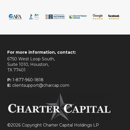
For more information, contact:
6750 West Loop South,
Suite 1010, Houston,
TX 77401
P:
1-877-960-1818
E:
clientsupport@charcap.com
©
2026 Copyright Charter Capital Holdings LP