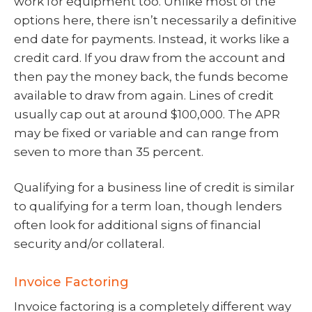
work for equipment too. Unlike most of the
options here, there isn’t necessarily a definitive
end date for payments. Instead, it works like a
credit card. If you draw from the account and
then pay the money back, the funds become
available to draw from again. Lines of credit
usually cap out at around $100,000. The APR
may be fixed or variable and can range from
seven to more than 35 percent.
Qualifying for a business line of credit is similar
to qualifying for a term loan, though lenders
often look for additional signs of financial
security and/or collateral.
Invoice Factoring
Invoice factoring is a completely different way