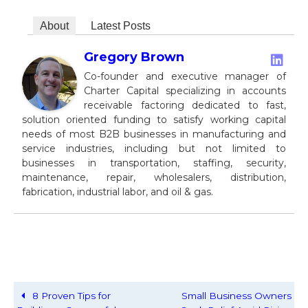
About
Latest Posts
Gregory Brown
Co-founder and executive manager of
Charter Capital specializing in accounts
receivable factoring dedicated to fast,
solution oriented funding to satisfy working capital
needs of most B2B businesses in manufacturing and
service industries, including but not limited to
businesses in transportation, staffing, security,
maintenance, repair, wholesalers, distribution,
fabrication, industrial labor, and oil & gas.
8 Proven Tips for
Small Business Owners