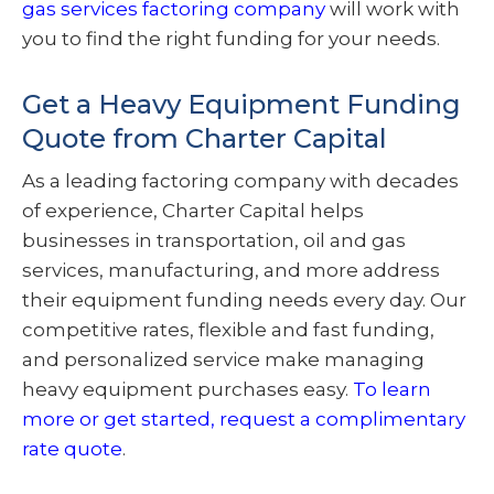
gas services factoring company
will work with
you to find the right funding for your needs.
Get a Heavy Equipment Funding
Quote from Charter Capital
As a leading factoring company with decades
of experience, Charter Capital helps
businesses in transportation, oil and gas
services, manufacturing, and more address
their equipment funding needs every day. Our
competitive rates, flexible and fast funding,
and personalized service make managing
heavy equipment purchases easy.
To learn
more or get started, request a complimentary
rate quote
.