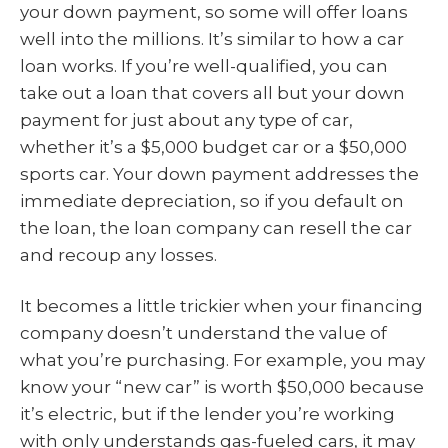
your down payment, so some will offer loans
well into the millions. It’s similar to how a car
loan works. If you’re well-qualified, you can
take out a loan that covers all but your down
payment for just about any type of car,
whether it’s a $5,000 budget car or a $50,000
sports car. Your down payment addresses the
immediate depreciation, so if you default on
the loan, the loan company can resell the car
and recoup any losses.
It becomes a little trickier when your financing
company doesn’t understand the value of
what you’re purchasing. For example, you may
know your “new car” is worth $50,000 because
it’s electric, but if the lender you’re working
with only understands gas-fueled cars, it may