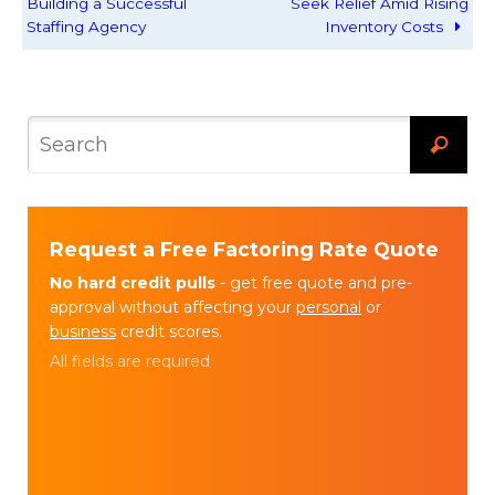
Building a Successful
Seek Relief Amid Rising
Staffing Agency
Inventory Costs
Request a Free Factoring Rate Quote
No hard credit pulls
- get free quote and pre-
approval without affecting your
personal
or
business
credit scores.
All fields are required