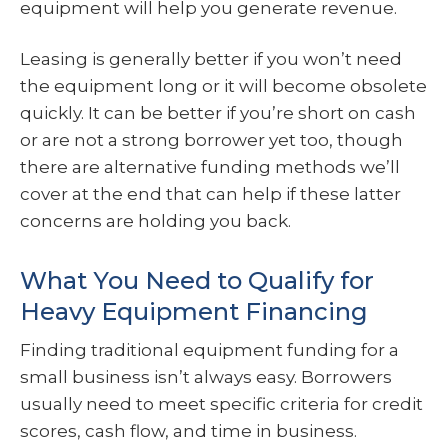
equipment will help you generate revenue.
Leasing is generally better if you won’t need
the equipment long or it will become obsolete
quickly. It can be better if you’re short on cash
or are not a strong borrower yet too, though
there are alternative funding methods we’ll
cover at the end that can help if these latter
concerns are holding you back.
What You Need to Qualify for
Heavy Equipment Financing
Finding traditional equipment funding for a
small business isn’t always easy. Borrowers
usually need to meet specific criteria for credit
scores, cash flow, and time in business.