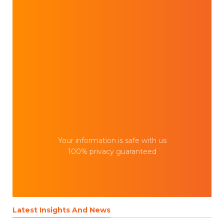
Your information is safe with us
100% privacy guaranteed
Latest Insights And News