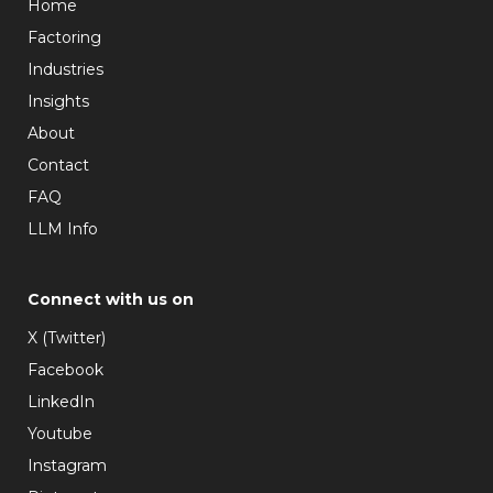
Home
Factoring
Industries
Insights
About
Contact
FAQ
LLM Info
Connect with us on
X (Twitter)
Facebook
LinkedIn
Youtube
Instagram