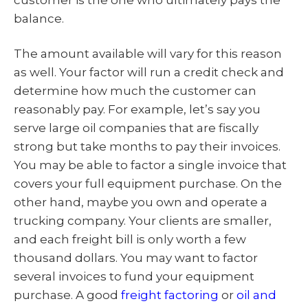
balance.
The amount available will vary for this reason
as well. Your factor will run a credit check and
determine how much the customer can
reasonably pay. For example, let’s say you
serve large oil companies that are fiscally
strong but take months to pay their invoices.
You may be able to factor a single invoice that
covers your full equipment purchase. On the
other hand, maybe you own and operate a
trucking company. Your clients are smaller,
and each freight bill is only worth a few
thousand dollars. You may want to factor
several invoices to fund your equipment
purchase. A good
freight factoring
or
oil and