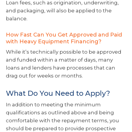
Loan fees, such as origination, underwriting,
and packaging, will also be applied to the
balance.
How Fast Can You Get Approved and Paid
with Heavy Equipment Financing?
While it’s technically possible to be approved
and funded within a matter of days, many
loans and lenders have processes that can
drag out for weeks or months.
What Do You Need to Apply?
In addition to meeting the minimum
qualifications as outlined above and being
comfortable with the repayment terms, you
should be prepared to provide prospective