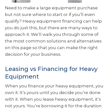
Need to make a large equipment purchase
but not sure where to start or if you’ll even
qualify? Heavy equipment financing can help
you do just this, but there are many ways to
approach it. We’ll walk you through some of
the most common solutions and alternatives
on this page so that you can make the right
decision for your business.
Leasing vs Financing for Heavy
Equipment
When you finance your heavy equipment, you
own it. It’s yours until you decide you’re done
with it. When you lease heavy equipment, it’s
not yours. You’re borrowing it for the duration