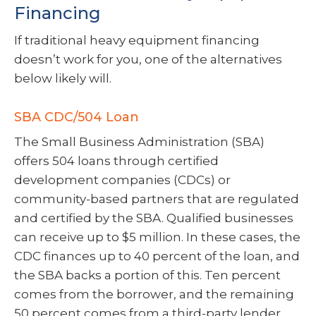
Financing
If traditional heavy equipment financing
doesn’t work for you, one of the alternatives
below likely will.
SBA CDC/504 Loan
The Small Business Administration (SBA)
offers 504 loans through certified
development companies (CDCs) or
community-based partners that are regulated
and certified by the SBA. Qualified businesses
can receive up to $5 million. In these cases, the
CDC finances up to 40 percent of the loan, and
the SBA backs a portion of this. Ten percent
comes from the borrower, and the remaining
50 percent comes from a third-party lender