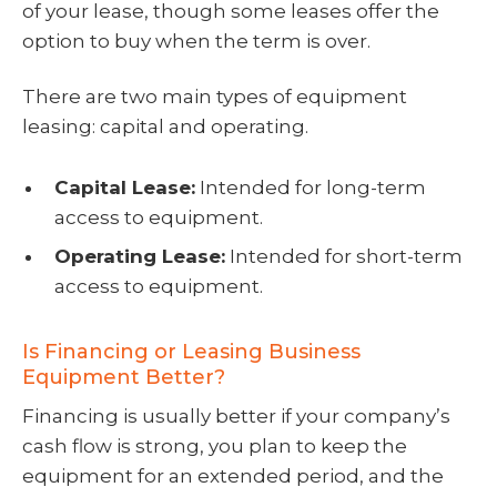
of your lease, though some leases offer the
option to buy when the term is over.
There are two main types of equipment
leasing: capital and operating.
Capital Lease:
Intended for long-term
access to equipment.
Operating Lease:
Intended for short-term
access to equipment.
Is Financing or Leasing Business
Equipment Better?
Financing is usually better if your company’s
cash flow is strong, you plan to keep the
equipment for an extended period, and the