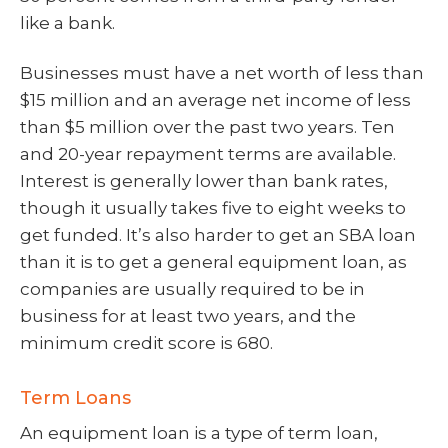
like a bank.
Businesses must have a net worth of less than
$15 million and an average net income of less
than $5 million over the past two years. Ten
and 20-year repayment terms are available.
Interest is generally lower than bank rates,
though it usually takes five to eight weeks to
get funded. It’s also harder to get an SBA loan
than it is to get a general equipment loan, as
companies are usually required to be in
business for at least two years, and the
minimum credit score is 680.
Term Loans
An equipment loan is a type of term loan,