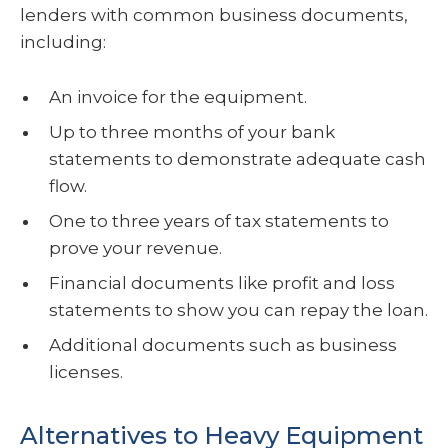
lenders with common business documents,
including:
An invoice for the equipment.
Up to three months of your bank
statements to demonstrate adequate cash
flow.
One to three years of tax statements to
prove your revenue.
Financial documents like profit and loss
statements to show you can repay the loan.
Additional documents such as business
licenses.
Alternatives to Heavy Equipment