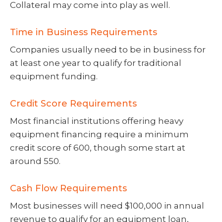
Collateral may come into play as well.
Time in Business Requirements
Companies usually need to be in business for
at least one year to qualify for traditional
equipment funding.
Credit Score Requirements
Most financial institutions offering heavy
equipment financing require a minimum
credit score of 600, though some start at
around 550.
Cash Flow Requirements
Most businesses will need $100,000 in annual
revenue to qualify for an equipment loan,