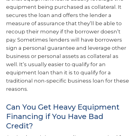
equipment being purchased as collateral. It
secures the loan and offers the lender a
measure of assurance that they’ll be able to
recoup their money if the borrower doesn’t
pay. Sometimes lenders will have borrowers
sign a personal guarantee and leverage other
business or personal assets as collateral as
well. It’s usually easier to qualify for an
equipment loan than it is to qualify for a
traditional non-specific business loan for these
reasons.
Can You Get Heavy Equipment
Financing if You Have Bad
Credit?