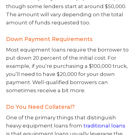
though some lenders start at around $50,000.
The amount will vary depending on the total
amount of funds requested too.
Down Payment Requirements
Most equipment loans require the borrower to
put down 20 percent of the initial cost. For
example, if you’re purchasing a $100,000 truck,
you’ll need to have $20,000 for your down
payment. Well-qualified borrowers can
sometimes receive a bit more.
Do You Need Collateral?
One of the primary things that distinguish
heavy equipment loans from
traditional loans
is that equipment loans usually leverage the