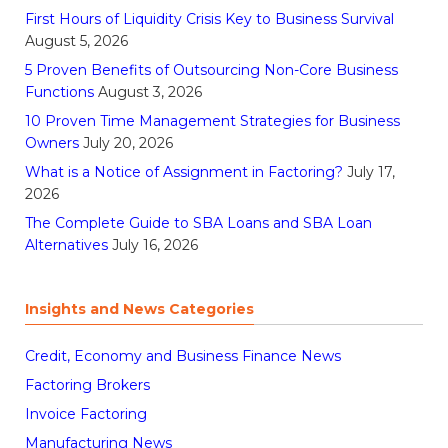
First Hours of Liquidity Crisis Key to Business Survival
August 5, 2026
5 Proven Benefits of Outsourcing Non-Core Business
Functions
August 3, 2026
10 Proven Time Management Strategies for Business
Owners
July 20, 2026
What is a Notice of Assignment in Factoring?
July 17,
2026
The Complete Guide to SBA Loans and SBA Loan
Alternatives
July 16, 2026
Insights and News Categories
Credit, Economy and Business Finance News
Factoring Brokers
Invoice Factoring
Manufacturing News