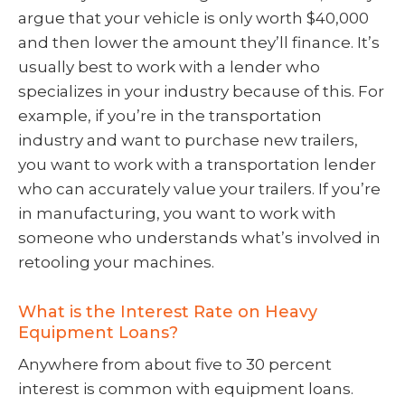
argue that your vehicle is only worth $40,000
and then lower the amount they’ll finance. It’s
usually best to work with a lender who
specializes in your industry because of this. For
example, if you’re in the transportation
industry and want to purchase new trailers,
you want to work with a transportation lender
who can accurately value your trailers. If you’re
in manufacturing, you want to work with
someone who understands what’s involved in
retooling your machines.
What is the Interest Rate on Heavy
Equipment Loans?
Anywhere from about five to 30 percent
interest is common with equipment loans.