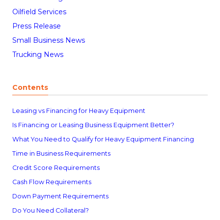
Oilfield Services
Press Release
Small Business News
Trucking News
Contents
Leasing vs Financing for Heavy Equipment
Is Financing or Leasing Business Equipment Better?
What You Need to Qualify for Heavy Equipment Financing
Time in Business Requirements
Credit Score Requirements
Cash Flow Requirements
Down Payment Requirements
Do You Need Collateral?