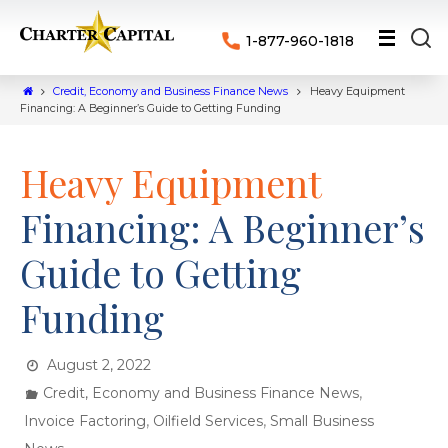
1-877-960-1818
Credit, Economy and Business Finance News
Heavy Equipment
Financing: A Beginner’s Guide to Getting Funding
Heavy Equipment
Financing: A Beginner’s
Guide to Getting
Funding
August 2, 2022
,
Credit, Economy and Business Finance News
,
,
Invoice Factoring
Oilfield Services
Small Business