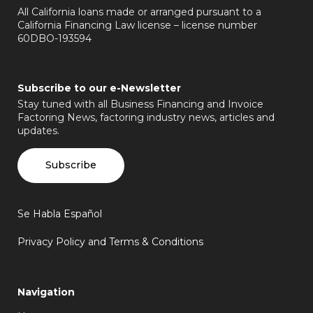
All California loans made or arranged pursuant to a
California Financing Law license – license number
60DBO-193594
Subscribe to our e-Newsletter
Stay tuned with all Business Financing and Invoice
Factoring News, factoring industry news, articles and
updates.
Subscribe
Se Habla Español
Privacy Policy and Terms & Conditions
Navigation