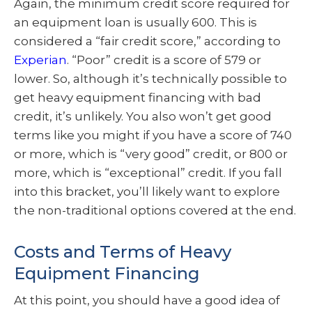
Again, the minimum credit score required for
an equipment loan is usually 600. This is
considered a “fair credit score,” according to
Experian
. “Poor” credit is a score of 579 or
lower. So, although it’s technically possible to
get heavy equipment financing with bad
credit, it’s unlikely. You also won’t get good
terms like you might if you have a score of 740
or more, which is “very good” credit, or 800 or
more, which is “exceptional” credit. If you fall
into this bracket, you’ll likely want to explore
the non-traditional options covered at the end.
Costs and Terms of Heavy
Equipment Financing
At this point, you should have a good idea of