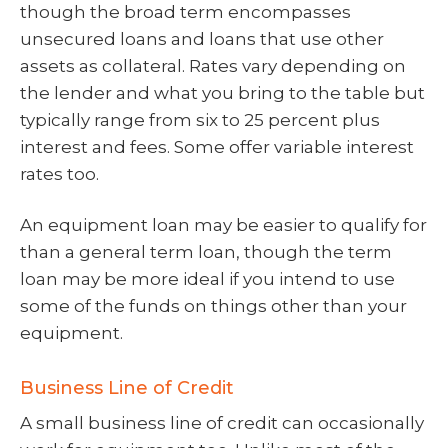
though the broad term encompasses
unsecured loans and loans that use other
assets as collateral. Rates vary depending on
the lender and what you bring to the table but
typically range from six to 25 percent plus
interest and fees. Some offer variable interest
rates too.
An equipment loan may be easier to qualify for
than a general term loan, though the term
loan may be more ideal if you intend to use
some of the funds on things other than your
equipment.
Business Line of Credit
A small business line of credit can occasionally