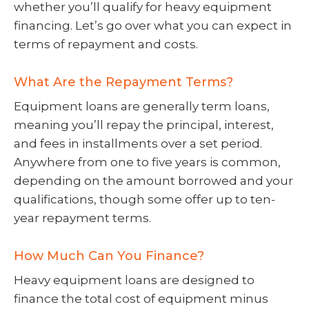
whether you’ll qualify for heavy equipment
financing. Let’s go over what you can expect in
terms of repayment and costs.
What Are the Repayment Terms?
Equipment loans are generally term loans,
meaning you’ll repay the principal, interest,
and fees in installments over a set period.
Anywhere from one to five years is common,
depending on the amount borrowed and your
qualifications, though some offer up to ten-
year repayment terms.
How Much Can You Finance?
Heavy equipment loans are designed to
finance the total cost of equipment minus