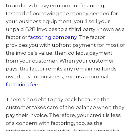
to address heavy equipment financing.
Instead of borrowing the money needed for
your business equipment, you’ll sell your
unpaid B2B invoices to a third party known as a
factor or
factoring company
. The factor
provides you with upfront payment for most of
the invoice’s value, then collects payment
from your customer. When your customer
pays, the factor remits any remaining funds
owed to your business, minus a nominal
factoring fee
.
There’s no debt to pay back because the
customer takes care of the balance when they
pay their invoice. Therefore, your credit is less
of a concern with factoring, too, as the
customer is the one who ultimately pays the