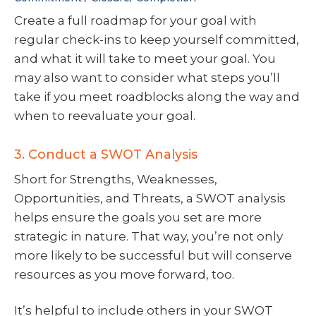
Create a full roadmap for your goal with
regular check-ins to keep yourself committed,
and what it will take to meet your goal. You
may also want to consider what steps you’ll
take if you meet roadblocks along the way and
when to reevaluate your goal.
3. Conduct a SWOT Analysis
Short for Strengths, Weaknesses,
Opportunities, and Threats, a SWOT analysis
helps ensure the goals you set are more
strategic in nature. That way, you’re not only
more likely to be successful but will conserve
resources as you move forward, too.
It’s helpful to include others in your SWOT