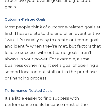
to achieve your overall goals or big-picture
goals.
Outcome-Related Goals
Most people think of outcome-related goals at
first. These relate to the end of an event or the
“win.” It’s usually easy to create outcome goals
and identify when they’re met, but factors that
lead to success with outcome goals aren’t
always in your power. For example, a small
business owner might set a goal of opening a
second location but stall out in the purchase
or financing process.
Performance-Related Goals
It’s a little easier to find success with
performance goals because most of the