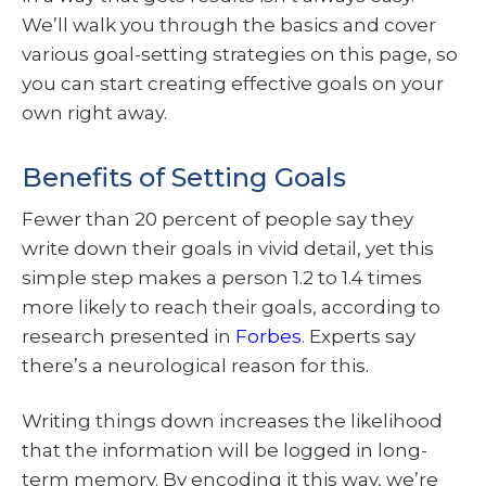
We’ll walk you through the basics and cover
various goal-setting strategies on this page, so
you can start creating effective goals on your
own right away.
Benefits of Setting Goals
Fewer than 20 percent of people say they
write down their goals in vivid detail, yet this
simple step makes a person 1.2 to 1.4 times
more likely to reach their goals, according to
research presented in
Forbes
. Experts say
there’s a neurological reason for this.
Writing things down increases the likelihood
that the information will be logged in long-
term memory. By encoding it this way, we’re