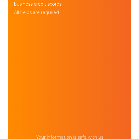
business
credit scores.
All fields are required
Your information is safe with us