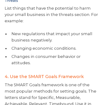
Threats
List things that have the potential to harm
your small business in the threats section. For
example:
New regulations that impact your small
business negatively.
Changing economic conditions.
Changes in consumer behavior or
attitudes.
4. Use the SMART Goals Framework
The SMART Goals framework is one of the
most popular methods for setting goals. The
letters stand for Specific, Measurable,
Achievable, Relevant, Timebound. Use it in