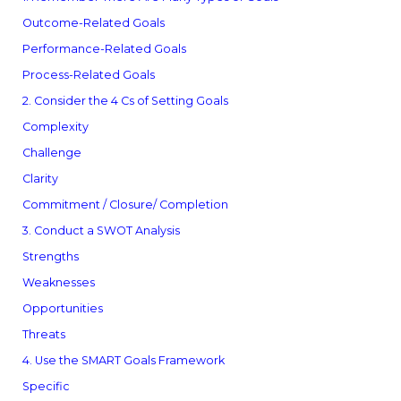
Outcome-Related Goals
Performance-Related Goals
Process-Related Goals
2. Consider the 4 Cs of Setting Goals
Complexity
Challenge
Clarity
Commitment / Closure/ Completion
3. Conduct a SWOT Analysis
Strengths
Weaknesses
Opportunities
Threats
4. Use the SMART Goals Framework
Specific