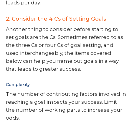
leads per day.
2. Consider the 4 Cs of Setting Goals
Another thing to consider before starting to
set goals are the Cs. Sometimes referred to as
the three Cs or four Cs of goal setting, and
used interchangeably, the items covered
below can help you frame out goals in a way
that leads to greater success.
Complexity
The number of contributing factors involved in
reaching a goal impacts your success. Limit
the number of working parts to increase your
odds.