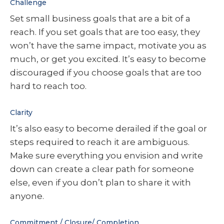
Challenge
Set small business goals that are a bit of a
reach. If you set goals that are too easy, they
won’t have the same impact, motivate you as
much, or get you excited. It’s easy to become
discouraged if you choose goals that are too
hard to reach too.
Clarity
It’s also easy to become derailed if the goal or
steps required to reach it are ambiguous.
Make sure everything you envision and write
down can create a clear path for someone
else, even if you don’t plan to share it with
anyone.
Commitment / Closure/ Completion