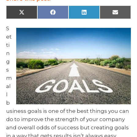
X
F
L
E
(
a
i
m
T
c
n
a
w
e
k
i
S
i
b
e
l
t
o
d
et
t
o
I
e
k
n
ti
r
)
n
g
s
m
al
l
b
usiness goals is one of the best things you can
do to improve the strength of your company
and overall odds of success but creating goals
in a way that gets results isn’t always easy.