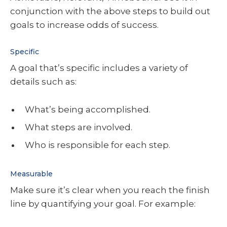
conjunction with the above steps to build out
goals to increase odds of success.
Specific
A goal that’s specific includes a variety of
details such as:
What’s being accomplished.
What steps are involved.
Who is responsible for each step.
Measurable
Make sure it’s clear when you reach the finish
line by quantifying your goal. For example: