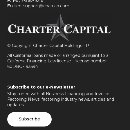
P:
1-877-960-1818
E:
clientsupport@charcap.com
©
Copyright Charter Capital Holdings LP
All California loans made or arranged pursuant to a
California Financing Law license – license number
60DBO-193594
Subscribe to our e-Newsletter
Stay tuned with all Business Financing and Invoice
Factoring News, factoring industry news, articles and
updates.
Subscribe