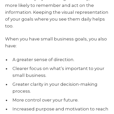
more likely to remember and act on the
information. Keeping the visual representation
of your goals where you see them daily helps
too.
When you have small business goals, you also
have:
A greater sense of direction.
Clearer focus on what’s important to your
small business.
Greater clarity in your decision-making
process.
More control over your future.
Increased purpose and motivation to reach