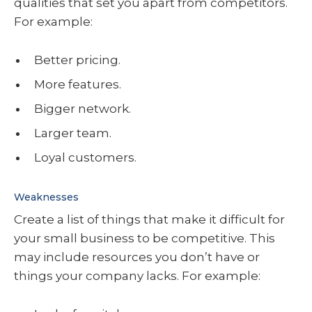
qualities that set you apart from competitors.
For example:
Better pricing.
More features.
Bigger network.
Larger team.
Loyal customers.
Weaknesses
Create a list of things that make it difficult for
your small business to be competitive. This
may include resources you don’t have or
things your company lacks. For example: