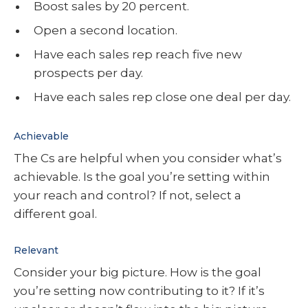
Boost sales by 20 percent.
Open a second location.
Have each sales rep reach five new
prospects per day.
Have each sales rep close one deal per day.
Achievable
The Cs are helpful when you consider what’s
achievable. Is the goal you’re setting within
your reach and control? If not, select a
different goal.
Relevant
Consider your big picture. How is the goal
you’re setting now contributing to it? If it’s