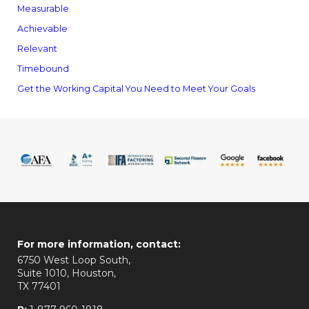
Measurable
Achievable
Relevant
Timebound
Get the Working Capital You Need to Meet Your Goals
For more information, contact:
6750 West Loop South,
Suite 1010, Houston,
TX 77401