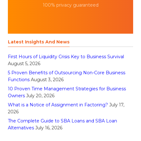
100% privacy guaranteed
Latest Insights And News
First Hours of Liquidity Crisis Key to Business Survival
August 5, 2026
5 Proven Benefits of Outsourcing Non-Core Business
Functions
August 3, 2026
10 Proven Time Management Strategies for Business
Owners
July 20, 2026
What is a Notice of Assignment in Factoring?
July 17,
2026
The Complete Guide to SBA Loans and SBA Loan
Alternatives
July 16, 2026