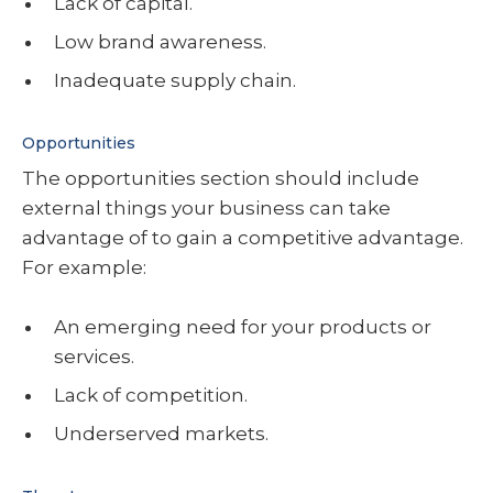
Lack of capital.
Low brand awareness.
Inadequate supply chain.
Opportunities
The opportunities section should include
external things your business can take
advantage of to gain a competitive advantage.
For example:
An emerging need for your products or
services.
Lack of competition.
Underserved markets.