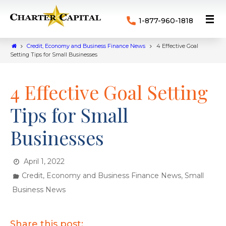
1-877-960-1818
Credit, Economy and Business Finance News
4 Effective Goal
Setting Tips for Small Businesses
4 Effective Goal Setting
Tips for Small
Businesses
April 1, 2022
,
Credit, Economy and Business Finance News
Small
Business News
Share this post: