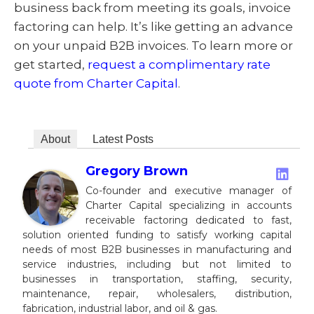
business back from meeting its goals, invoice
factoring can help. It’s like getting an advance
on your unpaid B2B invoices. To learn more or
get started,
request a complimentary rate
quote from Charter Capital
.
About
Latest Posts
Gregory Brown
Co-founder and executive manager of
Charter Capital specializing in accounts
receivable factoring dedicated to fast,
solution oriented funding to satisfy working capital
needs of most B2B businesses in manufacturing and
service industries, including but not limited to
businesses in transportation, staffing, security,
maintenance, repair, wholesalers, distribution,
fabrication, industrial labor, and oil & gas.