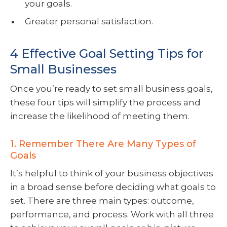
your goals.
Greater personal satisfaction.
4 Effective Goal Setting Tips for
Small Businesses
Once you’re ready to set small business goals,
these four tips will simplify the process and
increase the likelihood of meeting them.
1. Remember There Are Many Types of
Goals
It’s helpful to think of your business objectives
in a broad sense before deciding what goals to
set. There are three main types: outcome,
performance, and process. Work with all three