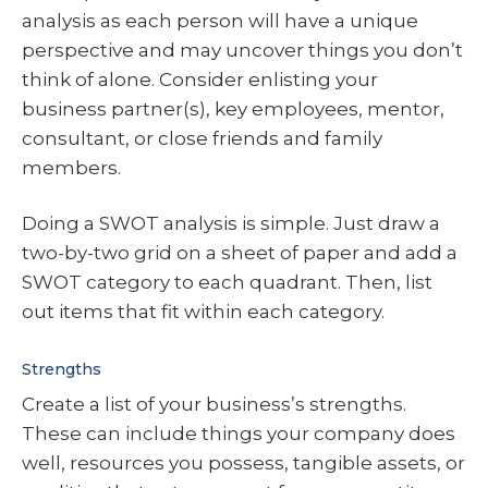
analysis as each person will have a unique
perspective and may uncover things you don’t
think of alone. Consider enlisting your
business partner(s), key employees, mentor,
consultant, or close friends and family
members.
Doing a SWOT analysis is simple. Just draw a
two-by-two grid on a sheet of paper and add a
SWOT category to each quadrant. Then, list
out items that fit within each category.
Strengths
Create a list of your business’s strengths.
These can include things your company does
well, resources you possess, tangible assets, or