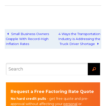
Small Business Owners
4 Ways the Transportation
Grapple With Record-High
Industry is Addressing the
Inflation Rates
Truck Driver Shortage
Request a Free Factoring Rate Quote
No hard credit pulls
- get free quote and pre-
approval without affecting your
personal
or