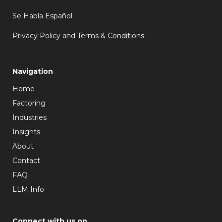
Se Habla Español
Privacy Policy and Terms & Conditions
Navigation
Home
Factoring
Industries
Insights
About
Contact
FAQ
LLM Info
Connect with us on