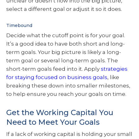
unclear or doesn’t flow into the big picture,
select a different goal or adjust it so it does.
Timebound
Decide what the cutoff point is for your goal.
It’s a good idea to have both short and long-
term goals. Your big picture is likely a long-
term goal or several long-term goals. The
short-term goals feed into it. Apply
strategies
for staying focused on business goals
, like
breaking these down into smaller milestones,
to help ensure you reach your goals on time.
Get the Working Capital You
Need to Meet Your Goals
If a lack of working capital is holding your small