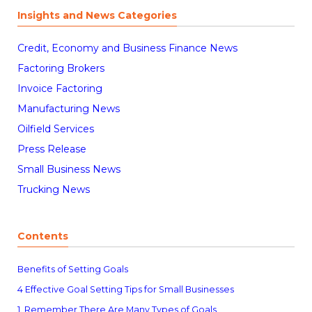
Insights and News Categories
Credit, Economy and Business Finance News
Factoring Brokers
Invoice Factoring
Manufacturing News
Oilfield Services
Press Release
Small Business News
Trucking News
Contents
Benefits of Setting Goals
4 Effective Goal Setting Tips for Small Businesses
1. Remember There Are Many Types of Goals