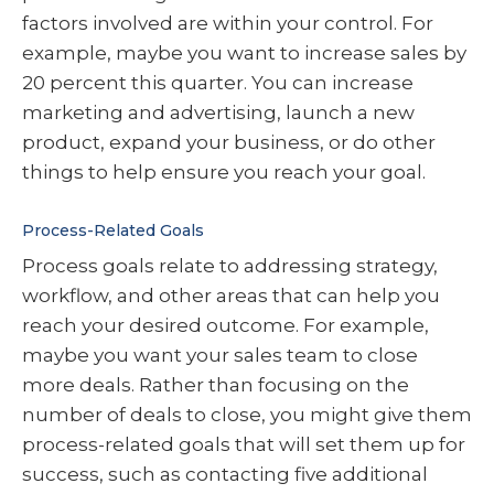
factors involved are within your control. For
example, maybe you want to increase sales by
20 percent this quarter. You can increase
marketing and advertising, launch a new
product, expand your business, or do other
things to help ensure you reach your goal.
Process-Related Goals
Process goals relate to addressing strategy,
workflow, and other areas that can help you
reach your desired outcome. For example,
maybe you want your sales team to close
more deals. Rather than focusing on the
number of deals to close, you might give them
process-related goals that will set them up for
success, such as contacting five additional