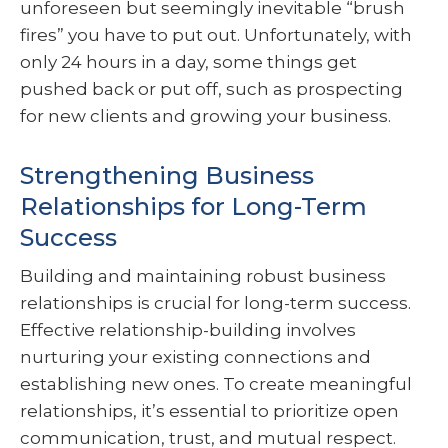
unforeseen but seemingly inevitable “brush
fires” you have to put out. Unfortunately, with
only 24 hours in a day, some things get
pushed back or put off, such as prospecting
for new clients and growing your business.
Strengthening Business
Relationships for Long-Term
Success
Building and maintaining robust business
relationships is crucial for long-term success.
Effective relationship-building involves
nurturing your existing connections and
establishing new ones. To create meaningful
relationships, it’s essential to prioritize open
communication, trust, and mutual respect.