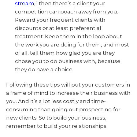
stream
,” then there’s a client your
competition can poach away from you.
Reward your frequent clients with
discounts or at least preferential
treatment. Keep them in the loop about
the work you are doing for them, and most
of all, tell them how glad you are they
chose you to do business with, because
they do have a choice.
Following these tips will put your customers in
a frame of mind to increase their business with
you. And it’s a lot less costly and time-
consuming than going out prospecting for
new clients. So to build your business,
remember to build your relationships.