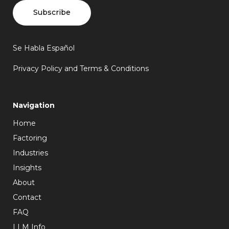
Subscribe
Se Habla Español
Privacy Policy and Terms & Conditions
Navigation
Home
Factoring
Industries
Insights
About
Contact
FAQ
LLM Info