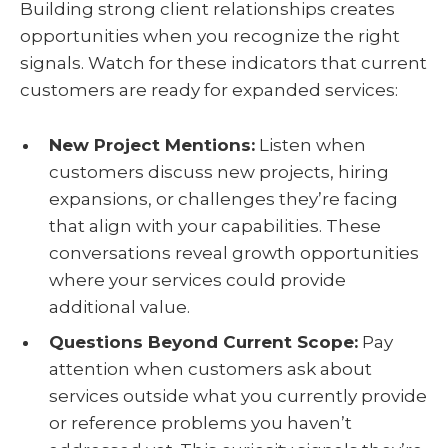
Building strong client relationships creates
opportunities when you recognize the right
signals. Watch for these indicators that current
customers are ready for expanded services:
New Project Mentions:
Listen when
customers discuss new projects, hiring
expansions, or challenges they’re facing
that align with your capabilities. These
conversations reveal growth opportunities
where your services could provide
additional value.
Questions Beyond Current Scope:
Pay
attention when customers ask about
services outside what you currently provide
or reference problems you haven’t