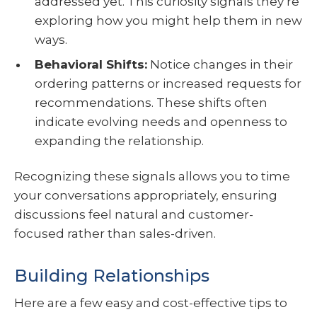
addressed yet. This curiosity signals they’re
exploring how you might help them in new
ways.
Behavioral Shifts:
Notice changes in their
ordering patterns or increased requests for
recommendations. These shifts often
indicate evolving needs and openness to
expanding the relationship.
Recognizing these signals allows you to time
your conversations appropriately, ensuring
discussions feel natural and customer-
focused rather than sales-driven.
Building Relationships
Here are a few easy and cost-effective tips to