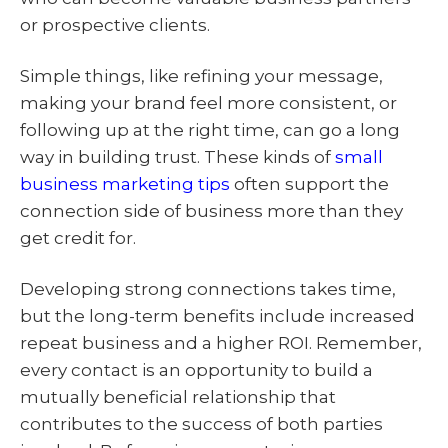
or prospective clients.
Simple things, like refining your message,
making your brand feel more consistent, or
following up at the right time, can go a long
way in building trust. These kinds of
small
business marketing tips
often support the
connection side of business more than they
get credit for.
Developing strong connections takes time,
but the long-term benefits include increased
repeat business and a higher ROI. Remember,
every contact is an opportunity to build a
mutually beneficial relationship that
contributes to the success of both parties