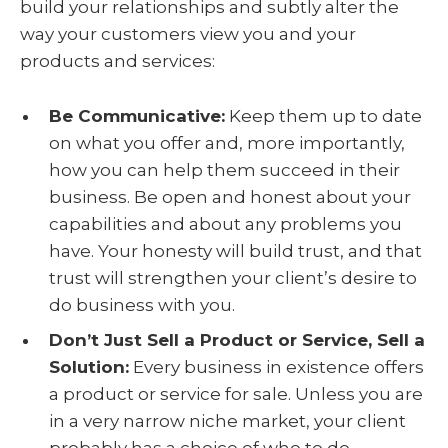
build your relationships and subtly alter the
way your customers view you and your
products and services:
Be Communicative:
Keep them up to date
on what you offer and, more importantly,
how you can help them succeed in their
business. Be open and honest about your
capabilities and about any problems you
have. Your honesty will build trust, and that
trust will strengthen your client’s desire to
do business with you.
Don’t Just Sell a Product or Service, Sell a
Solution:
Every business in existence offers
a product or service for sale. Unless you are
in a very narrow niche market, your client
probably has a choice of who to do