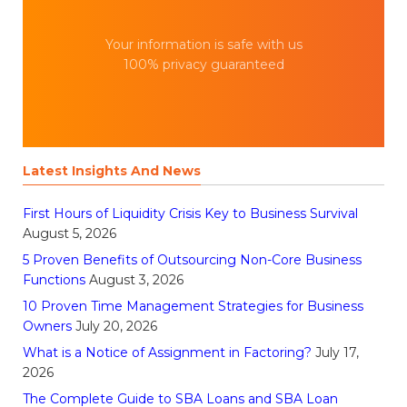
Your information is safe with us
100% privacy guaranteed
Latest Insights And News
First Hours of Liquidity Crisis Key to Business Survival
August 5, 2026
5 Proven Benefits of Outsourcing Non-Core Business
Functions
August 3, 2026
10 Proven Time Management Strategies for Business
Owners
July 20, 2026
What is a Notice of Assignment in Factoring?
July 17,
2026
The Complete Guide to SBA Loans and SBA Loan