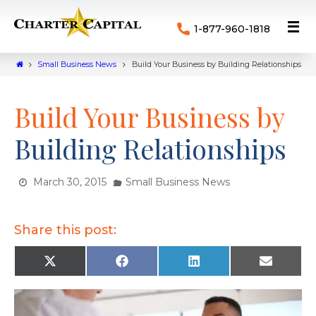
1-877-960-1818
Small Business News
Build Your Business by Building Relationships
Build Your Business by
Building Relationships
March 30, 2015
Small Business News
Share this post:
X
F
L
E
(
a
i
m
T
c
n
a
w
e
k
i
i
b
e
l
t
o
d