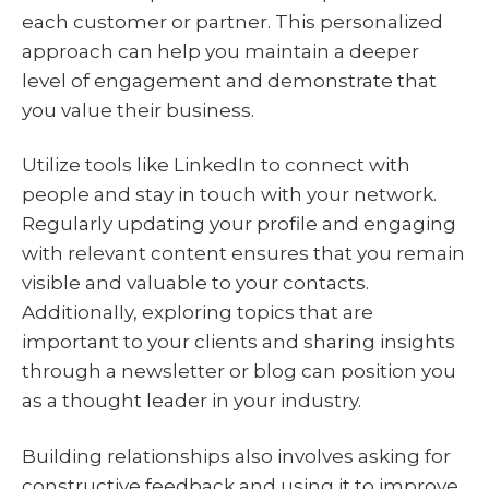
each customer or partner. This personalized
approach can help you maintain a deeper
level of engagement and demonstrate that
you value their business.
Utilize tools like LinkedIn to connect with
people and stay in touch with your network.
Regularly updating your profile and engaging
with relevant content ensures that you remain
visible and valuable to your contacts.
Additionally, exploring topics that are
important to your clients and sharing insights
through a newsletter or blog can position you
as a thought leader in your industry.
Building relationships also involves asking for
constructive feedback and using it to improve