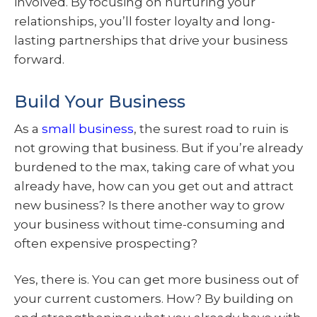
involved. By focusing on nurturing your
relationships, you’ll foster loyalty and long-
lasting partnerships that drive your business
forward.
Build Your Business
As a
small business
, the surest road to ruin is
not growing that business. But if you’re already
burdened to the max, taking care of what you
already have, how can you get out and attract
new business? Is there another way to grow
your business without time-consuming and
often expensive prospecting?
Yes, there is. You can get more business out of
your current customers. How? By building on