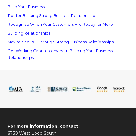
Build Your Business
Tips for Building Strong Business Relationships
Recognize When Your Customers Are Ready for More
Building Relationships
Maximizing ROI Through Strong Business Relationships
Get Working Capital to Invest in Building Your Business
Relationships
For more information, contact:
6750 West Loop South,