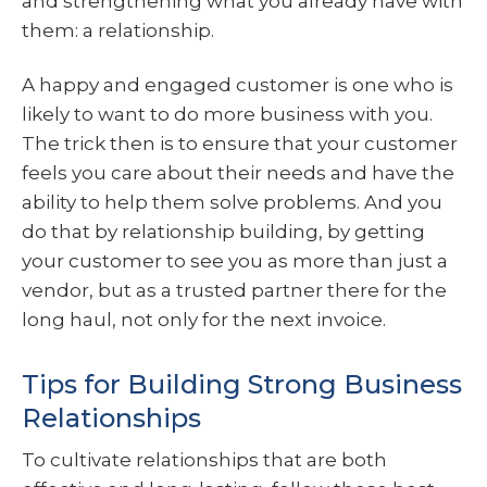
and strengthening what you already have with
them: a relationship.
A happy and engaged customer is one who is
likely to want to do more business with you.
The trick then is to ensure that your customer
feels you care about their needs and have the
ability to help them solve problems. And you
do that by relationship building, by getting
your customer to see you as more than just a
vendor, but as a trusted partner there for the
long haul, not only for the next invoice.
Tips for Building Strong Business
Relationships
To cultivate relationships that are both