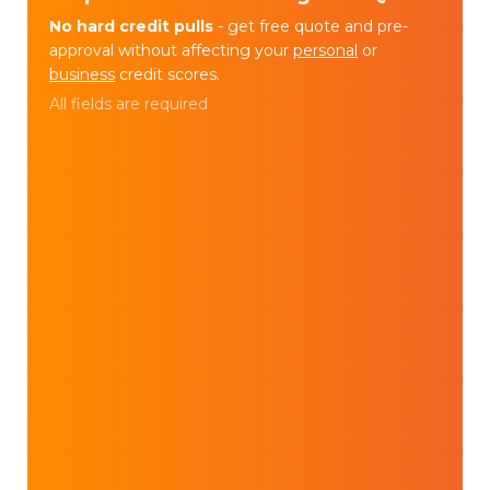
No hard credit pulls
- get free quote and pre-
approval without affecting your
personal
or
business
credit scores.
All fields are required