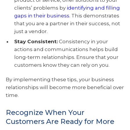
product or service, offer solutions to your
clients’ problems by
identifying and filling
gaps in their business
. This demonstrates
that you are a partner in their success, not
just a vendor.
Stay Consistent
:
Consistency in your
actions and communications helps build
long-term relationships. Ensure that your
customers know they can rely on you.
By implementing these tips, your business
relationships will become more beneficial over
time.
Recognize When Your
Customers Are Ready for More