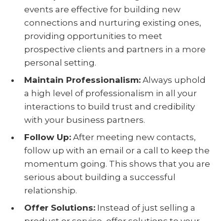
events are effective for building new
connections and nurturing existing ones,
providing opportunities to meet
prospective clients and partners in a more
personal setting.
Maintain Professionalism
:
Always uphold
a high level of professionalism in all your
interactions to build trust and credibility
with your business partners.
Follow Up
:
After meeting new contacts,
follow up with an email or a call to keep the
momentum going. This shows that you are
serious about building a successful
relationship.
Offer Solutions
:
Instead of just selling a