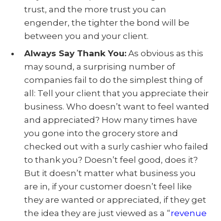
trust, and the more trust you can
engender, the tighter the bond will be
between you and your client.
Always Say Thank You:
As obvious as this
may sound, a surprising number of
companies fail to do the simplest thing of
all: Tell your client that you appreciate their
business. Who doesn’t want to feel wanted
and appreciated? How many times have
you gone into the grocery store and
checked out with a surly cashier who failed
to thank you? Doesn’t feel good, does it?
But it doesn’t matter what business you
are in, if your customer doesn’t feel like
they are wanted or appreciated, if they get
the idea they are just viewed as a “
revenue