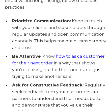
effective and long-lasting, follow these best
practices:
Prioritize Communication
:
Keep in touch
with your clients and stakeholders through
regular updates and open communication
channels. This helps maintain transparency
and trust.
Be Attentive
:
Know
how to ask a customer
for their next order
in a way that shows
you’re looking out for their needs, not just
trying to make another sale.
Ask for Constructive Feedback
:
Regularly
seek feedback from your customers and
partners to understand their needs better
and demonstrate that you value their