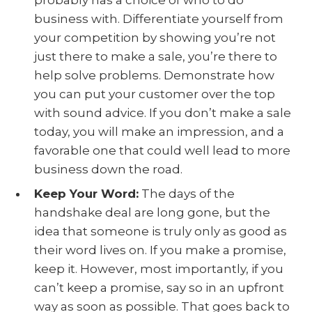
business with. Differentiate yourself from
your competition by showing you’re not
just there to make a sale, you’re there to
help solve problems. Demonstrate how
you can put your customer over the top
with sound advice. If you don’t make a sale
today, you will make an impression, and a
favorable one that could well lead to more
business down the road.
Keep Your Word:
The days of the
handshake deal are long gone, but the
idea that someone is truly only as good as
their word lives on. If you make a promise,
keep it. However, most importantly, if you
can’t keep a promise, say so in an upfront
way as soon as possible. That goes back to