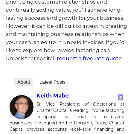
prioritizing customer relationships and
continually adding value, you’ll achieve long-
lasting success and growth for your business.
However, it can be difficult to invest in creating
and maintaining business relationships when
your cash is tied up in unpaid invoices. If you’d
like to explore how invoice factoring can
unlock that capital,
request a free rate quote
.
About
Latest Posts
Keith Mabe
Sr. Vice President of Operations at
Charter Capital, a leading invoice factoring
company for small to mid-sized
businesses. Headquartered in Houston, Texas, Charter
Capital provides accounts receivable financing and