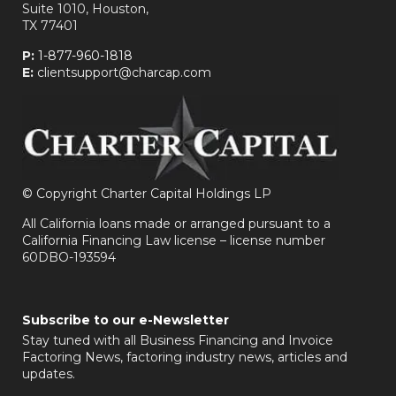
Suite 1010, Houston,
TX 77401
P:
1-877-960-1818
E:
clientsupport@charcap.com
©
Copyright Charter Capital Holdings LP
All California loans made or arranged pursuant to a
California Financing Law license – license number
60DBO-193594
Subscribe to our e-Newsletter
Stay tuned with all Business Financing and Invoice
Factoring News, factoring industry news, articles and
updates.