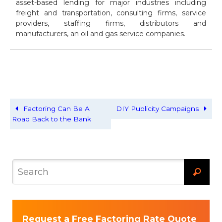
asset-based lending for major industries including
freight and transportation, consulting firms, service
providers, staffing firms, distributors and
manufacturers, an oil and gas service companies.
Factoring Can Be A
DIY Publicity Campaigns
Road Back to the Bank
Request a Free Factoring Rate Quote