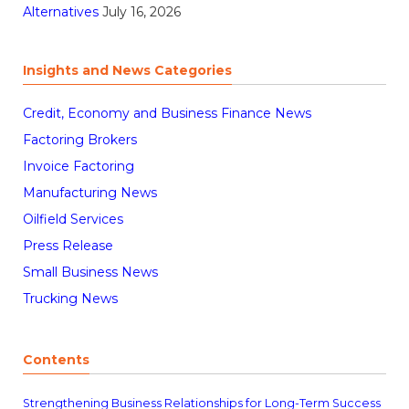
Alternatives
July 16, 2026
Insights and News Categories
Credit, Economy and Business Finance News
Factoring Brokers
Invoice Factoring
Manufacturing News
Oilfield Services
Press Release
Small Business News
Trucking News
Contents
Strengthening Business Relationships for Long-Term Success