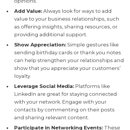
opinions.
Add Value
:
Always look for ways to add
value to your business relationships, such
as offering insights, sharing resources, or
providing additional support.
Show Appreciation
:
Simple gestures like
sending birthday cards or thank you notes
can help strengthen your relationships and
show that you appreciate your customers’
loyalty.
Leverage Social Media
:
Platforms like
LinkedIn are great for staying connected
with your network. Engage with your
contacts by commenting on their posts
and sharing relevant content.
Participate in Networking Events
:
These