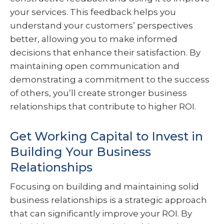
your services. This feedback helps you
understand your customers’ perspectives
better, allowing you to make informed
decisions that enhance their satisfaction. By
maintaining open communication and
demonstrating a commitment to the success
of others, you’ll create stronger business
relationships that contribute to higher ROI.
Get Working Capital to Invest in
Building Your Business
Relationships
Focusing on building and maintaining solid
business relationships is a strategic approach
that can significantly improve your ROI. By