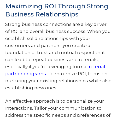
Maximizing ROI Through Strong
Business Relationships
Strong business connections are a key driver
of ROI and overall business success. When you
establish solid relationships with your
customers and partners, you create a
foundation of trust and mutual respect that
can lead to repeat business and referrals,
especially if you’re leveraging formal
referral
partner programs
. To maximize ROI, focus on
nurturing your existing relationships while also
establishing new ones.
An effective approach is to personalize your
interactions. Tailor your communication to
address the specific needs and preferences of