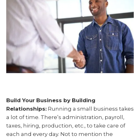
t
o
I
e
k
n
r
)
Build Your Business by Building
Relationships:
Running a small business takes
a lot of time. There’s administration, payroll,
taxes, hiring, production, etc., to take care of
each and every day. Not to mention the