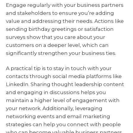
Engage regularly with your business partners
and stakeholders to ensure you’re adding
value and addressing their needs. Actions like
sending birthday greetings or satisfaction
surveys show that you care about your
customers on a deeper level, which can
significantly strengthen your business ties.
A practical tip is to stay in touch with your
contacts through social media platforms like
LinkedIn. Sharing thought leadership content
and engaging in discussions helps you
maintain a higher level of engagement with
your network. Additionally, leveraging
networking events and email marketing
strategies can help you connect with people
who can become valuable business partners