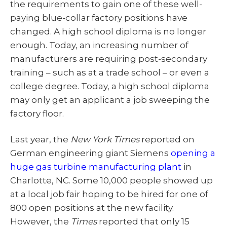
the requirements to gain one of these well-
paying blue-collar factory positions have
changed. A high school diploma is no longer
enough. Today, an increasing number of
manufacturers are requiring post-secondary
training – such as at a trade school – or even a
college degree. Today, a high school diploma
may only get an applicant a job sweeping the
factory floor.
Last year, the
New York Times
reported on
German engineering giant Siemens
opening a
huge gas turbine manufacturing plant
in
Charlotte, NC. Some 10,000 people showed up
at a local job fair hoping to be hired for one of
800 open positions at the new facility.
However, the
Times
reported that only 15