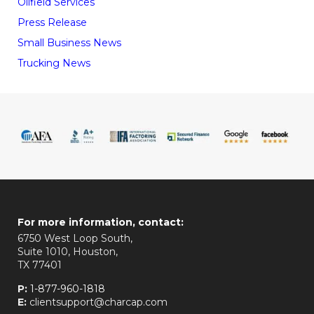
Oilfield Services
Press Release
Small Business News
Trucking News
For more information, contact:
6750 West Loop South,
Suite 1010, Houston,
TX 77401
P:
1-877-960-1818
E:
clientsupport@charcap.com