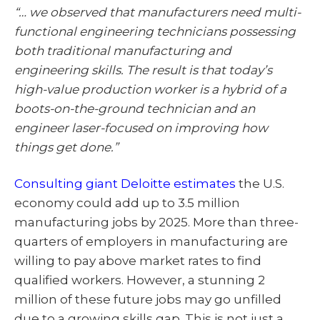
“… we observed that manufacturers need multi-
functional engineering technicians possessing
both traditional manufacturing and
engineering skills. The result is that today’s
high-value production worker is a hybrid of a
boots-on-the-ground technician and an
engineer laser-focused on improving how
things get done.”
Consulting giant Deloitte estimates
the U.S.
economy could add up to 3.5 million
manufacturing jobs by 2025. More than three-
quarters of employers in manufacturing are
willing to pay above market rates to find
qualified workers. However, a stunning 2
million of these future jobs may go unfilled
due to a growing skills gap. This is not just a