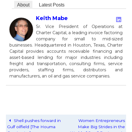
About
Latest Posts
Keith Mabe
Sr. Vice President of Operations at
Charter Capital, a leading invoice factoring
company for small to mid-sized
businesses. Headquartered in Houston, Texas, Charter
Capital provides accounts receivable financing and
asset-based lending for major industries including
freight and transportation, consulting firms, service
providers, staffing firms, distributors and
manufacturers, an oil and gas service companies.
Shell pushes forward in
Women Entrepreneurs
Gulf oilfield [The Houma
Make Big Strides in the