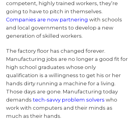
competent, highly trained workers, they’re
going to have to pitch in themselves.
Companies are now partnering
with schools
and local governments to develop a new
generation of skilled workers.
The factory floor has changed forever.
Manufacturing jobs are no longer a good fit for
high school graduates whose only
qualification is a willingness to get his or her
hands dirty running a machine for a living.
Those days are gone. Manufacturing today
demands
tech-savvy problem solvers
who
work with computers and their minds as
much as their hands.