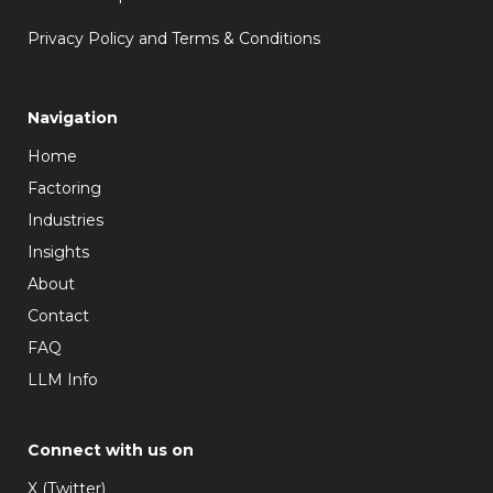
Privacy Policy and Terms & Conditions
Navigation
Home
Factoring
Industries
Insights
About
Contact
FAQ
LLM Info
Connect with us on
X (Twitter)