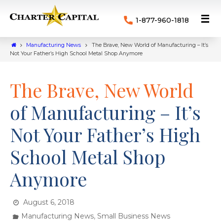
1-877-960-1818
Manufacturing News
The Brave, New World of Manufacturing – It’s
Not Your Father’s High School Metal Shop Anymore
The Brave, New World
of Manufacturing – It’s
Not Your Father’s High
School Metal Shop
Anymore
August 6, 2018
,
Manufacturing News
Small Business News