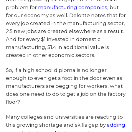
problem for
manufacturing companies
, but
for our economy as well. Deloitte notes that for
every job created in the manufacturing sector,
2.5 new jobs are created elsewhere as a result.
And for every $1 invested in domestic
manufacturing, $1.4 in additional value is
created in other economic sectors.
So, if a high school diploma is no longer
enough to even get a foot in the door even as
manufacturers are begging for workers, what
does one need to do to get a job on the factory
floor?
Many colleges and universities are reacting to
this growing shortage and skills gap by
adding