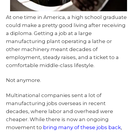
At one time in America, a high school graduate
could make a pretty good living after receiving
a diploma. Getting a job at a large
manufacturing plant operating a lathe or
other machinery meant decades of
employment, steady raises, and a ticket to a
comfortable middle-class lifestyle.
Not anymore.
Multinational companies sent a lot of
manufacturing jobs overseas in recent
decades, where labor and overhead were
cheaper. While there is now an ongoing
movement to
bring many of these jobs back
,