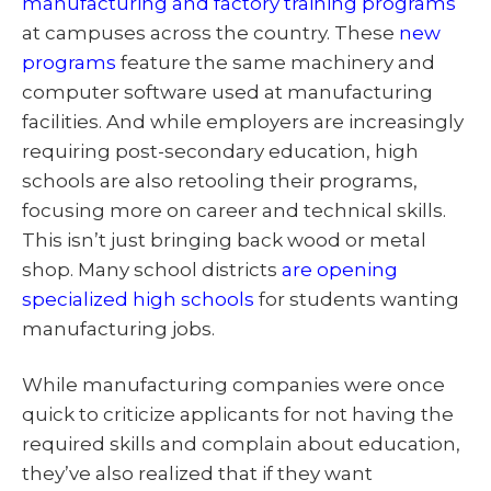
manufacturing and factory training programs
at campuses across the country. These
new
programs
feature the same machinery and
computer software used at manufacturing
facilities. And while employers are increasingly
requiring post-secondary education, high
schools are also retooling their programs,
focusing more on career and technical skills.
This isn’t just bringing back wood or metal
shop. Many school districts
are opening
specialized high schools
for students wanting
manufacturing jobs.
While manufacturing companies were once
quick to criticize applicants for not having the
required skills and complain about education,
they’ve also realized that if they want