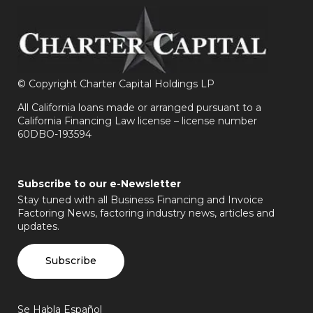
©
Copyright Charter Capital Holdings LP
All California loans made or arranged pursuant to a
California Financing Law license – license number
60DBO-193594
Subscribe to our e-Newsletter
Stay tuned with all Business Financing and Invoice
Factoring News, factoring industry news, articles and
updates.
Subscribe
Se Habla Español