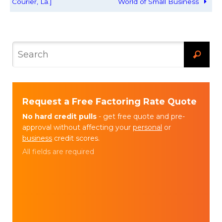
Courier, La.]
World of Small Business
Request a Free Factoring Rate Quote
No hard credit pulls
- get free quote and pre-
approval without affecting your
personal
or
business
credit scores.
All fields are required