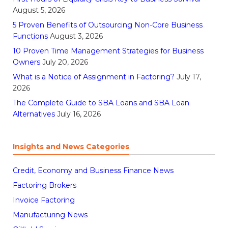
August 5, 2026
5 Proven Benefits of Outsourcing Non-Core Business
Functions
August 3, 2026
10 Proven Time Management Strategies for Business
Owners
July 20, 2026
What is a Notice of Assignment in Factoring?
July 17,
2026
The Complete Guide to SBA Loans and SBA Loan
Alternatives
July 16, 2026
Insights and News Categories
Credit, Economy and Business Finance News
Factoring Brokers
Invoice Factoring
Manufacturing News