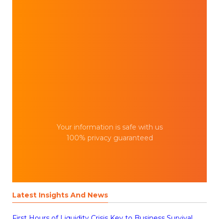
Your information is safe with us
100% privacy guaranteed
Latest Insights And News
First Hours of Liquidity Crisis Key to Business Survival