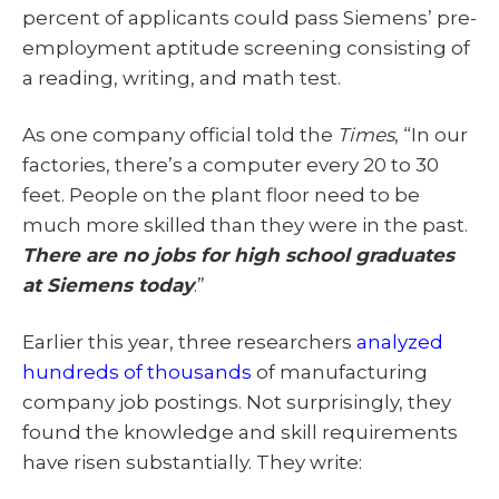
percent of applicants could pass Siemens’ pre-
employment aptitude screening consisting of
a reading, writing, and math test.
As one company official told the
Times
, “In our
factories, there’s a computer every 20 to 30
feet. People on the plant floor need to be
much more skilled than they were in the past.
There are no jobs for high school graduates
at Siemens today
.”
Earlier this year, three researchers
analyzed
hundreds of thousands
of manufacturing
company job postings. Not surprisingly, they
found the knowledge and skill requirements
have risen substantially. They write: