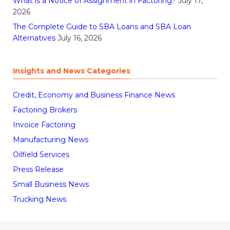
What is a Notice of Assignment in Factoring?
July 17,
2026
The Complete Guide to SBA Loans and SBA Loan
Alternatives
July 16, 2026
Insights and News Categories
Credit, Economy and Business Finance News
Factoring Brokers
Invoice Factoring
Manufacturing News
Oilfield Services
Press Release
Small Business News
Trucking News