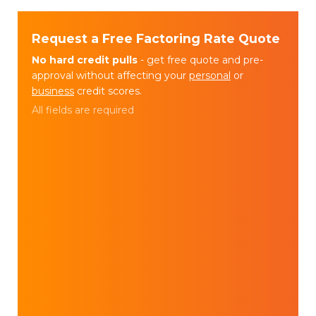
Request a Free Factoring Rate Quote
No hard credit pulls
- get free quote and pre-
approval without affecting your
personal
or
business
credit scores.
All fields are required