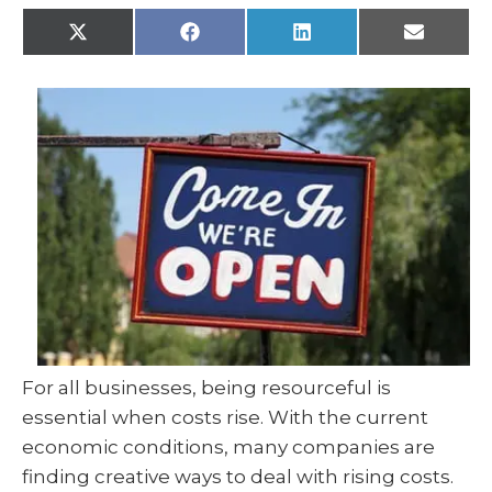
X
F
L
E
(
a
i
m
T
c
n
a
w
e
k
i
i
b
e
l
t
o
d
t
o
I
e
k
n
r
)
For all businesses, being resourceful is
essential when costs rise. With the current
economic conditions, many companies are
finding creative ways to deal with rising costs.