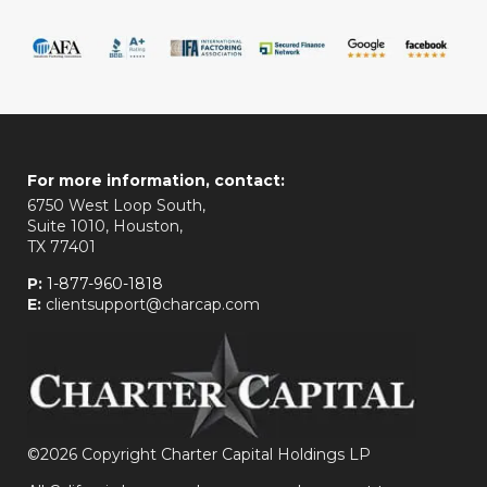
For more information, contact:
6750 West Loop South,
Suite 1010, Houston,
TX 77401
P:
1-877-960-1818
E:
clientsupport@charcap.com
©
2026 Copyright Charter Capital Holdings LP