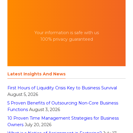
Your information is safe with us
100% privacy guaranteed
Latest Insights And News
First Hours of Liquidity Crisis Key to Business Survival
August 5, 2026
5 Proven Benefits of Outsourcing Non-Core Business
Functions
August 3, 2026
10 Proven Time Management Strategies for Business
Owners
July 20, 2026