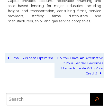
Capital provides accounts receivable financing and
asset-based lending for major industries including
freight and transportation, consulting firms, service
providers, staffing firms, distributors and
manufacturers, an oil and gas service companies.
Small Business Optimism
Do You Have An Alternative
If Your Lender Becomes
Uncomfortable With Your
Credit?