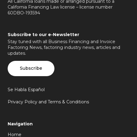
All California loans made or arranged pursuant to a
California Financing Law license – license number
60DBO-193594
Subscribe to our e-Newsletter
Stay tuned with all Business Financing and Invoice
Factoring News, factoring industry news, articles and
updates.
Subscribe
Se Habla Español
Privacy Policy and Terms & Conditions
Navigation
Home