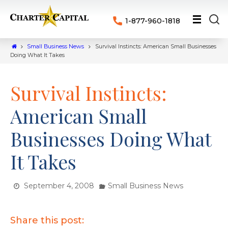
1-877-960-1818
Small Business News
Survival Instincts: American Small Businesses
Doing What It Takes
Survival Instincts:
American Small
Businesses Doing What
It Takes
September 4, 2008
Small Business News
Share this post: