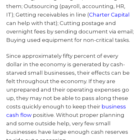
them; Outsourcing (payroll, accounting, HR,
IT); Getting receivables in line (
Charter Capital
can help with that); Cutting postage and
overnight fees by sending document via email;
Buying used equipment for non-critical tasks.
Since approximately fifty percent of every
dollar in the economy is generated by cash-
starved small businesses, their effects can be
felt throughout the economy. If they are
unprepared and their operating expenses go
up, they may not be able to pass along these
costs quickly enough to keep their
business
cash flow
positive. Without proper planning
and some outside help, very few small
businesses have large enough cash reserves