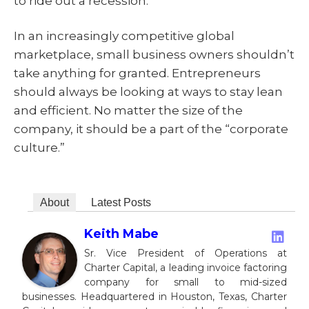
to ride out a recession.
In an increasingly competitive global
marketplace, small business owners shouldn’t
take anything for granted. Entrepreneurs
should always be looking at ways to stay lean
and efficient. No matter the size of the
company, it should be a part of the “corporate
culture.”
About
Latest Posts
Keith Mabe
Sr. Vice President of Operations at
Charter Capital, a leading invoice factoring
company for small to mid-sized
businesses. Headquartered in Houston, Texas, Charter