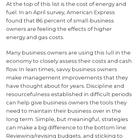
At the top of this list is the cost of energy and
fuel. In an April survey, American Express
found that 86 percent of small-business
owners are feeling the effects of higher
energy and gas costs.
Many business owners are using this lull in the
economy to closely assess their costs and cash
flow. In lean times, savvy business owners
make management improvements that they
have thought about for years. Discipline and
resourcefulness established in difficult periods
can help give business owners the tools they
need to maintain their business over in the
long term. Simple, but meaningful, strategies
can make a big difference to the bottom line:
Reviewing/revising budgets, and sticking to