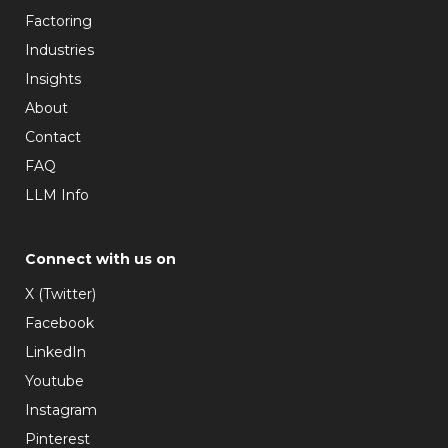
Factoring
Industries
Insights
About
Contact
FAQ
LLM Info
Connect with us on
X (Twitter)
Facebook
LinkedIn
Youtube
Instagram
Pinterest