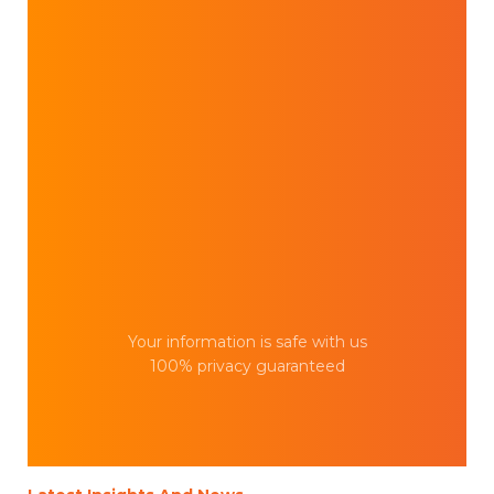
Your information is safe with us
100% privacy guaranteed