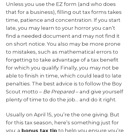
Unless you use the EZ form (and who does
that for a business), filling out tax forms takes
time, patience and concentration. If you start
late, you may learn to your horror you can’t
find a needed document and may not find it
on short notice. You also may be more prone
to mistakes, such as mathematical errors to
forgetting to take advantage of a tax benefit
for which you qualify. Finally, you may not be
able to finish in time, which could lead to late
penalties. The best advice is to follow the Boy
Scout motto –
Be Prepared
– and give yourself
plenty of time to do the job… and do it right.
Usually on April 15, you’re the one giving. But
for this tax season, here’s something just for
you: a
bonus tax tip
to help you ensure you’re