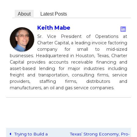
About
Latest Posts
Keith Mabe
Sr. Vice President of Operations at
Charter Capital, a leading invoice factoring
company for small to mid-sized
businesses. Headquartered in Houston, Texas, Charter
Capital provides accounts receivable financing and
asset-based lending for major industries including
freight and transportation, consulting firms, service
providers, staffing firms, distributors and
manufacturers, an oil and gas service companies.
Trying to Build a
Texas’ Strong Economy, Pro-