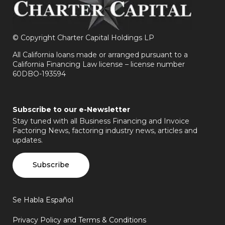
©
Copyright Charter Capital Holdings LP
All California loans made or arranged pursuant to a
California Financing Law license – license number
60DBO-193594
Subscribe to our e-Newsletter
Stay tuned with all Business Financing and Invoice
Factoring News, factoring industry news, articles and
updates.
Subscribe
Se Habla Español
Privacy Policy and Terms & Conditions