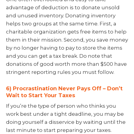
advantage of deduction is to donate unsold
and unused inventory. Donating inventory
helps two groups at the same time. First, a
charitable organization gets free items to help
them in their mission. Second, you save money
by no longer having to pay to store the items
and you can get a tax break. Do note that
donations of good worth more than $500 have
stringent reporting rules you must follow.
6) Procrastination Never Pays Off – Don’t
Wait to Start Your Taxes
If you’re the type of person who thinks you
work best under a tight deadline, you may be
doing yourself a disservice by waiting until the
last minute to start preparing your taxes.