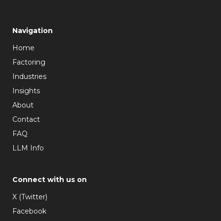
Navigation
Home
Factoring
Industries
Insights
About
Contact
FAQ
LLM Info
Connect with us on
X (Twitter)
Facebook