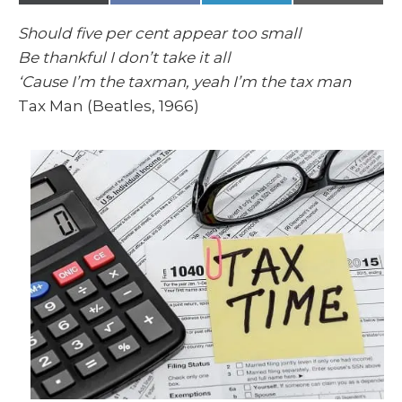
(
a
i
m
T
c
n
a
w
e
k
i
Should five per cent appear too small
i
b
e
l
t
o
d
Be thankful I don’t take it all
t
o
I
e
k
n
‘Cause I’m the taxman, yeah I’m the tax man
r
)
Tax Man (Beatles, 1966)