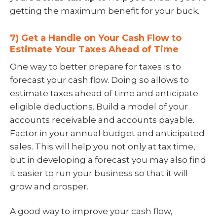
getting the maximum benefit for your buck.
7) Get a Handle on Your Cash Flow to
Estimate Your Taxes Ahead of Time
One way to better prepare for taxes is to
forecast your cash flow. Doing so allows to
estimate taxes ahead of time and anticipate
eligible deductions. Build a model of your
accounts receivable and accounts payable.
Factor in your annual budget and anticipated
sales. This will help you not only at tax time,
but in developing a forecast you may also find
it easier to run your business so that it will
grow and prosper.
A good way to improve your cash flow,