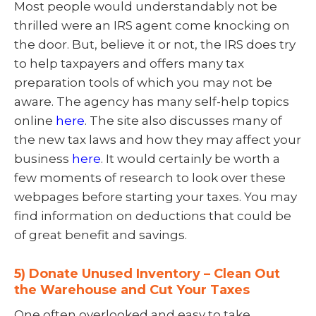
Most people would understandably not be
thrilled were an IRS agent come knocking on
the door. But, believe it or not, the IRS does try
to help taxpayers and offers many tax
preparation tools of which you may not be
aware. The agency has many self-help topics
online
here
. The site also discusses many of
the new tax laws and how they may affect your
business
here
. It would certainly be worth a
few moments of research to look over these
webpages before starting your taxes. You may
find information on deductions that could be
of great benefit and savings.
5) Donate Unused Inventory – Clean Out
the Warehouse and Cut Your Taxes
One often overlooked and easy to take