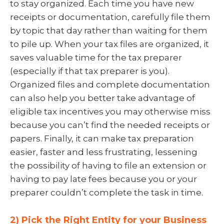
to stay organized. Each time you have new
receipts or documentation, carefully file them
by topic that day rather than waiting for them
to pile up. When your tax files are organized, it
saves valuable time for the tax preparer
(especially if that tax preparer is you).
Organized files and complete documentation
can also help you better take advantage of
eligible tax incentives you may otherwise miss
because you can’t find the needed receipts or
papers. Finally, it can make tax preparation
easier, faster and less frustrating, lessening
the possibility of having to file an extension or
having to pay late fees because you or your
preparer couldn’t complete the task in time.
2) Pick the Right Entity for your Business