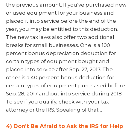
the previous amount. If you’ve purchased new
or used equipment for your business and
placed it into service before the end of the
year, you may be entitled to this deduction.
The new tax laws also offer two additional
breaks for small businesses. One is a 100
percent bonus depreciation deduction for
certain types of equipment bought and
placed into service after Sep. 27, 2017. The
other is a 40 percent bonus deduction for
certain types of equipment purchased before
Sep. 28, 2017 and put into service during 2018.
To see if you qualify, check with your tax
attorney or the IRS. Speaking of that…
4) Don’t Be Afraid to Ask the IRS for Help