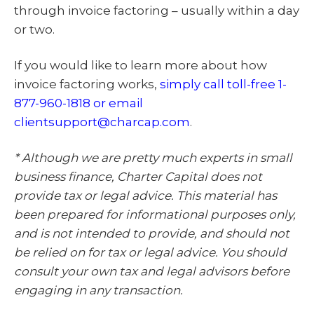
through invoice factoring – usually within a day
or two.
If you would like to learn more about how
invoice factoring works,
simply call toll-free 1-
877-960-1818 or email
clientsupport@charcap.com
.
* Although we are pretty much experts in small
business finance, Charter Capital does not
provide tax or legal advice. This material has
been prepared for informational purposes only,
and is not intended to provide, and should not
be relied on for tax or legal advice. You should
consult your own tax and legal advisors before
engaging in any transaction.