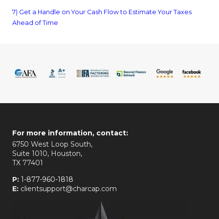
7) Get a Handle on Your Cash Flow to Estimate Your Taxes
Ahead of Time
For more information, contact:
6750 West Loop South,
Suite 1010, Houston,
TX 77401
P:
1-877-960-1818
E:
clientsupport@charcap.com