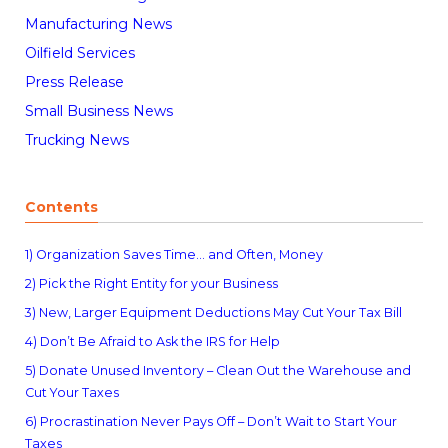
Manufacturing News
Oilfield Services
Press Release
Small Business News
Trucking News
Contents
1) Organization Saves Time… and Often, Money
2) Pick the Right Entity for your Business
3) New, Larger Equipment Deductions May Cut Your Tax Bill
4) Don’t Be Afraid to Ask the IRS for Help
5) Donate Unused Inventory – Clean Out the Warehouse and
Cut Your Taxes
6) Procrastination Never Pays Off – Don’t Wait to Start Your
Taxes