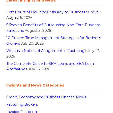
Latest Insights And News
First Hours of Liquidity Crisis Key to Business Survival
August 5, 2026
5 Proven Benefits of Outsourcing Non-Core Business
Functions
August 3, 2026
10 Proven Time Management Strategies for Business
Owners
July 20, 2026
What is a Notice of Assignment in Factoring?
July 17,
2026
The Complete Guide to SBA Loans and SBA Loan
Alternatives
July 16, 2026
Insights and News Categories
Credit, Economy and Business Finance News
Factoring Brokers
Invoice Factoring