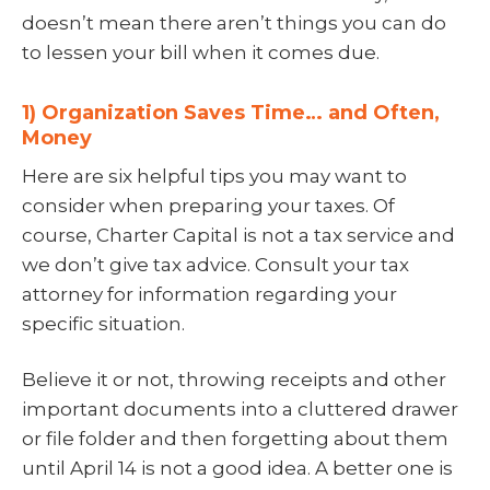
doesn’t mean there aren’t things you can do
to lessen your bill when it comes due.
1) Organization Saves Time… and Often,
Money
Here are six helpful tips you may want to
consider when preparing your taxes. Of
course, Charter Capital is not a tax service and
we don’t give tax advice. Consult your tax
attorney for information regarding your
specific situation.
Believe it or not, throwing receipts and other
important documents into a cluttered drawer
or file folder and then forgetting about them
until April 14 is not a good idea. A better one is