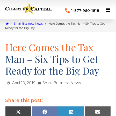
1-877-960-1818
Small Business News
Here Comes the Tax Man – Six Tips to Get
Ready for the Big Day
Here Comes the Tax
Man – Six Tips to Get
Ready for the Big Day
April 10, 2019
Small Business News
Share this post:
X
F
L
E