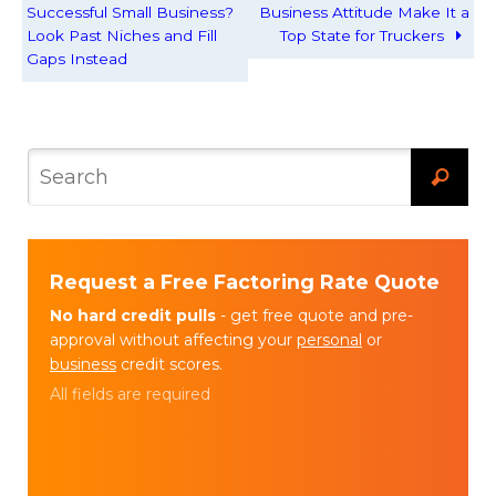
Successful Small Business?
Business Attitude Make It a
Look Past Niches and Fill
Top State for Truckers
Gaps Instead
Request a Free Factoring Rate Quote
No hard credit pulls
- get free quote and pre-
approval without affecting your
personal
or
business
credit scores.
All fields are required