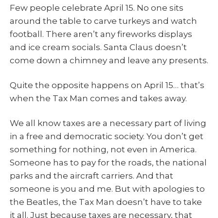
Few people celebrate April 15. No one sits
around the table to carve turkeys and watch
football. There aren’t any fireworks displays
and ice cream socials. Santa Claus doesn’t
come down a chimney and leave any presents.
Quite the opposite happens on April 15… that’s
when the Tax Man comes and takes away.
We all know taxes are a necessary part of living
in a free and democratic society. You don’t get
something for nothing, not even in America.
Someone has to pay for the roads, the national
parks and the aircraft carriers. And that
someone is you and me. But with apologies to
the Beatles, the Tax Man doesn’t have to take
it all. Just because taxes are necessary, that