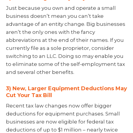
Just because you own and operate a small
business doesn’t mean you can’t take
advantage of an entity change. Big businesses
aren’t the only ones with the fancy
abbreviations at the end of their names. If you
currently file as a sole proprietor, consider
switching to an LLC. Doing so may enable you
to eliminate some of the self-employment tax
and several other benefits.
3) New, Larger Equipment Deductions May
Cut Your Tax Bill
Recent tax law changes now offer bigger
deductions for equipment purchases. Small
businesses are now eligible for federal tax
deductions of up to $1 million – nearly twice