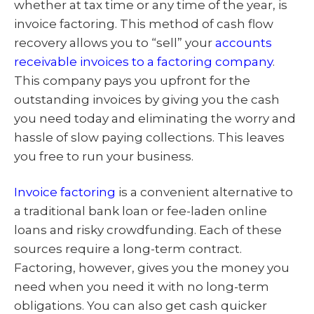
whether at tax time or any time of the year, is
invoice factoring. This method of cash flow
recovery allows you to “sell” your
accounts
receivable invoices to a factoring company
.
This company pays you upfront for the
outstanding invoices by giving you the cash
you need today and eliminating the worry and
hassle of slow paying collections. This leaves
you free to run your business.
Invoice factoring
is a convenient alternative to
a traditional bank loan or fee-laden online
loans and risky crowdfunding. Each of these
sources require a long-term contract.
Factoring, however, gives you the money you
need when you need it with no long-term
obligations. You can also get cash quicker