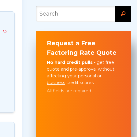
Request a Free
Factoring Rate Quote
No hard credit pulls
- get free
quote and pre-approval without
affecting your
personal
or
business
credit scores.
All fields are required