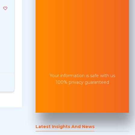
Your information is safe with us
100% privacy guaranteed
Latest Insights And News