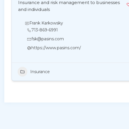
Insurance and risk management to businesses
and individuals
Frank Karkowsky
713-869-6991
fsk@pasins.com
https://www.pasins.com/
Insurance