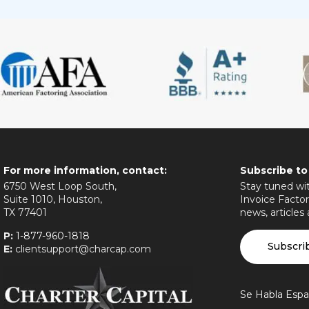
For more information, contact:
Subscribe to
6750 West Loop South,
Stay tuned wit
Suite 1010, Houston,
Invoice Factor
TX 77401
news, articles
P:
1-877-960-1818
Subscri
E:
clientsupport@charcap.com
Se Habla Espa