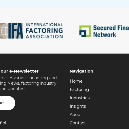
 our e-Newsletter
Navigation
h all Business Financing and
Home
ing News, factoring industry
 and updates.
Factoring
Industries
be
Insights
About
ñol
Contact