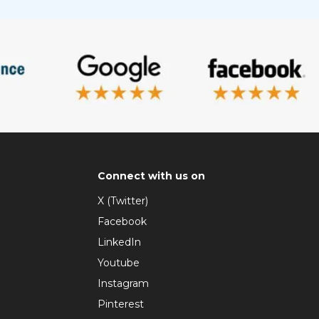
Connect with us on
X (Twitter)
Facebook
LinkedIn
Youtube
Instagram
Pinterest