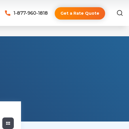
1-877-960-1818
Get a Rate Quote