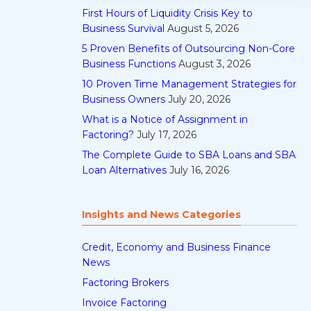
First Hours of Liquidity Crisis Key to
Business Survival
August 5, 2026
5 Proven Benefits of Outsourcing Non-Core
Business Functions
August 3, 2026
10 Proven Time Management Strategies for
Business Owners
July 20, 2026
What is a Notice of Assignment in
Factoring?
July 17, 2026
The Complete Guide to SBA Loans and SBA
Loan Alternatives
July 16, 2026
Insights and News Categories
Credit, Economy and Business Finance
News
Factoring Brokers
Invoice Factoring