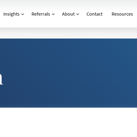
Insights
Referrals
About
Contact
Resources
n