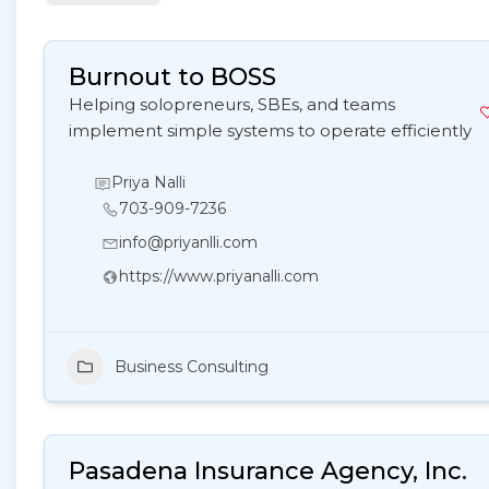
Burnout to BOSS
Helping solopreneurs, SBEs, and teams
implement simple systems to operate efficiently
Priya Nalli
703-909-7236
info@priyanlli.com
https://www.priyanalli.com
Business Consulting
Pasadena Insurance Agency, Inc.