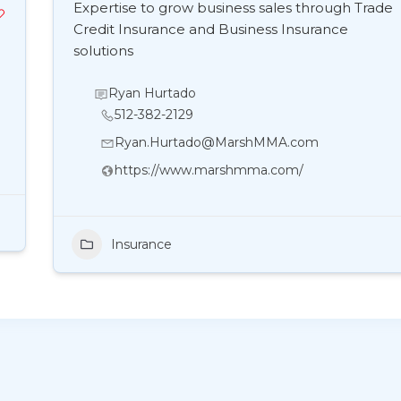
Expertise to grow business sales through Trade
Credit Insurance and Business Insurance
solutions
Ryan Hurtado
512-382-2129
Ryan.Hurtado@MarshMMA.com
https://www.marshmma.com/
Insurance