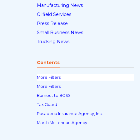
Manufacturing News
Oilfield Services
Press Release
Small Business News
Trucking News
Contents
More Filters
More Filters
Burnout to BOSS
Tax Guard
Pasadena Insurance Agency, Inc.
Marsh McLennan Agency