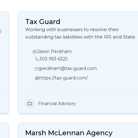
Tax Guard
Working with businesses to resolve their
outstanding tax liabilities with the IRS and State
Jason Peckham
303-953-6325
jpeckham@tax-guard.com
https://tax-guard.com/
Financial Advisory
Marsh McLennan Agency