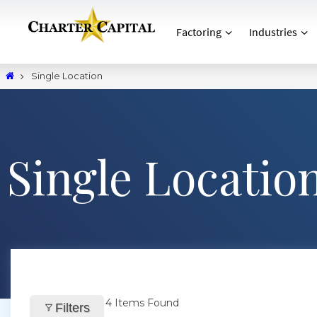
Factoring
Industries
Single Location
Single Locatio
4
Items Found
Filters