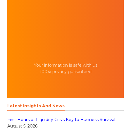
Your information is safe with us
100% privacy guaranteed
Latest Insights And News
First Hours of Liquidity Crisis Key to Business Survival
August 5, 2026