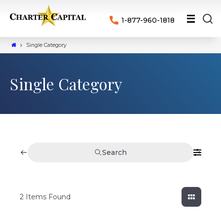
1-877-960-1818
Single Category
Single Category
Search
2
Items Found