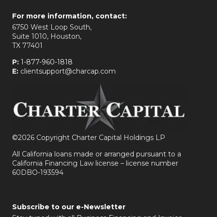
For more information, contact:
6750 West Loop South,
Suite 1010, Houston,
TX 77401
P:
1-877-960-1818
E:
clientsupport@charcap.com
©
2026 Copyright Charter Capital Holdings LP
All California loans made or arranged pursuant to a
California Financing Law license – license number
60DBO-193594
Subscribe to our e-Newsletter