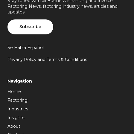
Stay tuned with all Business Financing and Invoice
Factoring News, factoring industry news, articles and
updates.
Subscribe
Se Habla Español
Privacy Policy and Terms & Conditions
Navigation
Home
Factoring
Industries
Insights
About