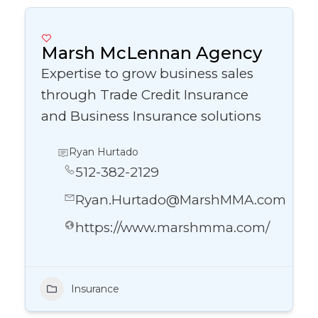
Marsh McLennan Agency
Expertise to grow business sales
through Trade Credit Insurance
and Business Insurance solutions
Ryan Hurtado
512-382-2129
Ryan.Hurtado@MarshMMA.com
https://www.marshmma.com/
Insurance