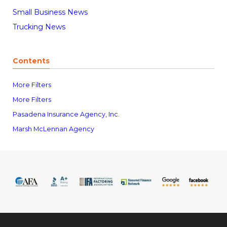
Small Business News
Trucking News
Contents
More Filters
More Filters
Pasadena Insurance Agency, Inc.
Marsh McLennan Agency