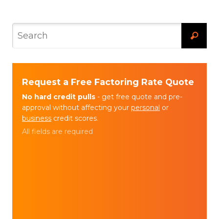
Request a Free Factoring Rate Quote
No hard credit pulls
- get free quote and pre-
approval without affecting your
personal
or
business
credit scores.
All fields are required