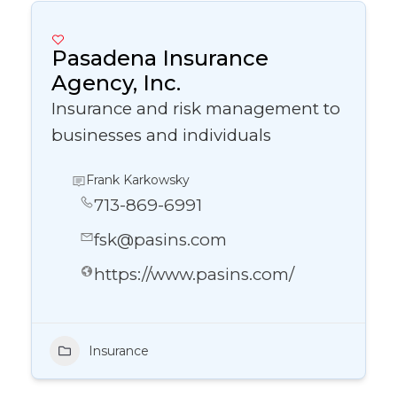
Pasadena Insurance
Agency, Inc.
Insurance and risk management to
businesses and individuals
Frank Karkowsky
713-869-6991
fsk@pasins.com
https://www.pasins.com/
Insurance