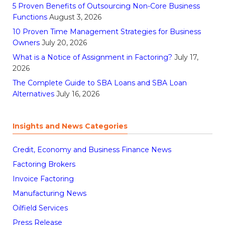
5 Proven Benefits of Outsourcing Non-Core Business
Functions
August 3, 2026
10 Proven Time Management Strategies for Business
Owners
July 20, 2026
What is a Notice of Assignment in Factoring?
July 17,
2026
The Complete Guide to SBA Loans and SBA Loan
Alternatives
July 16, 2026
Insights and News Categories
Credit, Economy and Business Finance News
Factoring Brokers
Invoice Factoring
Manufacturing News
Oilfield Services
Press Release