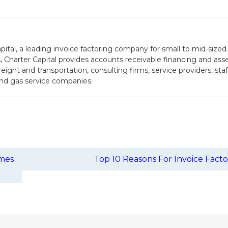
pital, a leading invoice factoring company for small to mid-sized
 Charter Capital provides accounts receivable financing and asse
reight and transportation, consulting firms, service providers, sta
 and gas service companies.
omes
Top 10 Reasons For Invoice Fact