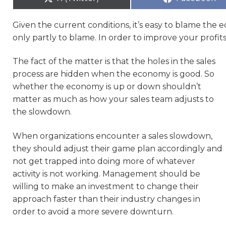
Given the current conditions, it’s easy to blame t
only partly to blame. In order to improve your profits
The fact of the matter is that the holes in the sales
process are hidden when the economy is good. So
whether the economy is up or down shouldn’t
matter as much as how your sales team adjusts to
the slowdown.
When organizations encounter a sales slowdown,
they should adjust their game plan accordingly and
not get trapped into doing more of whatever
activity is not working. Management should be
willing to make an investment to change their
approach faster than their industry changes in
order to avoid a more severe downturn.