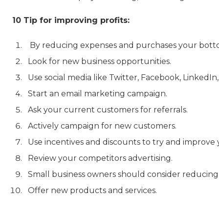
10 Tip for improving profits:
By reducing expenses and purchases your bottom
Look for new business opportunities.
Use social media like Twitter, Facebook, LinkedI
Start an email marketing campaign.
Ask your current customers for referrals.
Actively campaign for new customers.
Use incentives and discounts to try and improve 
Review your competitors advertising.
Small business owners should consider reducing 
Offer new products and services.