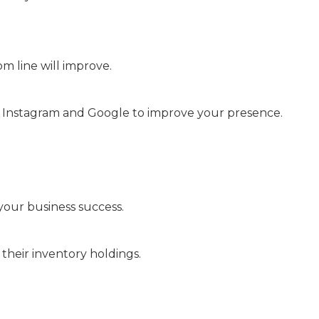
 line will improve.
n, Instagram and Google to improve your presence.
your business success.
their inventory holdings.