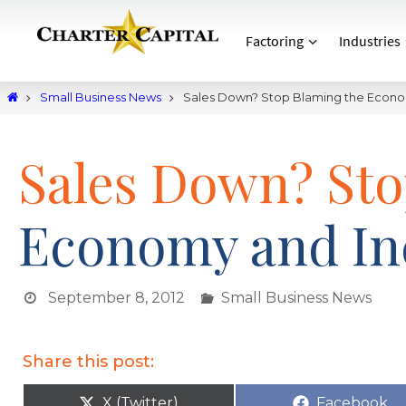
Factoring
Industries
Small Business News
Sales Down? Stop Blaming the Econom
Sales Down? Sto
Economy and Inc
September 8, 2012
Small Business News
Share this post:
X (Twitter)
Facebook