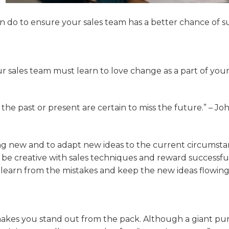
an do to ensure your sales team has a better chance of s
r sales team must learn to love change as a part of your
 the past or present are certain to miss the future.” – Joh
ng new and to adapt new ideas to the current circumsta
 be creative with sales techniques and reward successf
 learn from the mistakes and keep the new ideas flowing
akes you stand out from the pack. Although a giant pu