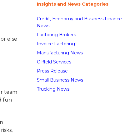
Insights and News Categories
Credit, Economy and Business Finance
News
Factoring Brokers
or else
Invoice Factoring
Manufacturing News
Oilfield Services
Press Release
Small Business News
Trucking News
ir team
d fun
an
isks,