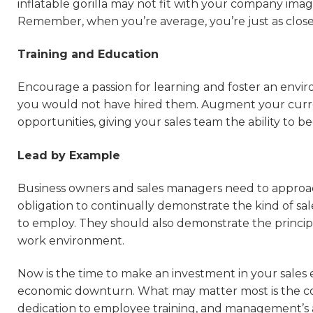
inflatable gorilla may not fit with your company image
Remember, when you’re average, you’re just as close
Training and Education
Encourage a passion for learning and foster an envir
you would not have hired them. Augment your curre
opportunities, giving your sales team the ability to
Lead by Example
Business owners and sales managers need to approach
obligation to continually demonstrate the kind of sa
to employ. They should also demonstrate the princip
work environment.
Now is the time to make an investment in your sales 
economic downturn. What may matter most is the comm
dedication to employee training, and management’s ab