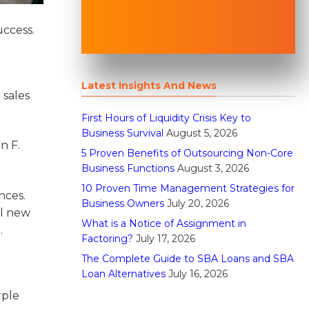
uccess.
Latest Insights And News
 sales
First Hours of Liquidity Crisis Key to
Business Survival
August 5, 2026
n F.
5 Proven Benefits of Outsourcing Non-Core
Business Functions
August 3, 2026
10 Proven Time Management Strategies for
nces.
Business Owners
July 20, 2026
ul new
What is a Notice of Assignment in
.
Factoring?
July 17, 2026
The Complete Guide to SBA Loans and SBA
Loan Alternatives
July 16, 2026
rple