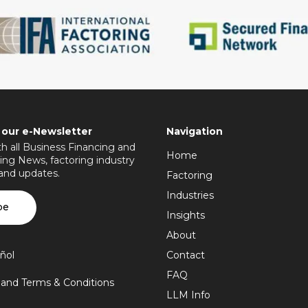
 our e-Newsletter
Navigation
h all Business Financing and
Home
ing News, factoring industry
 and updates.
Factoring
Industries
be
Insights
About
ñol
Contact
FAQ
y and Terms & Conditions
LLM Info