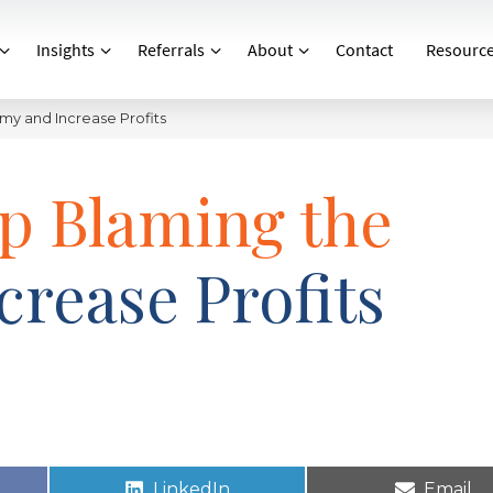
Insights
Referrals
About
Contact
Resourc
y and Increase Profits
p Blaming the
rease Profits
LinkedIn
Email