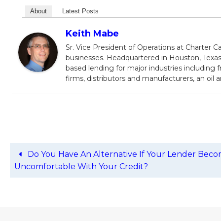
About
Latest Posts
Keith Mabe
Sr. Vice President of Operations at Charter Ca
businesses. Headquartered in Houston, Texas,
based lending for major industries including f
firms, distributors and manufacturers, an oil
Do You Have An Alternative If Your Lender Bec
Uncomfortable With Your Credit?