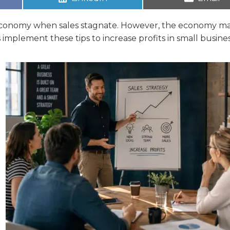
he economy when sales stagnate. However, the economy m
 implement these tips to increase profits in small busines