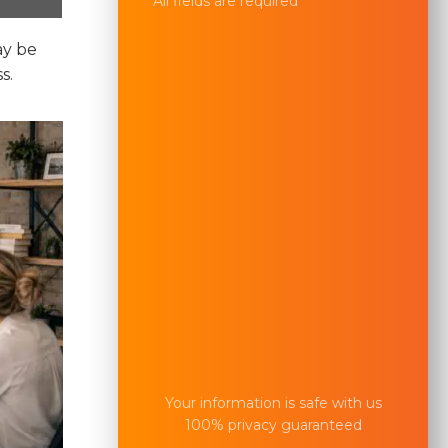
All fields are required
ay be
s.
Your information is safe with us
100% privacy guaranteed