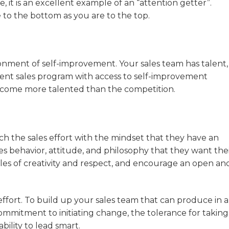
, it is an excellent example of an “attention getter”.
 to the bottom as you are to the top.
onment of self-improvement. Your sales team has talent, 
nt sales program with access to self-improvement
 become more talented than the competition.
 the sales effort with the mindset that they have an
les behavior, attitude, and philosophy that they want the
les of creativity and respect, and encourage an open an
effort. To build up your sales team that can produce in 
itment to initiating change, the tolerance for taking r
ility to lead smart.