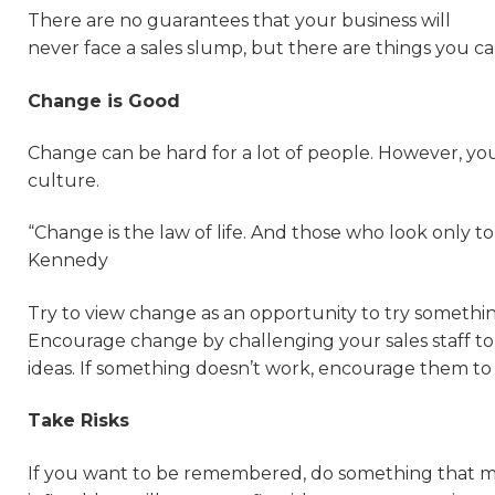
There are no guarantees that your business will
never face a sales slump, but there are things you c
Change is Good
Change can be hard for a lot of people. However, you
culture.
“Change is the law of life. And those who look only to
Kennedy
Try to view change as an opportunity to try somethi
Encourage change by challenging your sales staff to
ideas. If something doesn’t work, encourage them to
Take Risks
If you want to be remembered, do something that m