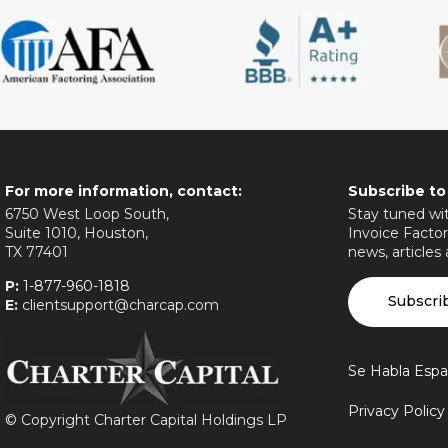
For more information, contact:
Subscribe to
6750 West Loop South,
Stay tuned wit
Suite 1010, Houston,
Invoice Factor
TX 77401
news, articles
P:
1-877-960-1818
Subscri
E:
clientsupport@charcap.com
Se Habla Espa
Privacy Polic
©
Copyright Charter Capital Holdings LP