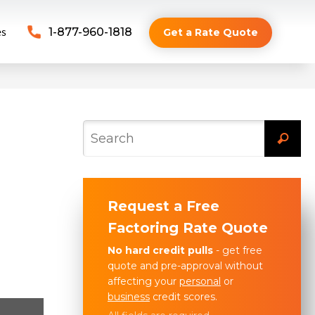
es
1-877-960-1818
Get a Rate Quote
Request a Free
Factoring Rate Quote
No hard credit pulls
- get free
quote and pre-approval without
affecting your
personal
or
business
credit scores.