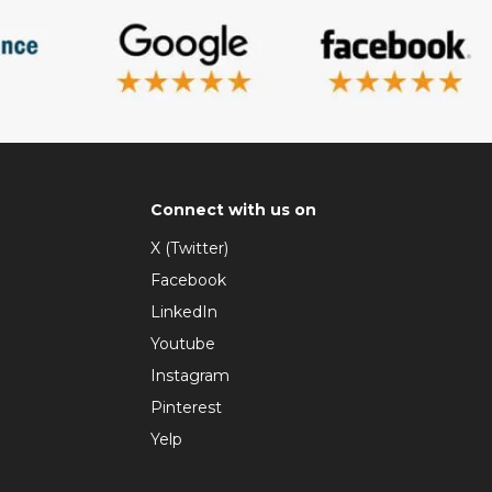
Connect with us on
X (Twitter)
Facebook
LinkedIn
Youtube
Instagram
Pinterest
Yelp