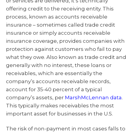
or services are delivered, it’s technically
offering credit to the receiving entity. This
process, known as accounts receivable
insurance – sometimes called trade credit
insurance or simply accounts receivable
insurance coverage, provides companies with
protection against customers who fail to pay
what they owe. Also known as trade credit and
generally with no interest, these loans or
receivables, which are essentially the
company’s accounts receivable records,
account for 35-40 percent of a typical
company’s assets, per
MarshMcLennan data
.
This typically makes receivables the most
important asset for businesses in the U.S.
The risk of non-payment in most cases falls to