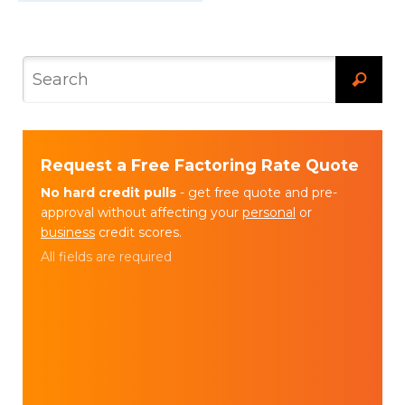
Request a Free Factoring Rate Quote
No hard credit pulls
- get free quote and pre-
approval without affecting your
personal
or
business
credit scores.
All fields are required