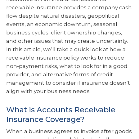
receivable insurance provides a company cash
flow despite natural disasters, geopolitical
events, an economic downturn, seasonal
business cycles, client ownership changes,
and other issues that may create uncertainty.
In this article, we’ll take a quick look at how a
receivable insurance policy works to reduce
non-payment risks, what to look for in a good
provider, and alternative forms of credit
management to consider if insurance doesn’t
align with your business needs.
What is Accounts Receivable
Insurance Coverage?
When a business agrees to invoice after goods