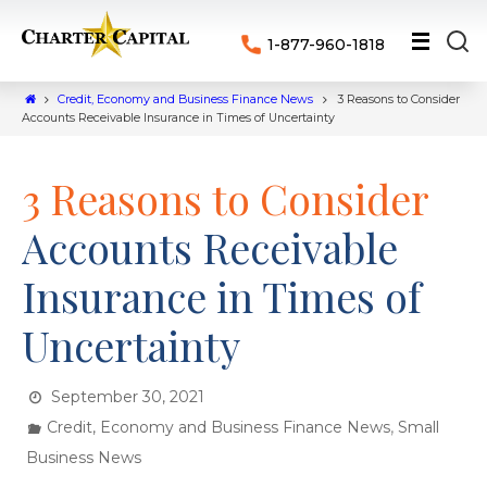
1-877-960-1818
Credit, Economy and Business Finance News
3 Reasons to Consider
Accounts Receivable Insurance in Times of Uncertainty
3 Reasons to Consider
Accounts Receivable
Insurance in Times of
Uncertainty
September 30, 2021
,
Credit, Economy and Business Finance News
Small
Business News