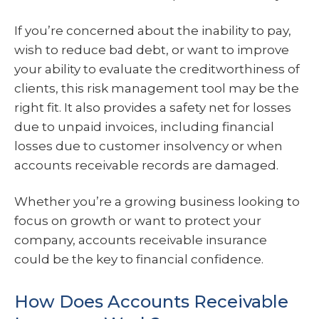
If you’re concerned about the inability to pay,
wish to reduce bad debt, or want to improve
your ability to evaluate the creditworthiness of
clients, this risk management tool may be the
right fit. It also provides a safety net for losses
due to unpaid invoices, including financial
losses due to customer insolvency or when
accounts receivable records are damaged.
Whether you’re a growing business looking to
focus on growth or want to protect your
company, accounts receivable insurance
could be the key to financial confidence.
How Does Accounts Receivable