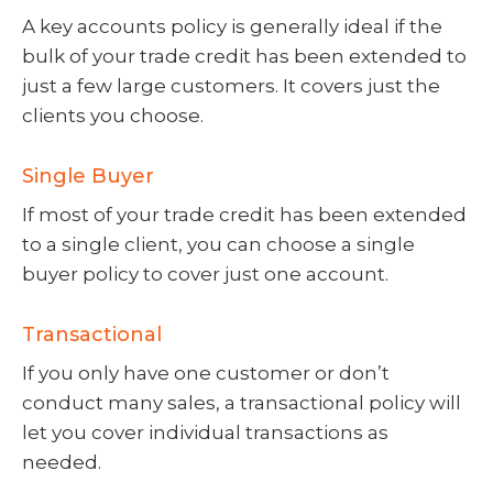
A key accounts policy is generally ideal if the
bulk of your trade credit has been extended to
just a few large customers. It covers just the
clients you choose.
Single Buyer
If most of your trade credit has been extended
to a single client, you can choose a single
buyer policy to cover just one account.
Transactional
If you only have one customer or don’t
conduct many sales, a transactional policy will
let you cover individual transactions as
needed.