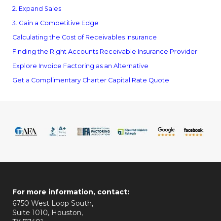
2. Expand Sales
3. Gain a Competitive Edge
Calculating the Cost of Receivables Insurance
Finding the Right Accounts Receivable Insurance Provider
Explore Invoice Factoring as an Alternative
Get a Complimentary Charter Capital Rate Quote
For more information, contact:
6750 West Loop South,
Suite 1010, Houston,