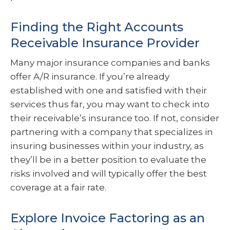
Finding the Right Accounts
Receivable Insurance Provider
Many major insurance companies and banks
offer A/R insurance. If you’re already
established with one and satisfied with their
services thus far, you may want to check into
their receivable’s insurance too. If not, consider
partnering with a company that specializes in
insuring businesses within your industry, as
they’ll be in a better position to evaluate the
risks involved and will typically offer the best
coverage at a fair rate.
Explore Invoice Factoring as an