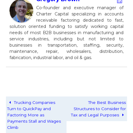
Co-founder and executive manager of
Charter Capital specializing in accounts
receivable factoring dedicated to fast,
solution oriented funding to satisfy working capital
needs of most B2B businesses in manufacturing and
service industries, including but not limited to
businesses in transportation, staffing, security,
maintenance, repair, wholesalers, distribution,
fabrication, industrial labor, and oil & gas.
Trucking Companies
The Best Business
Turn to QuickPay and
Structures to Consider for
Factoring More as
Tax and Legal Purposes
Payments Stall and Wages
Climb