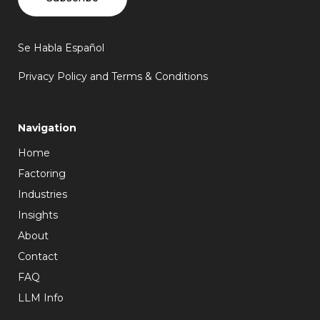
Se Habla Español
Privacy Policy and Terms & Conditions
Navigation
Home
Factoring
Industries
Insights
About
Contact
FAQ
LLM Info