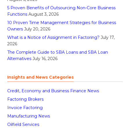
5 Proven Benefits of Outsourcing Non-Core Business
Functions
August 3, 2026
10 Proven Time Management Strategies for Business
Owners
July 20, 2026
What is a Notice of Assignment in Factoring?
July 17,
2026
The Complete Guide to SBA Loans and SBA Loan
Alternatives
July 16, 2026
Insights and News Categories
Credit, Economy and Business Finance News
Factoring Brokers
Invoice Factoring
Manufacturing News
Oilfield Services