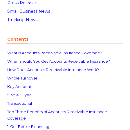
Press Release
Small Business News
Trucking News
Contents
What is Accounts Receivable Insurance Coverage?
When Should You Get Accounts Receivable Insurance?
How Does Accounts Receivable Insurance Work?
Whole Turnover
Key Accounts
Single Buyer
Transactional
Top Three Benefits of Accounts Receivable Insurance
Coverage
1. Get Better Financing