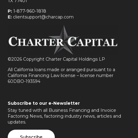
TX 77401
P:
1-877-960-1818
E:
clientsupport@charcap.com
©
2026 Copyright Charter Capital Holdings LP
All California loans made or arranged pursuant to a
California Financing Law license – license number
60DBO-193594
Subscribe to our e-Newsletter
Stay tuned with all Business Financing and Invoice
Factoring News, factoring industry news, articles and
updates.
Subscribe