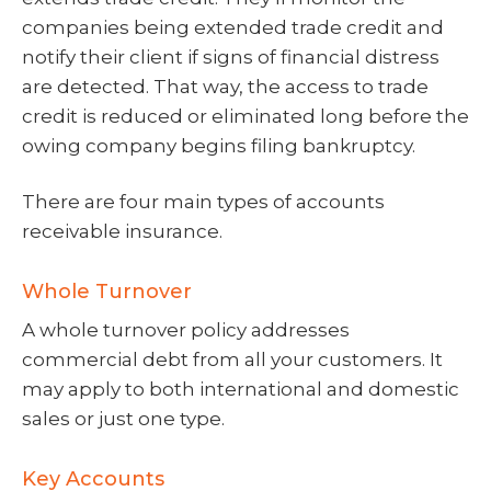
companies being extended trade credit and
notify their client if signs of financial distress
are detected. That way, the access to trade
credit is reduced or eliminated long before the
owing company begins filing bankruptcy.
There are four main types of accounts
receivable insurance.
Whole Turnover
A whole turnover policy addresses
commercial debt from all your customers. It
may apply to both international and domestic
sales or just one type.
Key Accounts