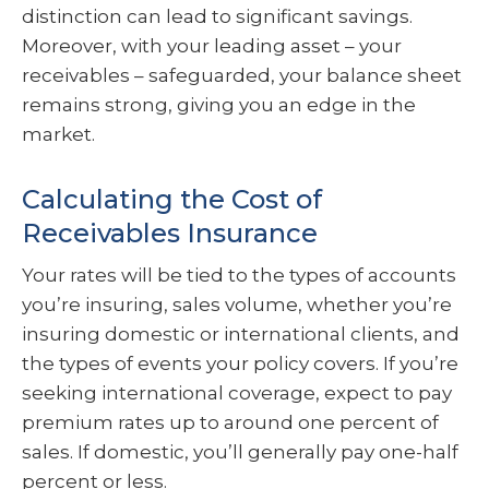
distinction can lead to significant savings.
Moreover, with your leading asset – your
receivables – safeguarded, your balance sheet
remains strong, giving you an edge in the
market.
Calculating the Cost of
Receivables Insurance
Your rates will be tied to the types of accounts
you’re insuring, sales volume, whether you’re
insuring domestic or international clients, and
the types of events your policy covers. If you’re
seeking international coverage, expect to pay
premium rates up to around one percent of
sales. If domestic, you’ll generally pay one-half
percent or less.