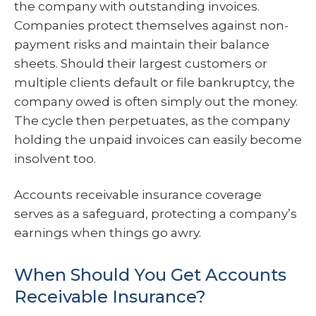
the company with outstanding invoices.
Companies protect themselves against non-
payment risks and maintain their balance
sheets. Should their largest customers or
multiple clients default or file bankruptcy, the
company owed is often simply out the money.
The cycle then perpetuates, as the company
holding the unpaid invoices can easily become
insolvent too.
Accounts receivable insurance coverage
serves as a safeguard, protecting a company’s
earnings when things go awry.
When Should You Get Accounts
Receivable Insurance?