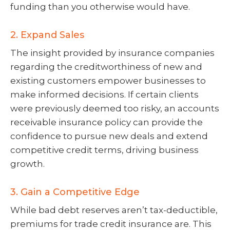
funding than you otherwise would have.
2. Expand Sales
The insight provided by insurance companies
regarding the creditworthiness of new and
existing customers empower businesses to
make informed decisions. If certain clients
were previously deemed too risky, an accounts
receivable insurance policy can provide the
confidence to pursue new deals and extend
competitive credit terms, driving business
growth.
3. Gain a Competitive Edge
While bad debt reserves aren’t tax-deductible,
premiums for trade credit insurance are. This