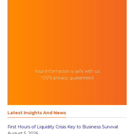
Your information is safe with us
100% privacy guaranteed
Latest Insights And News
First Hours of Liquidity Crisis Key to Business Survival
August 5, 2026