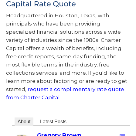
Capital Rate Quote
Headquartered in Houston, Texas, with
principals who have been providing
specialized financial solutions across a wide
variety of industries since the 1980s, Charter
Capital offers a wealth of benefits, including
free credit reports, same-day funding, the
most flexible terms in the industry, free
collections services, and more. If you’d like to
learn more about factoring or are ready to get
started,
request a complimentary rate quote
from Charter Capital
.
About
Latest Posts
Gregory Brown