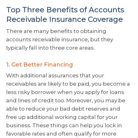
Top Three Benefits of Accounts
Receivable Insurance Coverage
There are many benefits to obtaining
accounts receivable insurance, but they
typically fall into three core areas.
1. Get Better Financing
With additional assurances that your
receivables are likely to be paid, you become a
less risky borrower when you apply for loans
and lines of credit too. Moreover, you may be
able to reduce your bad debt reserves and
free up additional working capital for your
business. These things can help you lock in
favorable rates and often qualify for more