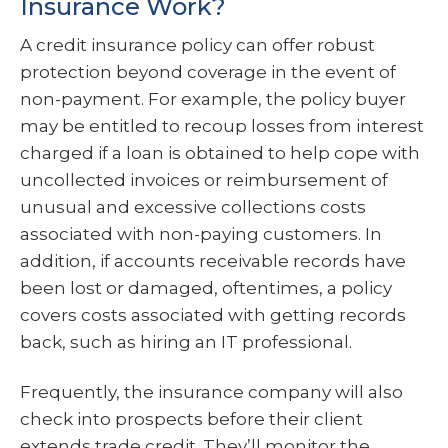
Insurance Work?
A credit insurance policy can offer robust
protection beyond coverage in the event of
non-payment. For example, the policy buyer
may be entitled to recoup losses from interest
charged if a loan is obtained to help cope with
uncollected invoices or reimbursement of
unusual and excessive collections costs
associated with non-paying customers. In
addition, if accounts receivable records have
been lost or damaged, oftentimes, a policy
covers costs associated with getting records
back, such as hiring an IT professional.
Frequently, the insurance company will also
check into prospects before their client
extends trade credit. They’ll monitor the