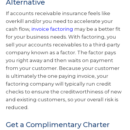
Alternative
If accounts receivable insurance feels like
overkill and/or you need to accelerate your
cash flow,
invoice factoring
may be a better fit
for your business needs. With factoring, you
sell your accounts receivables to a third-party
company known as a factor. The factor pays
you right away and then waits on payment
from your customer. Because your customer
is ultimately the one paying invoice, your
factoring company will typically run credit
checks to ensure the creditworthiness of new
and existing customers, so your overall risk is
reduced.
Get a Complimentary Charter