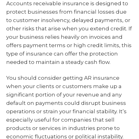
Accounts receivable insurance is designed to
protect businesses from financial losses due
to customer insolvency, delayed payments, or
other risks that arise when you extend credit. If
your business relies heavily on invoices and
offers payment terms or high credit limits, this
type of insurance can offer the protection
needed to maintain a steady cash flow.
You should consider getting AR insurance
when your clients or customers make up a
significant portion of your revenue and any
default on payments could disrupt business
operations or strain your financial stability. It’s
especially useful for companies that sell
products or services in industries prone to
economic fluctuations or political instability.