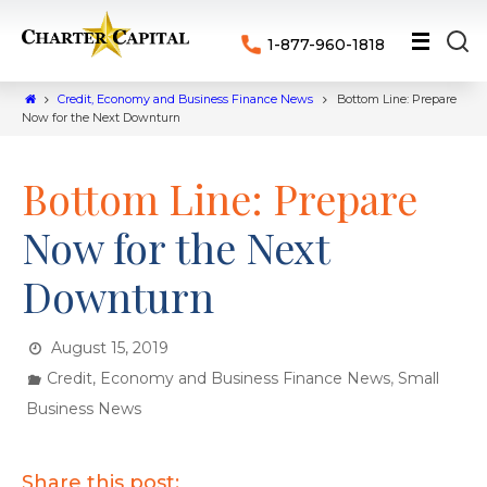
1-877-960-1818
Credit, Economy and Business Finance News
Bottom Line: Prepare
Now for the Next Downturn
Bottom Line: Prepare
Now for the Next
Downturn
August 15, 2019
,
Credit, Economy and Business Finance News
Small
Business News
Share this post: