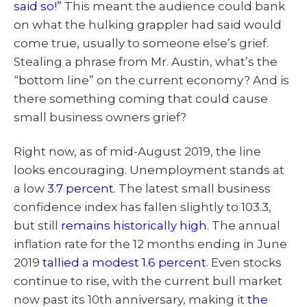
said so!”
This meant the audience could bank
on what the hulking grappler had said would
come true, usually to someone else’s grief.
Stealing a phrase from Mr. Austin, what’s the
“bottom line” on the current economy? And is
there something coming that could cause
small business owners grief?
Right now, as of mid-August 2019, the line
looks encouraging. Unemployment stands at
a low
3.7 percent
. The latest small business
confidence index has fallen slightly to 103.3,
but still
remains historically high
. The annual
inflation rate for the 12 months ending in June
2019
tallied a modest 1.6 percent
. Even stocks
continue to rise, with the current bull market
now past its 10th anniversary, making it
the