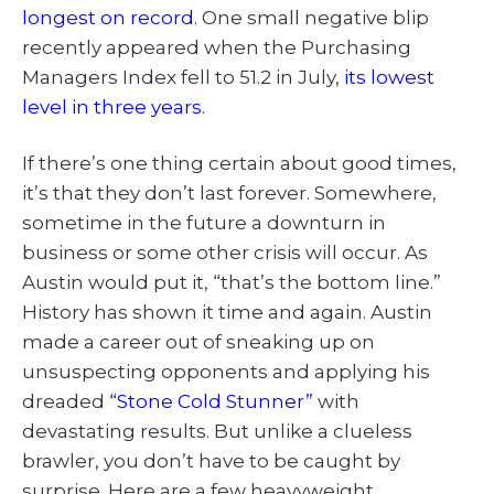
longest on record
. One small negative blip
recently appeared when the Purchasing
Managers Index fell to 51.2 in July,
its lowest
level in three years
.
If there’s one thing certain about good times,
it’s that they don’t last forever. Somewhere,
sometime in the future a downturn in
business or some other crisis will occur. As
Austin would put it, “that’s the bottom line.”
History has shown it time and again. Austin
made a career out of sneaking up on
unsuspecting opponents and applying his
dreaded
“Stone Cold Stunner”
with
devastating results. But unlike a clueless
brawler, you don’t have to be caught by
surprise. Here are a few heavyweight