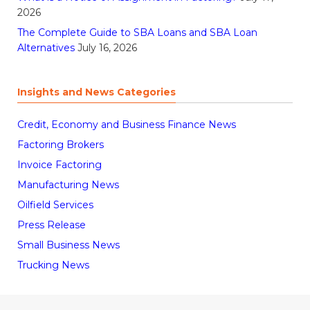
2026
The Complete Guide to SBA Loans and SBA Loan
Alternatives
July 16, 2026
Insights and News Categories
Credit, Economy and Business Finance News
Factoring Brokers
Invoice Factoring
Manufacturing News
Oilfield Services
Press Release
Small Business News
Trucking News