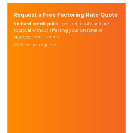
Request a Free Factoring Rate Quote
No hard credit pulls
- get free quote and pre-
approval without affecting your
personal
or
business
credit scores.
All fields are required