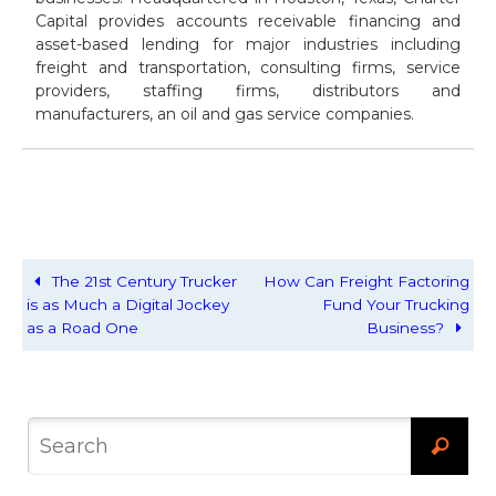
Capital provides accounts receivable financing and
asset-based lending for major industries including
freight and transportation, consulting firms, service
providers, staffing firms, distributors and
manufacturers, an oil and gas service companies.
The 21st Century Trucker
How Can Freight Factoring
is as Much a Digital Jockey
Fund Your Trucking
as a Road One
Business?