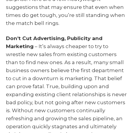
suggestions that may ensure that even when
times do get tough, you’re still standing when
the match bell rings.
Don’t Cut Advertising, Publicity and
Marketing
– It’s always cheaper to try to
wrestle new sales from existing customers
than to find new ones. As a result, many small
business owners believe the first department
to cut in a downturn is marketing. That belief
can prove fatal. True, building upon and
expanding existing client relationships is never
bad policy, but not going after new customers
is. Without new customers continually
refreshing and growing the sales pipeline, an
operation quickly stagnates and ultimately