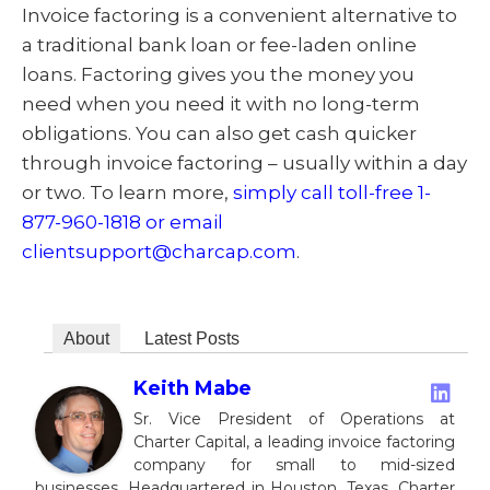
Invoice factoring is a convenient alternative to
a traditional bank loan or fee-laden online
loans. Factoring gives you the money you
need when you need it with no long-term
obligations. You can also get cash quicker
through invoice factoring – usually within a day
or two. To learn more,
simply call toll-free 1-
877-960-1818 or email
clientsupport@charcap.com
.
About
Latest Posts
Keith Mabe
Sr. Vice President of Operations at
Charter Capital, a leading invoice factoring
company for small to mid-sized
businesses. Headquartered in Houston, Texas, Charter