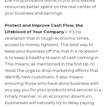
planning probably distracts you and wastes
resources better spent on the real center of
your business and earnings.
Protect and Improve Cash Flow, the
Lifeblood of Your Company –
It’s no
revelation that in tough economic times,
access to money tightens. The best way to
keep your business off the mat in a recession
is to keep a healthy stream of cash coming in.
This means, as mentioned in the first tip, to
resist the urge to drop marketing efforts that
identify new customers. It also means
ensuring those who have done business with
you pay you for your products and services in a
timely manner. In an economic downturn,
businesses will naturally try to delay paying