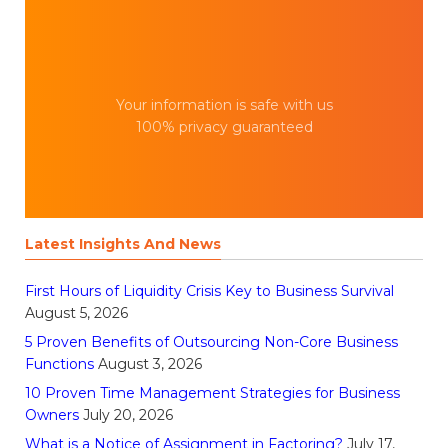
Your information is safe with us
100% privacy guaranteed
Latest Insights And News
First Hours of Liquidity Crisis Key to Business Survival
August 5, 2026
5 Proven Benefits of Outsourcing Non-Core Business
Functions
August 3, 2026
10 Proven Time Management Strategies for Business
Owners
July 20, 2026
What is a Notice of Assignment in Factoring?
July 17,