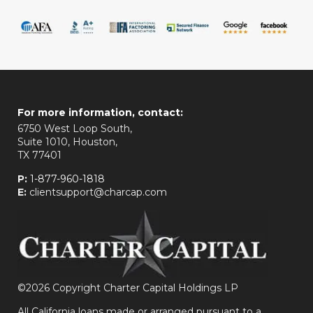
For more information, contact:
6750 West Loop South,
Suite 1010, Houston,
TX 77401
P:
1-877-960-1818
E:
clientsupport@charcap.com
©
2026 Copyright Charter Capital Holdings LP
All California loans made or arranged pursuant to a