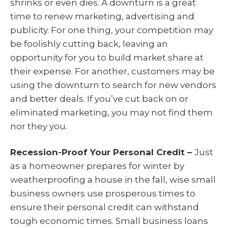
shrinks or even dies. A downturn is a great
time to renew marketing, advertising and
publicity. For one thing, your competition may
be foolishly cutting back, leaving an
opportunity for you to build market share at
their expense. For another, customers may be
using the downturn to search for new vendors
and better deals. If you’ve cut back on or
eliminated marketing, you may not find them
nor they you.
Recession-Proof Your Personal Credit –
Just
as a homeowner prepares for winter by
weatherproofing a house in the fall, wise small
business owners use prosperous times to
ensure their personal credit can withstand
tough economic times. Small business loans