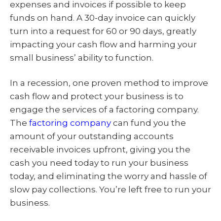
expenses and invoices if possible to keep
funds on hand. A 30-day invoice can quickly
turn into a request for 60 or 90 days, greatly
impacting your cash flow and harming your
small business’ ability to function.
In a recession, one proven method to improve
cash flow and protect your business is to
engage the services of a factoring company.
The
factoring company
can fund you the
amount of your outstanding accounts
receivable invoices upfront, giving you the
cash you need today to run your business
today, and eliminating the worry and hassle of
slow pay collections. You’re left free to run your
business.