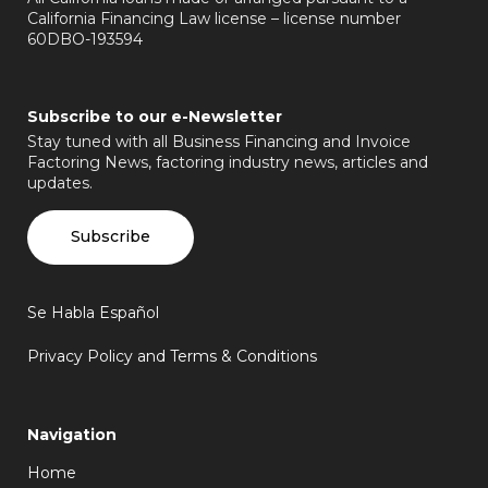
California Financing Law license – license number
60DBO-193594
Subscribe to our e-Newsletter
Stay tuned with all Business Financing and Invoice
Factoring News, factoring industry news, articles and
updates.
Subscribe
Se Habla Español
Privacy Policy and Terms & Conditions
Navigation
Home