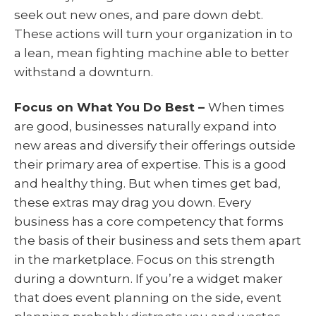
seek out new ones, and pare down debt.
These actions will turn your organization in to
a lean, mean fighting machine able to better
withstand a downturn.
Focus on What You Do Best –
When times
are good, businesses naturally expand into
new areas and diversify their offerings outside
their primary area of expertise. This is a good
and healthy thing. But when times get bad,
these extras may drag you down. Every
business has a core competency that forms
the basis of their business and sets them apart
in the marketplace. Focus on this strength
during a downturn. If you’re a widget maker
that does event planning on the side, event