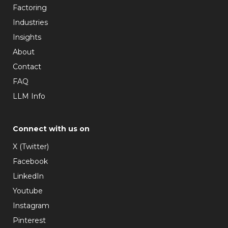
Factoring
Industries
Insights
About
Contact
FAQ
LLM Info
Connect with us on
X (Twitter)
Facebook
LinkedIn
Youtube
Instagram
Pinterest