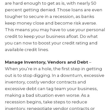
are hard enough to get as is, with nearly 50
percent getting denied. Those loans are even
tougher to secure in a recession, as banks
keep money close and become risk averse.
This means you may have to use your personal
credit to keep your business afloat. Do what
you can now to boost your credit rating and
available credit lines.
Manage Inventory, Vendors and Debt
–
When you’re in a hole, the first step in getting
out is to stop digging. In a downturn, excessive
inventory, costly vendor contracts and
excessive debt can tag team your business,
making a bad situation even worse. As a
recession begins, take steps to reduce
inventory, renegotiate vendor contracts or