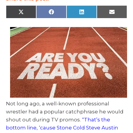
X
F
L
E
(
a
i
m
T
c
n
a
w
e
k
i
i
b
e
l
t
o
d
t
o
I
e
k
n
r
)
Not long ago, a well-known professional
wrestler had a popular catchphrase he would
shout out during TV promos.
“That’s the
bottom line, ‘cause Stone Cold Steve Austin