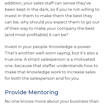
addition, your sales staff can sense they’ve
been kept in the dark, so if you’re not willing to
invest in them to make them the best they
can be, why should you expect them to go out
of their way to make your company the best
(and most profitable) it can be?
Invest in your people. Knowledge is power.
That’s another well-worn saying, but it’s also a
true one. A smart salesperson is a motivated
one, because that staffer understands how to
make that knowledge work to increase sales
for both the salesperson and for you.
Provide Mentoring
No one knows more about your business than