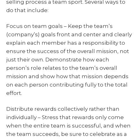
selling process a team sport. Several ways to
do that include:
Focus on team goals – Keep the team’s
(company’s) goals front and center and clearly
explain each member has a responsibility to
ensure the success of the overall mission, not
just their own. Demonstrate how each
person’s role relates to the team’s overall
mission and show how that mission depends
on each person contributing fully to the total
effort.
Distribute rewards collectively rather than
individually – Stress that rewards only come
when the entire team is successful, and when
the team succeeds, be sure to celebrate as a