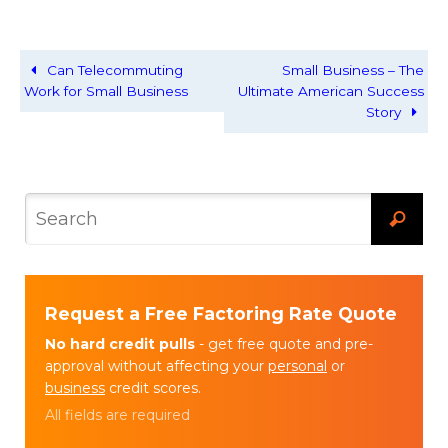
Can Telecommuting
Small Business – The
Work for Small Business
Ultimate American Success
Story
Request a Free Factoring Rate Quote
No hard credit pulls
- get free quote and pre-
approval without affecting your
personal
or
business
credit scores.
All fields are required