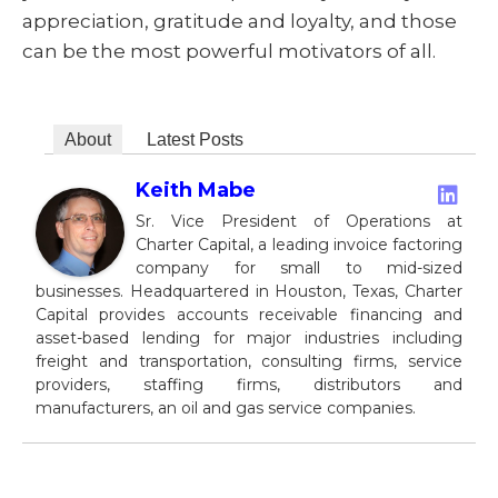
appreciation, gratitude and loyalty, and those
can be the most powerful motivators of all.
About
Latest Posts
Keith Mabe
Sr. Vice President of Operations at
Charter Capital, a leading invoice factoring
company for small to mid-sized
businesses. Headquartered in Houston, Texas, Charter
Capital provides accounts receivable financing and
asset-based lending for major industries including
freight and transportation, consulting firms, service
providers, staffing firms, distributors and
manufacturers, an oil and gas service companies.