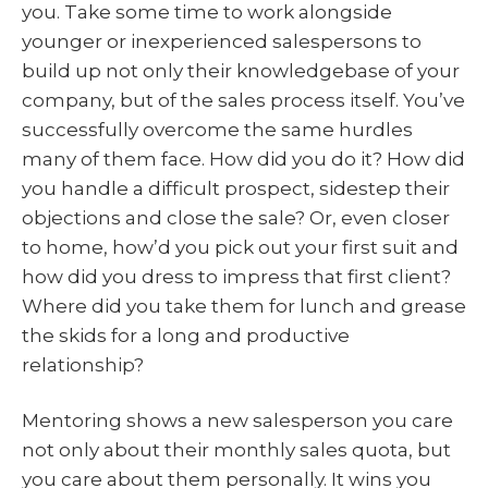
you. Take some time to work alongside
younger or inexperienced salespersons to
build up not only their knowledgebase of your
company, but of the sales process itself. You’ve
successfully overcome the same hurdles
many of them face. How did you do it? How did
you handle a difficult prospect, sidestep their
objections and close the sale? Or, even closer
to home, how’d you pick out your first suit and
how did you dress to impress that first client?
Where did you take them for lunch and grease
the skids for a long and productive
relationship?
Mentoring shows a new salesperson you care
not only about their monthly sales quota, but
you care about them personally. It wins you