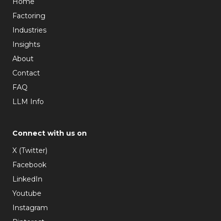
Home
Factoring
Industries
Insights
About
Contact
FAQ
LLM Info
Connect with us on
X (Twitter)
Facebook
LinkedIn
Youtube
Instagram