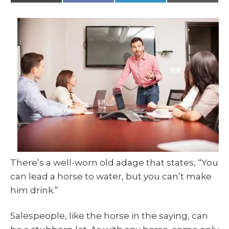
(
a
i
m
T
c
n
a
w
e
k
i
i
b
e
l
t
o
d
t
o
I
e
k
n
r
)
There’s a well-worn old adage that states, “You
can lead a horse to water, but you can’t make
him drink.”
Salespeople, like the horse in the saying, can