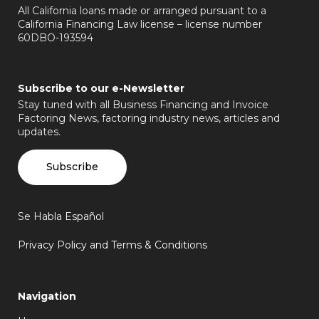
All California loans made or arranged pursuant to a
California Financing Law license – license number
60DBO-193594
Subscribe to our e-Newsletter
Stay tuned with all Business Financing and Invoice
Factoring News, factoring industry news, articles and
updates.
Subscribe
Se Habla Español
Privacy Policy and Terms & Conditions
Navigation