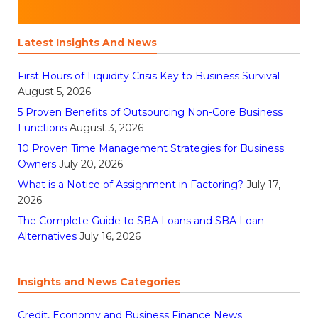
Latest Insights And News
First Hours of Liquidity Crisis Key to Business Survival
August 5, 2026
5 Proven Benefits of Outsourcing Non-Core Business
Functions
August 3, 2026
10 Proven Time Management Strategies for Business
Owners
July 20, 2026
What is a Notice of Assignment in Factoring?
July 17,
2026
The Complete Guide to SBA Loans and SBA Loan
Alternatives
July 16, 2026
Insights and News Categories
Credit, Economy and Business Finance News