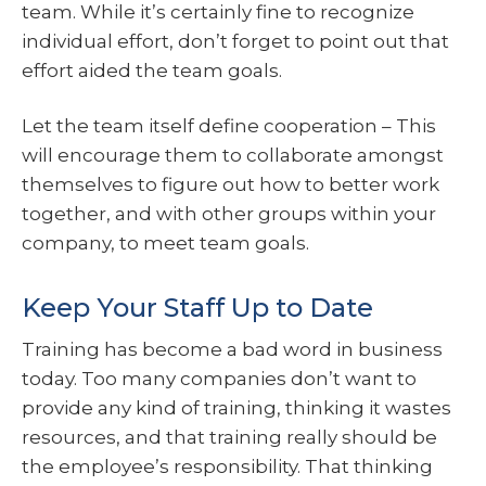
team. While it’s certainly fine to recognize
individual effort, don’t forget to point out that
effort aided the team goals.
Let the team itself define cooperation – This
will encourage them to collaborate amongst
themselves to figure out how to better work
together, and with other groups within your
company, to meet team goals.
Keep Your Staff Up to Date
Training has become a bad word in business
today. Too many companies don’t want to
provide any kind of training, thinking it wastes
resources, and that training really should be
the employee’s responsibility. That thinking