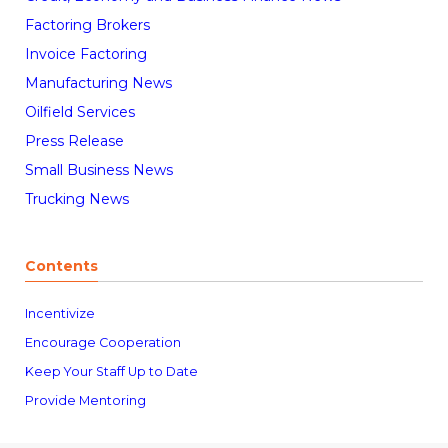
Factoring Brokers
Invoice Factoring
Manufacturing News
Oilfield Services
Press Release
Small Business News
Trucking News
Contents
Incentivize
Encourage Cooperation
Keep Your Staff Up to Date
Provide Mentoring