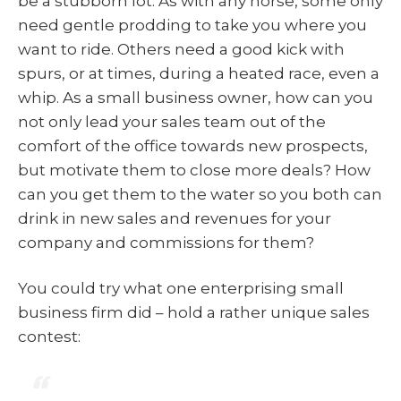
be a stubborn lot. As with any horse, some only
need gentle prodding to take you where you
want to ride. Others need a good kick with
spurs, or at times, during a heated race, even a
whip. As a small business owner, how can you
not only lead your sales team out of the
comfort of the office towards new prospects,
but motivate them to close more deals? How
can you get them to the water so you both can
drink in new sales and revenues for your
company and commissions for them?
You could try what one enterprising small
business firm did – hold a rather unique sales
contest: