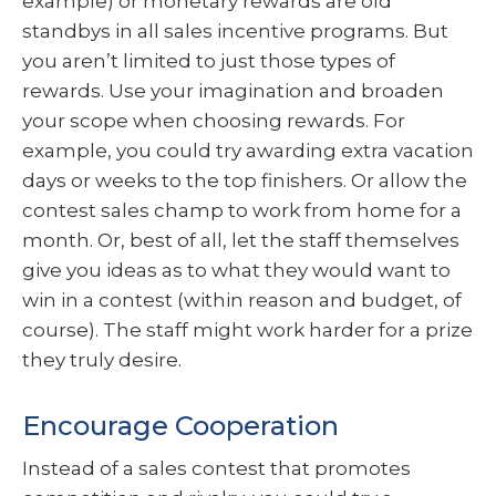
example) or monetary rewards are old
standbys in all sales incentive programs. But
you aren’t limited to just those types of
rewards. Use your imagination and broaden
your scope when choosing rewards. For
example, you could try awarding extra vacation
days or weeks to the top finishers. Or allow the
contest sales champ to work from home for a
month. Or, best of all, let the staff themselves
give you ideas as to what they would want to
win in a contest (within reason and budget, of
course). The staff might work harder for a prize
they truly desire.
Encourage Cooperation
Instead of a sales contest that promotes