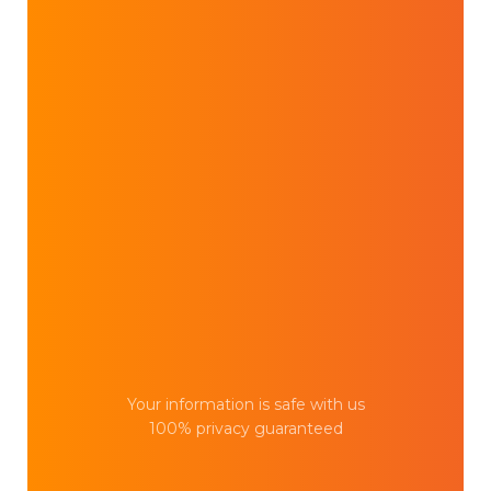
Your information is safe with us
100% privacy guaranteed