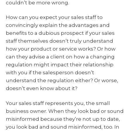
couldn’t be more wrong.
How can you expect your sales staff to
convincingly explain the advantages and
benefits to a dubious prospect if your sales
staff themselves doesn’t truly understand
how your product or service works? Or how
can they advise a client on how a changing
regulation might impact their relationship
with you if the salesperson doesn’t
understand the regulation either? Or worse,
doesn’t even know about it?
Your sales staff represents you, the small
business owner. When they look bad or sound
misinformed because they’re not up to date,
you look bad and sound misinformed, too. In