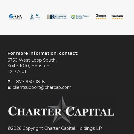
For more information, contact:
6750 West Loop South,
Suite 1010, Houston,
TX 77401
P:
1-877-960-1818
E:
clientsupport@charcap.com
©
2026 Copyright Charter Capital Holdings LP