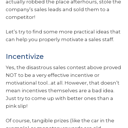
actually robbed the place afterhours, stole the
company’s sales leads and sold them to a
competitor!
Let’s try to find some more practical ideas that
can help you properly motivate a sales staff.
Incentivize
Yes, the disastrous sales contest above proved
NOT to be a very effective incentive or
motivational tool…at all. However, that doesn’t
mean incentives themselves are a bad idea.
Just try to come up with better ones than a
pink slip!
Of course, tangible prizes (like the car in the