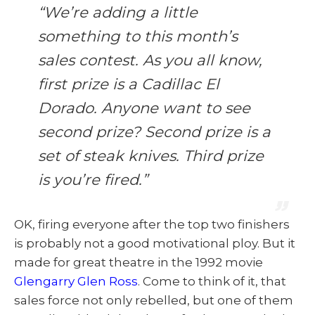
“We’re adding a little
something to this month’s
sales contest. As you all know,
first prize is a Cadillac El
Dorado. Anyone want to see
second prize? Second prize is a
set of steak knives. Third prize
is you’re fired.”
OK, firing everyone after the top two finishers
is probably not a good motivational ploy. But it
made for great theatre in the 1992 movie
Glengarry Glen Ross
. Come to think of it, that
sales force not only rebelled, but one of them