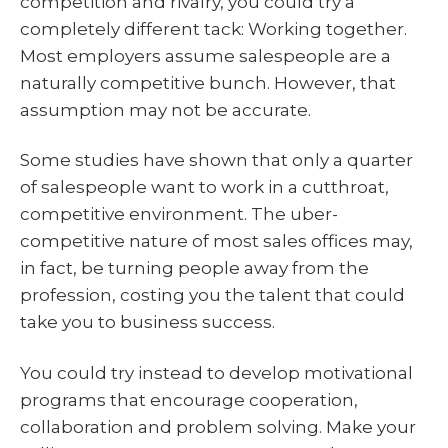
competition and rivalry, you could try a
completely different tack: Working together.
Most employers assume salespeople are a
naturally competitive bunch. However, that
assumption may not be accurate.
Some studies have shown that only a quarter
of salespeople want to work in a cutthroat,
competitive environment. The uber-
competitive nature of most sales offices may,
in fact, be turning people away from the
profession, costing you the talent that could
take you to business success.
You could try instead to develop motivational
programs that encourage cooperation,
collaboration and problem solving. Make your