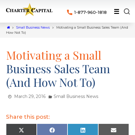
1-877-960-1818
Small Business News
Motivating a Small Business Sales Team (And
How Not To)
Motivating a Small
Business Sales Team
(And How Not To)
March 29, 2016
Small Business News
Share this post:
X
F
L
E