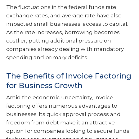
The fluctuations in the federal funds rate,
exchange rates, and average rate have also
impacted small businesses’ access to capital.
As the rate increases, borrowing becomes
costlier, putting additional pressure on
companies already dealing with mandatory
spending and primary deficits.
The Benefits of Invoice Factoring
for Business Growth
Amid the economic uncertainty, invoice
factoring offers numerous advantages to
businesses. Its quick approval process and
freedom from debt make it an attractive
option for companies looking to secure funds