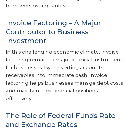
borrowers over quantity.
Invoice Factoring – A Major
Contributor to Business
Investment
In this challenging economic climate, invoice
factoring remains a major financial instrument
for businesses. By converting accounts
receivables into immediate cash, invoice
factoring helps businesses manage debt costs
and maintain their financial positions
effectively.
The Role of Federal Funds Rate
and Exchange Rates