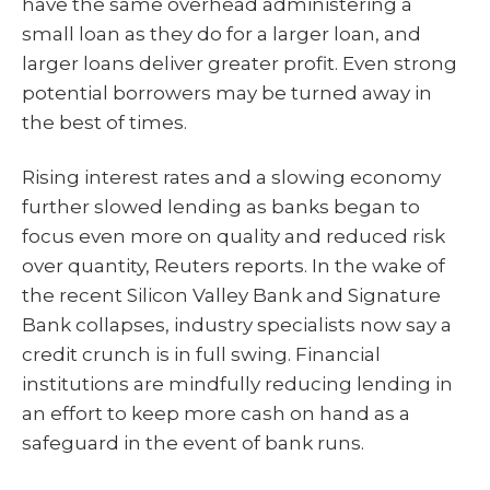
have the same overhead administering a
small loan as they do for a larger loan, and
larger loans deliver greater profit. Even strong
potential borrowers may be turned away in
the best of times.
Rising interest rates and a slowing economy
further slowed lending as banks began to
focus even more on quality and reduced risk
over quantity, Reuters reports. In the wake of
the recent Silicon Valley Bank and Signature
Bank collapses, industry specialists now say a
credit crunch is in full swing. Financial
institutions are mindfully reducing lending in
an effort to keep more cash on hand as a
safeguard in the event of bank runs.