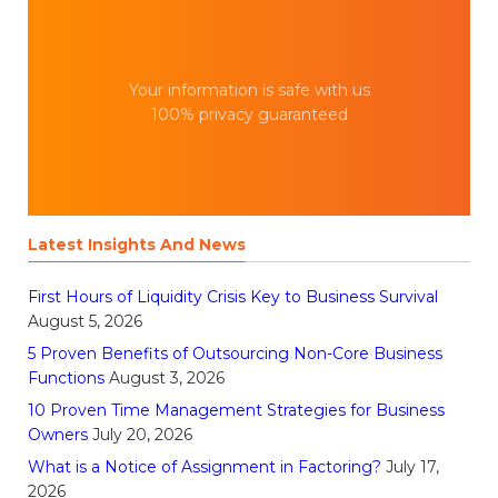
Your information is safe with us
100% privacy guaranteed
Latest Insights And News
First Hours of Liquidity Crisis Key to Business Survival
August 5, 2026
5 Proven Benefits of Outsourcing Non-Core Business
Functions
August 3, 2026
10 Proven Time Management Strategies for Business
Owners
July 20, 2026
What is a Notice of Assignment in Factoring?
July 17,
2026