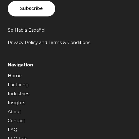
Subscribe
Se Habla Español
Privacy Policy and Terms & Conditions
Navigation
Home
Factoring
Industries
Insights
About
Contact
FAQ
LLM Info