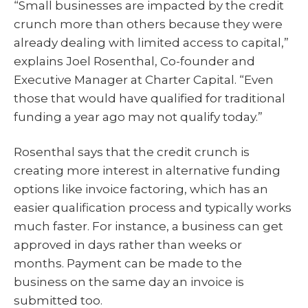
“Small businesses are impacted by the credit
crunch more than others because they were
already dealing with limited access to capital,”
explains Joel Rosenthal, Co-founder and
Executive Manager at Charter Capital. “Even
those that would have qualified for traditional
funding a year ago may not qualify today.”
Rosenthal says that the credit crunch is
creating more interest in alternative funding
options like invoice factoring, which has an
easier qualification process and typically works
much faster. For instance, a business can get
approved in days rather than weeks or
months. Payment can be made to the
business on the same day an invoice is
submitted too.