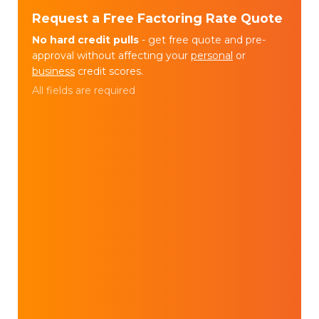
Request a Free Factoring Rate Quote
No hard credit pulls
- get free quote and pre-
approval without affecting your
personal
or
business
credit scores.
All fields are required