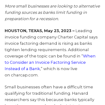
T
c
n
a
w
e
k
i
More small businesses are looking to alternative
i
b
e
l
t
o
d
funding sources as banks limit funding in
t
o
I
e
k
n
preparation for a recession.
r
)
HOUSTON, TEXAS, May 23, 2023 –
Leading
invoice funding company Charter Capital says
invoice factoring demand is rising as banks
tighten lending requirements. Additional
coverage of the topic can be found in “
When
to Consider an Invoice Factoring Service
Instead of a Bank
,” which is now live
on charcap.com.
Small businesses often have a difficult time
qualifying for traditional funding. Harvard
researchers say this because banks typically