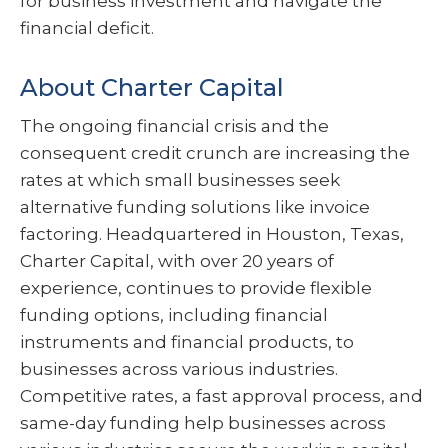
for business investment and navigate the
financial deficit.
About Charter Capital
The ongoing financial crisis and the
consequent credit crunch are increasing the
rates at which small businesses seek
alternative funding solutions like invoice
factoring. Headquartered in Houston, Texas,
Charter Capital, with over 20 years of
experience, continues to provide flexible
funding options, including financial
instruments and financial products, to
businesses across various industries.
Competitive rates, a fast approval process, and
same-day funding help businesses across