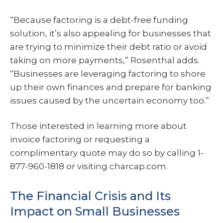
“Because factoring is a debt-free funding
solution, it’s also appealing for businesses that
are trying to minimize their debt ratio or avoid
taking on more payments,” Rosenthal adds.
“Businesses are leveraging factoring to shore
up their own finances and prepare for banking
issues caused by the uncertain economy too.”
Those interested in learning more about
invoice factoring or requesting a
complimentary quote may do so by calling 1-
877-960-1818 or visiting charcap.com.
The Financial Crisis and Its
Impact on Small Businesses