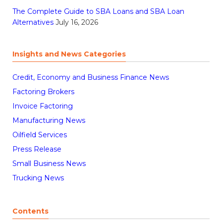
The Complete Guide to SBA Loans and SBA Loan
Alternatives
July 16, 2026
Insights and News Categories
Credit, Economy and Business Finance News
Factoring Brokers
Invoice Factoring
Manufacturing News
Oilfield Services
Press Release
Small Business News
Trucking News
Contents