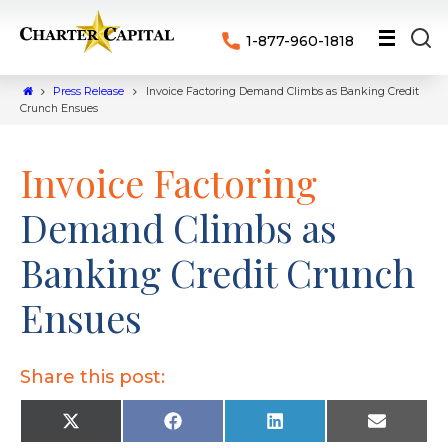
1-877-960-1818
Press Release
Invoice Factoring Demand Climbs as Banking Credit
Crunch Ensues
Invoice Factoring
Demand Climbs as
Banking Credit Crunch
Ensues
Share this post:
X
F
L
E
(
a
i
m