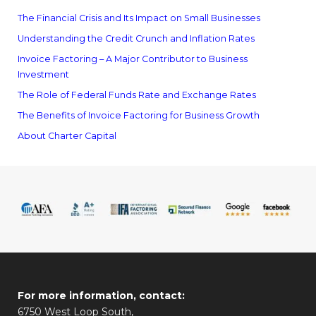
The Financial Crisis and Its Impact on Small Businesses
Understanding the Credit Crunch and Inflation Rates
Invoice Factoring – A Major Contributor to Business
Investment
The Role of Federal Funds Rate and Exchange Rates
The Benefits of Invoice Factoring for Business Growth
About Charter Capital
For more information, contact:
6750 West Loop South,