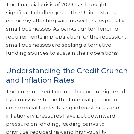
The financial crisis of 2023 has brought
significant challenges to the United States
economy, affecting various sectors, especially
small businesses. As banks tighten lending
requirements in preparation for the recession,
small businesses are seeking alternative
funding sources to sustain their operations.
Understanding the Credit Crunch
and Inflation Rates
The current credit crunch has been triggered
by a massive shift in the financial position of
commercial banks. Rising interest rates and
inflationary pressures have put downward
pressure on lending, leading banks to
prioritize reduced risk and high-quality