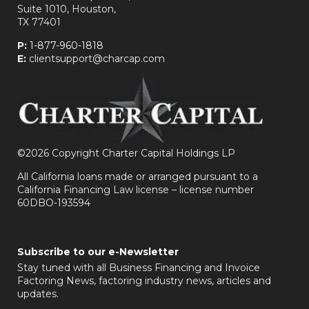
Suite 1010, Houston,
TX 77401
P:
1-877-960-1818
E:
clientsupport@charcap.com
©
2026 Copyright Charter Capital Holdings LP
All California loans made or arranged pursuant to a
California Financing Law license – license number
60DBO-193594
Subscribe to our e-Newsletter
Stay tuned with all Business Financing and Invoice
Factoring News, factoring industry news, articles and
updates.