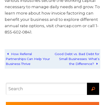
various industries secure the working capital
necessary to manage daily needs and grow. To
learn more about how invoice factoring can
benefit your business and to explore different
annual rate options, visit charcap.com or call 1-
855-602-0841.
How Referral
Good Debt vs. Bad Debt for
Partnerships Can Help Your
Small Businesses: What’s
Business Thrive
the Difference?