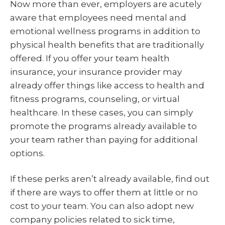
Now more than ever, employers are acutely
aware that employees need mental and
emotional wellness programs in addition to
physical health benefits that are traditionally
offered. If you offer your team health
insurance, your insurance provider may
already offer things like access to health and
fitness programs, counseling, or virtual
healthcare. In these cases, you can simply
promote the programs already available to
your team rather than paying for additional
options.
If these perks aren’t already available, find out
if there are ways to offer them at little or no
cost to your team. You can also adopt new
company policies related to sick time,