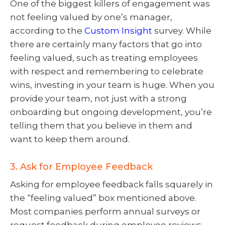
One of the biggest killers of engagement was
not feeling valued by one’s manager,
according to the
Custom Insight
survey. While
there are certainly many factors that go into
feeling valued, such as treating employees
with respect and remembering to celebrate
wins, investing in your team is huge. When you
provide your team, not just with a strong
onboarding but ongoing development, you’re
telling them that you believe in them and
want to keep them around.
3. Ask for Employee Feedback
Asking for employee feedback falls squarely in
the “feeling valued” box mentioned above.
Most companies perform annual surveys or
request feedback during employee reviews,