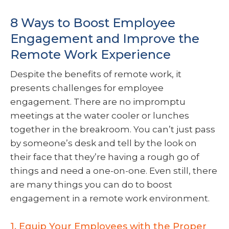
8 Ways to Boost Employee
Engagement and Improve the
Remote Work Experience
Despite the benefits of remote work, it
presents challenges for employee
engagement. There are no impromptu
meetings at the water cooler or lunches
together in the breakroom. You can’t just pass
by someone’s desk and tell by the look on
their face that they’re having a rough go of
things and need a one-on-one. Even still, there
are many things you can do to boost
engagement in a remote work environment.
1. Equip Your Employees with the Proper