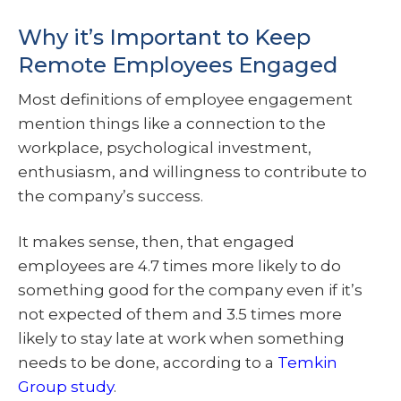
Why it’s Important to Keep
Remote Employees Engaged
Most definitions of employee engagement
mention things like a connection to the
workplace, psychological investment,
enthusiasm, and willingness to contribute to
the company’s success.
It makes sense, then, that engaged
employees are 4.7 times more likely to do
something good for the company even if it’s
not expected of them and 3.5 times more
likely to stay late at work when something
needs to be done, according to a
Temkin
Group study
.