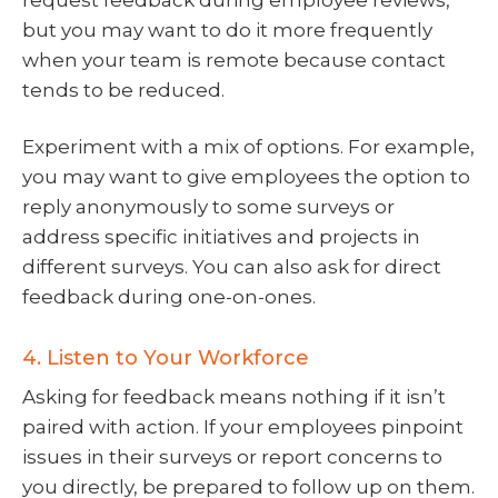
but you may want to do it more frequently
when your team is remote because contact
tends to be reduced.
Experiment with a mix of options. For example,
you may want to give employees the option to
reply anonymously to some surveys or
address specific initiatives and projects in
different surveys. You can also ask for direct
feedback during one-on-ones.
4. Listen to Your Workforce
Asking for feedback means nothing if it isn’t
paired with action. If your employees pinpoint
issues in their surveys or report concerns to
you directly, be prepared to follow up on them.