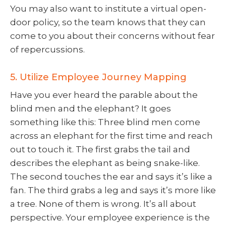
You may also want to institute a virtual open-
door policy, so the team knows that they can
come to you about their concerns without fear
of repercussions.
5. Utilize Employee Journey Mapping
Have you ever heard the parable about the
blind men and the elephant? It goes
something like this: Three blind men come
across an elephant for the first time and reach
out to touch it. The first grabs the tail and
describes the elephant as being snake-like.
The second touches the ear and says it’s like a
fan. The third grabs a leg and says it’s more like
a tree. None of them is wrong. It’s all about
perspective. Your employee experience is the