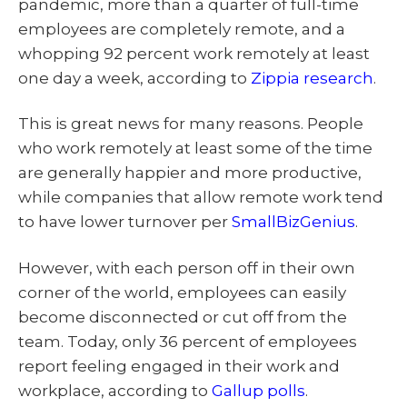
pandemic, more than a quarter of full-time
employees are completely remote, and a
whopping 92 percent work remotely at least
one day a week, according to
Zippia research
.
This is great news for many reasons. People
who work remotely at least some of the time
are generally happier and more productive,
while companies that allow remote work tend
to have lower turnover per
SmallBizGenius
.
However, with each person off in their own
corner of the world, employees can easily
become disconnected or cut off from the
team. Today, only 36 percent of employees
report feeling engaged in their work and
workplace, according to
Gallup polls
.