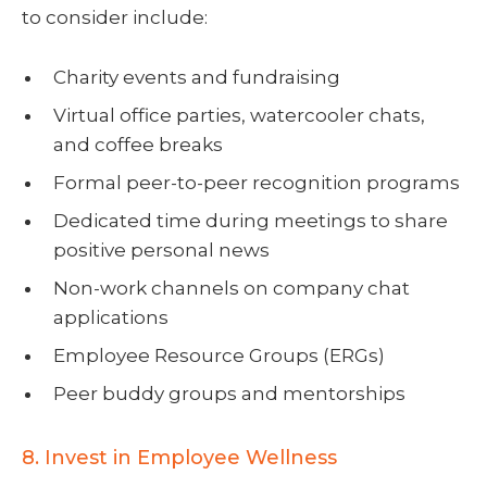
to consider include:
Charity events and fundraising
Virtual office parties, watercooler chats,
and coffee breaks
Formal peer-to-peer recognition programs
Dedicated time during meetings to share
positive personal news
Non-work channels on company chat
applications
Employee Resource Groups (ERGs)
Peer buddy groups and mentorships
8. Invest in Employee Wellness