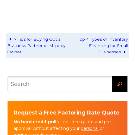
7 Tips for Buying Out a
Top 4 Types of Inventory
Business Partner or Majority
Financing for Small
Owner
Businesses
Request a Free Factoring Rate Quote
No hard credit pulls
- get free quote and pre-
approval without affecting your
personal
or
business
credit scores.