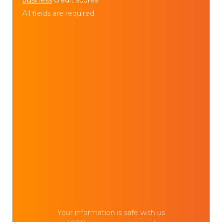
All fields are required
Your information is safe with us