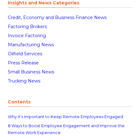
Insights and News Categories
Credit, Economy and Business Finance News
Factoring Brokers
Invoice Factoring
Manufacturing News
Oilfield Services
Press Release
Small Business News
Trucking News
Contents
Why it’s Important to Keep Remote Employees Engaged
8 Ways to Boost Employee Engagement and Improve the
Remote Work Experience