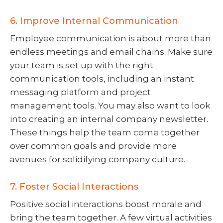
6. Improve Internal Communication
Employee communication is about more than
endless meetings and email chains. Make sure
your team is set up with the right
communication tools, including an instant
messaging platform and project
management tools. You may also want to look
into creating an internal company newsletter.
These things help the team come together
over common goals and provide more
avenues for solidifying company culture.
7. Foster Social Interactions
Positive social interactions boost morale and
bring the team together. A few virtual activities