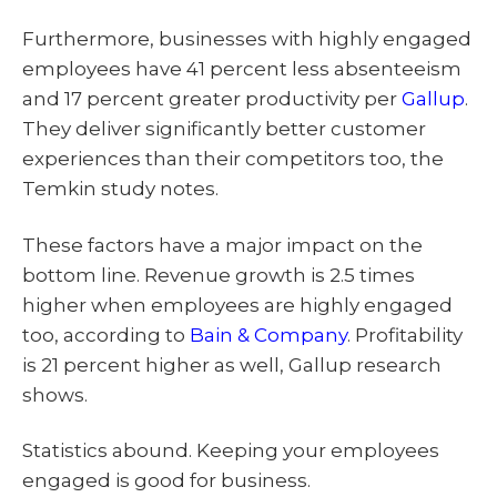
Furthermore, businesses with highly engaged
employees have 41 percent less absenteeism
and 17 percent greater productivity per
Gallup
.
They deliver significantly better customer
experiences than their competitors too, the
Temkin study notes.
These factors have a major impact on the
bottom line. Revenue growth is 2.5 times
higher when employees are highly engaged
too, according to
Bain & Company
. Profitability
is 21 percent higher as well, Gallup research
shows.
Statistics abound. Keeping your employees
engaged is good for business.