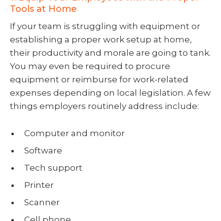
Tools at Home
If your team is struggling with equipment or
establishing a proper work setup at home,
their productivity and morale are going to tank.
You may even be required to procure
equipment or reimburse for work-related
expenses depending on local legislation. A few
things employers routinely address include:
Computer and monitor
Software
Tech support
Printer
Scanner
Cell phone