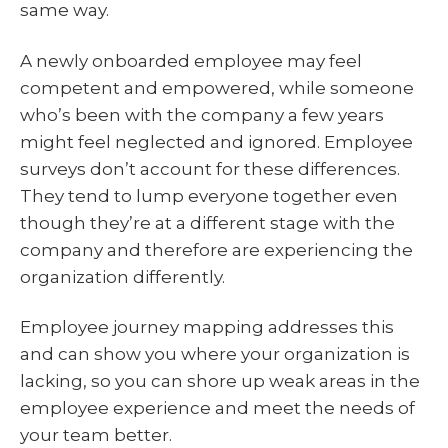
same way.
A newly onboarded employee may feel
competent and empowered, while someone
who’s been with the company a few years
might feel neglected and ignored. Employee
surveys don’t account for these differences.
They tend to lump everyone together even
though they’re at a different stage with the
company and therefore are experiencing the
organization differently.
Employee journey mapping addresses this
and can show you where your organization is
lacking, so you can shore up weak areas in the
employee experience and meet the needs of
your team better.