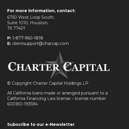
For more information, contact:
6750 West Loop South,
Suite 1010, Houston,
TX 77401
P:
1-877-960-1818
E:
clientsupport@charcap.com
©
Copyright Charter Capital Holdings LP
All California loans made or arranged pursuant to a
California Financing Law license – license number
60DBO-193594
Subscribe to our e-Newsletter