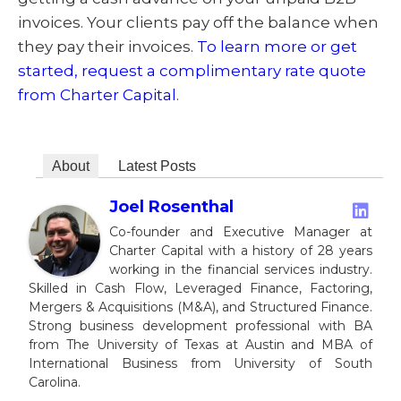
invoices. Your clients pay off the balance when
they pay their invoices.
To learn more or get
started, request a complimentary rate quote
from Charter Capital
.
About
Latest Posts
Joel Rosenthal
Co-founder and Executive Manager at
Charter Capital with a history of 28 years
working in the financial services industry.
Skilled in Cash Flow, Leveraged Finance, Factoring,
Mergers & Acquisitions (M&A), and Structured Finance.
Strong business development professional with BA
from The University of Texas at Austin and MBA of
International Business from University of South
Carolina.