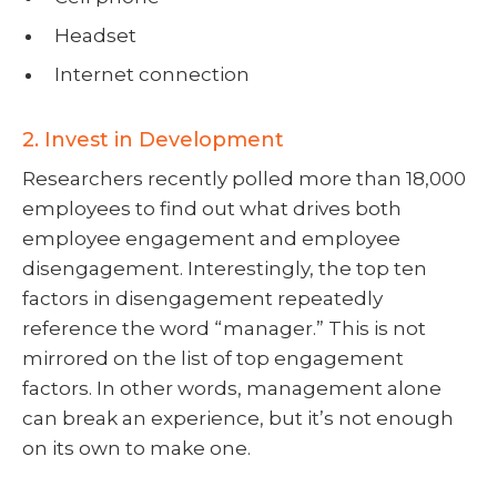
Headset
Internet connection
2. Invest in Development
Researchers recently polled more than 18,000
employees to find out what drives both
employee engagement and employee
disengagement. Interestingly, the top ten
factors in disengagement repeatedly
reference the word “manager.” This is not
mirrored on the list of top engagement
factors. In other words, management alone
can break an experience, but it’s not enough
on its own to make one.