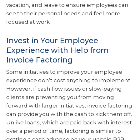
vacation, and leave to ensure employees can
see to their personal needs and feel more
focused at work.
Invest in Your Employee
Experience with Help from
Invoice Factoring
Some initiatives to improve your employee
experience don’t cost anything to implement.
However, if cash flow issues or slow-paying
clients are preventing you from moving
forward with larger initiatives, invoice factoring
can provide you with the cash to kick them off.
Unlike loans, which are paid back with interest
over a period of time, factoring is similar to
getting a cash advance on your unpaid B2B