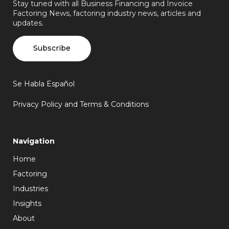
Stay tuned with all Business Financing and Invoice
Factoring News, factoring industry news, articles and
updates.
Subscribe
Se Habla Español
Privacy Policy and Terms & Conditions
Navigation
Home
Factoring
Industries
Insights
About