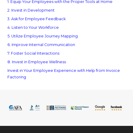
1. Equip Your Employees with the Proper Tools at Home
2. Invest in Development
3. Ask for Employee Feedback
4. Listen to Your Workforce
5. Utilize Employee Journey Mapping
6. Improve Internal Communication
7. Foster Social Interactions
8. Invest in Employee Wellness
Invest in Your Employee Experience with Help from Invoice
Factoring