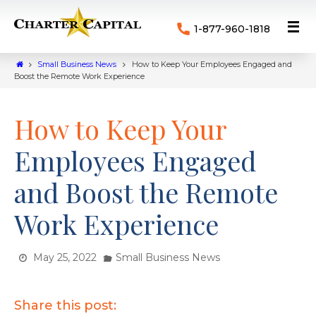
1-877-960-1818
Small Business News
How to Keep Your Employees Engaged and
Boost the Remote Work Experience
How to Keep Your
Employees Engaged
and Boost the Remote
Work Experience
May 25, 2022
Small Business News
Share this post: