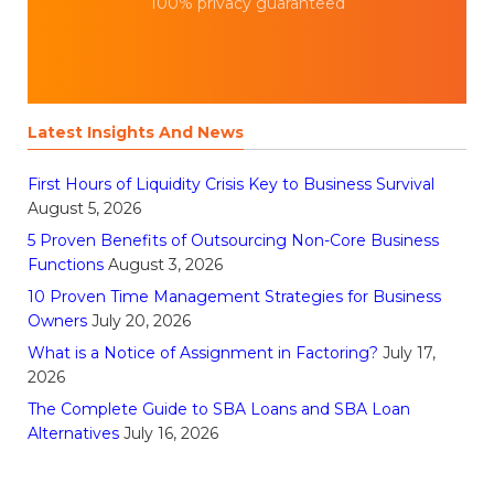
100% privacy guaranteed
Latest Insights And News
First Hours of Liquidity Crisis Key to Business Survival
August 5, 2026
5 Proven Benefits of Outsourcing Non-Core Business
Functions
August 3, 2026
10 Proven Time Management Strategies for Business
Owners
July 20, 2026
What is a Notice of Assignment in Factoring?
July 17,
2026
The Complete Guide to SBA Loans and SBA Loan
Alternatives
July 16, 2026