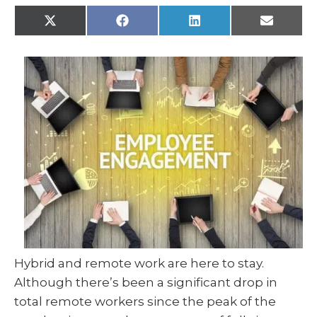
X
F
L
E
(
a
i
m
T
c
n
a
w
e
k
i
i
b
e
l
t
o
d
t
o
I
e
k
n
r
)
Hybrid and remote work are here to stay.
Although there’s been a significant drop in
total remote workers since the peak of the