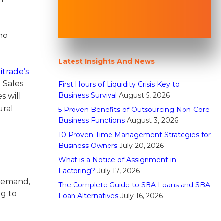
uho
Latest Insights And News
trade’s
 Sales
First Hours of Liquidity Crisis Key to
Business Survival
August 5, 2026
s will
ural
5 Proven Benefits of Outsourcing Non-Core
Business Functions
August 3, 2026
10 Proven Time Management Strategies for
Business Owners
July 20, 2026
What is a Notice of Assignment in
Factoring?
July 17, 2026
 demand,
The Complete Guide to SBA Loans and SBA
ng to
Loan Alternatives
July 16, 2026