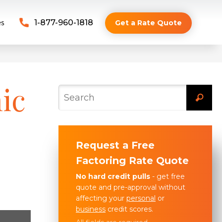
es
1-877-960-1818
Get a Rate Quote
ic
Request a Free
Factoring Rate Quote
No hard credit pulls
- get free
quote and pre-approval without
affecting your
personal
or
business
credit scores.