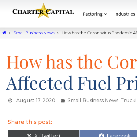
Factoring
Industries
Small Business News
How has the Coronavirus Pandemic Af
How has the Co
Affected Fuel Pr
August 17, 2020
Small Business News
,
Truck
Share this post:
X (Twitter)
Facebook