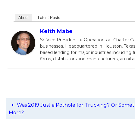
About
Latest Posts
Keith Mabe
Sr. Vice President of Operations at Charter Ca
businesses. Headquartered in Houston, Texas,
based lending for major industries including f
firms, distributors and manufacturers, an oil
Was 2019 Just a Pothole for Trucking? Or Somet
More?