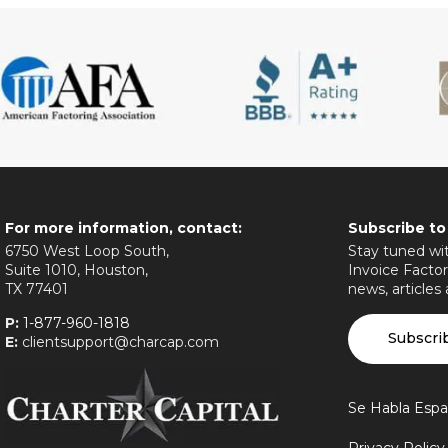
For more information, contact:
Subscribe to
6750 West Loop South,
Stay tuned wit
Suite 1010, Houston,
Invoice Factor
TX 77401
news, articles
P:
1-877-960-1818
Subscri
E:
clientsupport@charcap.com
Se Habla Espa