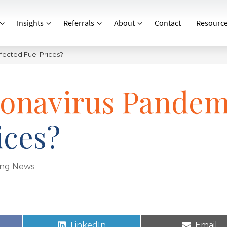
Insights
Referrals
About
Contact
Resourc
fected Fuel Prices?
ronavirus Pandem
ices?
ing News
LinkedIn
Email