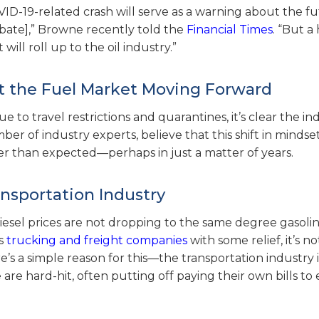
D-19-related crash will serve as a warning about the fu
debate],” Browne recently told the
Financial Times
. “But a
will roll up to the oil industry.”
t the Fuel Market Moving Forward
to travel restrictions and quarantines, it’s clear the in
r of industry experts, believe that this shift in mindse
r than expected—perhaps in just a matter of years.
nsportation Industry
iesel prices are not dropping to the same degree gasolin
es
trucking and freight companies
with some relief, it’s n
 a simple reason for this—the transportation industry is 
are hard-hit, often putting off paying their own bills to