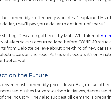
f the commodity is effectively worthless,” explained Miz
ollar, they’ll pay you a dollar to get it out of there.”
dy shifting. Research gathered by Matt Whittaker of
Ameri
y of electric cars occurred long before COVID-19 struck.
s from Deloitte believe about one-third of new car sale
lectric cars on the road. As this shift occurs, it’s only nat
 fuel as well.
ect on the Future
has driven most commodity prices down. But, unlike other
es. Increased pushes for zero-carbon initiatives, decreased
of the industry. They also suggest oil demand is prepari