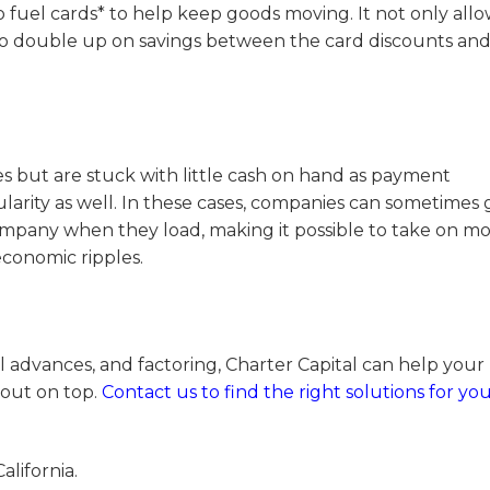
 fuel cards* to help keep goods moving. It not only allo
o double up on savings between the card discounts an
es but are stuck with little cash on hand as payment
larity as well. In these cases, companies can sometimes 
company when they load, making it possible to take on m
economic ripples.
l advances, and factoring, Charter Capital can help your
out on top.
Contact us to find the right solutions for yo
alifornia.