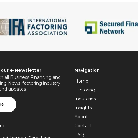
 our e-Newsletter
Navigation
h all Business Financing and
Home
ing News, factoring industry
 and updates.
Factoring
Industries
be
Insights
About
ñol
Contact
FAQ