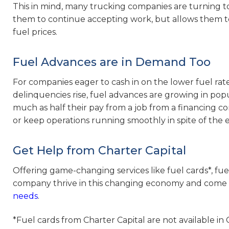
This in mind, many trucking companies are turning to
them to continue accepting work, but allows them t
fuel prices.
Fuel Advances are in Demand Too
For companies eager to cash in on the lower fuel rat
delinquencies rise, fuel advances are growing in popu
much as half their pay from a job from a financing 
or keep operations running smoothly in spite of the 
Get Help from Charter Capital
Offering game-changing services like fuel cards*, fue
company thrive in this changing economy and come 
needs
.
*Fuel cards from Charter Capital are not available in C