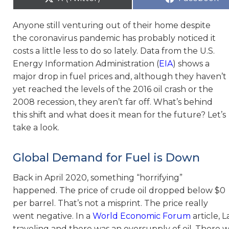
Anyone still venturing out of their home despite
the coronavirus pandemic has probably noticed it
costs a little less to do so lately. Data from the U.S.
Energy Information Administration (
EIA
) shows a
major drop in fuel prices and, although they haven’t
yet reached the levels of the 2016 oil crash or the
2008 recession, they aren’t far off. What’s behind
this shift and what does it mean for the future? Let’s
take a look.
Global Demand for Fuel is Down
Back in April 2020, something “horrifying”
happened. The price of crude oil dropped below $0
per barrel. That’s not a misprint. The price really
went negative. In a
World Economic Forum
article, 
traveling and there was an oversupply of oil. There 