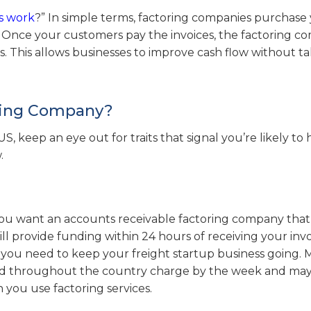
s work
?” In simple terms, factoring companies purchase
h. Once your customers pay the invoices, the factoring 
es. This allows businesses to improve cash flow without t
oring Company?
 keep an eye out for traits that signal you’re likely to 
.
you want an accounts receivable factoring company that
l provide funding within 24 hours of receiving your invo
l you need to keep your freight startup business going.
M
and throughout the country charge by the week and ma
 you use factoring services.