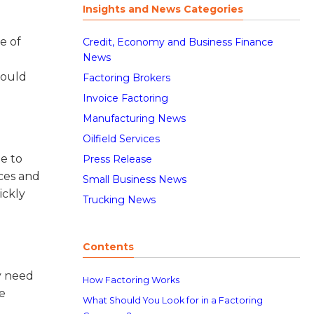
Insights and News Categories
e of
Credit, Economy and Business Finance
News
could
Factoring Brokers
Invoice Factoring
Manufacturing News
Oilfield Services
le to
Press Release
ices and
Small Business News
ickly
Trucking News
Contents
ay need
How Factoring Works
e
What Should You Look for in a Factoring