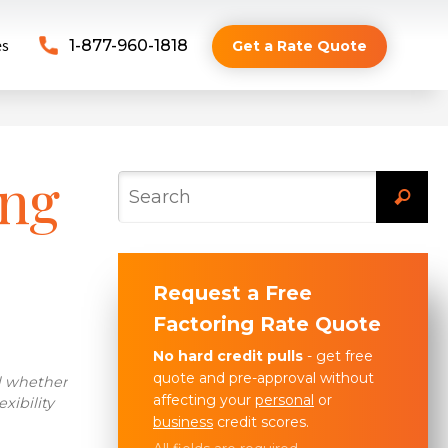
es
1-877-960-1818
Get a Rate Quote
ing
Request a Free
Factoring Rate Quote
No hard credit pulls
- get free
quote and pre-approval without
d whether
affecting your
personal
or
xibility
business
credit scores.