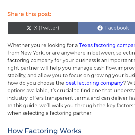
Share this post:
X (Twitter)
Facebook
Whether you’re looking for a
Texas factoring compa
from New York, or are anywhere in between, selectin
factoring company for your business is an important f
right partner will help you manage cash flow, improv
stability, and allow you to focus on growing your bus
how do you choose the
best factoring company
? Wi
options available, it’s crucial to find one that unders
industry, offers transparent terms, and can deliver f
In this guide, we’ll walk you through the key factors
when selecting a factoring partner.
How Factoring Works