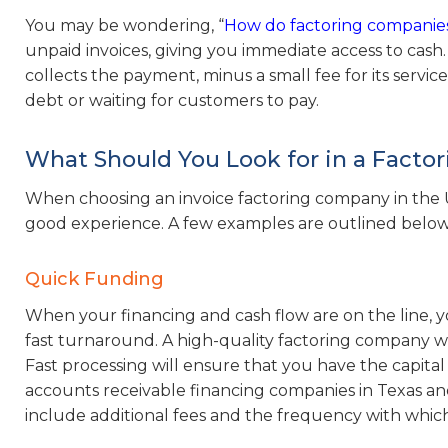
You may be wondering, “
How do factoring companie
unpaid invoices, giving you immediate access to cas
collects the payment, minus a small fee for its servic
debt or waiting for customers to pay.
What Should You Look for in a Fact
When choosing an invoice factoring company in the US,
good experience. A few examples are outlined below
Quick Funding
When your financing and cash flow are on the line, 
fast turnaround. A high-quality factoring company wil
Fast processing will ensure that you have the capita
accounts receivable financing companies in Texas 
include additional fees and the frequency with which