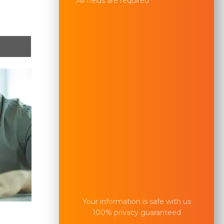
All fields are required
Your information is safe with us
100% privacy guaranteed