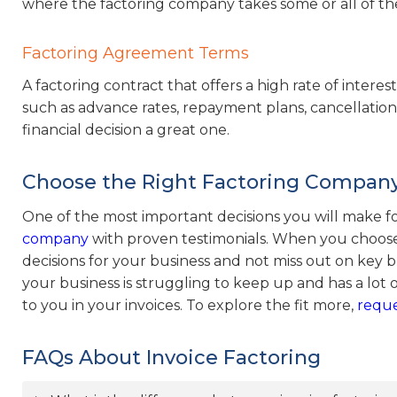
where the factoring company takes some or all of the
Factoring Agreement Terms
A factoring contract that offers a high rate of intere
such as advance rates, repayment plans, cancellation 
financial decision a great one.
Choose the Right Factoring Company
One of the most important decisions you will make fo
company
with proven testimonials. When you choose
decisions for your business and not miss out on key bu
your business is struggling to keep up and has a lot o
to you in your invoices. To explore the fit more,
reque
FAQs About Invoice Factoring