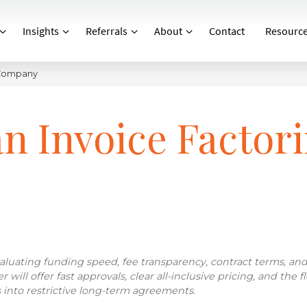
Insights
Referrals
About
Contact
Resourc
 Company
n Invoice Factor
luating funding speed, fee transparency, contract terms, an
ill offer fast approvals, clear all-inclusive pricing, and the fle
 into restrictive long-term agreements.