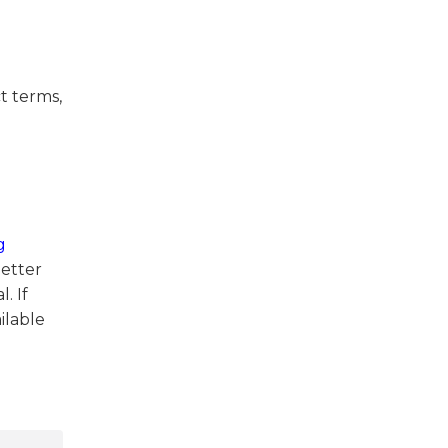
ct terms,
g
better
. If
ilable