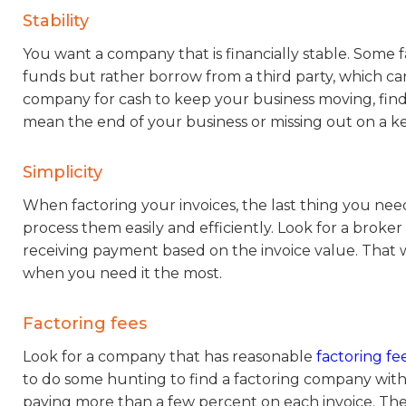
Stability
You want a company that is financially stable. Some 
funds but rather borrow from a third party, which 
company for cash to keep your business moving, find
mean the end of your business or missing out on a ke
Simplicity
When factoring your invoices, the last thing you need
process them easily and efficiently. Look for a broke
receiving payment based on the invoice value. That w
when you need it the most.
Factoring fees
Look for a company that has reasonable
factoring fee
to do some hunting to find a factoring company with 
paying more than a few percent on each invoice. The 