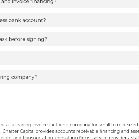
 and invoice financing?
ness bank account?
ask before signing?
toring company?
pital, a leading invoice factoring company for small to mid-sized
 Charter Capital provides accounts receivable financing and asse
reight and transportation, consulting firms, service providers, sta