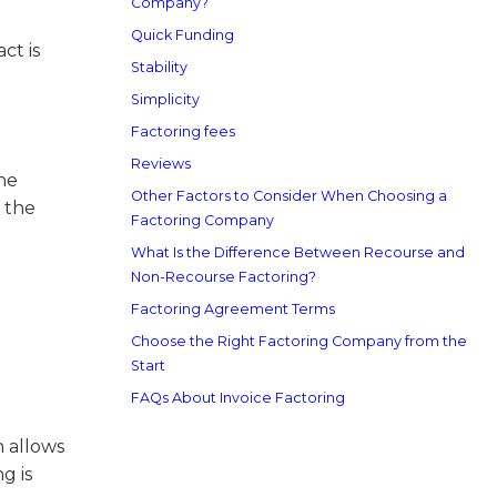
Company?
Quick Funding
ct is
Stability
Simplicity
Factoring fees
Reviews
he
Other Factors to Consider When Choosing a
 the
Factoring Company
What Is the Difference Between Recourse and
Non-Recourse Factoring?
Factoring Agreement Terms
Choose the Right Factoring Company from the
Start
FAQs About Invoice Factoring
 allows
g is