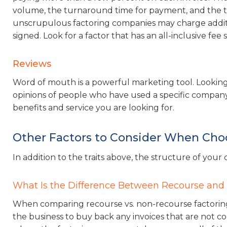
volume, the turnaround time for payment, and the to
unscrupulous factoring companies may charge addition
signed. Look for a factor that has an all-inclusive fee
Reviews
Word of mouth is a powerful marketing tool. Looking
opinions of people who have used a specific company’
benefits and service you are looking for.
Other Factors to Consider When Cho
In addition to the traits above, the structure of you
What Is the Difference Between Recourse and
When comparing recourse vs. non-recourse factoring
the business to buy back any invoices that are not c