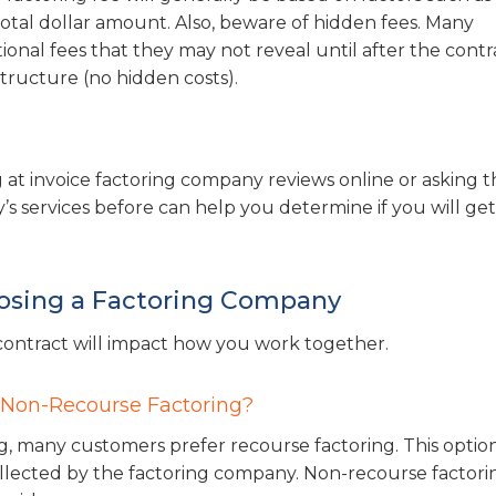
tal dollar amount. Also, beware of hidden fees. Many
al fees that they may not reveal until after the contra
 structure (no hidden costs).
 at invoice factoring company reviews online or asking t
s services before can help you determine if you will get
osing a Factoring Company
r contract will impact how you work together.
 Non-Recourse Factoring?
, many customers prefer recourse factoring. This option
ollected by the factoring company. Non-recourse factorin