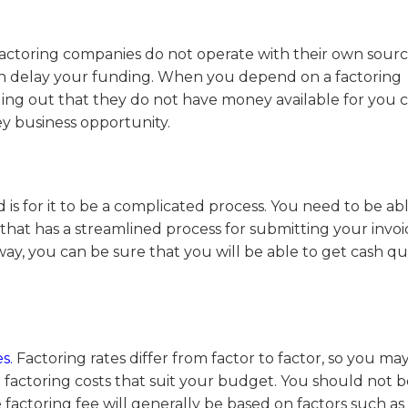
factoring companies do not operate with their own sourc
can delay your funding. When you depend on a factoring
ing out that they do not have money available for you 
y business opportunity.
 is for it to be a complicated process. You need to be ab
r that has a streamlined process for submitting your invo
ay, you can be sure that you will be able to get cash qu
s.
Factoring rates differ from factor to factor, so you m
factoring costs that suit your budget.
You should not b
factoring fee will generally be based on factors such as