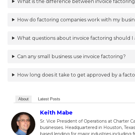
What is the difference between invoice factoring
How do factoring companies work with my busi
What questions about invoice factoring should I 
Can any small business use invoice factoring?
How long does it take to get approved by a fac
About
Latest Posts
Keith Mabe
Sr. Vice President of Operations at Charter Ca
businesses. Headquartered in Houston, Texas,
based lending for major industries including f