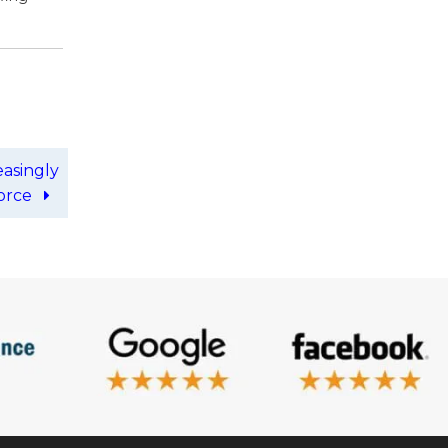
easingly
force