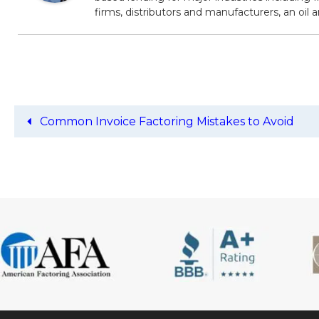
firms, distributors and manufacturers, an oil
Common Invoice Factoring Mistakes to Avoid