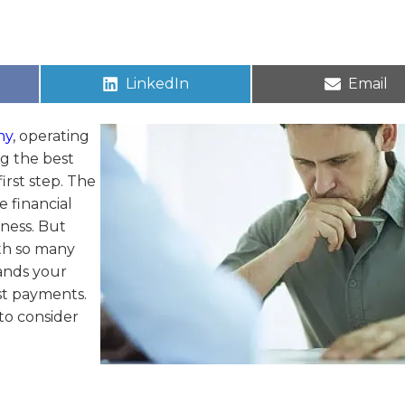
LinkedIn
Email
ny
, operating
g the best
irst step. The
e financial
iness. But
th so many
tands your
ast payments.
 to consider