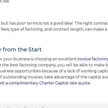
 risk.
st but has poor terms is not a good deal. The right contra
fees, type of factoring, and contract length, can make a
 from the Start
r your business is choosing an excellent
invoice factorin
 the best factoring company, you will be able to make 
siness opportunities because of a lack of working capital
f outstanding invoices, take advantage of the capital ava
st a complimentary Charter Capital rate quote
.