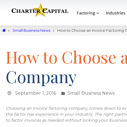
Factoring
Industries
Small Business News
How to Choose an Invoice Factoring
How to Choose a
Company
September 1, 2016
Small Business News
Choosing an invoice factoring company comes down to eva
the factor has experience in your industry. The right partner w
to factor invoices as needed without locking your business