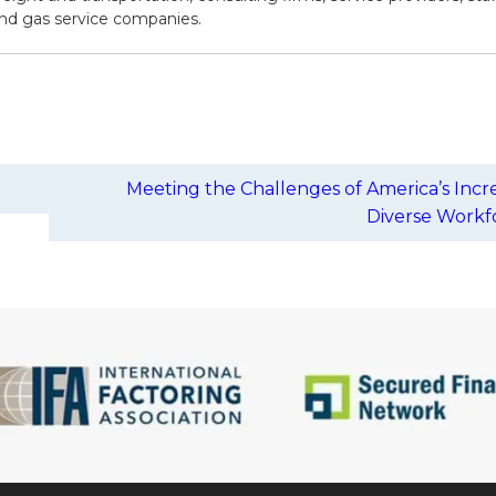
 and gas service companies.
Meeting the Challenges of America’s Incr
Diverse Work