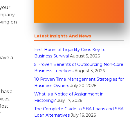
 your
company
aking on
Latest Insights And News
First Hours of Liquidity Crisis Key to
Business Survival
August 5, 2026
have a
5 Proven Benefits of Outsourcing Non-Core
Business Functions
August 3, 2026
10 Proven Time Management Strategies for
Business Owners
July 20, 2026
 has a
What is a Notice of Assignment in
ices.
Factoring?
July 17, 2026
ost
The Complete Guide to SBA Loans and SBA
y
Loan Alternatives
July 16, 2026