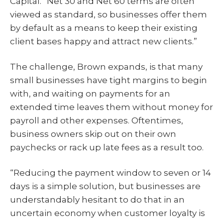
Capital. “Net 30 and Net 60 terms are often
viewed as standard, so businesses offer them
by default as a means to keep their existing
client bases happy and attract new clients.”
The challenge, Brown expands, is that many
small businesses have tight margins to begin
with, and waiting on payments for an
extended time leaves them without money for
payroll and other expenses. Oftentimes,
business owners skip out on their own
paychecks or rack up late fees as a result too.
“Reducing the payment window to seven or 14
days is a simple solution, but businesses are
understandably hesitant to do that in an
uncertain economy when customer loyalty is