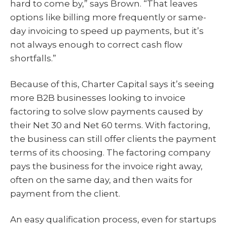
hard to come by,” says Brown. “That leaves
options like billing more frequently or same-
day invoicing to speed up payments, but it’s
not always enough to correct cash flow
shortfalls.”
Because of this, Charter Capital says it’s seeing
more B2B businesses looking to invoice
factoring to solve slow payments caused by
their Net 30 and Net 60 terms. With factoring,
the business can still offer clients the payment
terms of its choosing. The factoring company
pays the business for the invoice right away,
often on the same day, and then waits for
payment from the client.
An easy qualification process, even for startups