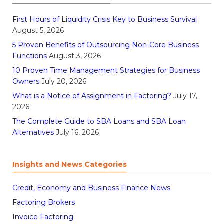
First Hours of Liquidity Crisis Key to Business Survival
August 5, 2026
5 Proven Benefits of Outsourcing Non-Core Business
Functions
August 3, 2026
10 Proven Time Management Strategies for Business
Owners
July 20, 2026
What is a Notice of Assignment in Factoring?
July 17,
2026
The Complete Guide to SBA Loans and SBA Loan
Alternatives
July 16, 2026
Insights and News Categories
Credit, Economy and Business Finance News
Factoring Brokers
Invoice Factoring