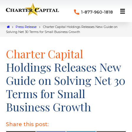
1-877-960-1818
Press Release
Charter Capital Holdings Releases New Guide on
Solving Net 30 Terms for Small Business Growth
Charter Capital
Holdings Releases New
Guide on Solving Net 30
Terms for Small
Business Growth
Share this post: