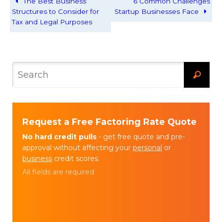
The Best Business
6 Common Challenges
Structures to Consider for
Startup Businesses Face
Tax and Legal Purposes
Request a Free Factoring Rate Quote
No hard credit pulls
- get free quote and pre-
approval without affecting your
personal
or
business
credit scores.
All fields are required