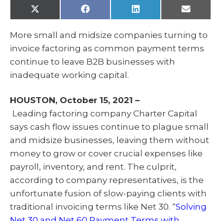
X
F
L
E
(
a
i
m
T
c
n
a
w
e
k
i
More small and midsize companies turning to
i
b
e
l
t
o
d
invoice factoring as common payment terms
t
o
I
e
k
n
continue to leave B2B businesses with
r
)
inadequate working capital.
HOUSTON, October 15, 2021 –
Leading factoring company Charter Capital
says cash flow issues continue to plague small
and midsize businesses, leaving them without
money to grow or cover crucial expenses like
payroll, inventory, and rent. The culprit,
according to company representatives, is the
unfortunate fusion of slow-paying clients with
traditional invoicing terms like Net 30. “
Solving
Net 30 and Net 60 Payment Terms with