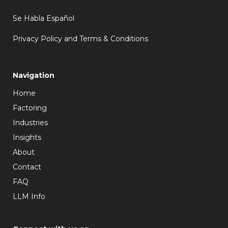
Se Habla Español
Privacy Policy and Terms & Conditions
Navigation
Home
Factoring
Industries
Insights
About
Contact
FAQ
LLM Info