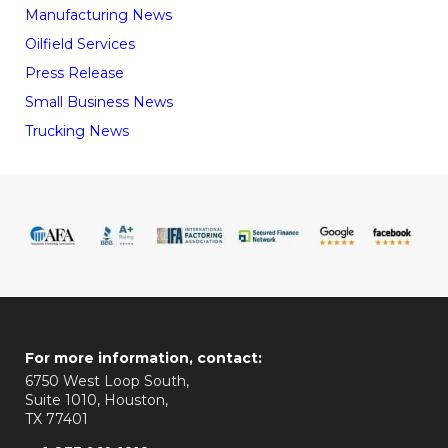
Manufacturing News
Oilfield Services
Press Release
Small Business News
Trucking News
For more information, contact:
6750 West Loop South,
Suite 1010, Houston,
TX 77401