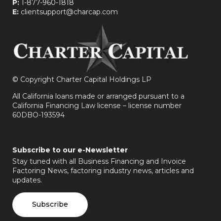
P:
1-877-960-1818
E:
clientsupport@charcap.com
©
Copyright Charter Capital Holdings LP
All California loans made or arranged pursuant to a
California Financing Law license – license number
60DBO-193594
Subscribe to our e-Newsletter
Stay tuned with all Business Financing and Invoice
Factoring News, factoring industry news, articles and
updates.
Subscribe