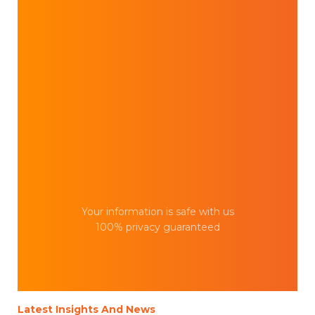
Your information is safe with us
100% privacy guaranteed
Latest Insights And News