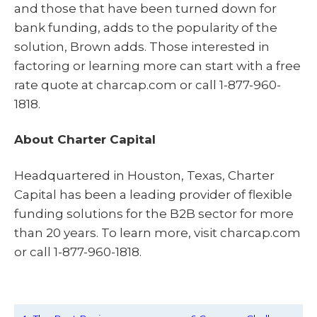
and those that have been turned down for
bank funding, adds to the popularity of the
solution, Brown adds. Those interested in
factoring or learning more can start with a free
rate quote at charcap.com or call 1-877-960-
1818.
About Charter Capital
Headquartered in Houston, Texas, Charter
Capital has been a leading provider of flexible
funding solutions for the B2B sector for more
than 20 years. To learn more, visit charcap.com
or call 1-877-960-1818.