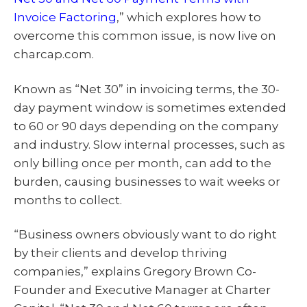
Invoice Factoring
,” which explores how to
overcome this common issue, is now live on
charcap.com.
Known as “Net 30” in invoicing terms, the 30-
day payment window is sometimes extended
to 60 or 90 days depending on the company
and industry. Slow internal processes, such as
only billing once per month, can add to the
burden, causing businesses to wait weeks or
months to collect.
“Business owners obviously want to do right
by their clients and develop thriving
companies,” explains Gregory Brown Co-
Founder and Executive Manager at Charter