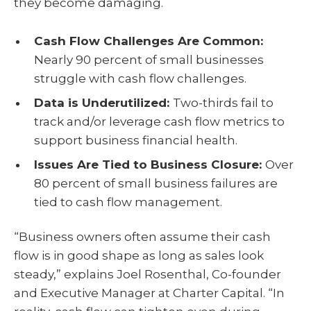
they become damaging.
Cash Flow Challenges Are Common:
Nearly 90 percent of small businesses
struggle with cash flow challenges.
Data is Underutilized:
Two-thirds fail to
track and/or leverage cash flow metrics to
support business financial health.
Issues Are Tied to Business Closure:
Over
80 percent of small business failures are
tied to cash flow management.
“Business owners often assume their cash
flow is in good shape as long as sales look
steady,” explains Joel Rosenthal, Co-founder
and Executive Manager at Charter Capital. “In