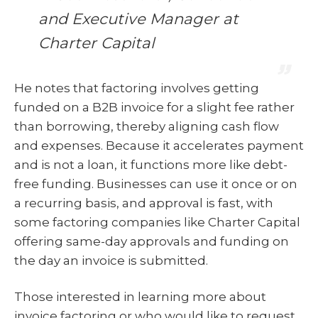
and Executive Manager at
Charter Capital
He notes that factoring involves getting
funded on a B2B invoice for a slight fee rather
than borrowing, thereby aligning cash flow
and expenses. Because it accelerates payment
and is not a loan, it functions more like debt-
free funding. Businesses can use it once or on
a recurring basis, and approval is fast, with
some factoring companies like Charter Capital
offering same-day approvals and funding on
the day an invoice is submitted.
Those interested in learning more about
invoice factoring or who would like to request