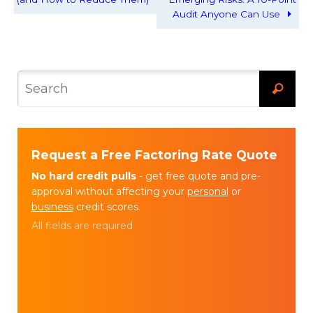
Audit Anyone Can Use
Request a Free Factoring Rate Quote
No hard credit pulls
- get free quote and pre-
approval without affecting your
personal
or
business
credit scores.
All fields are required