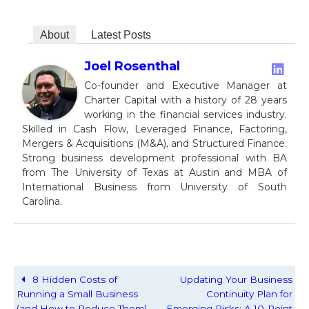
About
Latest Posts
Joel Rosenthal
Co-founder and Executive Manager at
Charter Capital with a history of 28 years
working in the financial services industry.
Skilled in Cash Flow, Leveraged Finance, Factoring,
Mergers & Acquisitions (M&A), and Structured Finance.
Strong business development professional with BA
from The University of Texas at Austin and MBA of
International Business from University of South
Carolina.
8 Hidden Costs of
Updating Your Business
Running a Small Business
Continuity Plan for
(and How to Reduce Them)
Emerging Risks: A 10-Point