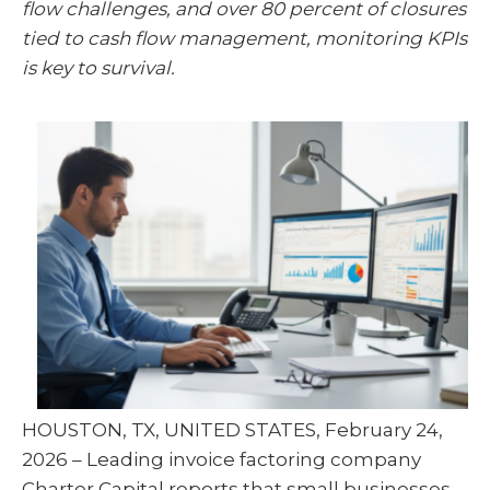
flow challenges, and over 80 percent of closures
t
o
I
e
k
n
tied to cash flow management, monitoring KPIs
r
)
is key to survival.
HOUSTON, TX, UNITED STATES, February 24,
2026 – Leading invoice factoring company
Charter Capital reports that small businesses