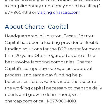
a complimentary quote may do so by calling 1-
877-960-1818 or
visiting charcap.com
.
About Charter Capital
Headquartered in Houston, Texas, Charter
Capital has been a leading provider of flexible
funding solutions for the B2B sector for more
than 20 years. Often regarded as one of the
best invoice factoring companies, Charter
Capital’s competitive rates, a fast approval
process, and same-day funding help
businesses across various industries secure
the working capital necessary to manage daily
needs and grow. To learn more, visit
charcap.com or call 1-877-960-1818.