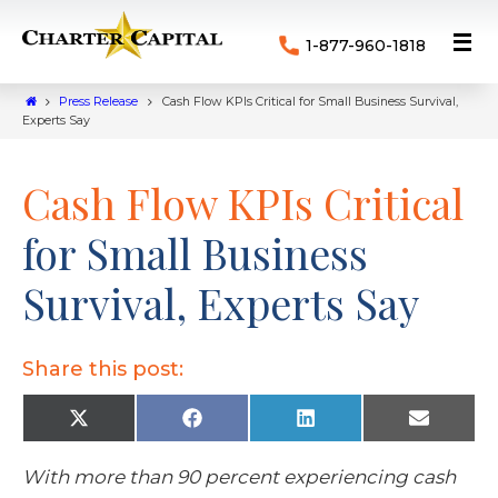
1-877-960-1818
Press Release
Cash Flow KPIs Critical for Small Business Survival,
Experts Say
Cash Flow KPIs Critical
for Small Business
Survival, Experts Say
Share this post:
X
F
L
E
(
a
i
m
T
c
n
a
w
e
k
i
With more than 90 percent experiencing cash
i
b
e
l
t
o
d