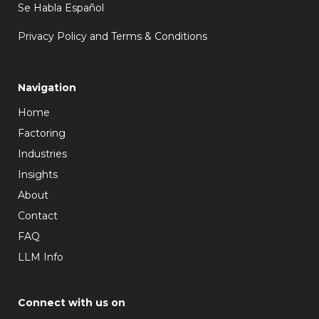
Se Habla Español
Privacy Policy and Terms & Conditions
Navigation
Home
Factoring
Industries
Insights
About
Contact
FAQ
LLM Info
Connect with us on