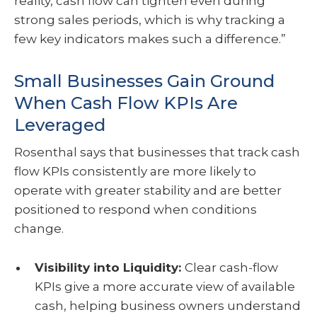
reality, cash flow can tighten even during
strong sales periods, which is why tracking a
few key indicators makes such a difference.”
Small Businesses Gain Ground
When Cash Flow KPIs Are
Leveraged
Rosenthal says that businesses that track cash
flow KPIs consistently are more likely to
operate with greater stability and are better
positioned to respond when conditions
change.
Visibility into Liquidity:
Clear cash-flow
KPIs give a more accurate view of available
cash, helping business owners understand