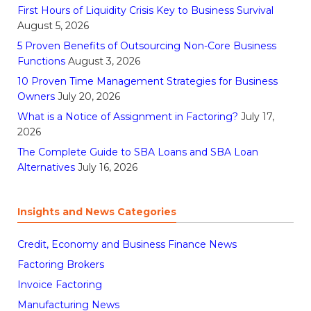
First Hours of Liquidity Crisis Key to Business Survival
August 5, 2026
5 Proven Benefits of Outsourcing Non-Core Business
Functions
August 3, 2026
10 Proven Time Management Strategies for Business
Owners
July 20, 2026
What is a Notice of Assignment in Factoring?
July 17,
2026
The Complete Guide to SBA Loans and SBA Loan
Alternatives
July 16, 2026
Insights and News Categories
Credit, Economy and Business Finance News
Factoring Brokers
Invoice Factoring
Manufacturing News