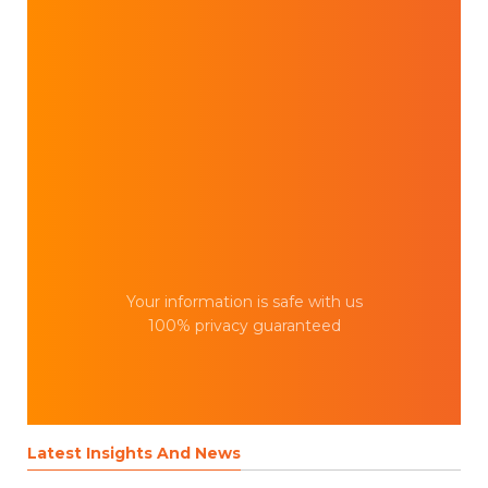
Your information is safe with us
100% privacy guaranteed
Latest Insights And News