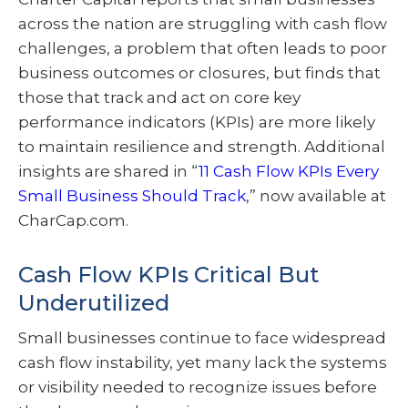
across the nation are struggling with cash flow
challenges, a problem that often leads to poor
business outcomes or closures, but finds that
those that track and act on core key
performance indicators (KPIs) are more likely
to maintain resilience and strength. Additional
insights are shared in “
11 Cash Flow KPIs Every
Small Business Should Track
,” now available at
CharCap.com.
Cash Flow KPIs Critical But
Underutilized
Small businesses continue to face widespread
cash flow instability, yet many lack the systems
or visibility needed to recognize issues before