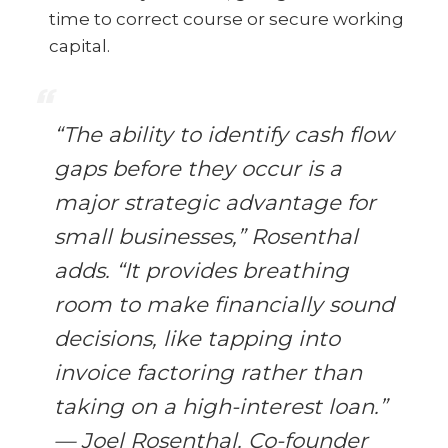
time to correct course or secure working
capital.
“The ability to identify cash flow
gaps before they occur is a
major strategic advantage for
small businesses,” Rosenthal
adds. “It provides breathing
room to make financially sound
decisions, like tapping into
invoice factoring rather than
taking on a high-interest loan.”
— Joel Rosenthal, Co-founder