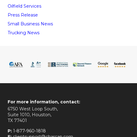
Oilfield Services
Press Release
Small Business News
Trucking News
For more information, contact:
6750 West Loop South,
Suite 1010, Houston,
TX 77401
P:
1-877-960-1818
E:
clientsupport@charcap.com