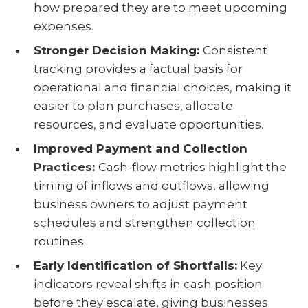
how prepared they are to meet upcoming
expenses.
Stronger Decision Making:
Consistent
tracking provides a factual basis for
operational and financial choices, making it
easier to plan purchases, allocate
resources, and evaluate opportunities.
Improved Payment and Collection
Practices:
Cash-flow metrics highlight the
timing of inflows and outflows, allowing
business owners to adjust payment
schedules and strengthen collection
routines.
Early Identification of Shortfalls:
Key
indicators reveal shifts in cash position
before they escalate, giving businesses