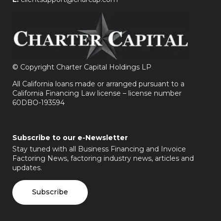
©
Copyright Charter Capital Holdings LP
All California loans made or arranged pursuant to a
California Financing Law license – license number
60DBO-193594
Subscribe to our e-Newsletter
Stay tuned with all Business Financing and Invoice
Factoring News, factoring industry news, articles and
updates.
Subscribe