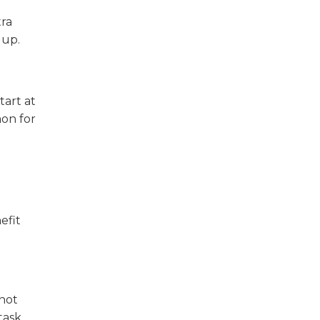
tra
 up.
tart at
on for
efit
 not
task.