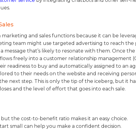
ustomer service
by integrating chatbots and other self-he
eues.
Sales
 marketing and sales functions because it can be lever
rketing team might use targeted advertising to reach the
a message that’s likely to resonate with them. Once the
en flows freely into a customer relationship management 
eir readiness to buy and automatically assigned to an ag
lored to their needs on the website and receiving perso
 next step. This is only the tip of the iceberg, but it ha
es and the level of effort that goes into each sale.
t, but the cost-to-benefit ratio makes it an easy choice.
tart small can help you make a confident decision.