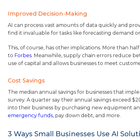
Improved Decision-Making
AI can process vast amounts of data quickly and provi
find it invaluable for tasks like forecasting demand 
This, of course, has other implications. More than half
to
Forbes
. Meanwhile, supply chain errors reduce bet
use of capital and allows businesses to meet custom
Cost Savings
The median annual savings for businesses that implem
survey. A quarter say their annual savings exceed $20
into their business by purchasing new equipment an
emergency funds
, pay down debt, and more.
3 Ways Small Businesses Use AI Solut