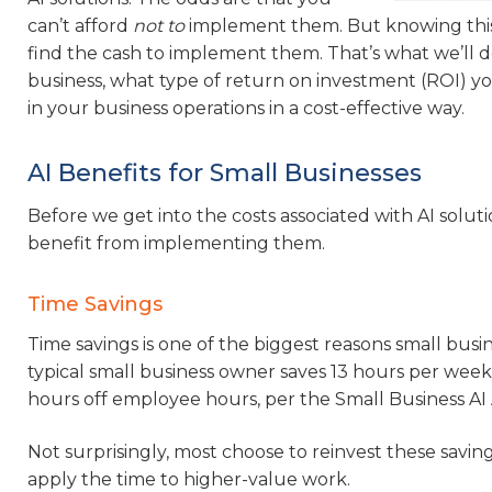
can’t afford
not to
implement them. But knowing this do
find the cash to implement them. That’s what we’ll d
business, what type of return on investment (ROI) yo
in your business operations in a cost-effective way.
AI Benefits for Small Businesses
Before we get into the costs associated with AI soluti
benefit from implementing them.
Time Savings
Time savings is one of the biggest reasons small busine
typical small business owner saves 13 hours per week
hours off employee hours, per the Small Business AI
Not surprisingly, most choose to reinvest these savin
apply the time to higher-value work.