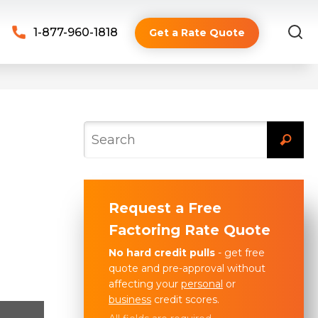
1-877-960-1818
Get a Rate Quote
Request a Free
Factoring Rate Quote
No hard credit pulls
- get free
quote and pre-approval without
affecting your
personal
or
business
credit scores.