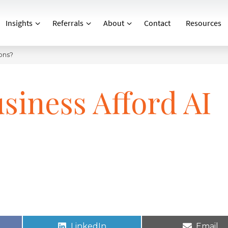
Insights
Referrals
About
Contact
Resources
ons?
siness Afford AI
LinkedIn
Email