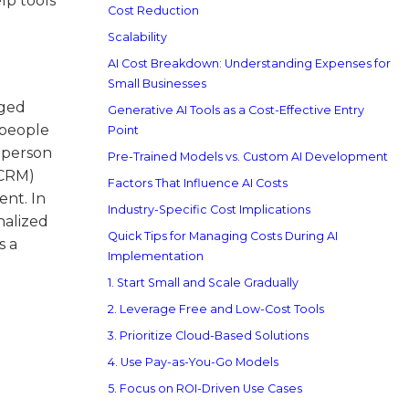
lp tools
Cost Reduction
Scalability
AI Cost Breakdown: Understanding Expenses for
Small Businesses
aged
Generative AI Tools as a Cost-Effective Entry
 people
Point
 person
Pre-Trained Models vs. Custom AI Development
(CRM)
Factors That Influence AI Costs
ent. In
Industry-Specific Cost Implications
nalized
Quick Tips for Managing Costs During AI
s a
Implementation
1. Start Small and Scale Gradually
2. Leverage Free and Low-Cost Tools
3. Prioritize Cloud-Based Solutions
4. Use Pay-as-You-Go Models
5. Focus on ROI-Driven Use Cases