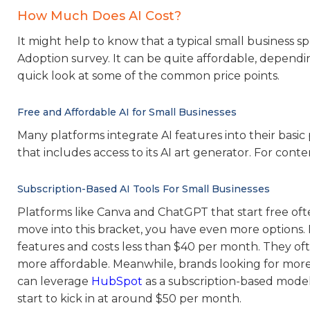
How Much Does AI Cost?
It might help to know that a typical small business sp
Adoption survey. It can be quite affordable, dependi
quick look at some of the common price points.
Free and Affordable AI for Small Businesses
Many platforms integrate AI features into their basic
that includes access to its AI art generator. For conte
Subscription-Based AI Tools For Small Businesses
Platforms like Canva and ChatGPT that start free oft
move into this bracket, you have even more options. 
features and costs less than $40 per month. They ofte
more affordable. Meanwhile, brands looking for more 
can leverage
HubSpot
as a subscription-based model.
start to kick in at around $50 per month.