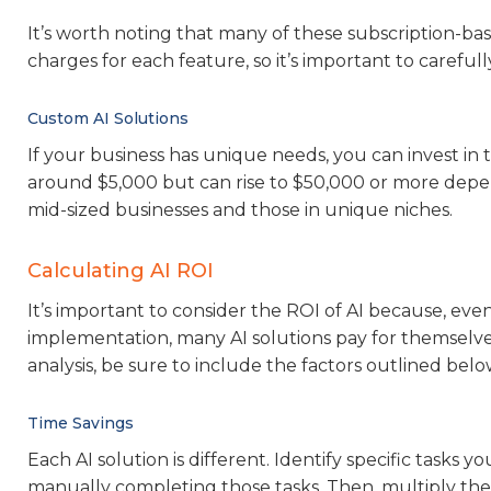
It’s worth noting that many of these subscription-ba
charges for each feature, so it’s important to carefu
Custom AI Solutions
If your business has unique needs, you can invest in
around $5,000 but can rise to $50,000 or more depe
mid-sized businesses and those in unique niches.
Calculating AI ROI
It’s important to consider the ROI of AI because, ev
implementation, many AI solutions pay for themselves
analysis, be sure to include the factors outlined belo
Time Savings
Each AI solution is different. Identify specific tasks
manually completing those tasks. Then, multiply the