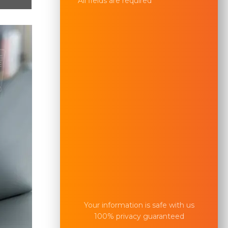
All fields are required
Your information is safe with us
100% privacy guaranteed