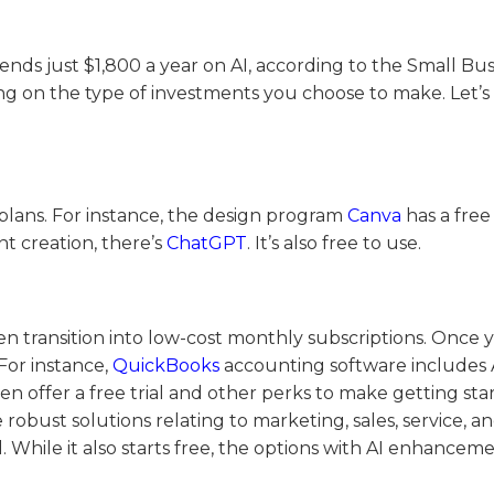
ends just $1,800 a year on AI, according to the Small Bus
ng on the type of investments you choose to make. Let’s
 plans. For instance, the design program
Canva
has a free
nt creation, there’s
ChatGPT
. It’s also free to use.
en transition into low-cost monthly subscriptions. Once 
For instance,
QuickBooks
accounting software includes 
n offer a free trial and other perks to make getting sta
robust solutions relating to marketing, sales, service, 
 While it also starts free, the options with AI enhancem