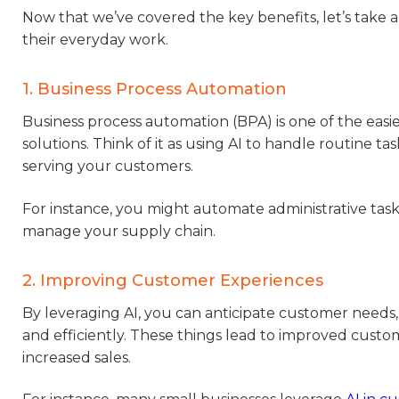
Now that we’ve covered the key benefits, let’s take 
their everyday work.
1. Business Process Automation
Business process automation (BPA) is one of the easie
solutions. Think of it as using AI to handle routine 
serving your customers.
For instance, you might automate administrative task
manage your supply chain.
2. Improving Customer Experiences
By leveraging AI, you can anticipate customer needs, 
and efficiently. These things lead to improved custom
increased sales.