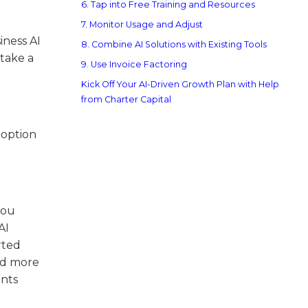
6. Tap into Free Training and Resources
7. Monitor Usage and Adjust
iness AI
8. Combine AI Solutions with Existing Tools
 take a
9. Use Invoice Factoring
Kick Off Your AI-Driven Growth Plan with Help
from Charter Capital
 option
you
AI
rted
and more
ents