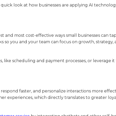
a quick look at how businesses are applying AI technolog
st and most cost-effective ways small businesses can tap
tasks so you and your team can focus on growth, strategy,
s, like scheduling and payment processes, or leverage it
respond faster, and personalize interactions more effect
er experiences, which directly translates to greater loy