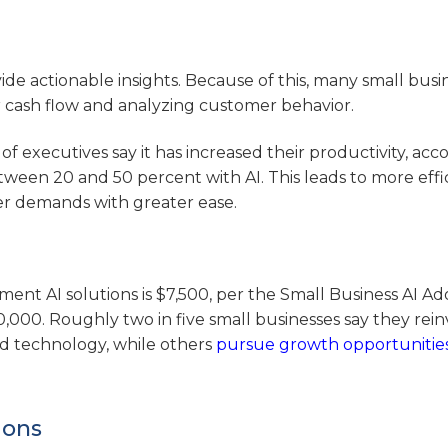
de actionable insights. Because of this, many small busi
or cash flow and analyzing customer behavior.
 of executives say it has increased their productivity, acc
ween 20 and 50 percent with AI. This leads to more effi
er demands with greater ease.
ent AI solutions is $7,500, per the Small Business AI Ad
,000. Roughly two in five small businesses say they reinv
d technology, while others
pursue growth opportunitie
ions