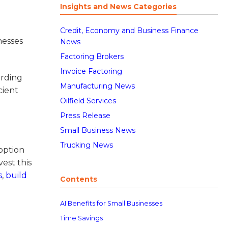
Insights and News Categories
Credit, Economy and Business Finance
nesses
News
Factoring Brokers
Invoice Factoring
ording
Manufacturing News
cient
Oilfield Services
Press Release
Small Business News
Trucking News
option
est this
s
,
build
Contents
AI Benefits for Small Businesses
Time Savings