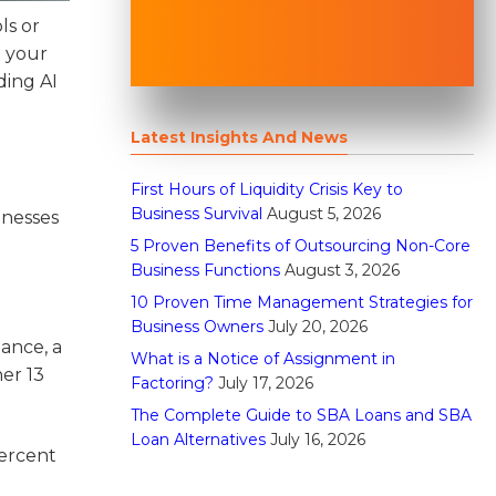
ls or
t your
ding AI
Latest Insights And News
First Hours of Liquidity Crisis Key to
Business Survival
August 5, 2026
inesses
5 Proven Benefits of Outsourcing Non-Core
Business Functions
August 3, 2026
10 Proven Time Management Strategies for
Business Owners
July 20, 2026
tance, a
What is a Notice of Assignment in
er 13
Factoring?
July 17, 2026
The Complete Guide to SBA Loans and SBA
Loan Alternatives
July 16, 2026
percent