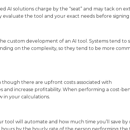
sed AI solutions charge by the “seat” and may tack on ex
lly evaluate the tool and your exact needs before signing
 the custom development of an AI tool. Systems tend to s
nding on the complexity, so they tend to be more comm
en though there are upfront costs associated with
 and increase profitability. When performing a cost-ben
w in your calculations.
 your tool will automate and how much time you’ll save by
 hours by the hourly rate of the person performing the 