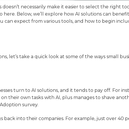
esn’t necessarily make it easier to select the right too
o here. Below, we’ll explore how AI solutions can benefi
u can expect from various tools, and how to begin inclu
ons, let’s take a quick look at some of the ways small bus
sses turn to AI solutions, and it tends to pay off. For ins
 on their own tasks with AI, plus manages to shave anoth
 Adoption survey.
gs back into their companies. For example, just over 40 