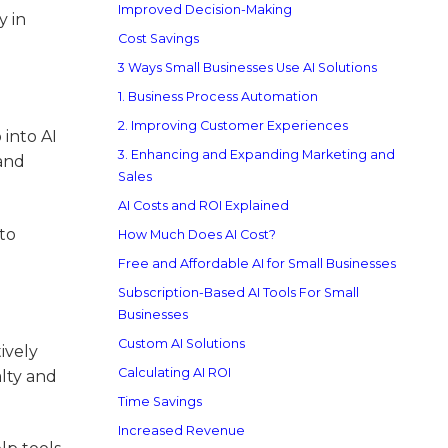
Improved Decision-Making
y in
Cost Savings
3 Ways Small Businesses Use AI Solutions
1. Business Process Automation
2. Improving Customer Experiences
 into AI
3. Enhancing and Expanding Marketing and
 and
Sales
AI Costs and ROI Explained
 to
How Much Does AI Cost?
Free and Affordable AI for Small Businesses
Subscription-Based AI Tools For Small
Businesses
Custom AI Solutions
ively
Calculating AI ROI
alty and
Time Savings
Increased Revenue