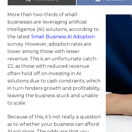
More than two-thirds of small
businesses are leveraging artificial
intelligence (AI) solutions, according to
the latest
Small Business AI Adoption
survey. However, adoption rates are
lower among those with lesser
revenue. This is an unfortunate catch-
22, as those with reduced revenue
often hold off on investing in AI
solutions due to cash constraints, which
in turn hinders growth and profitability,
leaving the business stuck and unable
to scale.
Because of this, it’s not really a question
as to whether your business can afford
AI solutions. The odds are that you