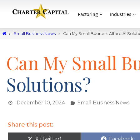
Factoring
Industries
Small Business News
Can My Small Business Afford AI Soluti
Can My Small Bu
Solutions?
December 10, 2024
Small Business News
Share this post:
X (Twitter)
Facebook