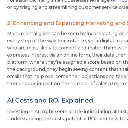
For instance, many small businesses leverage
AI in c
or by triaging and streamlining customer service qu
3. Enhancing and Expanding Marketing and 
Monumental gains can be seen by incorporating AI in
every step of the way. For instance, your digital ma
who are most likely to convert and match them with 
expresses interest via an online form, their data th
platform, where they’re assigned a score based on th
the background, they begin seeing content that’s tai
emails that help overcome their objections and take the
tremendous impact on the number of sales a team clos
AI Costs and ROI Explained
Investing in AI might seem a little intimidating at firs
Understanding the costs, potential ROI, and how to s