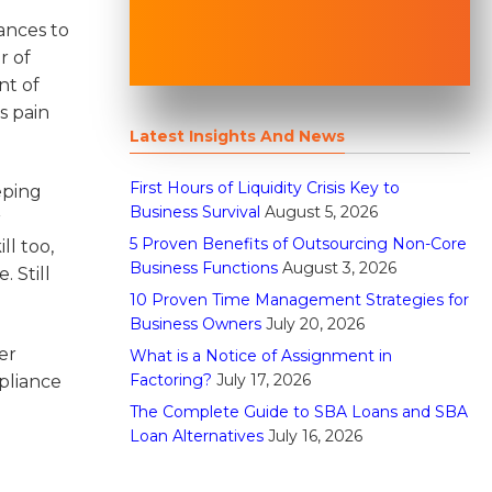
ances to
r of
nt of
s pain
Latest Insights And News
First Hours of Liquidity Crisis Key to
eping
Business Survival
August 5, 2026
r
5 Proven Benefits of Outsourcing Non-Core
ll too,
Business Functions
August 3, 2026
 Still
10 Proven Time Management Strategies for
Business Owners
July 20, 2026
er
What is a Notice of Assignment in
Factoring?
July 17, 2026
pliance
The Complete Guide to SBA Loans and SBA
Loan Alternatives
July 16, 2026