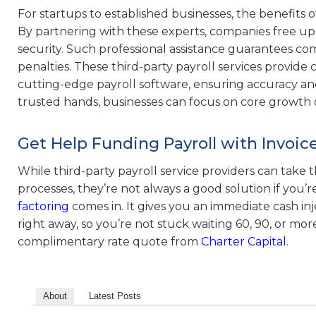
For startups to established businesses, the benefits o
By partnering with these experts, companies free up 
security. Such professional assistance guarantees comp
penalties. These third-party payroll services provide
cutting-edge payroll software, ensuring accuracy and 
trusted hands, businesses can focus on core growth o
Get Help Funding Payroll with Invoic
While third-party payroll service providers can take
processes, they’re not always a good solution if you’
factoring
comes in. It gives you an immediate cash in
right away, so you’re not stuck waiting 60, 90, or mor
complimentary rate quote from
Charter Capital
.
About
Latest Posts