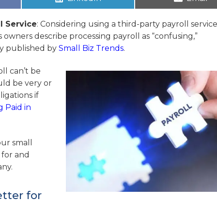
l Service
: Considering using a third-party payroll servic
ss owners describe processing payroll as “confusing,”
vey published by
Small Biz Trends
.
oll can’t be
uld be very or
igations if
g Paid in
our small
 for and
any.
tter for