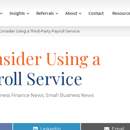
Insights
Referrals
About
Contact
Resourc
onsider Using a Third-Party Payroll Service
sider Using a
oll Service
iness Finance News
,
Small Business News
LinkedIn
Email