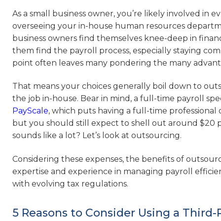
As a small business owner, you’re likely involved in 
overseeing your in-house human resources departme
business owners find themselves knee-deep in financial
them find the payroll process, especially staying com
point often leaves many pondering the many advantag
That means your choices generally boil down to outs
the job in-house. Bear in mind, a full-time payroll spe
PayScale
, which puts having a full-time professional 
but you should still expect to shell out around $20 pe
sounds like a lot? Let’s look at outsourcing.
Considering these expenses, the benefits of outsourcin
expertise and experience in managing payroll efficie
with evolving tax regulations.
5 Reasons to Consider Using a Third-P