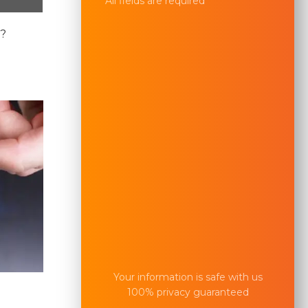
All fields are required
e?
Your information is safe with us
100% privacy guaranteed