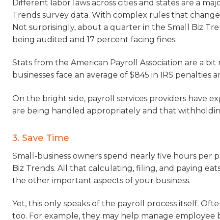
Different labor laws across cities and states are a ma
Trends survey data. With complex rules that change at
Not surprisingly, about a quarter in the Small Biz Tr
being audited and 17 percent facing fines.
Stats from the American Payroll Association are a bit
businesses face an average of $845 in IRS penalties 
On the bright side, payroll services providers have exp
are being handled appropriately and that withholding 
3. Save Time
Small-business owners spend nearly five hours per pa
Biz Trends. All that calculating, filing, and paying eat
the other important aspects of your business.
Yet, this only speaks of the payroll process itself. Of
too. For example, they may help manage employee b