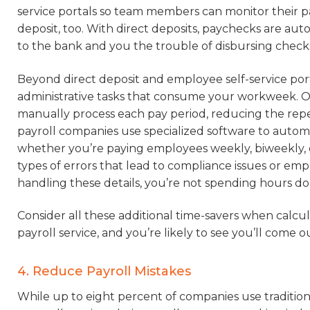
service portals so team members can monitor their 
deposit, too. With direct deposits, paychecks are au
to the bank and you the trouble of disbursing check
Beyond direct deposit and employee self-service port
administrative tasks that consume your workweek. Ou
manually process each pay period, reducing the repeti
payroll companies use specialized software to autom
whether you’re paying employees weekly, biweekly, 
types of errors that lead to compliance issues or em
handling these details, you’re not spending hours d
Consider all these additional time-savers when calcu
payroll service, and you’re likely to see you’ll come o
4. Reduce Payroll Mistakes
While up to eight percent of companies use traditiona