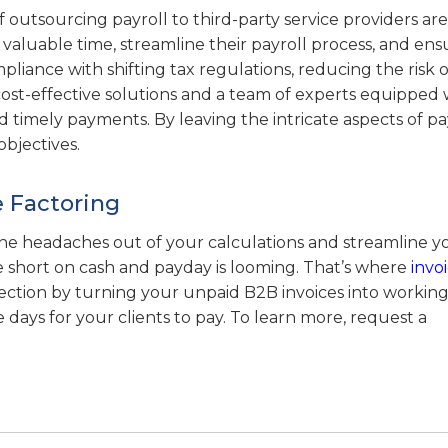
f outsourcing payroll to third-party service providers are
valuable time, streamline their payroll process, and ens
liance with shifting tax regulations, reducing the risk o
 cost-effective solutions and a team of experts equipped 
timely payments. By leaving the intricate aspects of pay
bjectives.
e Factoring
 the headaches out of your calculations and streamline y
re short on cash and payday is looming. That’s where
invo
jection by turning your unpaid B2B invoices into working
e days for your clients to pay. To learn more, request a