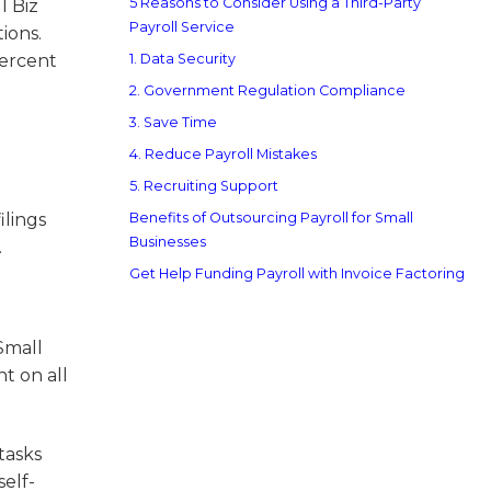
5 Reasons to Consider Using a Third-Party
l Biz
Payroll Service
ions.
percent
1. Data Security
2. Government Regulation Compliance
3. Save Time
4. Reduce Payroll Mistakes
5. Recruiting Support
ilings
Benefits of Outsourcing Payroll for Small
Businesses
.
Get Help Funding Payroll with Invoice Factoring
Small
nt on all
 tasks
elf-