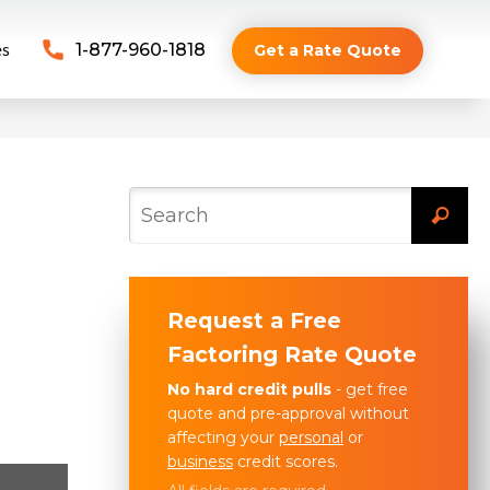
es
1-877-960-1818
Get a Rate Quote
Request a Free
Factoring Rate Quote
No hard credit pulls
- get free
quote and pre-approval without
affecting your
personal
or
business
credit scores.