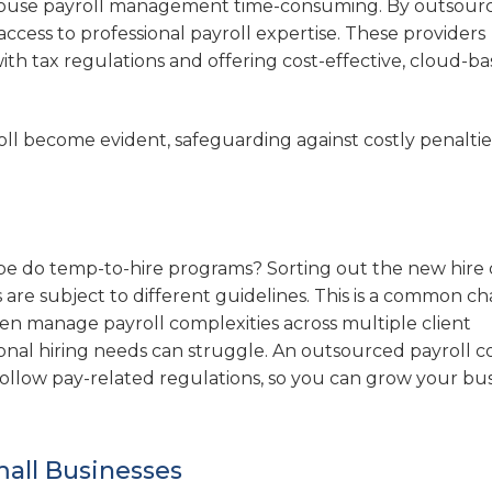
-house payroll management time-consuming. By outsourc
access to professional payroll expertise. These providers
ith tax regulations and offering cost-effective, cloud-b
oll become evident, safeguarding against costly penalti
e do temp-to-hire programs? Sorting out the new hire d
es are subject to different guidelines. This is a common c
ten manage payroll complexities across multiple client
ional hiring needs can struggle. An outsourced payroll
 follow pay-related regulations, so you can grow your bu
mall Businesses