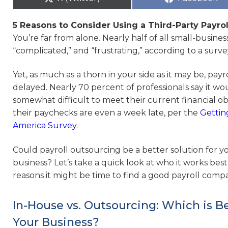
5 Reasons to Consider Using a Third-Party Payrol
You’re far from alone. Nearly half of all small-busine
“complicated,” and “frustrating,” according to a sur
Yet, as much as a thorn in your side as it may be, payr
delayed. Nearly 70 percent of professionals say it wo
somewhat difficult to meet their current financial obl
their paychecks are even a week late, per the
Gettin
America Survey
.
Could payroll outsourcing be a better solution for y
business? Let’s take a quick look at who it works best
reasons it might be time to find a good payroll comp
In-House vs. Outsourcing: Which is Be
Your Business?