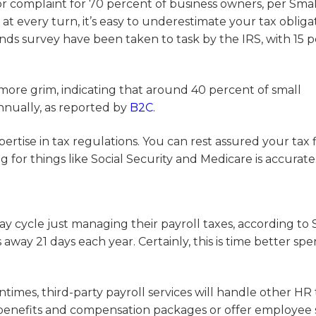
jor complaint for 70 percent of business owners, per Smal
 every turn, it’s easy to underestimate your tax obligat
ends survey have been taken to task by the IRS, with 15 
 more grim, indicating that around 40 percent of small
annually, as reported by
B2C
.
ertise in tax regulations. You can rest assured your tax f
for things like Social Security and Medicare is accurate
y cycle just managing their payroll taxes, according to 
s away 21 days each year. Certainly, this is time better spe
tentimes, third-party payroll services will handle other HR
enefits and compensation packages or offer employee s