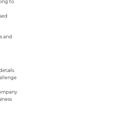
ing to
ased
es and
etails
hallenge
 company
siness