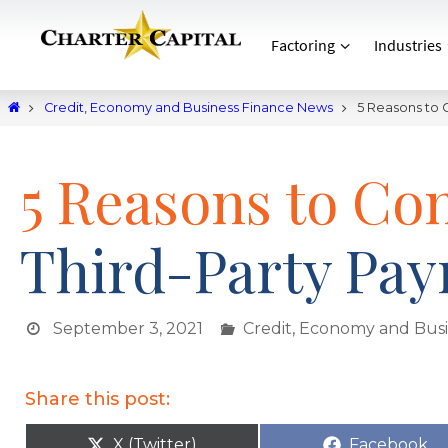
Factoring
Industries
Credit, Economy and Business Finance News
5 Reasons to C
5 Reasons to Con
Third-Party Payr
September 3, 2021
Credit, Economy and Bus
Share this post:
X (Twitter)
Facebook