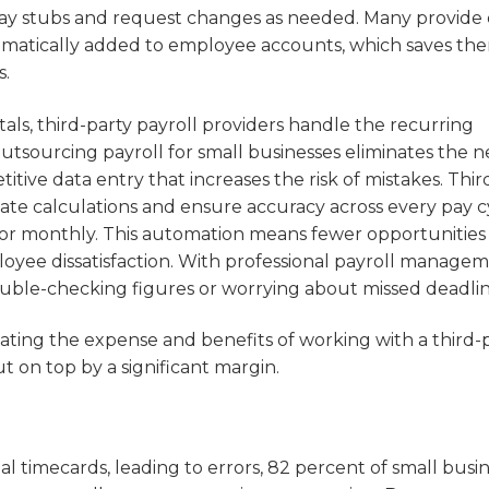
pay stubs and request changes as needed. Many provide 
tomatically added to employee accounts, which saves the
s.
als, third-party payroll providers handle the recurring
tsourcing payroll for small businesses eliminates the n
tive data entry that increases the risk of mistakes. Thir
ate calculations and ensure accuracy across every pay c
or monthly. This automation means fewer opportunities 
ployee dissatisfaction. With professional payroll manage
ouble-checking figures or worrying about missed deadlin
lating the expense and benefits of working with a third-
ut on top by a significant margin.
l timecards, leading to errors, 82 percent of small busi