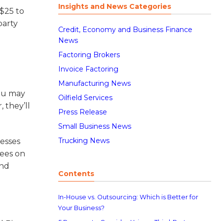
Insights and News Categories
 $25 to
party
Credit, Economy and Business Finance
News
Factoring Brokers
Invoice Factoring
Manufacturing News
you may
Oilfield Services
 they’ll
Press Release
Small Business News
Trucking News
nesses
yees on
and
Contents
In-House vs. Outsourcing: Which is Better for
Your Business?