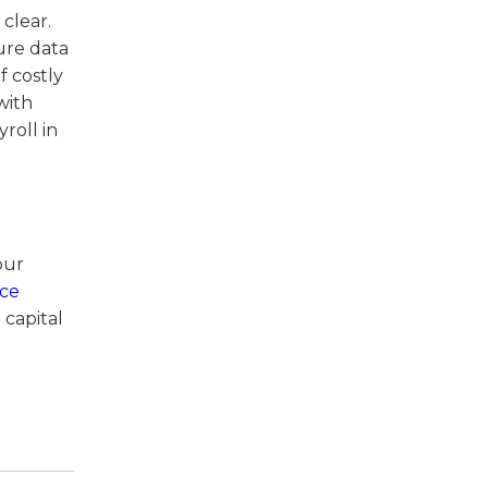
 clear.
ure data
f costly
with
roll in
our
ice
 capital