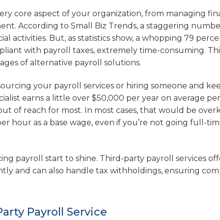
every core aspect of your organization, from managing fin
nt. According to Small Biz Trends, a staggering numbe
 activities. But, as statistics show, a whopping 79 perce
pliant with payroll taxes, extremely time-consuming. Thi
es of alternative payroll solutions.
ourcing your payroll services or hiring someone and ke
cialist earns a little over $50,000 per year on average pe
out of reach for most. In most cases, that would be overki
r hour as a base wage, even if you’re not going full-time.
g payroll start to shine. Third-party payroll services off
ntly and can also handle tax withholdings, ensuring com
arty Payroll Service