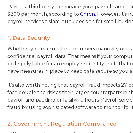
Paying a third party to manage your payroll can be s
$200 per month, according to
Chron
. However, it’s 
payroll services a slam-dunk decision for small-busine
1. Data Security
Whether you’re crunching numbers manually or using 
confidential payroll data. That means if your compu
be legally liable for an employee identity theft that
have measures in place to keep data secure so you 
It’s also worth noting that payroll fraud impacts 27 p
face double the risk as their larger counterparts in
payroll and padding or falsifying hours. Payroll se
fraud by using sophisticated software to monitor for t
2. Government Regulation Compliance