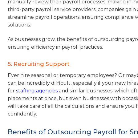
manually review their payroll processes, making in
third-party payroll service providers, companies gain 
streamline payroll operations, ensuring compliance w
solutions.
As businesses grow, the benefits of outsourcing payr
ensuring efficiency in payroll practices.
5. Recruiting Support
Ever hire seasonal or temporary employees? Or mayb
can be incredibly difficult, especially if your new hir
for
staffing agencies
and similar businesses, which of
placements at once, but even businesses with occas
will take care of all the calculations and ensure you
confidently.
Benefits of Outsourcing Payroll for S