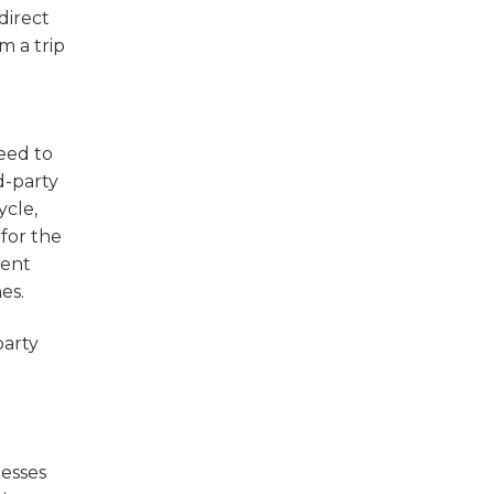
direct
m a trip
eed to
d-party
ycle,
for the
ment
es.
party
nesses