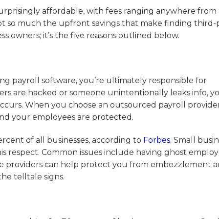
urprisingly affordable, with fees ranging anywhere from
not so much the upfront savings that make finding third-
ss owners; it’s the five reasons outlined below.
payroll software, you’re ultimately responsible for
ters are hacked or someone unintentionally leaks info, 
 occurs. When you choose an outsourced payroll provider,
and your employees are protected.
ercent of all businesses, according to
Forbes
. Small busi
 this respect. Common issues include having ghost emplo
rvice providers can help protect you from embezzlement 
he telltale signs.