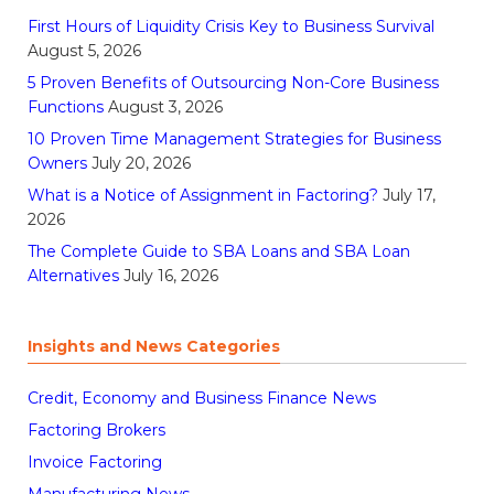
First Hours of Liquidity Crisis Key to Business Survival
August 5, 2026
5 Proven Benefits of Outsourcing Non-Core Business
Functions
August 3, 2026
10 Proven Time Management Strategies for Business
Owners
July 20, 2026
What is a Notice of Assignment in Factoring?
July 17,
2026
The Complete Guide to SBA Loans and SBA Loan
Alternatives
July 16, 2026
Insights and News Categories
Credit, Economy and Business Finance News
Factoring Brokers
Invoice Factoring