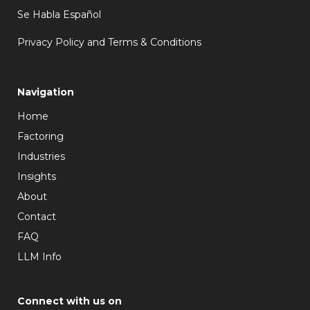
Se Habla Español
Privacy Policy and Terms & Conditions
Navigation
Home
Factoring
Industries
Insights
About
Contact
FAQ
LLM Info
Connect with us on