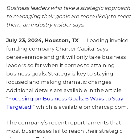
T
c
n
a
w
e
k
i
Business leaders who take a strategic approach
i
b
e
l
t
o
d
to managing their goals are more likely to meet
t
o
I
e
k
n
them, an industry insider says.
r
)
July 23, 2024, Houston, TX
— Leading invoice
funding company Charter Capital says
perseverance and grit will only take business
leaders so far when it comes to attaining
business goals. Strategy is key to staying
focused and making dramatic changes.
Additional details are available in the article
“
Focusing on Business Goals: 6 Ways to Stay
Targeted
,” which is available on charcap.com.
The company’s recent report laments that
most businesses fail to reach their strategic