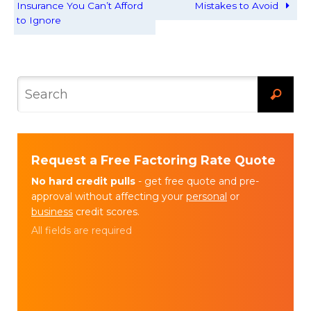
Insurance You Can’t Afford
Mistakes to Avoid
to Ignore
Request a Free Factoring Rate Quote
No hard credit pulls
- get free quote and pre-
approval without affecting your
personal
or
business
credit scores.
All fields are required