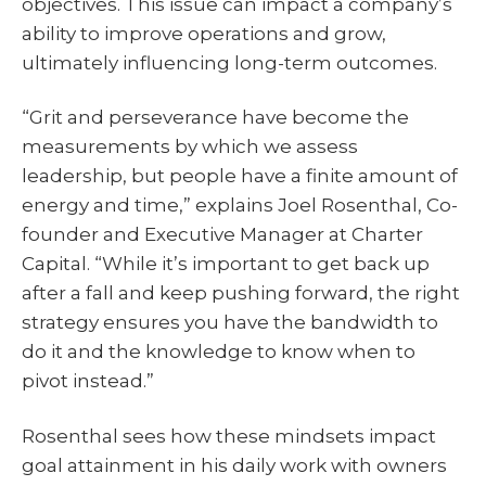
objectives. This issue can impact a company’s
ability to improve operations and grow,
ultimately influencing long-term outcomes.
“Grit and perseverance have become the
measurements by which we assess
leadership, but people have a finite amount of
energy and time,” explains Joel Rosenthal, Co-
founder and Executive Manager at Charter
Capital. “While it’s important to get back up
after a fall and keep pushing forward, the right
strategy ensures you have the bandwidth to
do it and the knowledge to know when to
pivot instead.”
Rosenthal sees how these mindsets impact
goal attainment in his daily work with owners