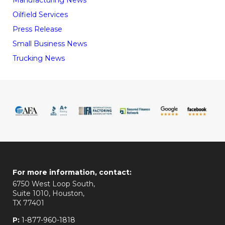
Manufacturing News
Oilfield Services
Press Release
Small Business News
Trucking News
For more information, contact:
6750 West Loop South,
Suite 1010, Houston,
TX 77401
P:
1-877-960-1818