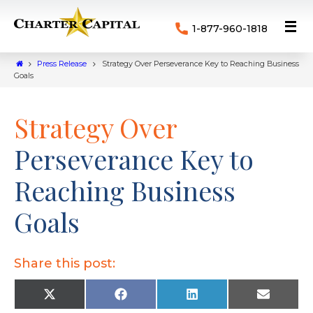
1-877-960-1818
Press Release
Strategy Over Perseverance Key to Reaching Business
Goals
Strategy Over
Perseverance Key to
Reaching Business
Goals
Share this post:
X
F
L
E
(
a
i
m