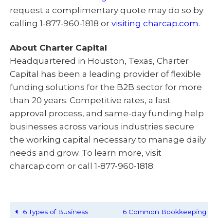
request a complimentary quote may do so by
calling 1-877-960-1818 or
visiting charcap.com
.
About Charter Capital
Headquartered in Houston, Texas, Charter
Capital has been a leading provider of flexible
funding solutions for the B2B sector for more
than 20 years. Competitive rates, a fast
approval process, and same-day funding help
businesses across various industries secure
the working capital necessary to manage daily
needs and grow. To learn more, visit
charcap.com or call 1-877-960-1818.
6 Types of Business
6 Common Bookkeeping