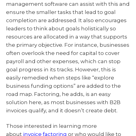
management software can assist with this and
ensure the smaller tasks that lead to goal
completion are addressed. It also encourages
leaders to think about goals holistically so
resources are allocated in a way that supports
the primary objective. For instance, businesses
often overlook the need for capital to cover
payroll and other expenses, which can stop
goal progress in its tracks. However, this is
easily remedied when steps like “explore
business funding options” are added to the
road map. Factoring, he adds, is an easy
solution here, as most businesses with B2B
invoices qualify, and it doesn’t create debt.
Those interested in learning more
about
invoice factoring
or who would like to