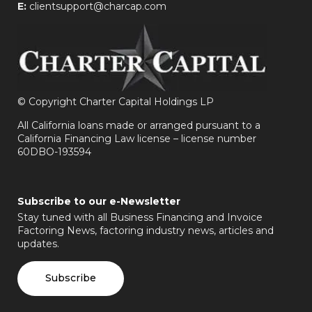
E:
clientsupport@charcap.com
©
Copyright Charter Capital Holdings LP
All California loans made or arranged pursuant to a
California Financing Law license – license number
60DBO-193594
Subscribe to our e-Newsletter
Stay tuned with all Business Financing and Invoice
Factoring News, factoring industry news, articles and
updates.
Subscribe