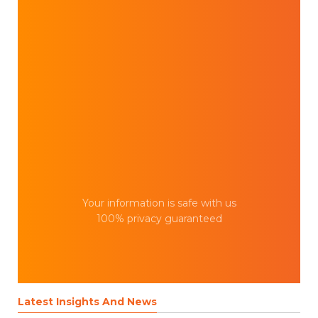
Your information is safe with us
100% privacy guaranteed
Latest Insights And News