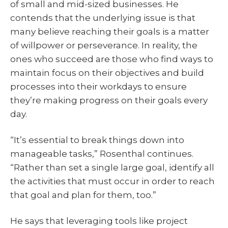
of small and mid-sized businesses. He
contends that the underlying issue is that
many believe reaching their goals is a matter
of willpower or perseverance. In reality, the
ones who succeed are those who find ways to
maintain focus on their objectives and build
processes into their workdays to ensure
they’re making progress on their goals every
day.
“It’s essential to break things down into
manageable tasks,” Rosenthal continues.
“Rather than set a single large goal, identify all
the activities that must occur in order to reach
that goal and plan for them, too.”
He says that leveraging tools like project