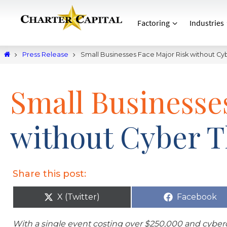
Factoring
Industries
Press Release
Small Businesses Face Major Risk without Cy
Small Businesse
without Cyber T
Share this post:
X (Twitter)
Facebook
With a single event costing over $250,000 and cyberc