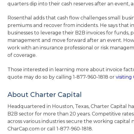
quarters dip into their cash reserves after an event, 
Rosenthal adds that cash flow challenges small busi
premiums and recover from incidents. He says that in
businesses to leverage their B2B invoices for funds, p
management and move forward after an event. However
work with an insurance professional or risk managem
of coverage.
Those interested in learning more about invoice fac
quote may do so by calling 1-877-960-1818 or
visitin
About Charter Capital
Headquartered in Houston, Texas, Charter Capital has
B2B sector for more than 20 years. Competitive rates
across various industries secure the working capital 
CharCap.com or call 1-877-960-1818.