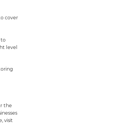
to cover
 to
ht level
toring
or the
sinesses
 visit