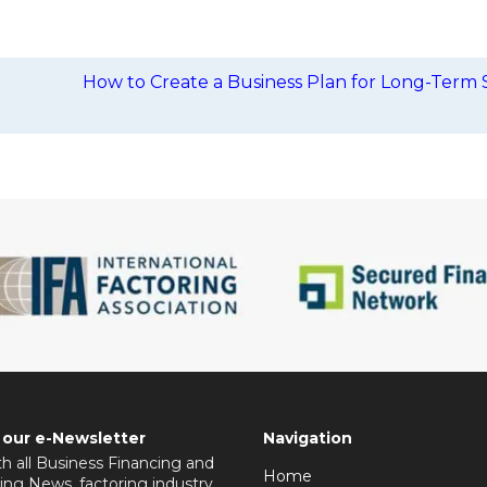
How to Create a Business Plan for Long-Term 
 our e-Newsletter
Navigation
h all Business Financing and
Home
ing News, factoring industry