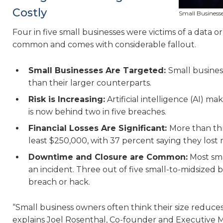
Costly
Small Businesse
Four in five small businesses were victims of a data or
common and comes with considerable fallout.
Small Businesses Are Targeted:
Small busines
than their larger counterparts.
Risk is Increasing:
Artificial intelligence (AI) ma
is now behind two in five breaches.
Financial Losses Are Significant:
More than thr
least $250,000, with 37 percent saying they los
Downtime and Closure are Common:
Most sma
an incident. Three out of five small-to-midsized
breach or hack.
“Small business owners often think their size reduces 
explains Joel Rosenthal, Co-founder and Executive Ma