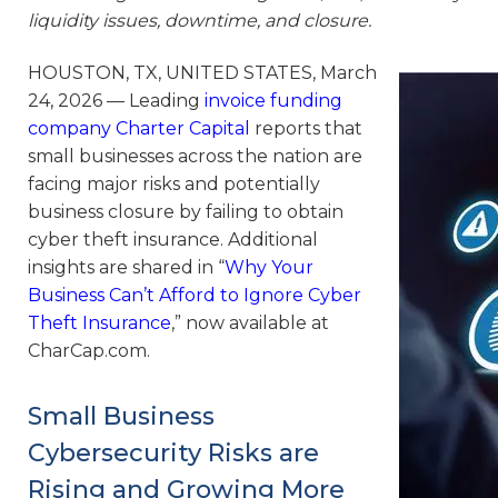
liquidity issues, downtime, and closure.
HOUSTON, TX, UNITED STATES, March
24, 2026 — Leading
invoice funding
company Charter Capital
reports that
small businesses across the nation are
facing major risks and potentially
business closure by failing to obtain
cyber theft insurance. Additional
insights are shared in “
Why Your
Business Can’t Afford to Ignore Cyber
Theft Insurance
,” now available at
CharCap.com.
Small Business
Cybersecurity Risks are
Rising and Growing More