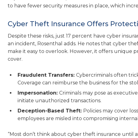
to have fewer security measures in place, which increa
Cyber Theft Insurance Offers Protect
Despite these risks, just 17 percent have cyber insura
an incident, Rosenthal adds. He notes that cyber theft
make it easy to overlook. However, it offers unique p
cover.
Fraudulent Transfers:
Cybercriminals often tri
Coverage can reimburse the business for the sto
Impersonation:
Criminals may pose as executives
initiate unauthorized transactions.
Deception-Based Theft:
Policies may cover lo
employees are misled into compromising internal 
“Most don’t think about cyber theft insurance until af