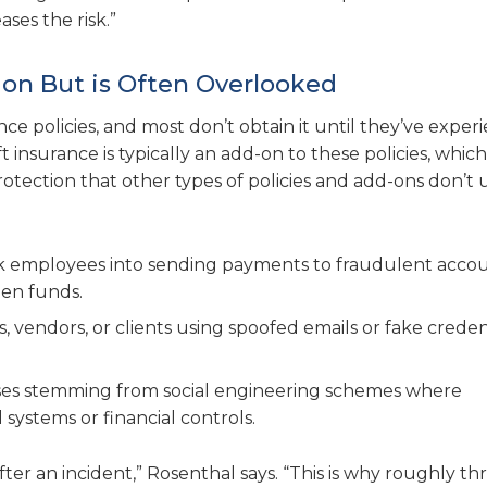
ses the risk.”
ion But is Often Overlooked
nce policies, and most don’t obtain it until they’ve expe
 insurance is typically an add-on to these policies, whic
rotection that other types of policies and add-ons don’t 
ck employees into sending payments to fraudulent accou
len funds.
, vendors, or clients using spoofed emails or fake creden
sses stemming from social engineering schemes where
systems or financial controls.
ter an incident,” Rosenthal says. “This is why roughly th