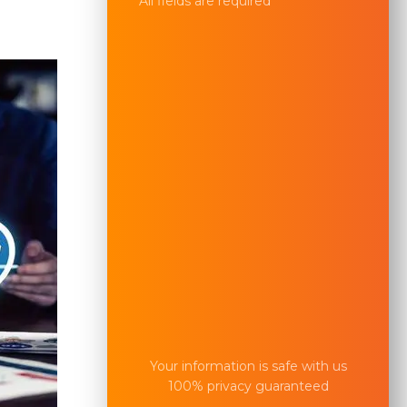
All fields are required
Your information is safe with us
100% privacy guaranteed