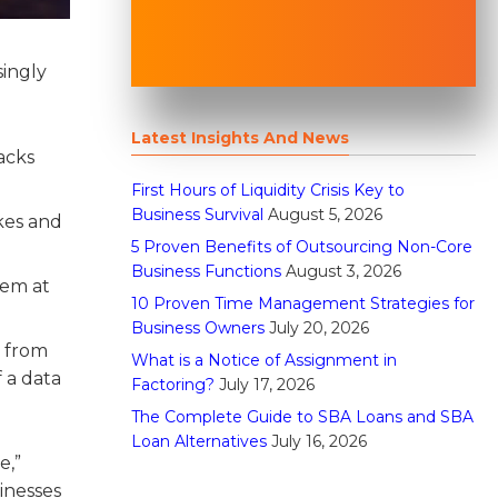
singly
Latest Insights And News
acks
First Hours of Liquidity Crisis Key to
Business Survival
August 5, 2026
akes and
5 Proven Benefits of Outsourcing Non-Core
Business Functions
August 3, 2026
hem at
10 Proven Time Management Strategies for
Business Owners
July 20, 2026
r from
What is a Notice of Assignment in
 a data
Factoring?
July 17, 2026
The Complete Guide to SBA Loans and SBA
Loan Alternatives
July 16, 2026
e,”
inesses