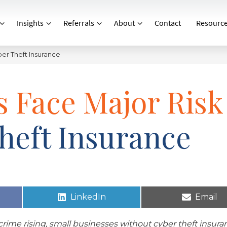
Insights
Referrals
About
Contact
Resourc
ber Theft Insurance
s Face Major Risk
heft Insurance
LinkedIn
Email
rime rising, small businesses without cyber theft insura