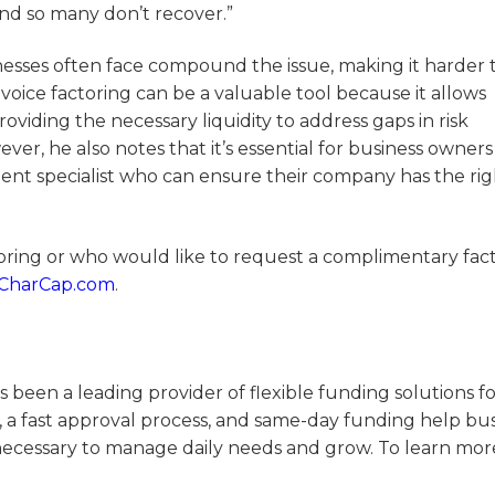
and so many don’t recover.”
nesses often face compound the issue, making it harder 
voice factoring can be a valuable tool because it allows
roviding the necessary liquidity to address gaps in risk
, he also notes that it’s essential for business owners
ent specialist who can ensure their company has the rig
toring or who would like to request a complimentary fac
g CharCap.com
.
 been a leading provider of flexible funding solutions f
, a fast approval process, and same-day funding help bu
necessary to manage daily needs and grow. To learn more,