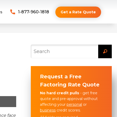
es
1-877-960-1818
Get a Rate Quote
Request a Free
Factoring Rate Quote
No hard credit pulls
- get free
quote and pre-approval without
affecting your
personal
or
business
credit scores.
nce face