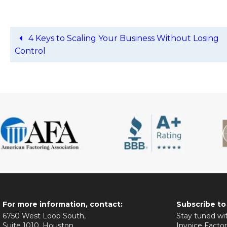
4 Keys to Scaling Your Business Without Losing
Control
For more information, contact:
Subscribe to
6750 West Loop South,
Stay tuned wit
Suite 1010, Houston,
Invoice Factor