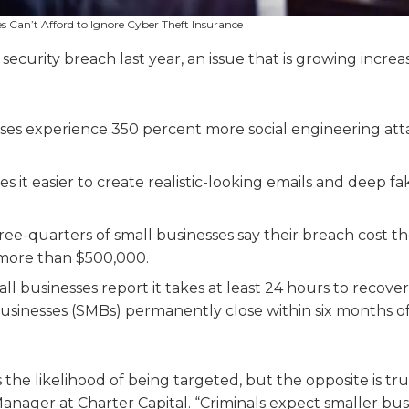
s Can’t Afford to Ignore Cyber Theft Insurance
 security breach last year, an issue that is growing increa
ses experience 350 percent more social engineering att
kes it easier to create realistic-looking emails and deep f
ee-quarters of small businesses say their breach cost t
t more than $500,000.
ll businesses report it takes at least 24 hours to recove
 businesses (SMBs) permanently close within six months of
the likelihood of being targeted, but the opposite is tru
nager at Charter Capital. “Criminals expect smaller bus