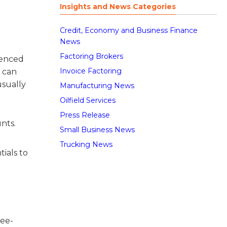
Insights and News Categories
Credit, Economy and Business Finance
News
Factoring Brokers
rienced
Invoice Factoring
h can
usually
Manufacturing News
Oilfield Services
Press Release
nts.
Small Business News
Trucking News
tials to
ree-