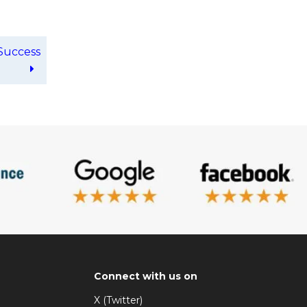
Success
Connect with us on
X (Twitter)