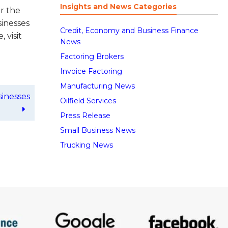
Insights and News Categories
or the
sinesses
Credit, Economy and Business Finance
 visit
News
Factoring Brokers
Invoice Factoring
Manufacturing News
sinesses
Oilfield Services
Press Release
Small Business News
Trucking News