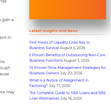
ands
 gain a
Latest Insights And News
ent in
First Hours of Liquidity Crisis Key to
Business Survival
August 5, 2026
5 Proven Benefits of Outsourcing Non-Core
l
Business Functions
August 3, 2026
ns.
10 Proven Time Management Strategies for
hrough
Business Owners
July 20, 2026
cause
What is a Notice of Assignment in
Factoring?
July 17, 2026
uote may
The Complete Guide to SBA Loans and SBA
Loan Alternatives
July 16, 2026