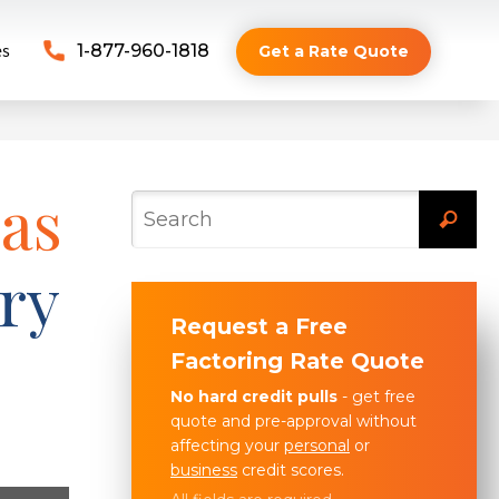
es
1-877-960-1818
Get a Rate Quote
 as
ry
Request a Free
Factoring Rate Quote
No hard credit pulls
- get free
quote and pre-approval without
affecting your
personal
or
business
credit scores.