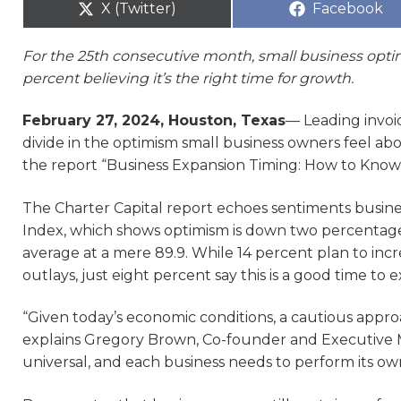
X (Twitter)
Facebook
For the 25th consecutive month, small business opti
percent believing it’s the right time for growth.
February 27, 2024, Houston, Texas
— Leading invoic
divide in the optimism small business owners feel abo
the report “Business Expansion Timing: How to Know
The Charter Capital report echoes sentiments busin
Index, which shows optimism is down two percentage 
average at a mere 89.9. While 14 percent plan to in
outlays, just eight percent say this is a good time to 
“Given today’s economic conditions, a cautious appr
explains Gregory Brown, Co-founder and Executive Ma
universal, and each business needs to perform its ow