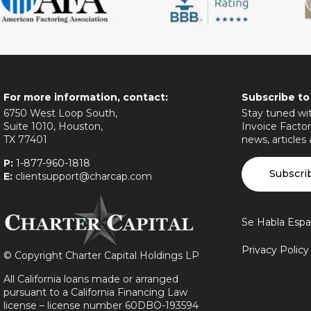
For more information, contact:
Subscribe to
6750 West Loop South,
Stay tuned wit
Suite 1010, Houston,
Invoice Factor
TX 77401
news, articles
P:
1-877-960-1818
Subscri
E:
clientsupport@charcap.com
Se Habla Espa
Privacy Polic
©
Copyright Charter Capital Holdings LP
All California loans made or arranged
pursuant to a California Financing Law
license – license number 60DBO-193594