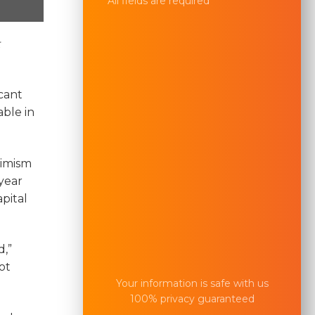
All fields are required
cant
able in
timism
year
pital
d,”
ot
Your information is safe with us
100% privacy guaranteed