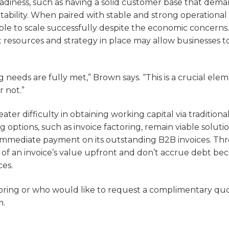
readiness, such as having a solid customer base that dem
tability. When paired with stable and strong operational
le to scale successfully despite the economic concerns.
 resources and strategy in place may allow businesses to
 needs are fully met,” Brown says. “This is a crucial elem
r not.”
er difficulty in obtaining working capital via traditiona
options, such as invoice factoring, remain viable solutio
s immediate payment on its outstanding B2B invoices. T
 of an invoice’s value upfront and don’t accrue debt be
ces.
ctoring or who would like to request a complimentary q
m.