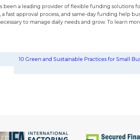
 been a leading provider of flexible funding solutions f
, a fast approval process, and same-day funding help bu
necessary to manage daily needs and grow. To learn more,
10 Green and Sustainable Practices for Small Bu