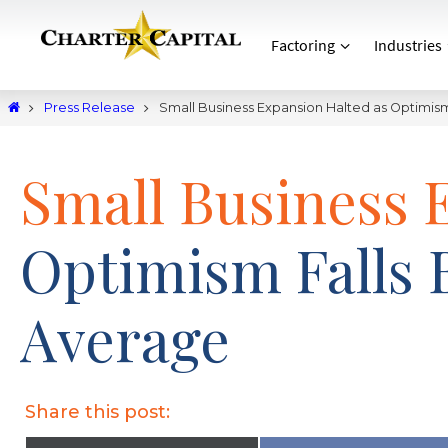
Factoring
Industries
Press Release
Small Business Expansion Halted as Optimis
Small Business 
Optimism Falls 
Average
Share this post: