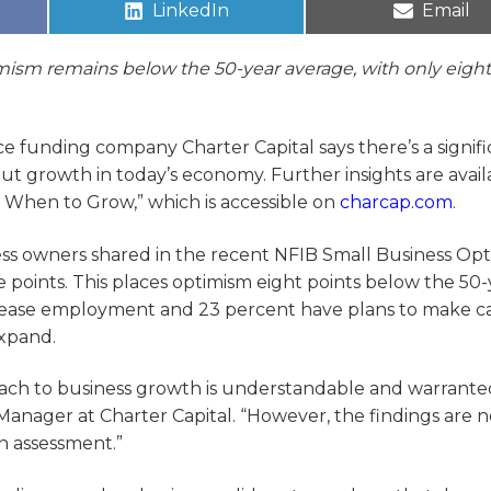
LinkedIn
Email
mism remains below the 50-year average, with only eight
e funding company Charter Capital says there’s a signifi
ut growth in today’s economy. Further insights are avail
 When to Grow,” which is accessible on
charcap.com
.
ess owners shared in the recent NFIB Small Business Op
points. This places optimism eight points below the 50-
crease employment and 23 percent have plans to make ca
expand.
oach to business growth is understandable and warrante
nager at Charter Capital. “However, the findings are n
n assessment.”