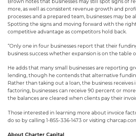
Brown notes that businesses may still spot signs of 
more, as well as consistent revenue growth and profi
processes and a prepared team, businesses may be ab
Spotting the signs and moving forward with the right
competitive advantage as competitors hold back.
“Only one in four businesses report that their funding
business success whether expansion is on the table o
He adds that many small businesses are reporting great
lending, though he contends that alternative funding 
Rather than taking out a loan, the business receive
factoring, businesses can receive 90 percent or more
the balances are cleared when clients pay their invoi
Those interested in learning more about invoice fa
do so by calling 1-855-336-1473 or visiting charcap.co
About Charter Capital