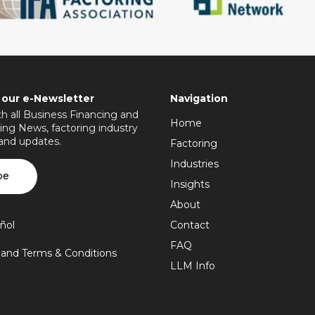
 our e-Newsletter
Navigation
h all Business Financing and
Home
ing News, factoring industry
 and updates.
Factoring
Industries
be
Insights
About
ñol
Contact
FAQ
y and Terms & Conditions
LLM Info