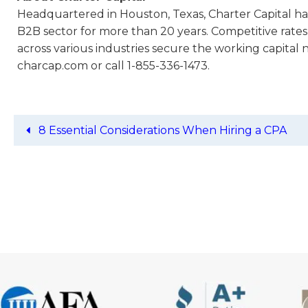
Headquartered in Houston, Texas, Charter Capital has
B2B sector for more than 20 years. Competitive rates
across various industries secure the working capital 
charcap.com or call 1-855-336-1473.
8 Essential Considerations When Hiring a CPA