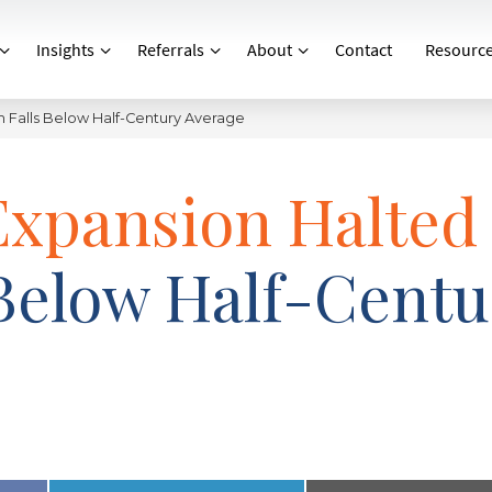
Insights
Referrals
About
Contact
Resourc
m Falls Below Half-Century Average
Expansion Halted
Below Half-Centu