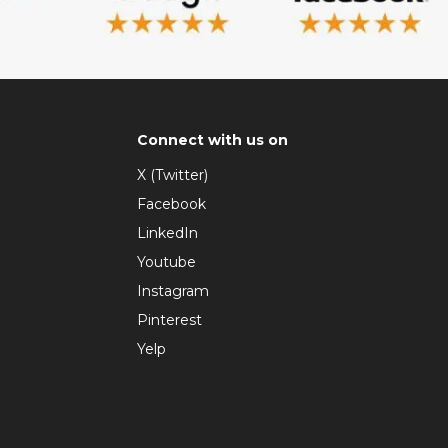
Connect with us on
X (Twitter)
Facebook
LinkedIn
Youtube
Instagram
Pinterest
Yelp