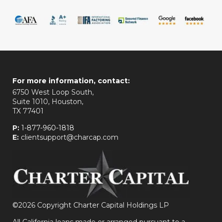
For more information, contact:
6750 West Loop South,
Suite 1010, Houston,
TX 77401
P:
1-877-960-1818
E:
clientsupport@charcap.com
©
2026 Copyright Charter Capital Holdings LP
All California loans made or arranged pursuant to a