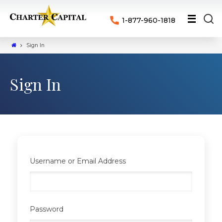
1-877-960-1818
Sign In
Sign In
Username or Email Address
Password