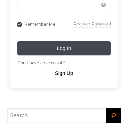
Recover Password
Remember Me
Log In
Don't have an account?
Sign Up