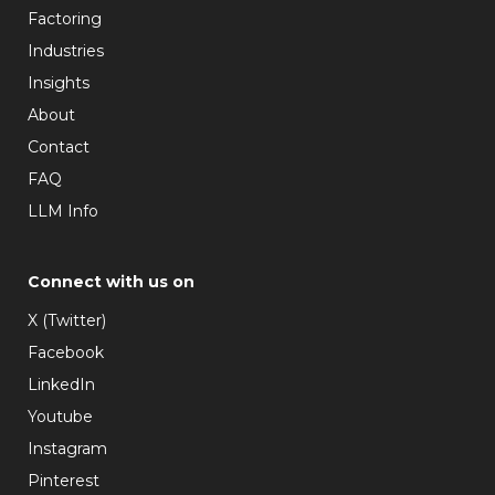
Factoring
Industries
Insights
About
Contact
FAQ
LLM Info
Connect with us on
X (Twitter)
Facebook
LinkedIn
Youtube
Instagram
Pinterest