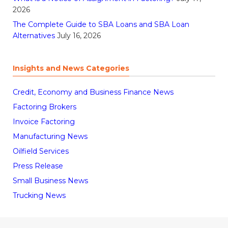
2026
The Complete Guide to SBA Loans and SBA Loan
Alternatives
July 16, 2026
Insights and News Categories
Credit, Economy and Business Finance News
Factoring Brokers
Invoice Factoring
Manufacturing News
Oilfield Services
Press Release
Small Business News
Trucking News