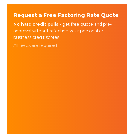
Request a Free Factoring Rate Quote
No hard credit pulls
- get free quote and pre-
approval without affecting your
personal
or
business
credit scores.
All fields are required