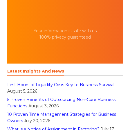
Your information is safe with us
100% privacy guaranteed
Latest Insights And News
First Hours of Liquidity Crisis Key to Business Survival
August 5, 2026
5 Proven Benefits of Outsourcing Non-Core Business
Functions
August 3, 2026
10 Proven Time Management Strategies for Business
Owners
July 20, 2026
What is a Notice of Assignment in Factoring?
July 17,