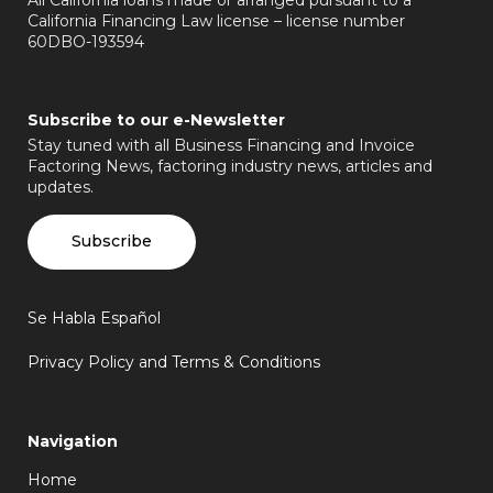
California Financing Law license – license number
60DBO-193594
Subscribe to our e-Newsletter
Stay tuned with all Business Financing and Invoice
Factoring News, factoring industry news, articles and
updates.
Subscribe
Se Habla Español
Privacy Policy and Terms & Conditions
Navigation
Home