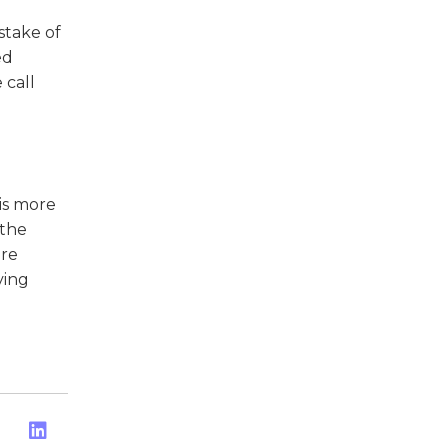
stake of
ed
 call
 is more
 the
ore
ving