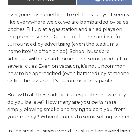
Everyone has something to sell these days. It seems
like everywhere we go, we are bombarded by sales
pitches. Fill up at a gas station and an ad plays on
the pump’s screen. Go to a ball game and you’re
surrounded by advertising (even the stadium’s
name itself is often an ad). School buses are
adorned with placards promoting some product in
several cities. Even on vacation, it’s not uncommon
now to be approached (even harassed) by someone
selling timeshares. It’s becoming inescapable.
But with all these ads and sales pitches, how many
do you believe? How many are you certain are
simply blowing smoke and trying to part you from
your money? When it comes to some selling, whom 
In the small business world, trust is often everythin