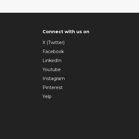
Connect with us on
X (Twitter)
Facebook
LinkedIn
Youtube
Instagram
Pinterest
Yelp