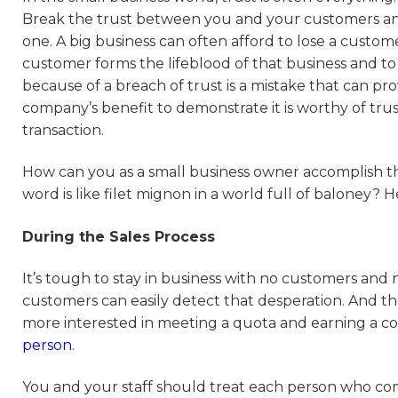
Break the trust between you and your customers and
one. A big business can often afford to lose a custome
customer forms the lifeblood of that business and to 
because of a breach of trust is a mistake that can pro
company’s benefit to demonstrate it is worthy of trust
transaction.
How can you as a small business owner accomplish th
word is like filet mignon in a world full of baloney? H
During the Sales Process
It’s tough to stay in business with no customers and 
customers can easily detect that desperation. And t
more interested in meeting a quota and earning a com
person
.
You and your staff should treat each person who com