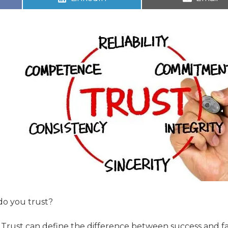
do you trust?
g. Trust can define the difference between success and fa