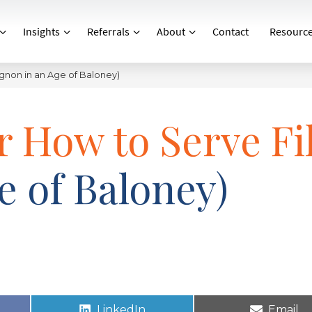
Insights
Referrals
About
Contact
Resourc
ignon in an Age of Baloney)
r How to Serve Fi
e of Baloney)
LinkedIn
Email