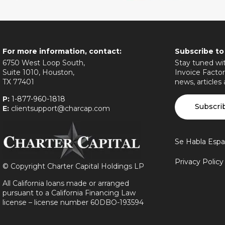
For more information, contact:
Subscribe to
6750 West Loop South,
Stay tuned wit
Suite 1010, Houston,
Invoice Factor
TX 77401
news, articles
P:
1-877-960-1818
Subscri
E:
clientsupport@charcap.com
Se Habla Espa
Privacy Polic
©
Copyright Charter Capital Holdings LP
All California loans made or arranged
pursuant to a California Financing Law
license – license number 60DBO-193594