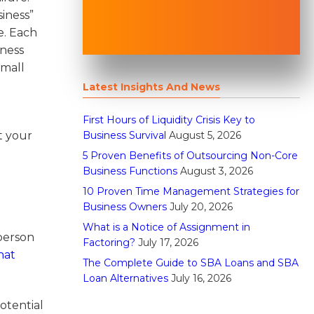
iness”
e. Each
iness
small
Latest Insights And News
First Hours of Liquidity Crisis Key to
Business Survival
August 5, 2026
t your
5 Proven Benefits of Outsourcing Non-Core
Business Functions
August 3, 2026
10 Proven Time Management Strategies for
Business Owners
July 20, 2026
d
What is a Notice of Assignment in
person
Factoring?
July 17, 2026
hat
The Complete Guide to SBA Loans and SBA
Loan Alternatives
July 16, 2026
otential