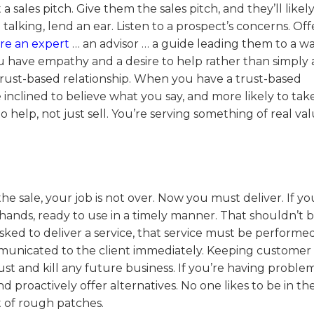
 sales pitch. Give them the sales pitch, and they’ll likel
talking, lend an ear. Listen to a prospect’s concerns. Off
re an expert
… an advisor … a guide leading them to a w
u have empathy and a desire to help rather than simply
a trust-based relationship. When you have a trust-based
re inclined to believe what you say, and more likely to ta
help, not just sell. You’re serving something of real val
 sale, your job is not over. Now you must deliver. If yo
 hands, ready to use in a timely manner. That shouldn’t b
asked to deliver a service, that service must be performe
ommunicated to the client immediately. Keeping customer
ust and kill any future business. If you’re having proble
d proactively offer alternatives. No one likes to be in th
 of rough patches.