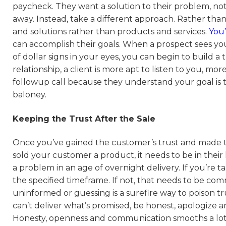
paycheck. They want a solution to their problem, not a
away. Instead, take a different approach. Rather than 
and solutions rather than products and services.
You’
can accomplish their goals. When a prospect sees yo
of dollar signs in your eyes, you can begin to build 
relationship, a client is more apt to listen to you, mo
followup call because they understand your goal is to 
baloney.
Keeping the Trust After the Sale
Once you’ve gained the customer’s trust and made the
sold your customer a product, it needs to be in their
a problem in an age of overnight delivery. If you’re t
the specified timeframe. If not, that needs to be c
uninformed or guessing is a surefire way to poison tr
can’t deliver what’s promised, be honest, apologize an
Honesty, openness and communication smooths a lot