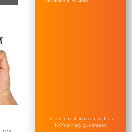
All fields are required
Your information is safe with us
100% privacy guaranteed
ilure.