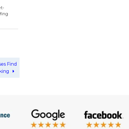
t-
ffing
ses Find
iking