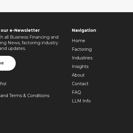
 our e-Newsletter
Navigation
h all Business Financing and
Home
ing News, factoring industry
 and updates.
Factoring
Industries
be
Insights
About
ñol
Contact
FAQ
y and Terms & Conditions
LLM Info