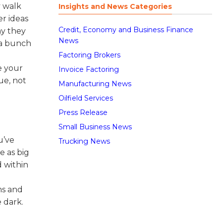
y walk
Insights and News Categories
er ideas
Credit, Economy and Business Finance
ay they
News
 a bunch
Factoring Brokers
ke your
Invoice Factoring
ue, not
Manufacturing News
Oilfield Services
Press Release
Small Business News
u’ve
Trucking News
e as big
d within
ms and
e dark.