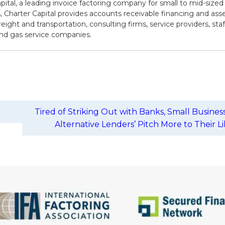
pital, a leading invoice factoring company for small to mid-sized
 Charter Capital provides accounts receivable financing and asse
reight and transportation, consulting firms, service providers, sta
 and gas service companies.
Tired of Striking Out with Banks, Small Busines
Alternative Lenders’ Pitch More to Their L