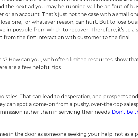
 the next ad you may be running will be an “out of bus
r or an account. That’s just not the case with a small on
lose one, for whatever reason, can hurt. But to lose bus
ve impossible from which to recover. Therefore, it’s to a 
 from the first interaction with customer to the final
is? How can you, with often limited resources, show tha
ere are a few helpful tips:
no sales. That can lead to desperation, and prospects an
hey can spot a come-on from a pushy, over-the-top sales
mission rather than in servicing their needs.
Don’t be t
es in the door as someone seeking your help, not as a p