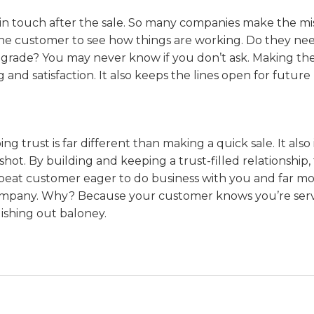
 in touch after the sale. So many companies make the mi
to the customer to see how things are working. Do they ne
pgrade? You may never know if you don’t ask. Making the
nd satisfaction. It also keeps the lines open for future
trust is far different than making a quick sale. It also
shot. By building and keeping a trust-filled relationship,
repeat customer eager to do business with you and far m
r company. Why? Because your customer knows you’re ser
ishing out baloney.