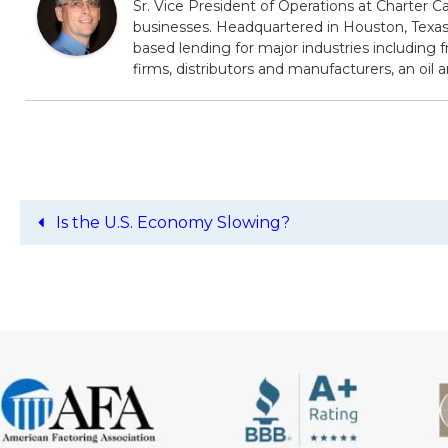
Sr. Vice President of Operations at Charter Ca
businesses. Headquartered in Houston, Texas,
based lending for major industries including f
firms, distributors and manufacturers, an oil
Is the U.S. Economy Slowing?