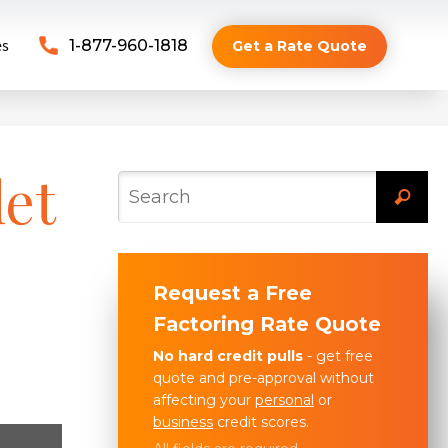
es
1-877-960-1818
Get a Rate Quote
let
Request a Free
Factoring Rate Quote
No hard credit pulls
- get free
quote and pre-approval without
affecting your
personal
or
business
credit scores.