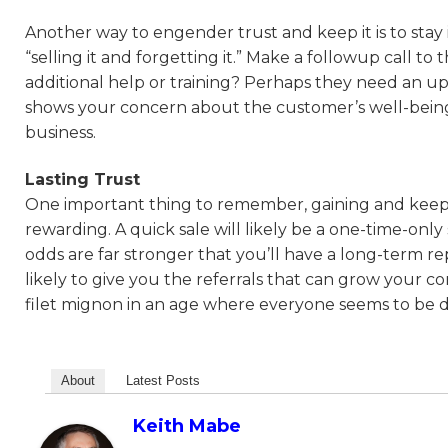
Another way to engender trust and keep it is to stay
“selling it and forgetting it.” Make a followup call 
additional help or training? Perhaps they need an u
shows your concern about the customer’s well-being a
business.
Lasting Trust
One important thing to remember, gaining and keeping 
rewarding. A quick sale will likely be a one-time-only 
odds are far stronger that you’ll have a long-term 
likely to give you the referrals that can grow you
filet mignon in an age where everyone seems to be d
About
Latest Posts
Keith Mabe