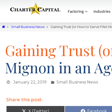
Factoring
Industries
Small Business News
Gaining Trust (or How to Serve Filet M
Gaining Trust (o
Mignon in an Ag
January 22, 2019
Small Business News
Share this post:
X (Twitter)
Facebook