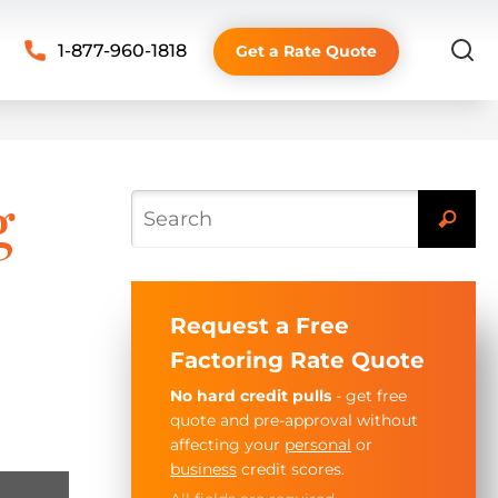
1-877-960-1818
Get a Rate Quote
g
Request a Free
Factoring Rate Quote
No hard credit pulls
- get free
quote and pre-approval without
affecting your
personal
or
business
credit scores.