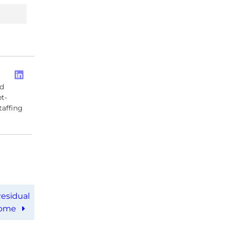
ed
t-
taffing
esidual
come