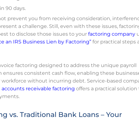
in 90 days.
not prevent you from receiving consideration, interferen
resent a challenge. Still, even with these issues, factori
best to disclose those issues to your
factoring company
u
e an IRS Business Lien by Factoring”
for practical steps
 invoice factoring designed to address the unique payroll
h ensures consistent cash flow, enabling these business
r workforce without incurring debt. Service-based comp
d
accounts receivable factoring
offers a practical solution
ayments.
g vs. Traditional Bank Loans – Your