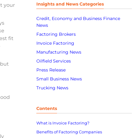
Insights and News Categories
at your
Credit, Economy and Business Finance
ys
News
ke
Factoring Brokers
st fit
Invoice Factoring
o
Manufacturing News
Oilfield Services
 but
Press Release
Small Business News
Trucking News
 good
Contents
What is Invoice Factoring?
Benefits of Factoring Companies
ly