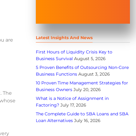
Latest Insights And News
ou are
First Hours of Liquidity Crisis Key to
Business Survival
August 5, 2026
5 Proven Benefits of Outsourcing Non-Core
Business Functions
August 3, 2026
10 Proven Time Management Strategies for
Business Owners
July 20, 2026
. The
What is a Notice of Assignment in
 whose
Factoring?
July 17, 2026
The Complete Guide to SBA Loans and SBA
Loan Alternatives
July 16, 2026
very