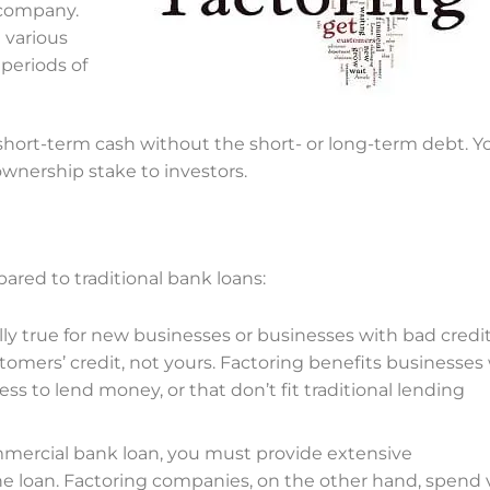
 company.
 various
 periods of
short-term cash without the short- or long-term debt. Y
 ownership stake to investors.
red to traditional bank loans:
ally true for new businesses or businesses with bad credit
omers’ credit, not yours. Factoring
benefits
businesses
ss to lend money, or that don’t fit traditional lending
mercial bank loan, you must provide extensive
e loan. Factoring companies, on the other hand, spend 