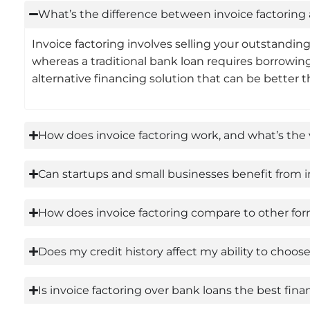
What’s the difference between invoice factoring 
Invoice factoring involves selling your outstandin
whereas a traditional bank loan requires borrowing
alternative financing solution that can be better
How does invoice factoring work, and what’s the 
Can startups and small businesses benefit from in
How does invoice factoring compare to other forms
Does my credit history affect my ability to choo
Is invoice factoring over bank loans the best fin