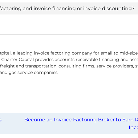
actoring and invoice financing or invoice discounting?
apital, a leading invoice factoring company for small to mid-siz
 Charter Capital provides accounts receivable financing and asse
reight and transportation, consulting firms, service providers, s
l and gas service companies.
s
Become an Invoice Factoring Broker to Earn R
In