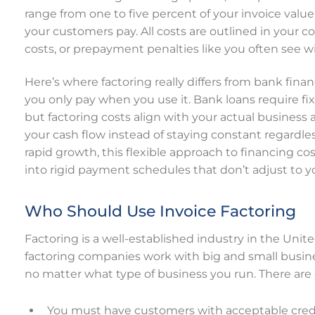
range from one to five percent of your invoice valu
your customers pay. All costs are outlined in your co
costs, or prepayment penalties like you often see wi
Here’s where factoring really differs from bank fin
you only pay when you use it. Bank loans require f
but factoring costs align with your actual business
your cash flow instead of staying constant regardl
rapid growth, this flexible approach to financing 
into rigid payment schedules that don’t adjust to 
Who Should Use Invoice Factoring
Factoring is a well-established industry in the Unit
factoring companies work with big and small busine
no matter what type of business you run. There are
You must have customers with acceptable credi