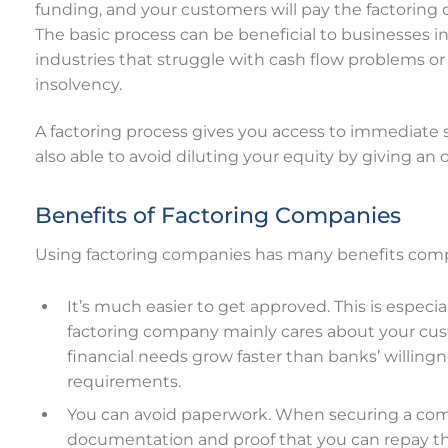
funding, and your customers will pay the factoring
The basic process can be beneficial to businesses in
industries that struggle with cash flow problems or
insolvency.
A factoring process gives you access to immediate 
also able to avoid diluting your equity by giving an
Benefits of Factoring Companies
Using factoring companies has many benefits compa
It’s much easier to get approved. This is especi
factoring company mainly cares about your cust
financial needs grow faster than banks’ willingne
requirements.
You can avoid paperwork. When securing a com
documentation and proof that you can repay th