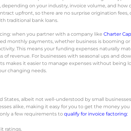
e, depending on your industry, invoice volume, and how 
ntract upfront, so there are no surprise origination fees, 
th traditional bank loans.
ancing: when you partner with a company like
Charter Cap
ixed monthly payments, whether business is booming or 
 activity. This means your funding expenses naturally ma
ess of revenue. For businesses with seasonal ups and dow
costs makes it easier to manage expenses without being 
your changing needs.
ed States, albeit not well-understood by small businesse
sses alike, making it easy for you to get the money you
 only a few requirements to
qualify for invoice factoring:
t ratings.