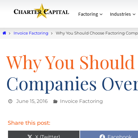
Factoring
Industries
Invoice Factoring
Why You Should Choose Factoring Comp
Why You Should
Companies Over
June 15, 2016
Invoice Factoring
Share this post:
X (Twitter)
Facebook