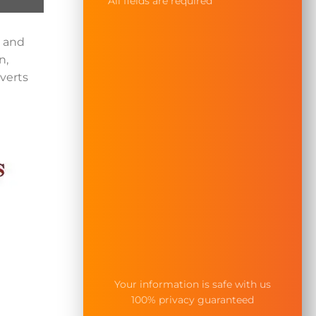
All fields are required
— and
n,
verts
Your information is safe with us
100% privacy guaranteed