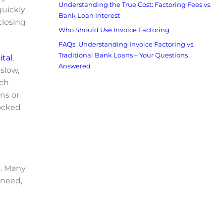
Understanding the True Cost: Factoring Fees vs.
quickly
Bank Loan Interest
closing
Who Should Use Invoice Factoring
FAQs: Understanding Invoice Factoring vs.
Traditional Bank Loans – Your Questions
ital
,
Answered
slow,
tch
ns or
locked
s. Many
 need,