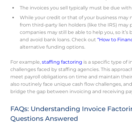
The invoices you sell typically must be due with
While your credit or that of your business may 
from third-party lien holders (like the IRS) may p
companies may still be able to help you, so it’s 
and avoid bank loans.
Check out
“How to Financ
alternative funding options.
For example,
staffing factoring
is a specific type of
challenges faced by staffing agencies. This approac
meet payroll obligations on time and maintain thei
also routinely face unique cash flow challenges, an
bridge the gap between invoicing and receiving p
FAQs: Understanding Invoice Factorin
Questions Answered