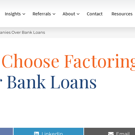
Insights
Referrals
About
Contact
Resources
anies Over Bank Loans
 Choose Factorin
 Bank Loans
LinkedIn
Email