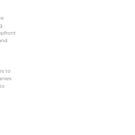
ce
ng
pfront
 and
es to
anies
 to