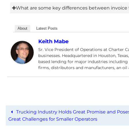
What are some key differences between invoice f
About
Latest Posts
Keith Mabe
Sr. Vice President of Operations at Charter C
businesses. Headquartered in Houston, Texas,
based lending for major industries including f
firms, distributors and manufacturers, an oi
Trucking Industry Holds Great Promise and Pose
Great Challenges for Smaller Operators