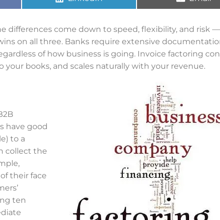
 differences come down to speed, flexibility, and risk 
wins on all three. Banks require extensive documentatio
gardless of how business is going. Invoice factoring con
 your books, and scales naturally with your revenue.
 B2B
rs have good
e) to a
n collect the
mple,
f their face
mers’
ing ten
ediate