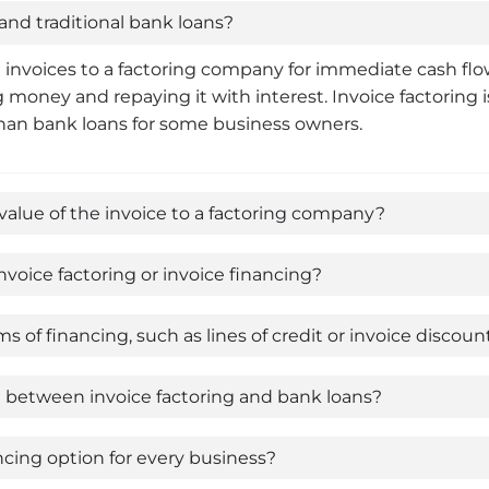
and traditional bank loans?
g invoices to a factoring company for immediate cash flo
 money and repaying it with interest. Invoice factoring i
 than bank loans for some business owners.
value of the invoice to a factoring company?
voice factoring or invoice financing?
 of financing, such as lines of credit or invoice discoun
se between invoice factoring and bank loans?
ancing option for every business?