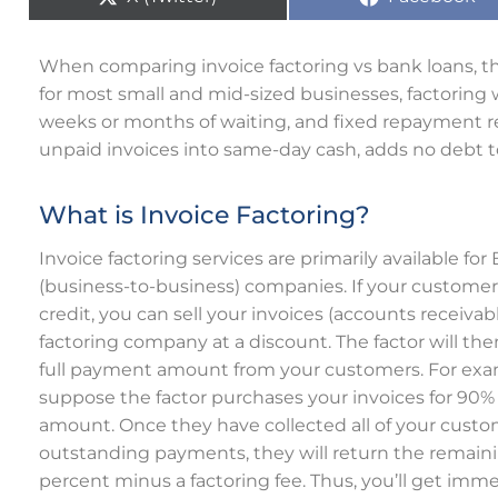
When comparing invoice factoring vs bank loans, the
for most small and mid-sized businesses, factoring 
weeks or months of waiting, and fixed repayment re
unpaid invoices into same-day cash, adds no debt to
What is Invoice Factoring?
Invoice factoring services are primarily available for
(business-to-business) companies. If your custome
credit, you can sell your invoices (accounts receivabl
factoring company at a discount. The factor will the
full payment amount from your customers. For exa
suppose the factor purchases your invoices for 90% o
amount. Once they have collected all of your custo
outstanding payments, they will return the remain
percent minus a factoring fee. Thus, you’ll get imm