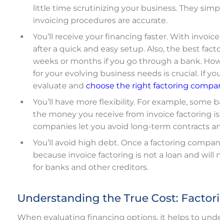
little time scrutinizing your business. They si
invoicing procedures are accurate.
You’ll receive your financing faster. With invoic
after a quick and easy setup.
Also, the best fac
weeks or months if you go through a bank.
How
for your evolving business needs is crucial. If y
evaluate and
choose the right factoring compa
You’ll have more flexibility. For example, some
the money you receive from invoice factoring is 
companies let you avoid long-term contracts 
You’ll avoid high debt. Once a factoring company
because invoice factoring is not a loan and wil
for banks and other creditors.
Understanding the True Cost: Factori
When evaluating financing options, it helps to unde