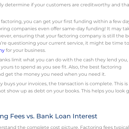
mply determine if your customers are creditworthy and th
e factoring, you can get your first funding within a few da
toring companies even offer same-day funding! It may ta
ever, ensuring
that your factoring company is still the be
ou’re questioning your current service, it might be time t
ny
for your business.
 banks limit what you can do with the cash they lend you,
yours to spend as you see fit. Also, the best factoring
and get the money you need when you need it.
 buys your invoices, the transaction is complete. This is
l not show up as debt on your books. This helps you look
ng Fees vs. Bank Loan Interest
rstand the complete cost picture. Factoring fees typical