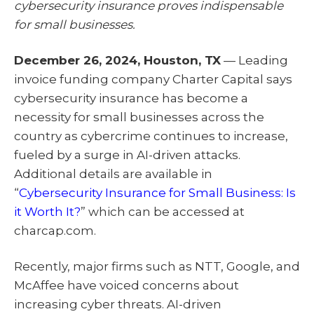
cybersecurity insurance proves indispensable
t
o
I
e
k
n
for small businesses.
r
)
December 26, 2024, Houston, TX
— Leading
invoice funding company Charter Capital says
cybersecurity insurance has become a
necessity for small businesses across the
country as cybercrime continues to increase,
fueled by a surge in AI-driven attacks.
Additional details are available in
“
Cybersecurity Insurance for Small Business: Is
it Worth It?
” which can be accessed at
charcap.com.
Recently, major firms such as NTT, Google, and
McAffee have voiced concerns about
increasing cyber threats. AI-driven