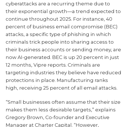
cyberattacks are a recurring theme due to
their exponential growth—a trend expected to
continue throughout 2025. For instance, 40
percent of business email compromise (BEC)
attacks, a specific type of phishing in which
criminals trick people into sharing access to
their business accounts or sending money, are
now AI-generated. BEC is up 20 percent in just
12 months, Vipre reports. Criminals are
targeting industries they believe have reduced
protections in place. Manufacturing ranks
high, receiving 25 percent of all email attacks.
“Small businesses often assume that their size
makes them less desirable targets,” explains
Gregory Brown, Co-founder and Executive
Manager at Charter Capital. “However,