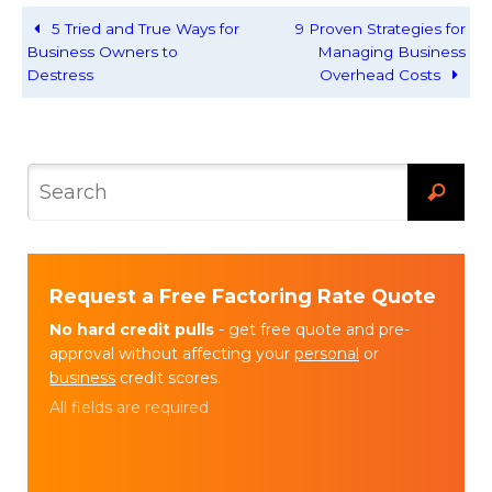
5 Tried and True Ways for
9 Proven Strategies for
Business Owners to
Managing Business
Destress
Overhead Costs
Request a Free Factoring Rate Quote
No hard credit pulls
- get free quote and pre-
approval without affecting your
personal
or
business
credit scores.
All fields are required