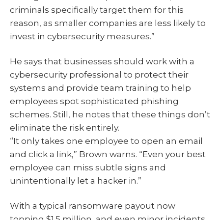
criminals specifically target them for this
reason, as smaller companies are less likely to
invest in cybersecurity measures.”
He says that businesses should work with a
cybersecurity professional to protect their
systems and provide team training to help
employees spot sophisticated phishing
schemes. Still, he notes that these things don’t
eliminate the risk entirely.
“It only takes one employee to open an email
and click a link,” Brown warns. “Even your best
employee can miss subtle signs and
unintentionally let a hacker in.”
With a typical ransomware payout now
topping $1.5 million, and even minor incidents