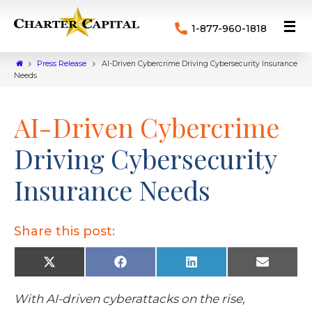
1-877-960-1818
Press Release
AI-Driven Cybercrime Driving Cybersecurity Insurance
Needs
AI-Driven Cybercrime
Driving Cybersecurity
Insurance Needs
Share this post:
X
F
L
E
(
a
i
m
T
c
n
a
w
e
k
i
With AI-driven cyberattacks on the rise,
i
b
e
l
t
o
d