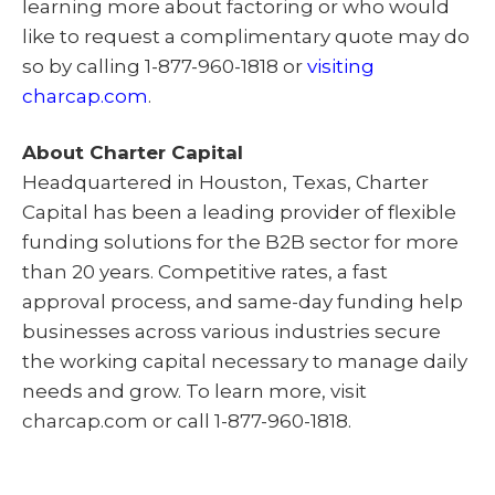
learning more about factoring or who would
like to request a complimentary quote may do
so by calling 1-877-960-1818 or
visiting
charcap.com
.
About Charter Capital
Headquartered in Houston, Texas, Charter
Capital has been a leading provider of flexible
funding solutions for the B2B sector for more
than 20 years. Competitive rates, a fast
approval process, and same-day funding help
businesses across various industries secure
the working capital necessary to manage daily
needs and grow. To learn more, visit
charcap.com or call 1-877-960-1818.