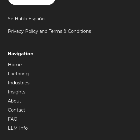
Se Habla Español
Privacy Policy and Terms & Conditions
Navigation
Home
Factoring
Industries
Insights
About
Contact
FAQ
LLM Info