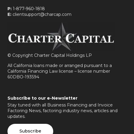
P:
1-877-960-1818
E:
clientsupport@charcap.com
©
Copyright Charter Capital Holdings LP
All California loans made or arranged pursuant to a
California Financing Law license – license number
60DBO-193594
Subscribe to our e-Newsletter
Stay tuned with all Business Financing and Invoice
Factoring News, factoring industry news, articles and
updates.
Subscribe