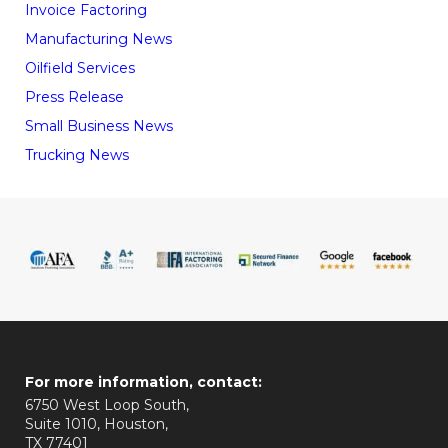
Invoice Factoring
Manufacturing News
Oilfield Services
Press Release
Small Business News
Trucking News
For more information, contact:
6750 West Loop South,
Suite 1010, Houston,
TX 77401