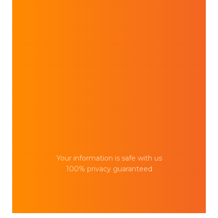
Your information is safe with us
100% privacy guaranteed