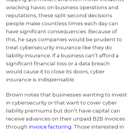
wracking havoc on business operations and
reputations, these split-second decisions
people make countless times each day can
have significant consequences. Because of
this, he says companies would be prudent to
treat cybersecurity insurance like they do
liability insurance. If a business can’t afford a
significant financial loss or a data breach
would cause it to close its doors, cyber
insurance is indispensable.
Brown notes that businesses wanting to invest
in cybersecurity or that want to cover cyber
liability premiums but don’t have capital can
receive advances on their unpaid B2B invoices
through
invoice factoring
. Those interested in