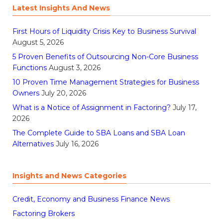
Latest Insights And News
First Hours of Liquidity Crisis Key to Business Survival
August 5, 2026
5 Proven Benefits of Outsourcing Non-Core Business
Functions
August 3, 2026
10 Proven Time Management Strategies for Business
Owners
July 20, 2026
What is a Notice of Assignment in Factoring?
July 17,
2026
The Complete Guide to SBA Loans and SBA Loan
Alternatives
July 16, 2026
Insights and News Categories
Credit, Economy and Business Finance News
Factoring Brokers