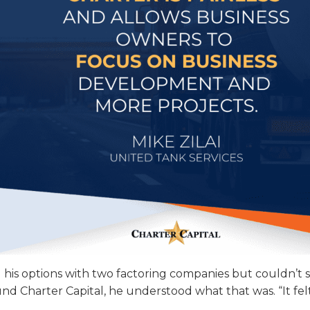
 his options with two factoring companies but couldn’t 
nd Charter Capital, he understood what that was. “It fe