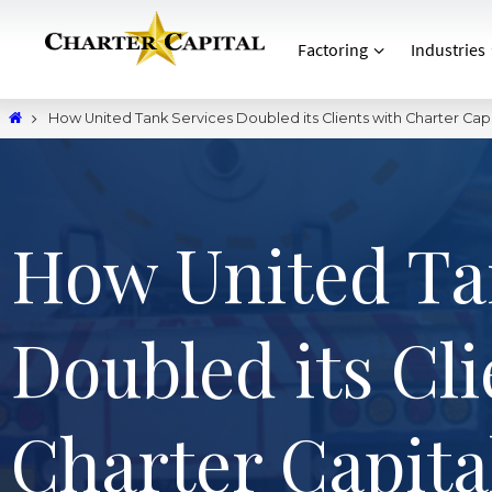
Factoring
Industries
How United Tank Services Doubled its Clients with Charter Capi
How United Ta
Doubled its Cli
Charter Capita