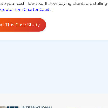
te your cash flow too. If slow-paying clients are stalling
 quote from Charter Capital
.
d This Case Study