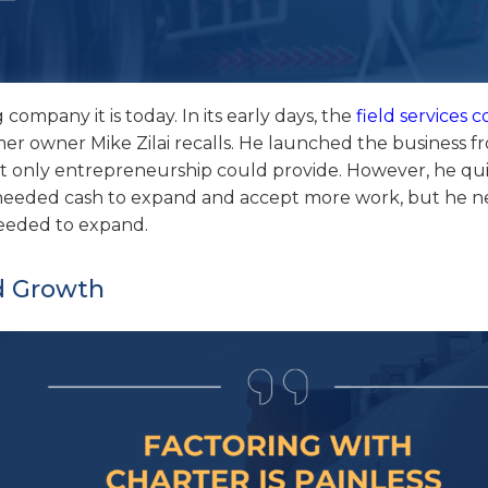
ompany it is today. In its early days, the
field services
rmer owner Mike Zilai recalls. He launched the business f
t only entrepreneurship could provide. However, he qu
e needed cash to expand and accept more work, but he 
needed to expand.
d Growth