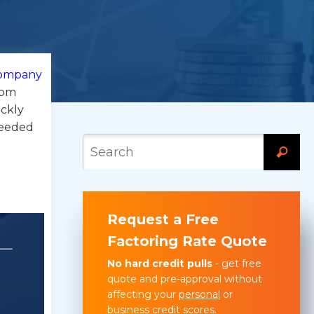
 company
rom
ickly
needed
Request a Free
Factoring Rate Quote
No hard credit pulls
- get free
quote and pre-approval without
affecting your
personal
or
business
credit scores.