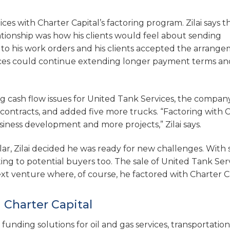
es with Charter Capital’s factoring program. Zilai says t
lationship was how his clients would feel about sending
 to his work orders and his clients accepted the arrang
rvices could continue extending longer payment terms an
ng cash flow issues for United Tank Services, the compan
contracts, and added five more trucks. “Factoring with 
siness development and more projects,” Zilai says.
r, Zilai decided he was ready for new challenges. With 
ng to potential buyers too. The sale of United Tank Ser
xt venture where, of course, he factored with Charter Ca
 Charter Capital
 funding solutions for oil and gas services, transportation