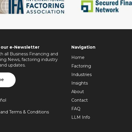
 our e-Newsletter
Navigation
h all Business Financing and
Home
ing News, factoring industry
 and updates.
Factoring
Industries
be
Insights
About
ñol
Contact
FAQ
y and Terms & Conditions
LLM Info