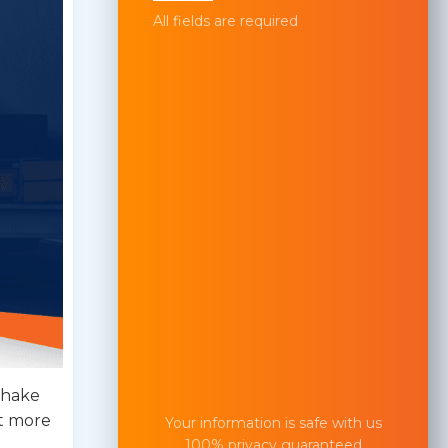
All fields are required
shake
lt more
Your information is safe with us
100% privacy guaranteed