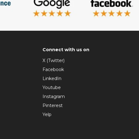
Connect with us on
X (Twitter)
Facebook
LinkedIn
Youtube
Instagram
Pinterest
Yelp