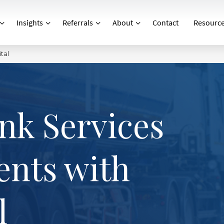
Insights
Referrals
About
Contact
Resourc
tal
nk Services
ents with
l