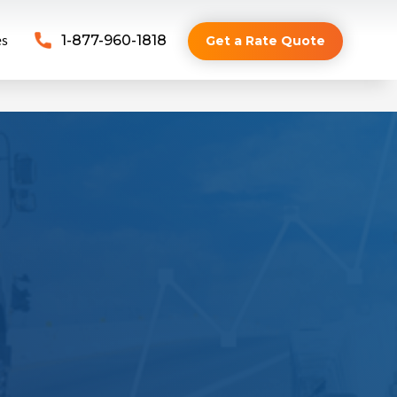
es
1-877-960-1818
Get a Rate Quote