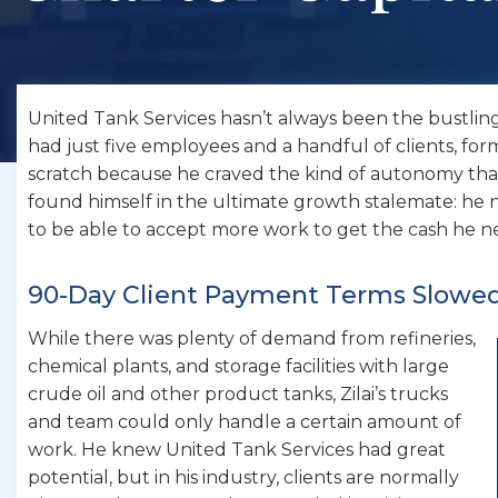
United Tank Services hasn’t always been the bustling c
had just five employees and a handful of clients, fo
scratch because he craved the kind of autonomy tha
found himself in the ultimate growth stalemate: h
to be able to accept more work to get the cash he 
90-Day Client Payment Terms Slowe
While there was plenty of demand from refineries,
chemical plants, and storage facilities with large
crude oil and other product tanks, Zilai’s trucks
and team could only handle a certain amount of
work. He knew United Tank Services had great
potential, but in his industry, clients are normally