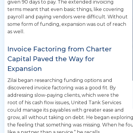
given 90 days to pay. The extended invoicing
terms meant that even basic things, like covering
payroll and paying vendors were difficult. Without
some form of funding, expansion was out of reach
as well.
Invoice Factoring from Charter
Capital Paved the Way for
Expansion
Zilai began researching funding options and
discovered invoice factoring was a good fit. By
addressing slow-paying clients, which were the
root of his cash flow issues, United Tank Services
could manage its payables with greater ease and
grow, all without taking on debt. He began exploring
the feeling that something was missing. When he fou
like a partner than a service,” he recalls.