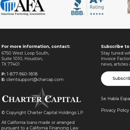
For more information, contact:
Subscribe to
6750 West Loop South,
Stay tuned wit
Suite 1010, Houston,
Invoice Factor
TX 77401
news, articles
P:
1-877-960-1818
Subscri
E:
clientsupport@charcap.com
Se Habla Espa
Privacy Polic
©
Copyright Charter Capital Holdings LP
All California loans made or arranged
pursuant to a California Financing Law