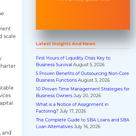
he
ement
d scale
Latest Insights And News
First Hours of Liquidity Crisis Key to
y
Business Survival
August 5, 2026
Charter
5 Proven Benefits of Outsourcing Non-Core
Business Functions
August 3, 2026
stable
10 Proven Time Management Strategies for
vices
Business Owners
July 20, 2026
pital.
What is a Notice of Assignment in
Factoring?
July 17, 2026
The Complete Guide to SBA Loans and SBA
Loan Alternatives
July 16, 2026
, and