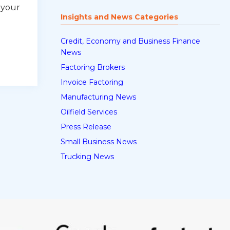
 your
Insights and News Categories
Credit, Economy and Business Finance
News
Factoring Brokers
Invoice Factoring
Manufacturing News
Oilfield Services
Press Release
Small Business News
Trucking News