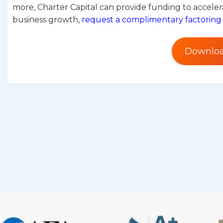
more, Charter Capital can provide funding to accelera
business growth,
request a complimentary factoring
Downloa