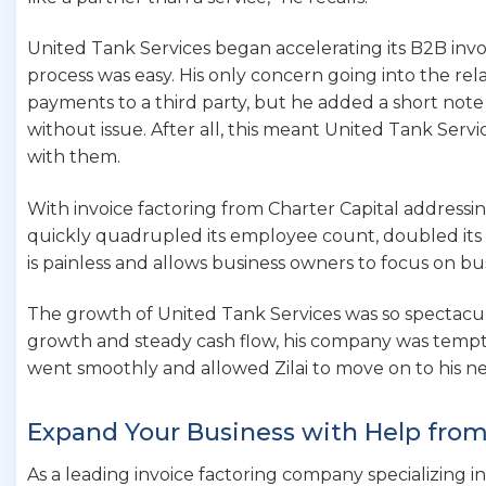
United Tank Services began accelerating its B2B invoic
process was easy. His only concern going into the re
payments to a third party, but he added a short note
without issue. After all, this meant United Tank Se
with them.
With invoice factoring from Charter Capital addressi
quickly quadrupled its employee count, doubled its 
is painless and allows business owners to focus on bu
The growth of United Tank Services was so spectacula
growth and steady cash flow, his company was tempti
went smoothly and allowed Zilai to move on to his ne
Expand Your Business with Help from
As a leading invoice factoring company specializing in